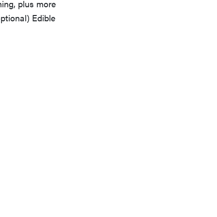
ing, plus more
ptional) Edible