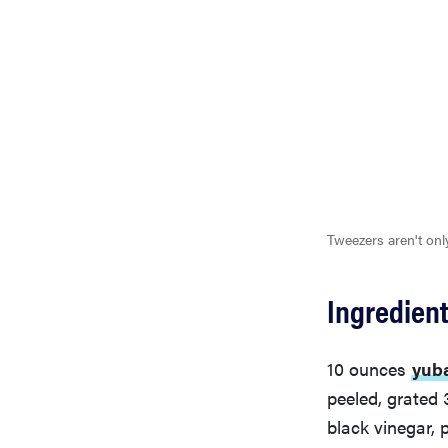
Tweezers aren't onl
Ingredien
10 ounces
yub
peeled, grated
black vinegar, 