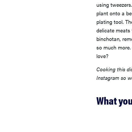
using tweezers.
plant onto a be
plating tool. Th
delicate meats 
binchotan, remo
so much more. P
love?
Cooking this d
Instagram so w
What you