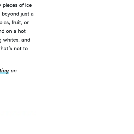
 pieces of ice
y beyond just a
es, fruit, or
nd on a hot
g whites, and
hat’s not to
ting
on