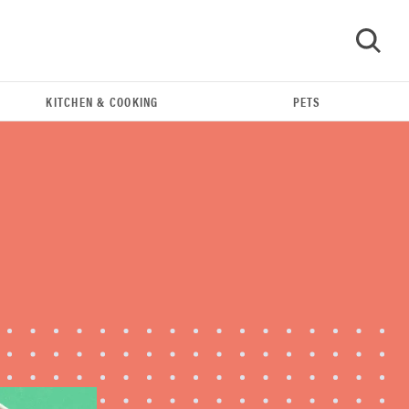
KITCHEN & COOKING
PETS
GO
HOW-TO
You're cleaning your kitchen wrong