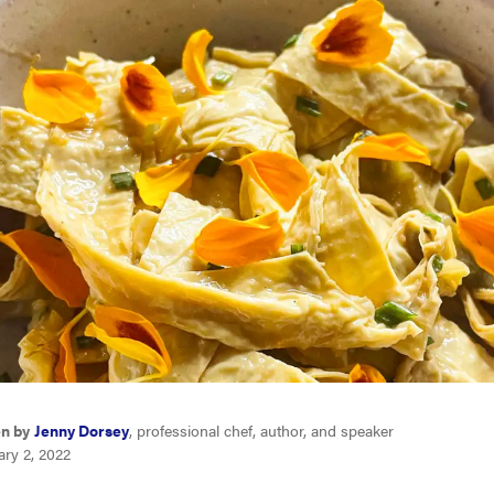
en by
Jenny Dorsey
, professional chef, author, and speaker
ary 2, 2022