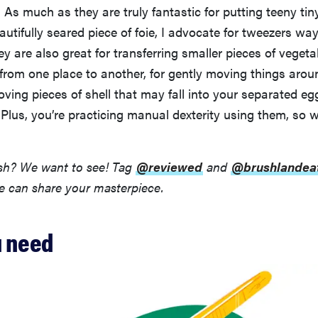
 As much as they are truly fantastic for putting teeny tiny
autifully seared piece of foie, I advocate for tweezers wa
ey are also great for transferring smaller pieces of vegetabl
from one place to another, for gently moving things arou
ving pieces of shell that may fall into your separated eg
lus, you’re practicing manual dexterity using them, so w
ish? We want to see! Tag
@reviewed
and
@brushlandea
e can share your masterpiece.
 need