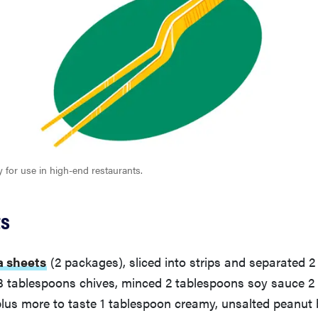
y for use in high-end restaurants.
ts
a sheets
(2 packages), sliced into strips and separated 2 
 3 tablespoons chives, minced 2 tablespoons soy sauce 
plus more to taste 1 tablespoon creamy, unsalted peanut b