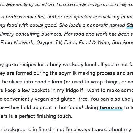
 independently by our editors. Purchases made through our links may ea
a professional chef, author and speaker specializing in int
sing food with social good. She leads a nonprofit named
St
linary consulting business. Her food and work has been f
s Food Network, Oxygen TV, Eater, Food & Wine, Bon App
my go-to recipes for a busy weekday lunch. If you’re not f
ey are formed during the soymilk making process and are
 be sliced into noodle form (or used to wrap things, or 
ys keep a few packets in my fridge if I want to make som
e conveniently vegan and gluten- free. You can also use y
oups—they hold up great in hot foods! Using
tweezers
to t
ers is a perfect finishing touch.
a background in fine dining, I’m always teased about my p