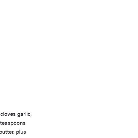
cloves garlic,
2 teaspoons
utter, plus