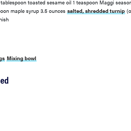
1 tablespoon toasted sesame oil 1 teaspoon Maggi season
spoon maple syrup 3.5 ounces
salted, shredded turnip
(o
nish
gs
Mixing bowl
ded