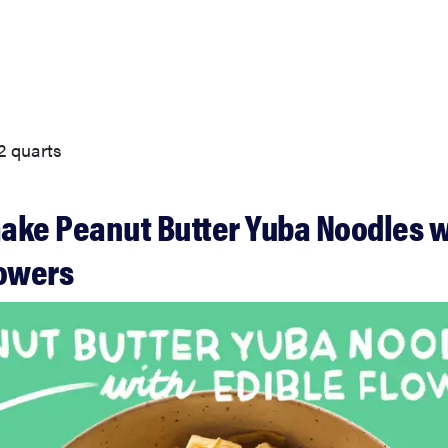
2 quarts
ake Peanut Butter Yuba Noodles w
lowers