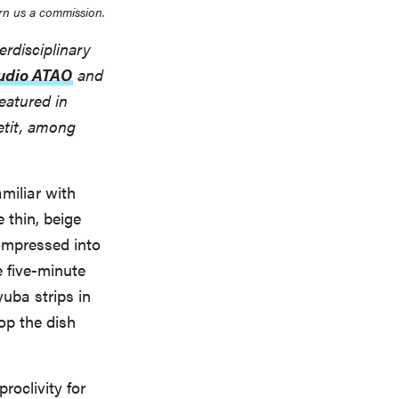
rn us a commission.
erdisciplinary
udio ATAO
and
eatured in
etit, among
amiliar with
 thin, beige
compressed into
e five-minute
uba strips in
op the dish
roclivity for