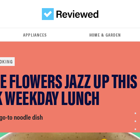
APPLIANCES
HOME & GARDEN
OKING
E FLOWERS JAZZ UP THIS
K WEEKDAY LUNCH
go-to noodle dish