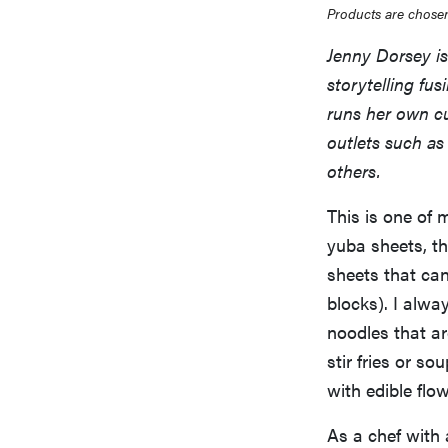
Products are chosen
Jenny Dorsey is 
storytelling fu
runs her own cu
outlets such a
others.
This is one of 
yuba sheets, th
sheets that can
blocks). I alwa
noodles that ar
stir fries or s
with edible flow
As a chef with 