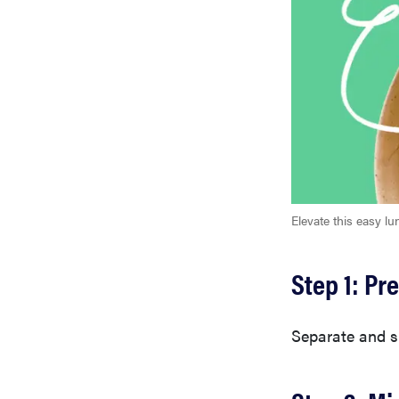
Elevate this easy lu
Step 1: Pr
Separate and sl