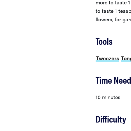
more to taste 
to taste 1 tea
flowers, for gar
Tools
Tweezers
Ton
Time Nee
10 minutes
Difficulty