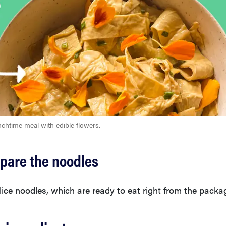
nchtime meal with edible flowers.
epare the noodles
ice noodles, which are ready to eat right from the packa