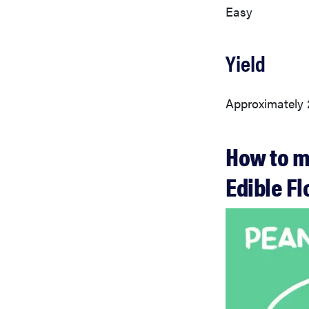
Easy
Yield
Approximately 
How to m
Edible F