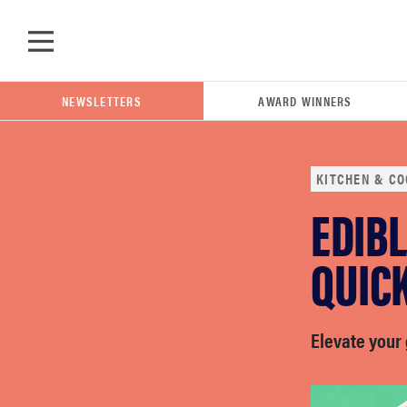
Skip to main content
NEWSLETTERS
AWARD WINNERS
KITCHEN & CO
EDIBL
POPULAR SEARCH TERMS
samsung
QUIC
whirlpool
Elevate your 
lg