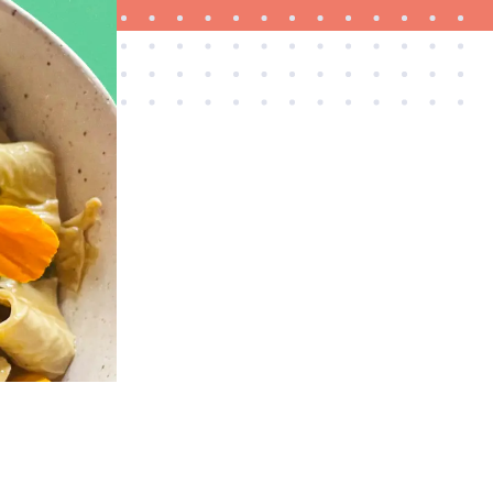
HOW-TO
How to clean grill grates for optimal summer
grilling