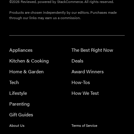
HOW-TO
©2026 Reviewed, powered by StackCommerce. All rights reserved.
You're
Products are chosen independently by our editors. Purchases made
cleaning
through our links may earn us a commission.
your kitchen
wrong
Appliances
The Best Right Now
Kitchen & Cooking
Deals
HOW-TO
Home & Garden
Award Winners
How to clean
grill grates
Tech
How-Tos
for optimal
Lifestyle
How We Test
summer
grilling
Parenting
Gift Guides
About Us
Terms of Service