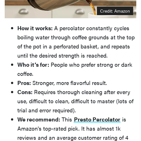
Credit: Amazon
How it works:
A percolator constantly cycles
boiling water through coffee grounds at the top
of the pot in a perforated basket, and repeats
until the desired strength is reached.
Who it’s for:
People who prefer strong or dark
coffee.
Pros:
Stronger, more flavorful result.
Cons:
Requires thorough cleaning after every
use, difficult to clean, difficult to master (lots of
trial and error required).
We recommend:
This
Presto Percolator
is
Amazon's top-rated pick. It has almost 1k
reviews and an average customer rating of 4