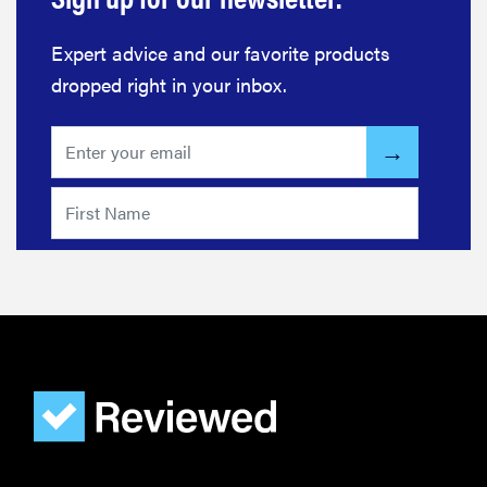
Expert advice and our favorite products
dropped right in your inbox.