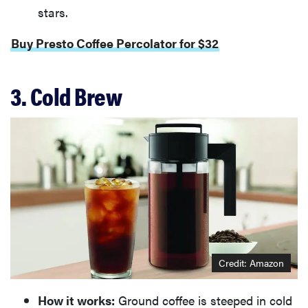
stars.
Buy Presto Coffee Percolator for $32
3. Cold Brew
Credit: Amazon
How it works:
Ground coffee is steeped in cold