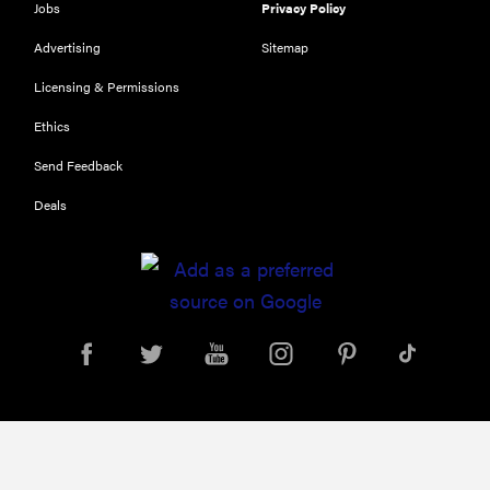
Jobs
Privacy Policy
Advertising
Sitemap
Licensing & Permissions
Ethics
Send Feedback
Deals