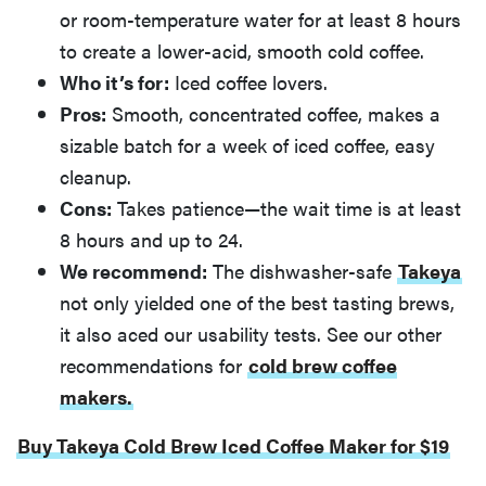
or room-temperature water for at least 8 hours
to create a lower-acid, smooth cold coffee.
Who it’s for:
Iced coffee lovers.
Pros:
Smooth, concentrated coffee, makes a
sizable batch for a week of iced coffee, easy
cleanup.
Cons:
Takes patience—the wait time is at least
8 hours and up to 24.
We recommend:
The dishwasher-safe
Takeya
not only yielded one of the best tasting brews,
it also aced our usability tests. See our other
recommendations for
cold brew coffee
makers.
Buy Takeya Cold Brew Iced Coffee Maker for $19