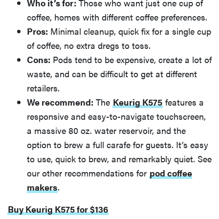
Who it’s for:
Those who want just one cup of
coffee, homes with different coffee preferences.
Pros:
Minimal cleanup, quick fix for a single cup
of coffee, no extra dregs to toss.
Cons:
Pods tend to be expensive, create a lot of
waste, and can be difficult to get at different
retailers.
We recommend:
The
Keurig K575
features a
responsive and easy-to-navigate touchscreen,
a massive 80 oz. water reservoir, and the
option to brew a full carafe for guests. It’s easy
to use, quick to brew, and remarkably quiet. See
our other recommendations for
pod coffee
makers
.
Buy Keurig K575 for $136