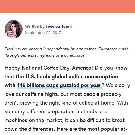
haier
asus
Written by
Jessica Teich
September 28, 2017
sony
Products are chosen independently by our editors. Purchases made
through our links may earn us a commission.
tcl
Happy National Coffee Day, America! Did you know
that
the U.S. leads global coffee consumption
sonos
with
146 billions cups guzzled per year
? We clearly
love our caffeine highs, but most people probably
aren't brewing the right kind of coffee at home. With
so many different preparation methods and
machines on the market, it can be difficult to break
down the differences. Here are the most popular at-