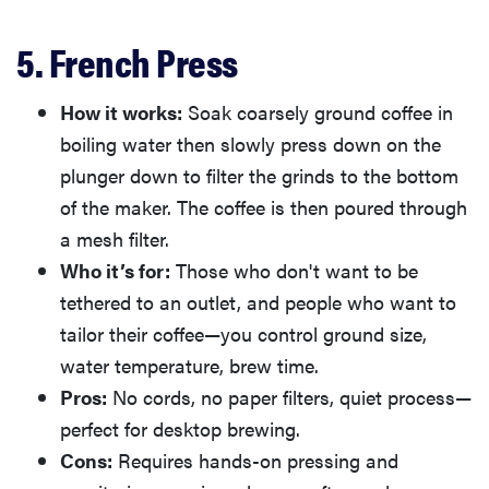
5. French Press
How it works:
Soak coarsely ground coffee in
boiling water then slowly press down on the
plunger down to filter the grinds to the bottom
of the maker. The coffee is then poured through
a mesh filter.
Who it’s for:
Those who don't want to be
tethered to an outlet, and people who want to
tailor their coffee—you control ground size,
water temperature, brew time.
Pros:
No cords, no paper filters, quiet process—
perfect for desktop brewing.
Cons:
Requires hands-on pressing and