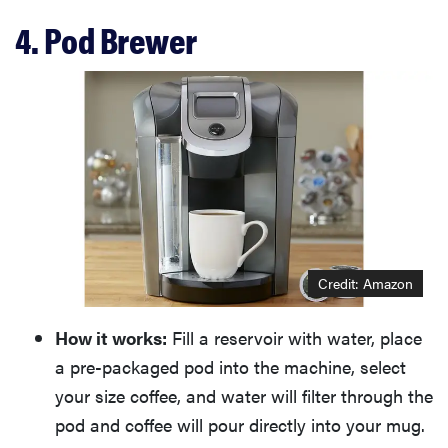
4. Pod Brewer
Credit: Amazon
How it works:
Fill a reservoir with water, place
a pre-packaged pod into the machine, select
your size coffee, and water will filter through the
pod and coffee will pour directly into your mug.