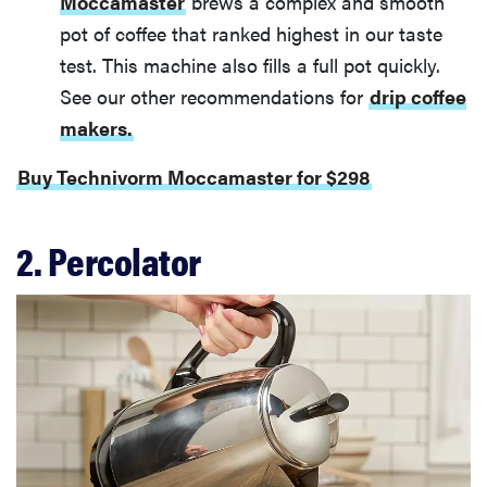
Moccamaster
brews a complex and smooth
pot of coffee that ranked highest in our taste
test. This machine also fills a full pot quickly.
See our other recommendations for
drip coffee
makers.
Buy Technivorm Moccamaster for $298
2. Percolator