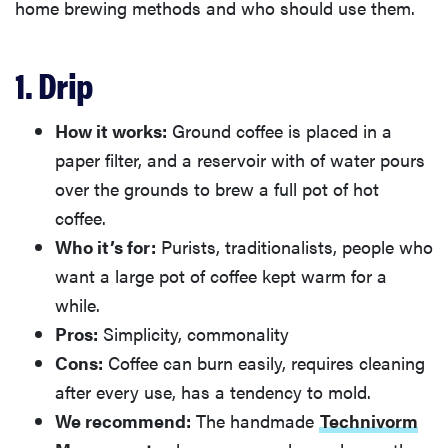
home brewing methods and who should use them.
1. Drip
How it works:
Ground coffee is placed in a
paper filter, and a reservoir with of water pours
over the grounds to brew a full pot of hot
coffee.
Who it’s for:
Purists, traditionalists, people who
want a large pot of coffee kept warm for a
while.
Pros:
Simplicity, commonality
Cons:
Coffee can burn easily, requires cleaning
after every use, has a tendency to mold.
We recommend:
The handmade
Technivorm