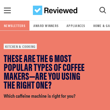
Skip to main content
NEWSLETTERS
AWARD WINNERS
APPLIANCES
HOME & G
GO
KITCHEN & COOKING
POPULAR SEARCH TERMS
THESE ARE THE 6 MOST
samsung
POPULAR TYPES OF COFFEE
whirlpool
MAKERS—ARE YOU USING
THE RIGHT ONE?
lg
Which caffeine machine is right for you?
bosch