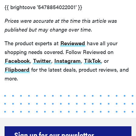
{{ brightcove '5478854022001' }}
Prices were accurate at the time this article was
published but may change over time.
The product experts at
Reviewed
have all your
shopping needs covered. Follow Reviewed on
Facebook
,
Twitter
,
Instagram
,
TikTok
, or
Flipboard
for the latest deals, product reviews, and
more.
Sign up for our newsletter.