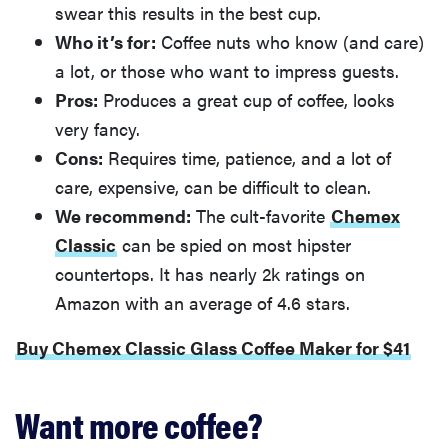
swear this results in the best cup.
Who it’s for:
Coffee nuts who know (and care)
a lot, or those who want to impress guests.
Pros:
Produces a great cup of coffee, looks
very fancy.
Cons:
Requires time, patience, and a lot of
care, expensive, can be difficult to clean.
We recommend:
The cult-favorite
Chemex
Classic
can be spied on most hipster
countertops. It has nearly 2k ratings on
Amazon with an average of 4.6 stars.
Buy Chemex Classic Glass Coffee Maker for $41
Want more coffee?