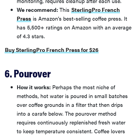
monitoring, requires cleanup after each use.
We recommend:
This
SterlingPro French
Press
is Amazon’s best-selling coffee press. It
has 5,500+ ratings on Amazon with an average
of 4.3 stars.
Buy SterlingPro French Press for $26
6. Pourover
How it works:
Perhaps the most niche of
methods, hot water is poured in small batches
over coffee grounds in a filter that then drips
into a carafe below. The pourover method
requires continuously replenished fresh water
to keep temperature consistent. Coffee lovers