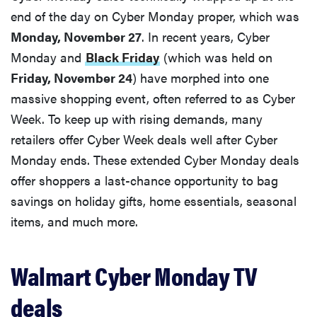
end of the day on Cyber Monday proper, which was
Monday, November 27
. In recent years, Cyber
Monday and
Black Friday
(which was held on
Friday, November 24
) have morphed into one
massive shopping event, often referred to as Cyber
Week. To keep up with rising demands, many
retailers offer Cyber Week deals well after Cyber
Monday ends. These extended Cyber Monday deals
offer shoppers a last-chance opportunity to bag
savings on holiday gifts, home essentials, seasonal
items, and much more.
Walmart Cyber Monday TV
deals