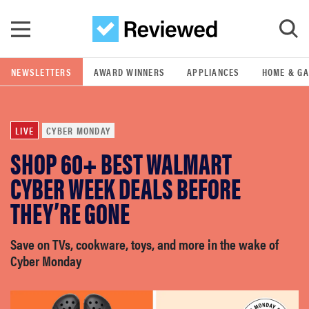
Skip to main content
NEWSLETTERS
AWARD WINNERS
APPLIANCES
HOME & G
GO
LIVE
CYBER MONDAY
POPULAR SEARCH TERMS
SHOP 60+ BEST WALMART
samsung
CYBER WEEK DEALS BEFORE
whirlpool
THEY’RE GONE
lg
Save on TVs, cookware, toys, and more in the wake of
Cyber Monday
bosch