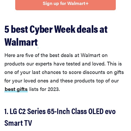
Sign up for Walmart+
5 best Cyber Week deals at
Walmart
Here are five of the best deals at Walmart on
products our experts have tested and loved. This is
one of your last chances to score discounts on gifts
for your loved ones and these products top of our
best gifts
lists for 2023.
1. LG C2 Series 65-Inch Class OLED evo
Smart TV