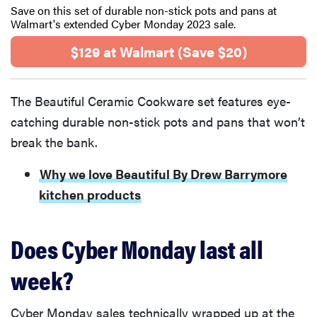
Save on this set of durable non-stick pots and pans at
Walmart's extended Cyber Monday 2023 sale.
$129 at Walmart (Save $20)
The Beautiful Ceramic Cookware set features eye-
catching durable non-stick pots and pans that won’t
break the bank.
Why we love Beautiful By Drew Barrymore
kitchen products
Does Cyber Monday last all
week?
Cyber Monday sales technically wrapped up at the