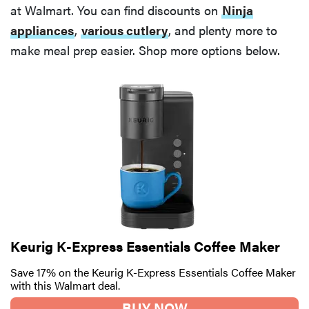
at Walmart. You can find discounts on
Ninja
appliances
,
various cutlery
, and plenty more to
make meal prep easier. Shop more options below.
Keurig K-Express Essentials Coffee Maker
Save 17% on the Keurig K-Express Essentials Coffee Maker
with this Walmart deal.
BUY NOW