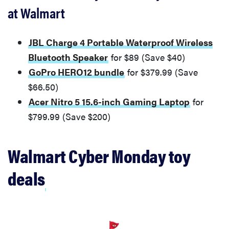
at Walmart
JBL Charge 4 Portable Waterproof Wireless
Bluetooth Speaker
for $89 (Save $40)
GoPro HERO12 bundle
for $379.99 (Save
$66.50)
Acer Nitro 5 15.6-inch Gaming Laptop
for
$799.99 (Save $200)
Walmart Cyber Monday toy
deals