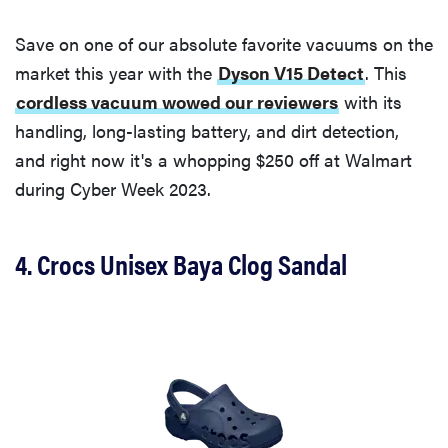
Save on one of our absolute favorite vacuums on the
market this year with the
Dyson V15 Detect
. This
cordless vacuum wowed our reviewers
with its
handling, long-lasting battery, and dirt detection,
and right now it's a whopping $250 off at Walmart
during Cyber Week 2023.
4. Crocs Unisex Baya Clog Sandal