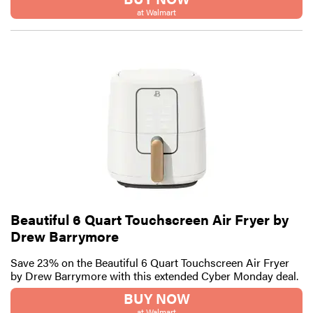
at Walmart
Beautiful 6 Quart Touchscreen Air Fryer by
Drew Barrymore
Save 23% on the Beautiful 6 Quart Touchscreen Air Fryer
by Drew Barrymore with this extended Cyber Monday deal.
BUY NOW
at Walmart