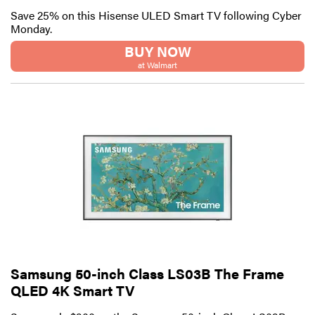
Save 25% on this Hisense ULED Smart TV following Cyber
Monday.
BUY NOW
at Walmart
Samsung 50-inch Class LS03B The Frame
QLED 4K Smart TV