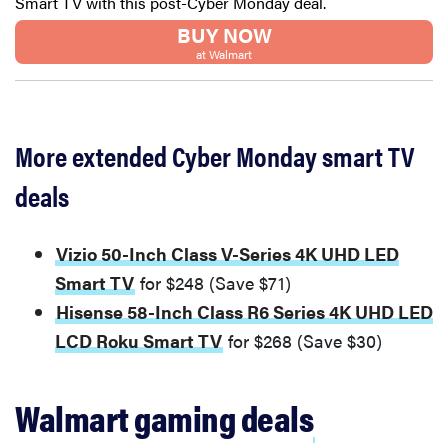
Smart TV with this post-Cyber Monday deal.
BUY NOW
at Walmart
More extended Cyber Monday smart TV
deals
Vizio 50-Inch Class V-Series 4K UHD LED
Smart TV
for $248 (Save $71)
Hisense 58-Inch Class R6 Series 4K UHD LED
LCD Roku Smart TV
for $268 (Save $30)
Walmart gaming deals