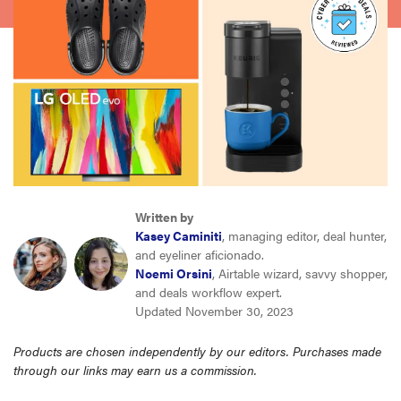
sony
haier
asus
sonos
Written by
tcl
Kasey Caminiti
, managing editor, deal hunter,
and eyeliner aficionado.
Noemi Orsini
, Airtable wizard, savvy shopper,
and deals workflow expert.
Updated November 30, 2023
Products are chosen independently by our editors. Purchases made
through our links may earn us a commission.