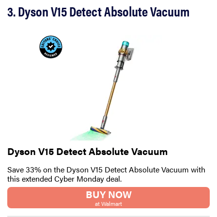
3. Dyson V15 Detect Absolute Vacuum
Dyson V15 Detect Absolute Vacuum
Save 33% on the Dyson V15 Detect Absolute Vacuum with
this extended Cyber Monday deal.
BUY NOW
at Walmart