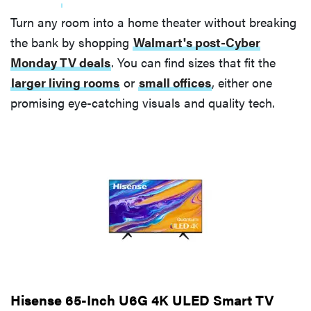
Turn any room into a home theater without breaking
the bank by shopping
Walmart's post-Cyber
Monday TV deals
. You can find sizes that fit the
larger living rooms
or
small offices
, either one
promising eye-catching visuals and quality tech.
Hisense 65-Inch U6G 4K ULED Smart TV