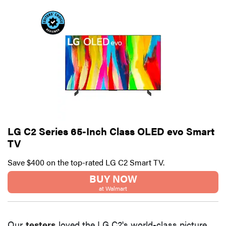
LG C2 Series 65-Inch Class OLED evo Smart
TV
Save $400 on the top-rated LG C2 Smart TV.
BUY NOW
at Walmart
Our
testers
loved the LG C2's world-class picture