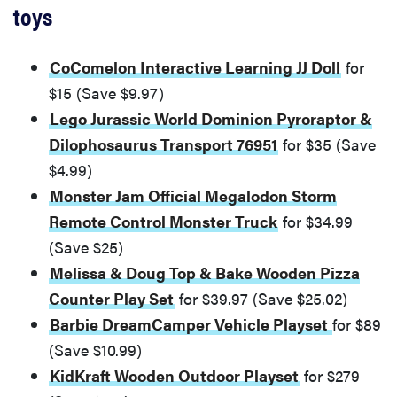
toys
CoComelon Interactive Learning JJ Doll
for
$15 (Save $9.97)
Lego Jurassic World Dominion Pyroraptor &
Dilophosaurus Transport 76951
for $35 (Save
$4.99)
Monster Jam Official Megalodon Storm
Remote Control Monster Truck
for $34.99
(Save $25)
Melissa & Doug Top & Bake Wooden Pizza
Counter Play Set
for $39.97 (Save $25.02)
Barbie DreamCamper Vehicle Playset
for $89
(Save $10.99)
KidKraft Wooden Outdoor Playset
for $279