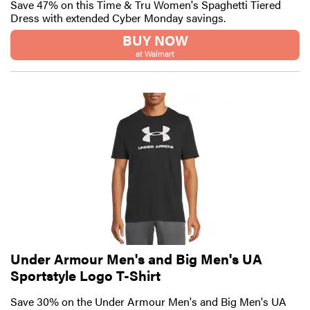
Save 47% on this Time & Tru Women's Spaghetti Tiered
Dress with extended Cyber Monday savings.
BUY NOW
at Walmart
Under Armour Men's and Big Men's UA
Sportstyle Logo T-Shirt
Save 30% on the Under Armour Men's and Big Men's UA