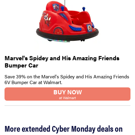
Marvel's Spidey and His Amazing Friends
Bumper Car
Save 39% on the Marvel's Spidey and His Amazing Friends
6V Bumper Car at Walmart.
BUY NOW
at Walmart
More extended Cyber Monday deals on