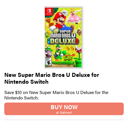
New Super Mario Bros U Deluxe for
Nintendo Switch
Save $10 on New Super Mario Bros U Deluxe for the
Nintendo Switch.
BUY NOW
at Walmart