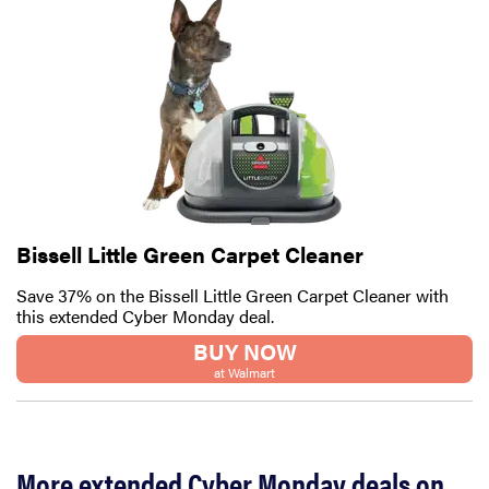
FEATURE
10 Cyber
Monday 2025
deals to shop
before
Bissell Little Green Carpet Cleaner
they're gone
Save 37% on the Bissell Little Green Carpet Cleaner with
this extended Cyber Monday deal.
BUY NOW
at Walmart
More extended Cyber Monday deals on