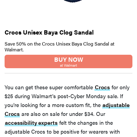
Crocs Unisex Baya Clog Sandal
Save 50% on the Crocs Unisex Baya Clog Sandal at
Walmart.
BUY NOW
at Walmart
You can get these super comfortable
Crocs
for only
$25 during Walmart's post-Cyber Monday sale. If
you're looking for a more custom fit, the
adjustable
Crocs
are also on sale for under $34. Our
accessibility experts
felt the changes in the
adjustable Crocs to be positive for wearers with