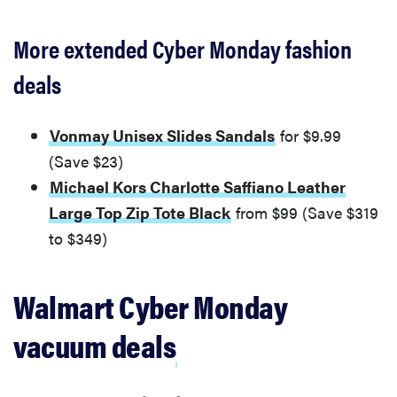
More extended Cyber Monday fashion
deals
Vonmay Unisex Slides Sandals
for $9.99
(Save $23)
Michael Kors Charlotte Saffiano Leather
Large Top Zip Tote Black
from $99 (Save $319
to $349)
FEATURE
Walmart Cyber Monday
Amazon's
Cyber Week
vacuum deals
2025 sales
are live! Let's
get shopping