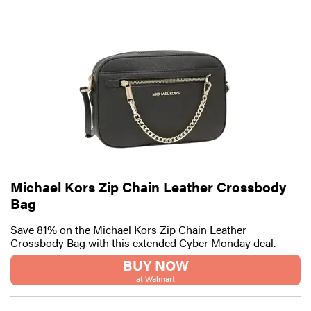
Michael Kors Zip Chain Leather Crossbody
Bag
Save 81% on the Michael Kors Zip Chain Leather
Crossbody Bag with this extended Cyber Monday deal.
BUY NOW
at Walmart