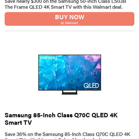
Save nearly $300 on the Samsung 50-inch Class LS03B
The Frame QLED 4K Smart TV with this Walmart deal.
BUY NOW
at Walmart
Samsung 85-Inch Class Q70C QLED 4K
Smart TV
Save 36% on the Samsung 85-Inch Class Q70C QLED 4K