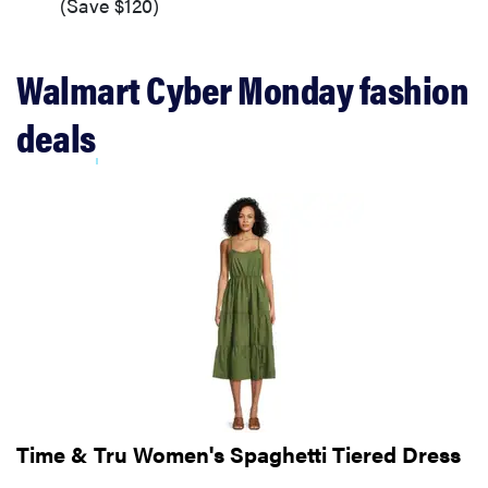
(Save $120)
Walmart Cyber Monday fashion
deals
Time & Tru Women's Spaghetti Tiered Dress