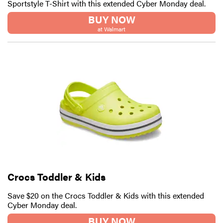
Sportstyle T-Shirt with this extended Cyber Monday deal.
BUY NOW
at Walmart
Crocs Toddler & Kids
Save $20 on the Crocs Toddler & Kids with this extended
Cyber Monday deal.
BUY NOW