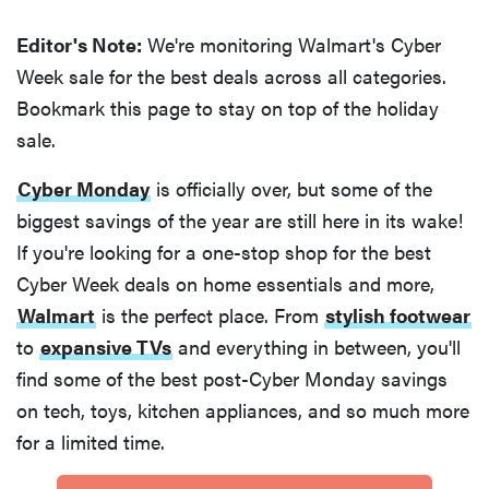
Editor's Note:
We're monitoring Walmart's Cyber
Week sale for the best deals across all categories.
Bookmark this page to stay on top of the holiday
sale.
Cyber Monday
is officially over, but some of the
biggest savings of the year are still here in its wake!
If you're looking for a one-stop shop for the best
Cyber Week deals on home essentials and more,
Walmart
is the perfect place. From
stylish footwear
to
expansive TVs
and everything in between, you'll
find some of the best post-Cyber Monday savings
on tech, toys, kitchen appliances, and so much more
for a limited time.