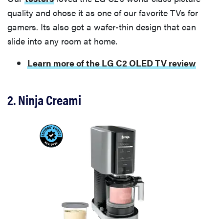
quality and chose it as one of our favorite TVs for
gamers. Its also got a wafer-thin design that can
slide into any room at home.
Learn more of the LG C2 OLED TV review
2. Ninja Creami