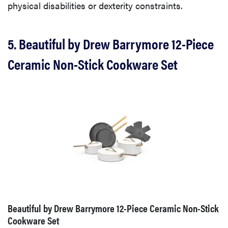
physical disabilities or dexterity constraints.
5. Beautiful by Drew Barrymore 12-Piece
Ceramic Non-Stick Cookware Set
Beautiful by Drew Barrymore 12-Piece Ceramic Non-Stick
Cookware Set