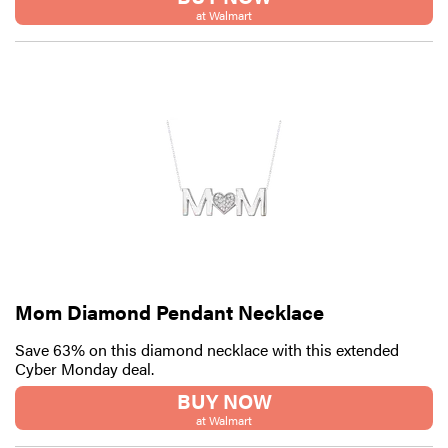
at Walmart
Mom Diamond Pendant Necklace
Save 63% on this diamond necklace with this extended
Cyber Monday deal.
BUY NOW
at Walmart