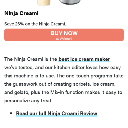
Ninja Creami
Save 26% on the Ninja Creami.
BUY NOW
at Walmart
The Ninja Creami is the
best ice cream maker
we’ve tested, and our kitchen editor loves how easy
this machine is to use. The one-touch programs take
the guesswork out of creating sorbets, ice cream,
and gelato, plus the Mix-in function makes it easy to
personalize any treat.
Read our full Ninja Creami Review