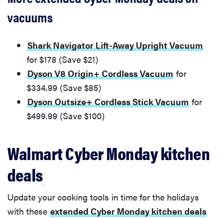
vacuums
Shark Navigator Lift-Away Upright Vacuum
for $178 (Save $21)
Dyson V8 Origin+ Cordless Vacuum
for
$334.99 (Save $85)
Dyson Outsize+ Cordless Stick Vacuum
for
$499.99 (Save $100)
Walmart Cyber Monday kitchen
deals
Update your cooking tools in time for the holidays
with these
extended Cyber Monday kitchen deals