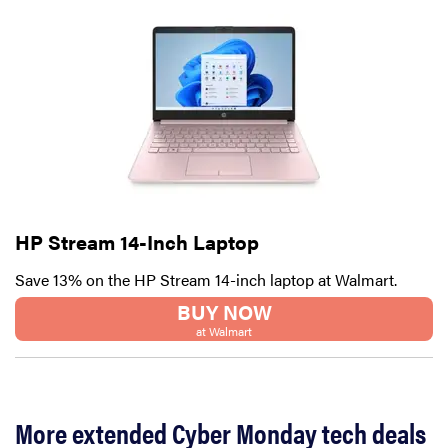
HP Stream 14-Inch Laptop
Save 13% on the HP Stream 14-inch laptop at Walmart.
BUY NOW
at Walmart
More extended Cyber Monday tech deals