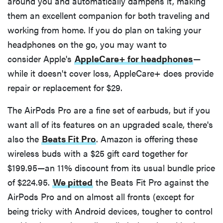
around you and automatically dampens it, making
them an excellent companion for both traveling and
working from home. If you do plan on taking your
headphones on the go, you may want to
consider Apple's
AppleCare+ for headphones
—
while it doesn't cover loss, AppleCare+ does provide
repair or replacement for $29.
The AirPods Pro are a fine set of earbuds, but if you
want all of its features on an upgraded scale, there's
also the
Beats Fit Pro
. Amazon is offering these
wireless buds with a $25 gift card together for
$199.95—an 11% discount from its usual bundle price
of $224.95.
We pitted
the Beats Fit Pro against the
AirPods Pro and on almost all fronts (except for
being tricky with Android devices, tougher to control