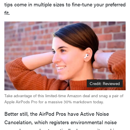
tips come in multiple sizes to fine-tune your preferred
fit.
Credit: Reviewed
Take advantage of this limited-time Amazon deal and snag a pair of
Apple AirPods Pro for a massive 30% markdown today.
Better still, the AirPod Pros have Active Noise
Cancelation, which registers environmental noise