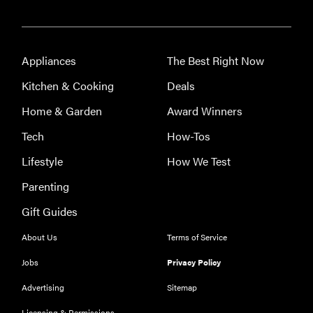
Appliances
The Best Right Now
Kitchen & Cooking
Deals
Home & Garden
Award Winners
Tech
How-Tos
Lifestyle
How We Test
Parenting
FEATURE
Eat like
Gift Guides
Serena
About Us
Terms of Service
Williams
with a 50%
Jobs
Privacy Policy
Factor
Advertising
Sitemap
discounts
Licensing & Permissions