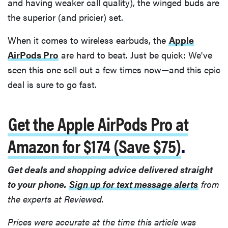
and having weaker call quality), the winged buds are
the superior (and pricier) set.
When it comes to wireless earbuds, the
Apple
AirPods Pro
are hard to beat. Just be quick: We've
seen this one sell out a few times now—and this epic
deal is sure to go fast.
Get the Apple AirPods Pro at
Amazon for $174 (Save $75)
.
Get deals and shopping advice delivered straight
to your phone.
Sign up for text message alerts
from
the experts at Reviewed.
Prices were accurate at the time this article was