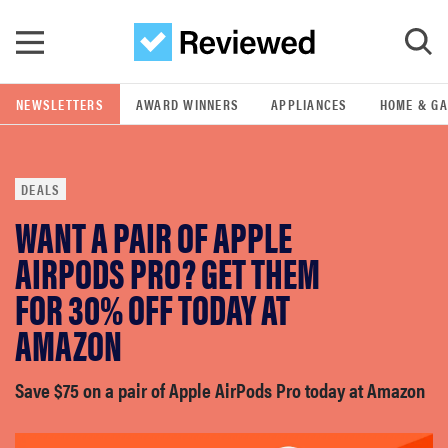
Skip to main content
NEWSLETTERS
AWARD WINNERS
APPLIANCES
HOME & G
GO
DEALS
POPULAR SEARCH TERMS
WANT A PAIR OF APPLE
samsung
AIRPODS PRO? GET THEM
whirlpool
FOR 30% OFF TODAY AT
AMAZON
lg
Save $75 on a pair of Apple AirPods Pro today at Amazon
bosch