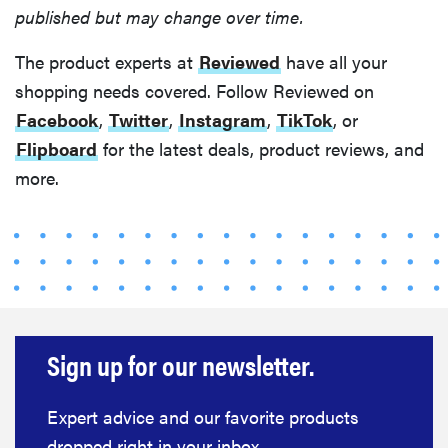
published but may change over time.
The product experts at
Reviewed
have all your
shopping needs covered. Follow Reviewed on
Facebook
,
Twitter
,
Instagram
,
TikTok
, or
Flipboard
for the latest deals, product reviews, and
more.
Sign up for our newsletter.
Expert advice and our favorite products
dropped right in your inbox.