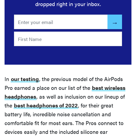
dropped right in your inbox.
In
our testing
, the previous model of the AirPods
Pro earned a place on our list of the
best wireless
headphones
, as well as inclusion on our lineup of
the
best headphones of 2022
, for their great
battery life, incredible noise cancellation and
comfortable fit for most ears. The Pros connect to
devices easily and the included silicone ear