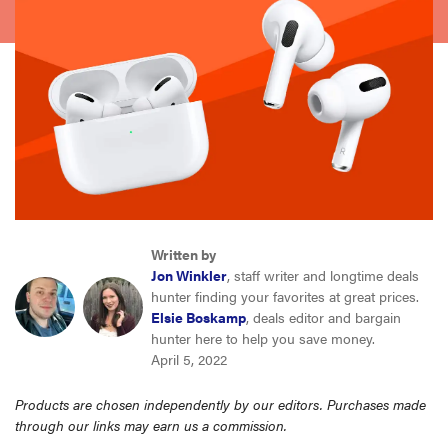
sony
haier
asus
sonos
tcl
Written by
Jon Winkler
, staff writer and longtime deals
hunter finding your favorites at great prices.
Elsie Boskamp
, deals editor and bargain
hunter here to help you save money.
April 5, 2022
Products are chosen independently by our editors. Purchases made
through our links may earn us a commission.