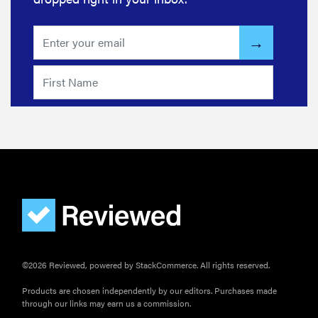
©2026 Reviewed, powered by StackCommerce. All rights reserved.
Products are chosen independently by our editors. Purchases made
through our links may earn us a commission.