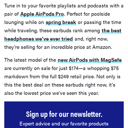
Tune in to your favorite playlists and podcasts with a
pair of
Apple AirPods Pro
. Perfect for poolside
lounging while on
spring break
or passing the time
while traveling, these earbuds rank among
the best
headphones we've ever tried
and, right now,
they're selling for an incredible price at Amazon.
The latest model of the
new AirPods with MagSafe
are currently on sale for just $174—a whopping $75
markdown from the full $249 retail price. Not only is
this the best deal on these earbuds right now, it's
also the lowest price we've seen this year.
Sign up for our newsletter.
Expert advice and our favorite products