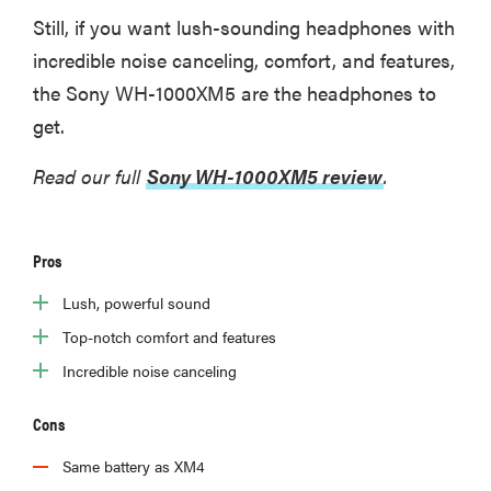
Still, if you want lush-sounding headphones with
incredible noise canceling, comfort, and features,
the Sony WH-1000XM5 are the headphones to
get.
Read our full
Sony WH-1000XM5 review
.
Pros
Lush, powerful sound
Top-notch comfort and features
Incredible noise canceling
Cons
Same battery as XM4