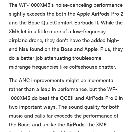
The WF-1000XM5's noise-canceling performance
slightly exceeds the both the Apple AirPods Pro 2
and the Bose QuietComfort Earbuds II. While the
XM5 let in a little more of a low-frequency
airplane drone, they don’t have the added high-
end hiss found on the Bose and Apple. Plus, they
do a better job attenuating troublesome
midrange frequencies like coffeehouse chatter.
The ANC improvements might be incremental
rather than a leap in performance, but the WF-
1000XM5 do beat the QCEII and AirPods Pro 2 in
two important ways. The sound quality for both
music and calls far exceeds the performance of
the Bose, and unlike the AirPods, the XM5