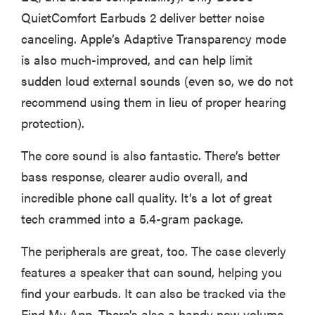
QuietComfort Earbuds 2 deliver better noise
canceling. Apple’s Adaptive Transparency mode
is also much-improved, and can help limit
sudden loud external sounds (even so, we do not
recommend using them in lieu of proper hearing
protection).
The core sound is also fantastic. There’s better
bass response, clearer audio overall, and
incredible phone call quality. It’s a lot of great
tech crammed into a 5.4-gram package.
The peripherals are great, too. The case cleverly
features a speaker that can sound, helping you
find your earbuds. It can also be tracked via the
Find My App. There's also a handy new volume