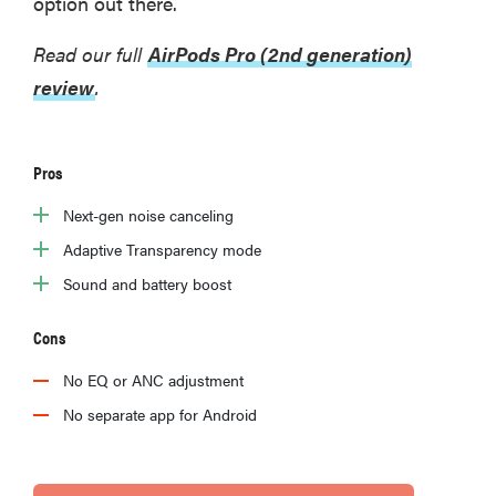
option out there.
Read our full
AirPods Pro (2nd generation)
review
.
Pros
Next-gen noise canceling
Adaptive Transparency mode
Sound and battery boost
Cons
No EQ or ANC adjustment
No separate app for Android