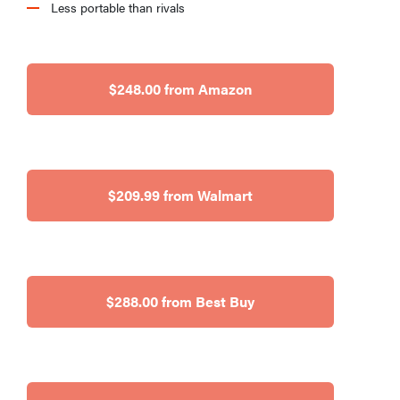
Less portable than rivals
$248.00 from Amazon
$209.99 from Walmart
$288.00 from Best Buy