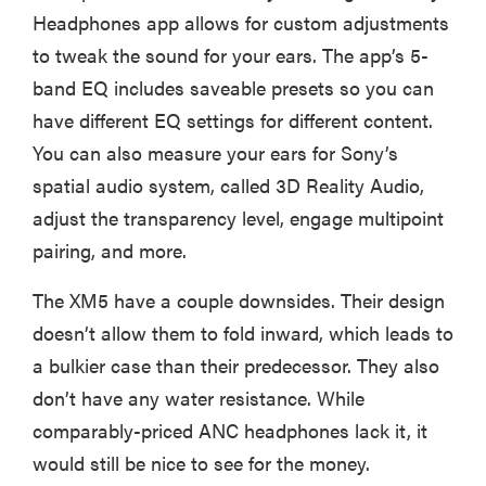
Headphones app allows for custom adjustments
to tweak the sound for your ears. The app’s 5-
band EQ includes saveable presets so you can
have different EQ settings for different content.
You can also measure your ears for Sony’s
spatial audio system, called 3D Reality Audio,
adjust the transparency level, engage multipoint
pairing, and more.
The XM5 have a couple downsides. Their design
doesn’t allow them to fold inward, which leads to
a bulkier case than their predecessor. They also
don’t have any water resistance. While
comparably-priced ANC headphones lack it, it
would still be nice to see for the money.