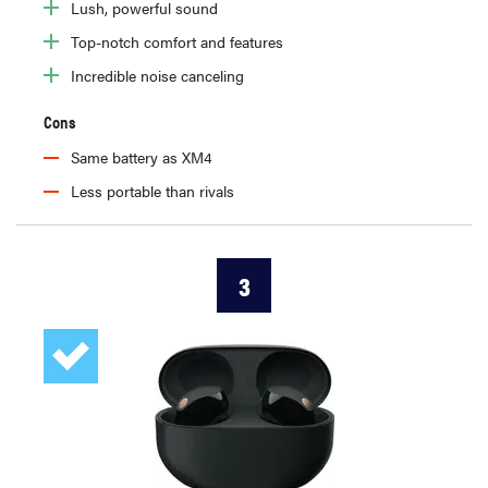
Lush, powerful sound
Top-notch comfort and features
Incredible noise canceling
Cons
Same battery as XM4
Less portable than rivals
3