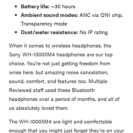
Battery life:
~30 hours
Ambient sound modes:
ANC via QN1 chip,
Transparency mode
Dust/water resistance:
No IP rating
When it comes to wireless headphones, the
Sony WH-1000XM4 headphones are our top
choice. You're not just getting freedom from
wires here, but amazing noise cancelation,
sound, comfort, and features too. Multiple
Reviewed staff used these Bluetooth
headphones over a period of months, and all of
us absolutely loved them.
The WH-1000XM4 are light and comfortable
enough that you might just forget they're on your