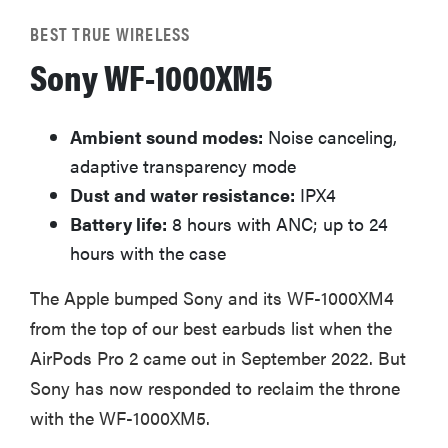
BEST TRUE WIRELESS
Sony WF-1000XM5
Ambient sound modes:
Noise canceling,
adaptive transparency mode
Dust and water resistance:
IPX4
Battery life:
8 hours with ANC; up to 24
hours with the case
The Apple bumped Sony and its WF-1000XM4
from the top of our best earbuds list when the
AirPods Pro 2 came out in September 2022. But
Sony has now responded to reclaim the throne
with the WF-1000XM5.