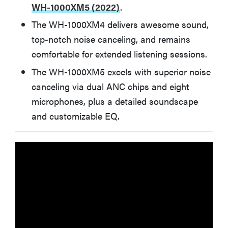
Apple AirPods Pro (2nd Gen)
WH-1000XM5 (2022)
.
The WH-1000XM4 delivers awesome sound,
BEST VALUE
top-notch noise canceling, and remains
Anker Soundcore Space A40
comfortable for extended listening sessions.
The WH-1000XM5 excels with superior noise
BEST FOR WORKOUTS
Jabra Elite 7 Active
canceling via dual ANC chips and eight
microphones, plus a detailed soundscape
BEST WIRELESS GAMING HEADSET
and customizable EQ.
SteelSeries Arctis Nova Pro Wireless
How We Test Wireless Headphones
More Articles You Might Enjoy