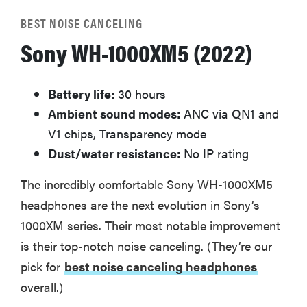
BEST NOISE CANCELING
Sony WH-1000XM5 (2022)
Battery life:
30 hours
Ambient sound modes:
ANC via QN1 and
V1 chips, Transparency mode
Dust/water resistance:
No IP rating
The incredibly comfortable Sony WH-1000XM5
headphones are the next evolution in Sony’s
1000XM series. Their most notable improvement
is their top-notch noise canceling. (They’re our
pick for
best noise canceling headphones
overall.)