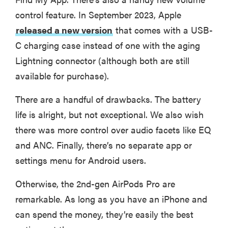
control feature. In September 2023, Apple
released a new version
that comes with a USB-
C charging case instead of one with the aging
Lightning connector (although both are still
available for purchase).
There are a handful of drawbacks. The battery
life is alright, but not exceptional. We also wish
there was more control over audio facets like EQ
and ANC. Finally, there’s no separate app or
settings menu for Android users.
Otherwise, the 2nd-gen AirPods Pro are
remarkable. As long as you have an iPhone and
can spend the money, they’re easily the best