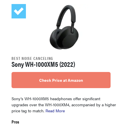
BEST NOISE CANCELING
Sony WH-1000XM5 (2022)
Check Price at Amazon
Sony's WH-1000XM5 headphones offer significant
upgrades over the WH-1000XM4, accompanied by a higher
price tag to match.
Read More
Pros