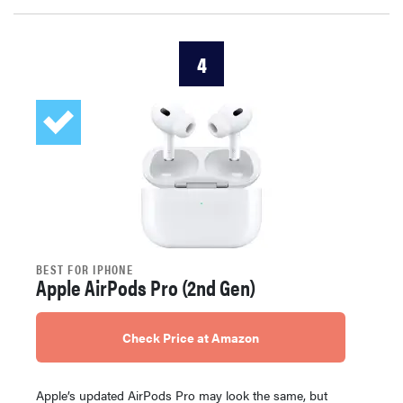
4
BEST FOR IPHONE
Apple AirPods Pro (2nd Gen)
Check Price at Amazon
Apple’s updated AirPods Pro may look the same, but