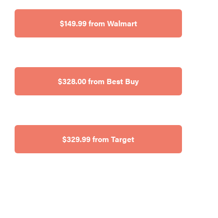
$149.99 from Walmart
$328.00 from Best Buy
$329.99 from Target