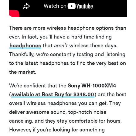
There are more wireless headphone options than
ever. In fact, you’ll have a hard time finding
headphones
that
aren’t
wireless these days.
Thankfully, we’re constantly testing and listening
to the latest headphones to find the very best on
the market.
We’re confident that the
Sony WH-1000XM4
(
available at Best Buy for $348.00
)
are the best
overall wireless headphones you can get. They
deliver awesome sound, top-notch noise
canceling, and they stay comfortable for hours.
However, if you're looking for something