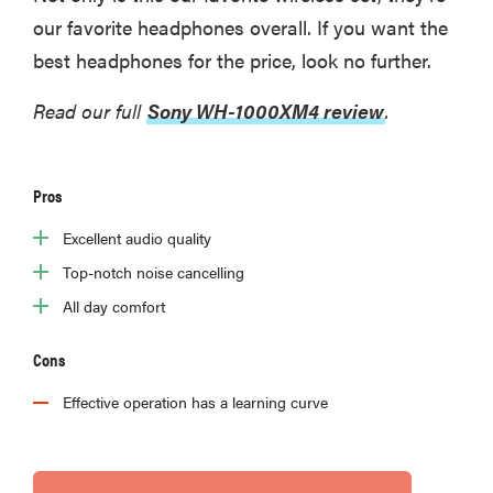
our favorite headphones overall. If you want the
best headphones for the price, look no further.
Read our full
Sony WH-1000XM4 review
.
Pros
Excellent audio quality
Top-notch noise cancelling
All day comfort
Cons
Effective operation has a learning curve