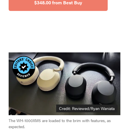
$348.00 from Best Buy
Credit: Reviewed/Ryan Waniata
The WH-1000XM5 are loaded to the brim with features, as
expected.