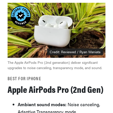
Credit: Reviewed / Ryan Waniata
The Apple AirPods Pro (2nd generation) deliver significant
upgrades to noise canceling, transparency mode, and sound.
BEST FOR IPHONE
REVIEW
Apple AirPods Pro (2nd Gen)
Loop
Earplugs
calm audio
Ambient sound modes:
Noise canceling,
chaos if
Adaptive Transparency mode
you're