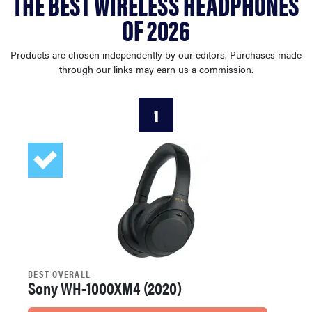
THE BEST WIRELESS HEADPHONES
haier
OF 2026
sony
Products are chosen independently by our editors. Purchases made
through our links may earn us a commission.
asus
1
tcl
sonos
BEST OVERALL
Sony WH-1000XM4 (2020)