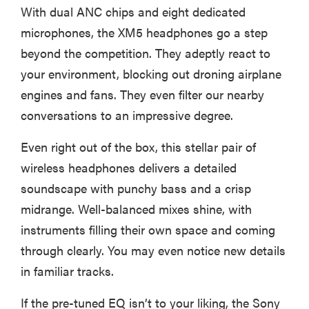
With dual ANC chips and eight dedicated
microphones, the XM5 headphones go a step
beyond the competition. They adeptly react to
your environment, blocking out droning airplane
engines and fans. They even filter our nearby
conversations to an impressive degree.
Even right out of the box, this stellar pair of
wireless headphones delivers a detailed
soundscape with punchy bass and a crisp
midrange. Well-balanced mixes shine, with
instruments filling their own space and coming
through clearly. You may even notice new details
in familiar tracks.
If the pre-tuned EQ isn’t to your liking, the Sony