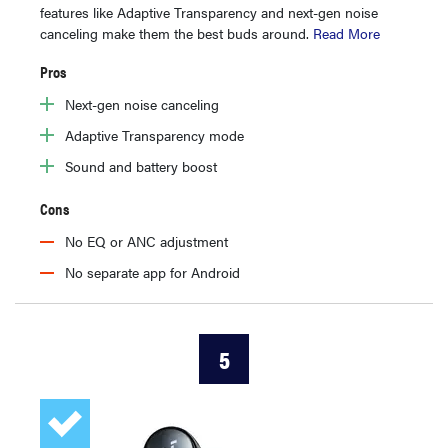
features like Adaptive Transparency and next-gen noise
canceling make them the best buds around.
Read More
Pros
Next-gen noise canceling
Adaptive Transparency mode
Sound and battery boost
Cons
No EQ or ANC adjustment
No separate app for Android
5