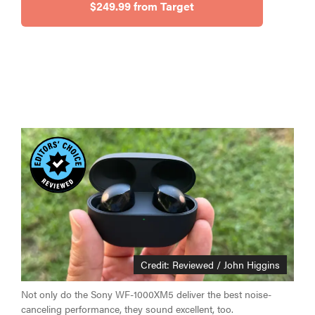
$249.99 from Target
Credit: Reviewed / John Higgins
Not only do the Sony WF-1000XM5 deliver the best noise-
canceling performance, they sound excellent, too.