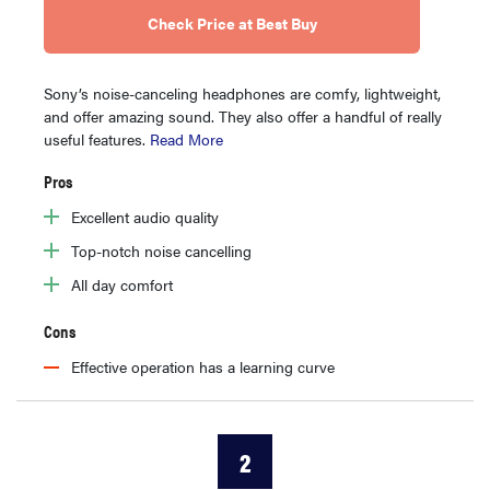
Check Price at Best Buy
Sony’s noise-canceling headphones are comfy, lightweight,
and offer amazing sound. They also offer a handful of really
useful features.
Read More
Pros
Excellent audio quality
Top-notch noise cancelling
All day comfort
Cons
Effective operation has a learning curve
2