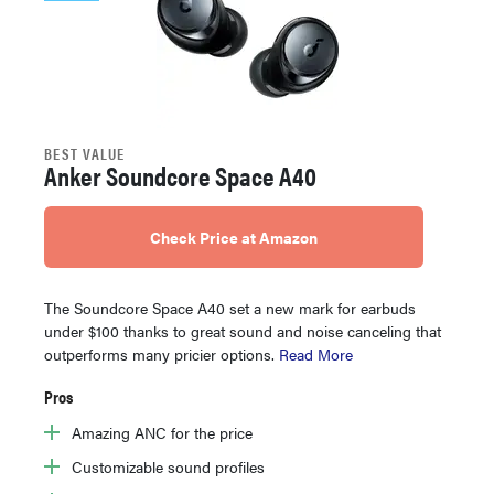
BEST VALUE
Anker Soundcore Space A40
Check Price at Amazon
The Soundcore Space A40 set a new mark for earbuds
under $100 thanks to great sound and noise canceling that
outperforms many pricier options.
Read More
Pros
Amazing ANC for the price
Customizable sound profiles