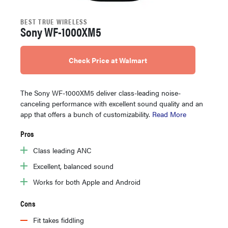
BEST TRUE WIRELESS
Sony WF-1000XM5
Check Price at Walmart
The Sony WF-1000XM5 deliver class-leading noise-
canceling performance with excellent sound quality and an
app that offers a bunch of customizability.
Read More
Pros
Class leading ANC
Excellent, balanced sound
Works for both Apple and Android
Cons
Fit takes fiddling