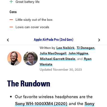
Great battery life
Cons
Little sizzly out of the box
Lows can cover vocals
Apple AirPods Pro (2nd Gen)
BEST OVERALL
Written by
Lee Neikirk
,
TJ Donegan
,
Sony WH-1000XM4 (2020)
Julia MacDougall
,
John Higgins
,
Michael Garrett Steele
, and
Ryan
Waniata
BEST NOISE CANCELING
Updated November 30, 2023
Sony WH-1000XM5 (2022)
The Rundown
BEST TRUE WIRELESS
Sony WF-1000XM5
Our favorite wireless headphones are the
Sony WH-1000XM4 (2020)
and the
Sony
BEST FOR IPHONE