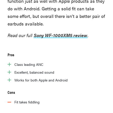
function just as well with Apple products as they
do with Android. Getting a solid fit can take
some effort, but overall there isn’t a better pair of
earbuds available.
Read our full
Sony WF-1000XM5 review
.
Pros
Class leading ANC
Excellent, balanced sound
Works for both Apple and Android
Cons
Fit takes fiddling