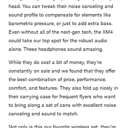
head. You can tweak their noise canceling and
sound profile to compensate for elements like
barometric pressure, or just to add extra bass.
Even without all of the next-gen tech, the XM4
could take our top spot for the robust audio
alone. These headphones sound amazing.
While they do cost a bit of money, they're
constantly on sale and we found that they offer
the best combination of price, performance,
comfort, and features. They also fold up nicely in
their carrying case for frequent flyers who want
to bring along a set of cans with excellent noise
canceling and sound to match.
Not only is this our favorite wireless set, they’re