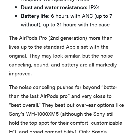
sensitive to
Dust and water resistance:
IPX4
sound
Battery life:
6 hours with ANC (up to 7
without), up to 31 hours with the case
The AirPods Pro (2nd generation) more than
lives up to the standard Apple set with the
THE BEST
RIGHT
original. They may look similar, but the noise
NOW
canceling, sound, and battery are all markedly
Top wireless
improved.
earbuds for
every kind of
The noise canceling pushes far beyond “better
listener
than the last AirPods pro” and very close to
“best overall.” They beat out over-ear options like
Sony’s WH-1000XM5 (although the Sony still
hold the top spot for their comfort, customizable
EQ, and broad compatibility). Only Bose’s