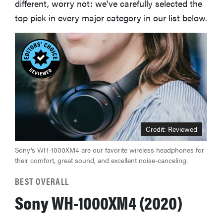
different, worry not: we've carefully selected the
top pick in every major category in our list below.
Credit: Reviewed
Sony's WH-1000XM4 are our favorite wireless headphones for
their comfort, great sound, and excellent noise-canceling.
BEST OVERALL
Sony WH-1000XM4 (2020)