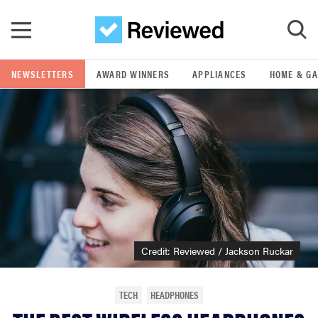
Skip to main content
NEWSLETTERS
AWARD WINNERS
APPLIANCES
HOME & G
GO
POPULAR SEARCH TERMS
samsung
whirlpool
lg
Credit: Reviewed / Jackson Ruckar
bosch
TECH
HEADPHONES