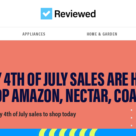
APPLIANCES
HOME & GARDEN
 4TH OF JULY SALES ARE 
P AMAZON, NECTAR, CO
y 4th of July sales to shop today