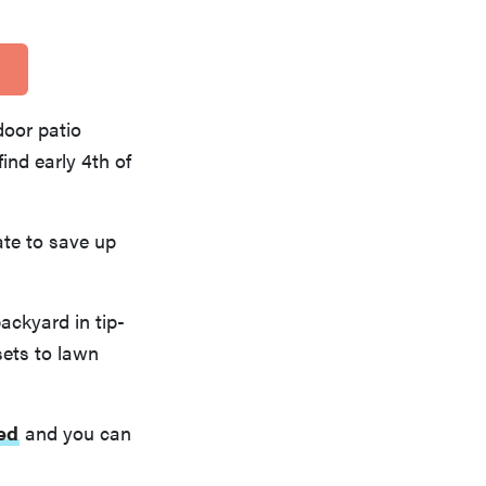
door patio
ind early 4th of
te to save up
backyard in tip-
sets to lawn
ted
and you can