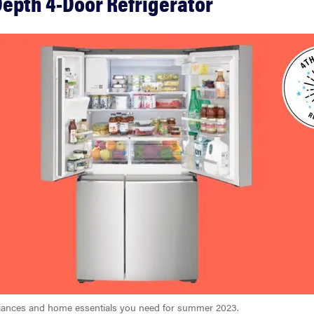
epth 4-Door Refrigerator
pliances and home essentials you need for summer 2023.