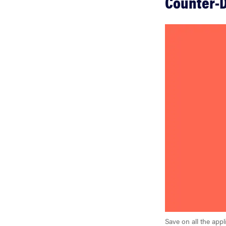
Counter-D
Save on all the ap