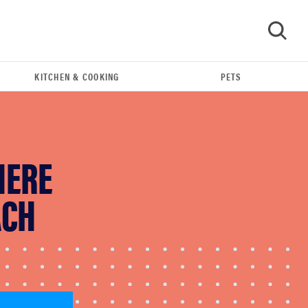
KITCHEN & COOKING
PETS
GO
HERE
ACH
FEATURE
Eat like Serena Williams with a 50% Factor
discounts