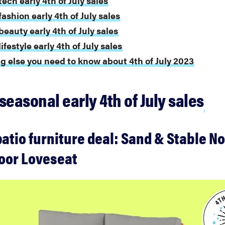
ech early 4th of July sales
ashion early 4th of July sales
beauty early 4th of July sales
ifestyle early 4th of July sales
g else you need to know about 4th of July 2023
seasonal early 4th of July sales
atio furniture deal: Sand & Stable No
oor Loveseat