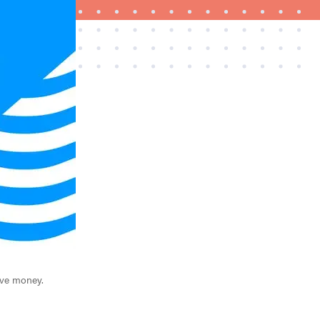
FEATURE
Try HelloFresh's and get a free Caraway pan
ave money.