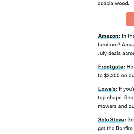
acacia wood.
Amazon
:
In th
furniture? Amaz
July deals acro
Frontgate
:
Hos
to $2,200 on ou
Lowe's
:
If you'
top shape. Shop
mowers and out
Solo Stove
:
Sol
get the Bonfire 