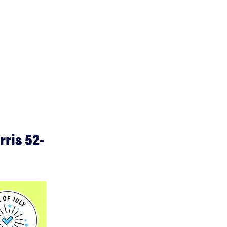
rris 52-