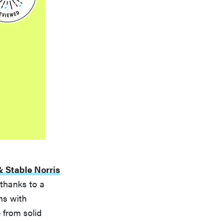
 Stable Norris
 thanks to a
ns with
 from solid