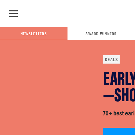
Skip to main content
NEWSLETTERS
AWARD WINNERS
DEALS
EARLY
POPULAR SEARCH TERMS
samsung
—SHO
whirlpool
70+ best earl
lg