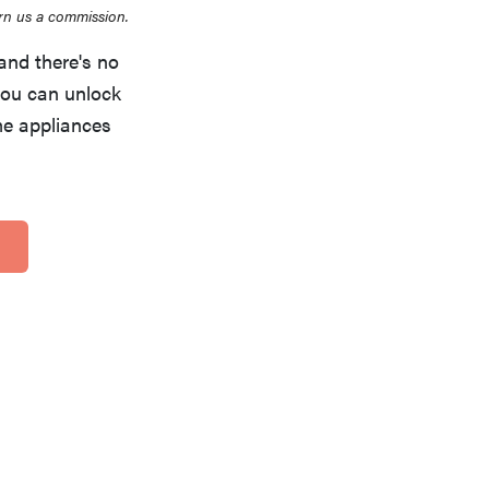
rn us a commission.
and there's no
you can unlock
me appliances