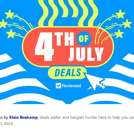
en by
Elsie Boskamp
, deals editor and bargain hunter here to help you s
1, 2023