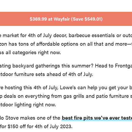
$369.99 at Wayfair (Save $549.01)
e market for 4th of July decor, barbecue essentials or out
on has tons of affordable options on all that and more—f
ss all categories right now.
ting backyard gatherings this summer? Head to Frontga
tdoor furniture sets ahead of 4th of July.
re hosting this 4th of July, Lowe's can help you get your 
 deals on everything from gas grills and patio furniture 
door lighting right now.
o Stove makes one of the
best fire pits we've ever tes
for $150 off for 4th of July 2023.