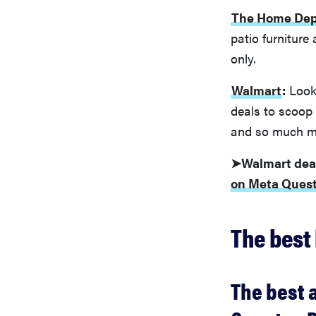
The Home Dep
patio furniture
only.
Walmart
:
Looki
deals to scoop 
and so much m
➤Walmart dea
on Meta Quest
The best 
The best 