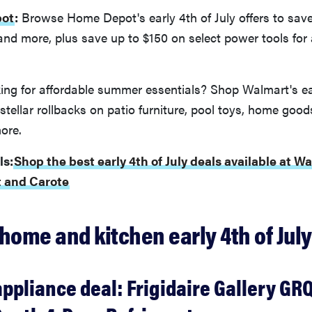
ot
:
Browse Home Depot's early 4th of July offers to save 
 and more, plus save up to $150 on select power tools for 
ng for affordable summer essentials? Shop Walmart's ear
stellar rollbacks on patio furniture, pool toys, home good
ore.
ls:
Shop the best early 4th of July deals available at 
 and Carote
home and kitchen early 4th of July
appliance deal: Frigidaire Gallery G