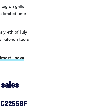
big on grills,
a limited time
ly 4th of July
s, kitchen tools
Walmart—save
 sales
RQC2255BF