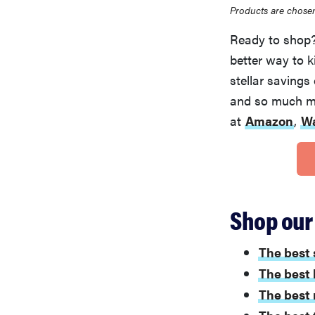
Products are chosen
Ready to shop? 
better way to 
stellar savings
and so much mor
at
Amazon
,
W
Shop our 
The best 
The best 
The best 