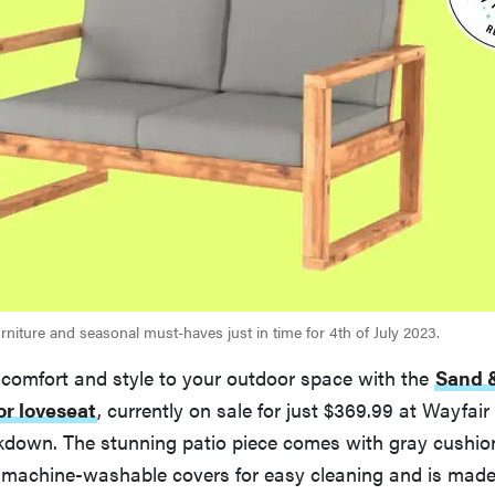
rniture and seasonal must-haves just in time for 4th of July 2023.
 comfort and style to your outdoor space with the
Sand &
or loveseat
, currently on sale for just $369.99 at Wayfair
own. The stunning patio piece comes with gray cushio
machine-washable covers for easy cleaning and is made