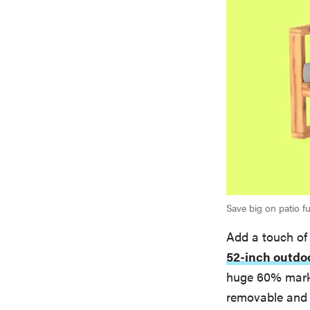
Save big on patio fu
Add a touch of
52-inch outdo
huge 60% markd
removable and 