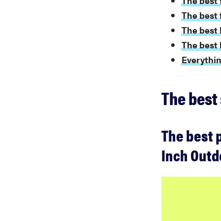
The best t
The best f
The best 
The best l
Everythin
The best 
The best p
Inch Outd