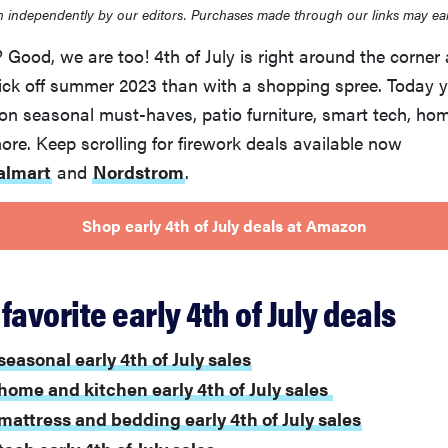
 independently by our editors. Purchases made through our links may ea
Good, we are too! 4th of July is right around the corner 
kick off summer 2023 than with a shopping spree. Today 
 on seasonal must-haves, patio furniture, smart tech, ho
e. Keep scrolling for firework deals available now
almart
and
Nordstrom
.
Shop early 4th of July deals at Amazon
favorite early 4th of July deals
seasonal early 4th of July sales
home and kitchen early 4th of July sales
mattress and bedding early 4th of July sales