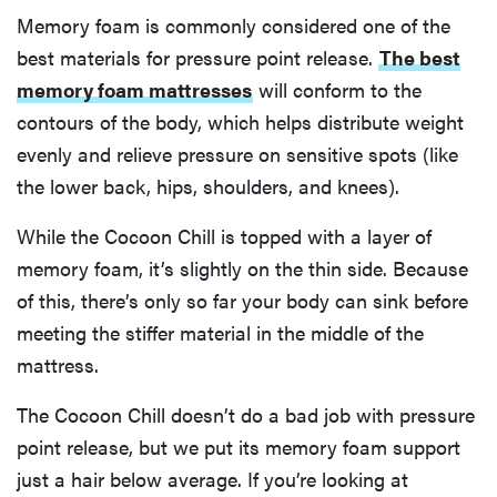
Memory foam is commonly considered one of the
best materials for pressure point release.
The best
memory foam mattresses
will conform to the
contours of the body, which helps distribute weight
evenly and relieve pressure on sensitive spots (like
the lower back, hips, shoulders, and knees).
While the Cocoon Chill is topped with a layer of
memory foam, it’s slightly on the thin side. Because
of this, there’s only so far your body can sink before
meeting the stiffer material in the middle of the
mattress.
The Cocoon Chill doesn’t do a bad job with pressure
point release, but we put its memory foam support
just a hair below average. If you’re looking at