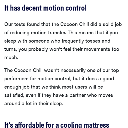
It has decent motion control
Our tests found that the Cocoon Chill did a solid job
of reducing motion transfer. This means that if you
sleep with someone who frequently tosses and
turns, you probably won’t feel their movements too
much.
The Cocoon Chill wasn’t necessarily one of our top
performers for motion control, but it does a good
enough job that we think most users will be
satisfied, even if they have a partner who moves
around a lot in their sleep.
It’s affordable for a cooling mattress