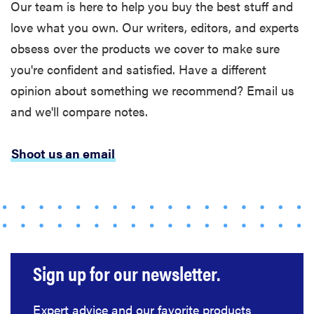
Our team is here to help you buy the best stuff and
love what you own. Our writers, editors, and experts
FEATURE
obsess over the products we cover to make sure
Bedsure’s
cooling
you're confident and satisfied. Have a different
comforters:
opinion about something we recommend? Email us
which one is
and we'll compare notes.
right for you?
Shoot us an email
THE BEST
RIGHT
NOW
Our picks for
the best
Sign up for our newsletter.
throw
blankets for
Expert advice and our favorite products
comfort &