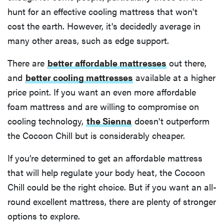
hunt for an effective cooling mattress that won't
cost the earth. However, it's decidedly average in
many other areas, such as edge support.
There are
better affordable mattresses
out there,
and
better cooling mattresses
available at a higher
price point. If you want an even more affordable
foam mattress and are willing to compromise on
cooling technology,
the Sienna
doesn't outperform
the Cocoon Chill but is considerably cheaper.
If you’re determined to get an affordable mattress
that will help regulate your body heat, the Cocoon
Chill could be the right choice. But if you want an all-
round excellent mattress, there are plenty of stronger
options to explore.