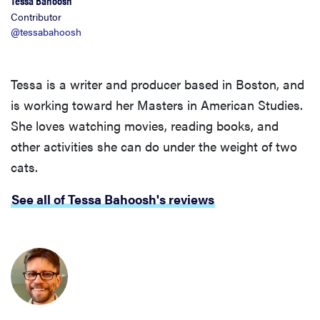
Tessa Bahoosh
Contributor
@tessabahoosh
Tessa is a writer and producer based in Boston, and
is working toward her Masters in American Studies.
She loves watching movies, reading books, and
other activities she can do under the weight of two
cats.
See all of Tessa Bahoosh's reviews