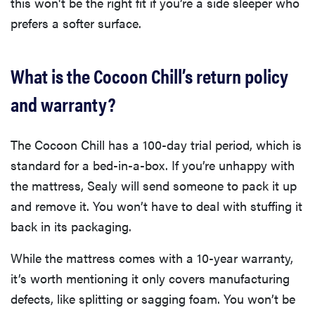
this won't be the right fit if you’re a side sleeper who
prefers a softer surface.
What is the Cocoon Chill’s return policy
and warranty?
The Cocoon Chill has a 100-day trial period, which is
standard for a bed-in-a-box. If you’re unhappy with
the mattress, Sealy will send someone to pack it up
and remove it. You won’t have to deal with stuffing it
back in its packaging.
While the mattress comes with a 10-year warranty,
it’s worth mentioning it only covers manufacturing
defects, like splitting or sagging foam. You won’t be