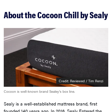
Should you buy the Cocoon Chill?
About the Cocoon Chill by Sealy
Related content
Credit: Reviewed / Tim Renzi
Cocoon is well-known brand Sealey's box line.
Sealy is a well-established mattress brand, first
founded 140 years ago. In 2016, Sealy Entered the