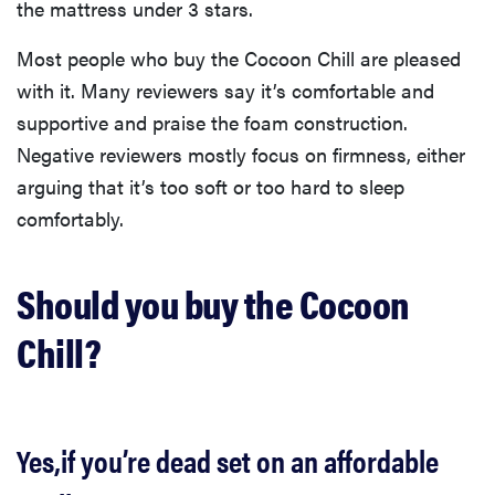
the mattress under 3 stars.
Most people who buy the Cocoon Chill are pleased
with it. Many reviewers say it’s comfortable and
supportive and praise the foam construction.
Negative reviewers mostly focus on firmness, either
arguing that it’s too soft or too hard to sleep
comfortably.
Should you buy the Cocoon
Chill?
Yes,if you’re dead set on an affordable