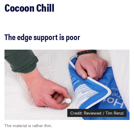
Cocoon Chill
The edge support is poor
Credit: Reviewed / Tim Renzi
The material is rather thin.