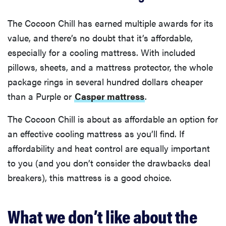
The Cocoon Chill has earned multiple awards for its
value, and there’s no doubt that it’s affordable,
especially for a cooling mattress. With included
pillows, sheets, and a mattress protector, the whole
package rings in several hundred dollars cheaper
than a Purple or
Casper mattress
.
The Cocoon Chill is about as affordable an option for
an effective cooling mattress as you’ll find. If
affordability and heat control are equally important
to you (and you don’t consider the drawbacks deal
breakers), this mattress is a good choice.
What we don’t like about the