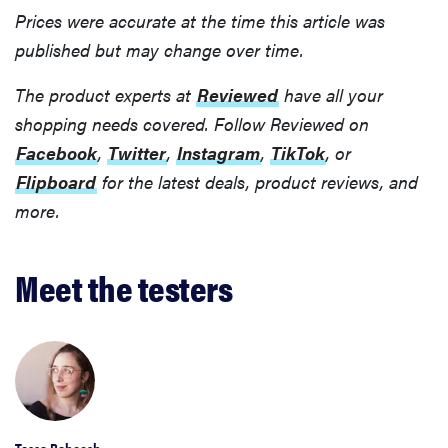
Prices were accurate at the time this article was
published but may change over time.
The product experts at
Reviewed
have all your
shopping needs covered. Follow Reviewed on
Facebook
,
Twitter
,
Instagram
,
TikTok
, or
Flipboard
for the latest deals, product reviews, and
more.
Meet the testers