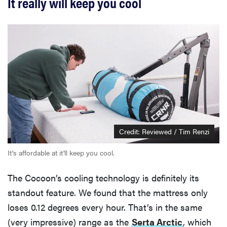
It really will keep you cool
Credit: Reviewed / Tim Renzi
It's affordable at it'll keep you cool.
The Cocoon’s cooling technology is definitely its
standout feature. We found that the mattress only
loses 0.12 degrees every hour. That’s in the same
(very impressive) range as the
Serta Arctic
, which