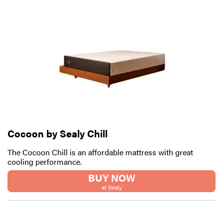
Cocoon by Sealy Chill
The Cocoon Chill is an affordable mattress with great
cooling performance.
BUY NOW
at Sealy