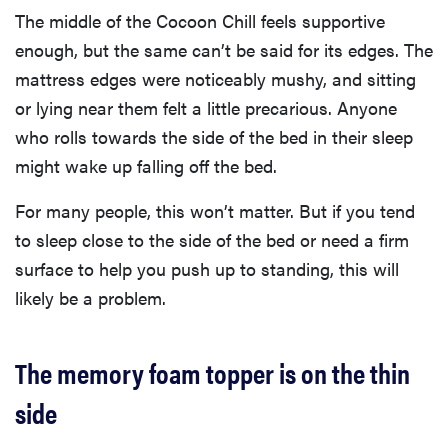
The middle of the Cocoon Chill feels supportive
enough, but the same can’t be said for its edges. The
mattress edges were noticeably mushy, and sitting
or lying near them felt a little precarious. Anyone
who rolls towards the side of the bed in their sleep
might wake up falling off the bed.
For many people, this won’t matter. But if you tend
to sleep close to the side of the bed or need a firm
surface to help you push up to standing, this will
likely be a problem.
The memory foam topper is on the thin
side