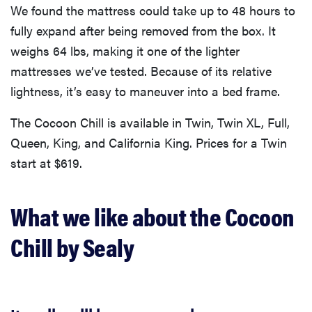
We found the mattress could take up to 48 hours to
fully expand after being removed from the box. It
weighs 64 lbs, making it one of the lighter
mattresses we’ve tested. Because of its relative
lightness, it’s easy to maneuver into a bed frame.
The Cocoon Chill is available in Twin, Twin XL, Full,
Queen, King, and California King. Prices for a Twin
start at $619.
What we like about the Cocoon
Chill by Sealy