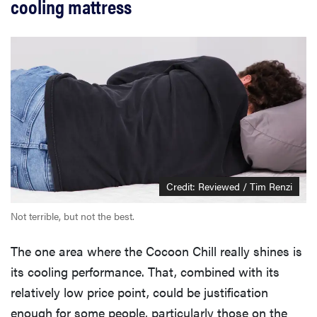
cooling mattress
Credit: Reviewed / Tim Renzi
Not terrible, but not the best.
The one area where the Cocoon Chill really shines is
its cooling performance. That, combined with its
relatively low price point, could be justification
enough for some people, particularly those on the