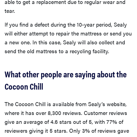
able to get a replacement due to regular wear and
tear.
If you find a defect during the 10-year period, Sealy
will either attempt to repair the mattress or send you
a new one. In this case, Sealy will also collect and
send the old mattress to a recycling facility.
What other people are saying about the
Cocoon Chill
The Cocoon Chill is available from Sealy’s website,
where it has over 8,300 reviews. Customer reviews
give an average of 4.6 stars out of 5, with 77% of
reviewers giving it 5 stars. Only 3% of reviews gave