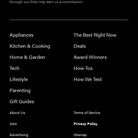
through our links may earn us a commission.
Appliances
The Best Right Now
Kitchen & Cooking
Deals
Home & Garden
Award Winners
Tech
How-Tos
Lifestyle
How We Test
Parenting
Gift Guides
About Us
Terms of Service
Jobs
Privacy Policy
Advertising
Sitemap