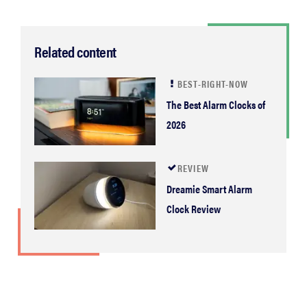
Related content
BEST-RIGHT-NOW
The Best Alarm Clocks of
2026
REVIEW
Dreamie Smart Alarm
Clock Review