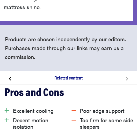
mattress shine.
Products are chosen independently by our editors.
Purchases made through our links may earn us a
commission.
Related content
About the Cocoon Chill by Sealy
What we like about the Cocoon Chill by Sealy
Excellent cooling
Poor edge support
Decent motion
Too firm for some side
What we don’t like about the Cocoon Chill
isolation
sleepers