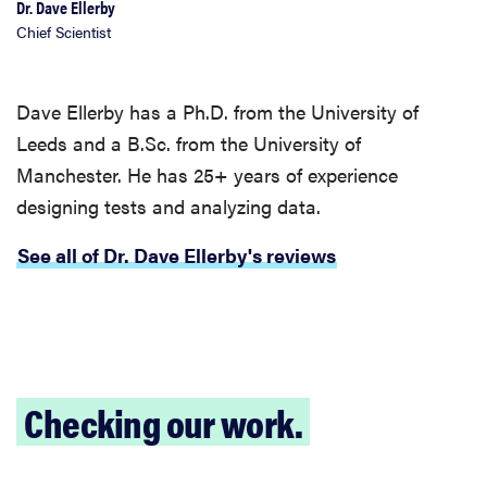
Dr. Dave Ellerby
Chief Scientist
Dave Ellerby has a Ph.D. from the University of
Leeds and a B.Sc. from the University of
Manchester. He has 25+ years of experience
designing tests and analyzing data.
See all of Dr. Dave Ellerby's reviews
Checking our work.