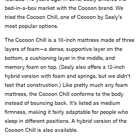
bed-in-a-box market with the Cocoon brand. We
tried the Cocoon Chill, one of Cocoon by Sealy’s
most popular options.
The Cocoon Chill is a 10-inch mattress made of three
layers of foam—a dense, supportive layer on the
bottom, a cushioning layer in the middle, and
memory foam on top. (Sealy also offers a 12-inch
hybrid version with foam and springs, but we didn’t
test that construction.) Like pretty much any foam
mattress, the Cocoon Chill conforms to the body
instead of bouncing back. It’s listed as medium
firmness, making it fairly adaptable for people who
sleep in different positions. A hybrid version of the
Cocoon Chill is also available.