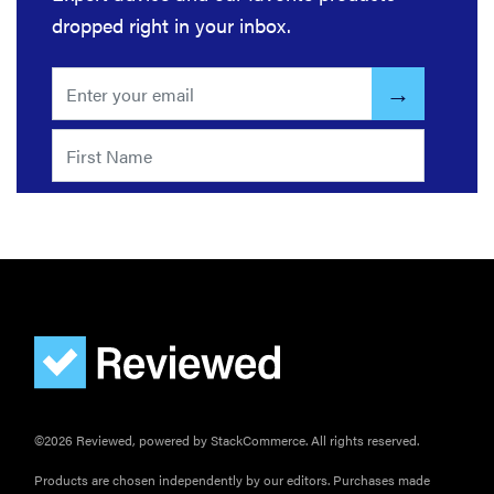
warmth
dropped right in your inbox.
©2026 Reviewed, powered by StackCommerce. All rights reserved.
Products are chosen independently by our editors. Purchases made