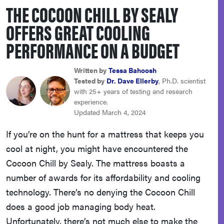
THE COCOON CHILL BY SEALY
sony
OFFERS GREAT COOLING
haier
PERFORMANCE ON A BUDGET
asus
Written by
Tessa Bahoosh
Tested by
Dr. Dave Ellerby
, Ph.D. scientist
with 25+ years of testing and research
sonos
experience.
Updated March 4, 2024
tcl
If you’re on the hunt for a mattress that keeps you
cool at night, you might have encountered the
Cocoon Chill by Sealy. The mattress boasts a
number of awards for its affordability and cooling
technology. There’s no denying the Cocoon Chill
does a good job managing body heat.
Unfortunately, there’s not much else to make the