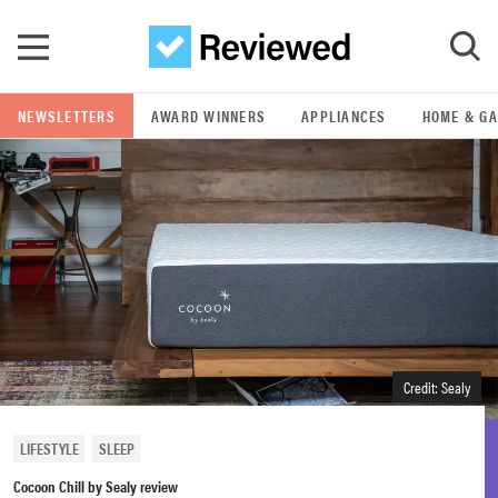
Skip to main content
NEWSLETTERS
AWARD WINNERS
APPLIANCES
HOME & G
GO
POPULAR SEARCH TERMS
samsung
whirlpool
lg
Credit: Sealy
bosch
LIFESTYLE
SLEEP
Cocoon Chill by Sealy review