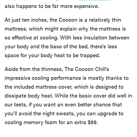
also happens to be far more expensive.
At just ten inches, the Cocoon is a relatively thin
mattress, which might explain why the mattress is
so effective at cooling. With less insulation between
your body and the base of the bed, there’s less
space for your body heat to be trapped.
Aside from the thinness, The Cocoon Chill’s
impressive cooling performance is mostly thanks to
the included mattress cover, which is designed to
dissipate body heat. While the basic cover did well in
our tests, if you want an even better chance that
you’ll avoid the night sweats, you can upgrade to
cooling memory foam for an extra $99.