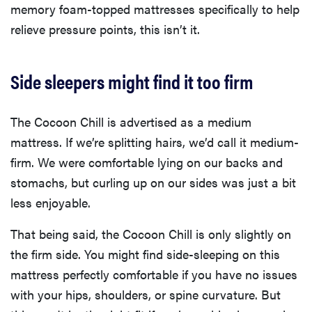
memory foam-topped mattresses specifically to help
relieve pressure points, this isn’t it.
Side sleepers might find it too firm
The Cocoon Chill is advertised as a medium
mattress. If we’re splitting hairs, we’d call it medium-
firm. We were comfortable lying on our backs and
stomachs, but curling up on our sides was just a bit
less enjoyable.
That being said, the Cocoon Chill is only slightly on
the firm side. You might find side-sleeping on this
mattress perfectly comfortable if you have no issues
with your hips, shoulders, or spine curvature. But