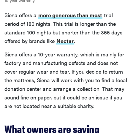
10-year warranty.
Siena offers a
more generous than most
trial
period of 180 nights. This trial is longer than the
standard 100 nights but shorter than the 365 days
offered by brands like
Nectar
.
Siena offers a 10-year warranty, which is mainly for
factory and manufacturing defects and does not
cover regular wear and tear. If you decide to return
the mattress, Siena will work with you to find a local
donation center and arrange a collection. That may
sound fine on paper, but it could be an issue if you
are not located near a suitable charity.
What owners are saying