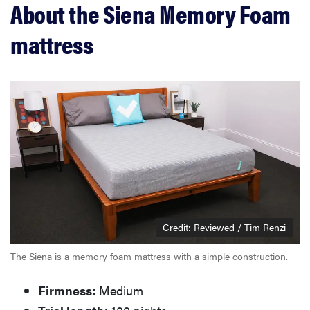
About the Siena Memory Foam
What owners are saying
mattress
Should you buy the Siena memory foam mattress?
Credit: Reviewed / Tim Renzi
The Siena is a memory foam mattress with a simple construction.
Firmness:
Medium