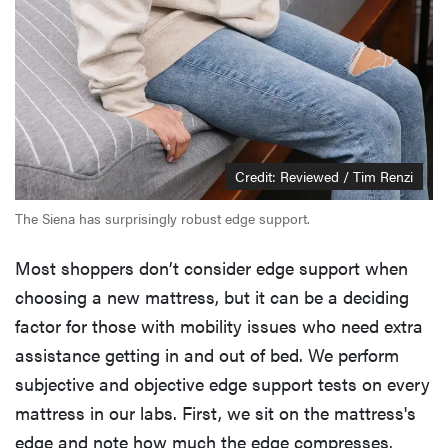
Credit: Reviewed / Tim Renzi
The Siena has surprisingly robust edge support.
Most shoppers don’t consider edge support when
choosing a new mattress, but it can be a deciding
factor for those with mobility issues who need extra
assistance getting in and out of bed. We perform
subjective and objective edge support tests on every
mattress in our labs. First, we sit on the mattress's
edge and note how much the edge compresses.