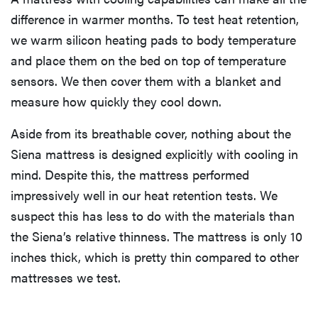
difference in warmer months. To test heat retention,
we warm silicon heating pads to body temperature
and place them on the bed on top of temperature
sensors. We then cover them with a blanket and
measure how quickly they cool down.
Aside from its breathable cover, nothing about the
Siena mattress is designed explicitly with cooling in
mind. Despite this, the mattress performed
impressively well in our heat retention tests. We
suspect this has less to do with the materials than
the Siena’s relative thinness. The mattress is only 10
inches thick, which is pretty thin compared to other
mattresses we test.