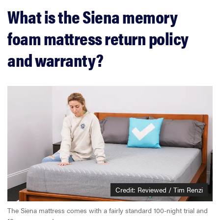
What is the Siena memory
foam mattress return policy
and warranty?
Credit: Reviewed / Tim Renzi
The Siena mattress comes with a fairly standard 100-night trial and