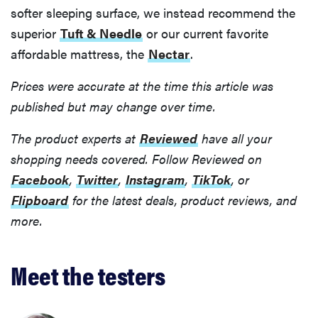
softer sleeping surface, we instead recommend the
superior
Tuft & Needle
or our current favorite
affordable mattress, the
Nectar
.
Prices were accurate at the time this article was
published but may change over time.
The product experts at
Reviewed
have all your
shopping needs covered. Follow Reviewed on
Facebook
,
Twitter
,
Instagram
,
TikTok
, or
Flipboard
for the latest deals, product reviews, and
more.
Meet the testers