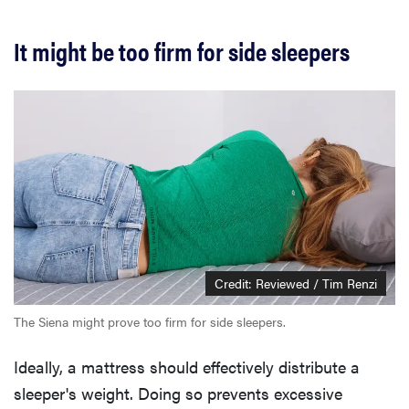
It might be too firm for side sleepers
Credit: Reviewed / Tim Renzi
The Siena might prove too firm for side sleepers.
Ideally, a mattress should effectively distribute a
sleeper's weight. Doing so prevents excessive