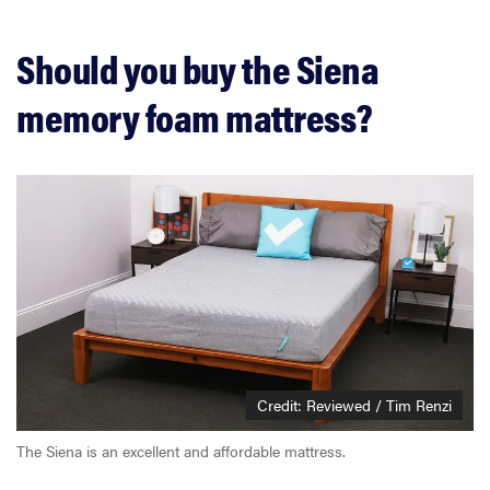
Should you buy the Siena
memory foam mattress?
Credit: Reviewed / Tim Renzi
The Siena is an excellent and affordable mattress.