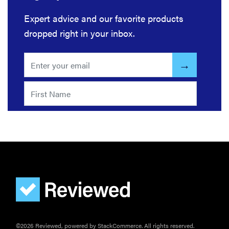
Expert advice and our favorite products
dropped right in your inbox.
THE BEST
RIGHT
NOW
Our picks for
the best
throw
blankets for
comfort &
warmth
©2026 Reviewed, powered by StackCommerce. All rights reserved.