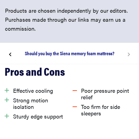
Products are chosen independently by our editors.
Purchases made through our links may earn us a
commission.
Should you buy the Siena memory foam mattress?
About the Siena Memory Foam mattress
What we like
Effective cooling
Poor pressure point
relief
Strong motion
What we don’t like
isolation
Too firm for side
sleepers
Sturdy edge support
What is the Siena memory foam mattress return
policy and warranty?