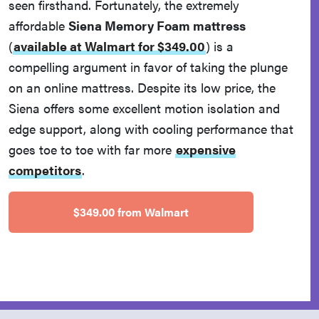
seen firsthand. Fortunately, the extremely
affordable
Siena Memory Foam mattress
(
available at Walmart for $349.00
)
is a
compelling argument in favor of taking the plunge
on an online mattress. Despite its low price, the
Siena offers some excellent motion isolation and
edge support, along with cooling performance that
goes toe to toe with far more
expensive
competitors
.
$349.00 from Walmart