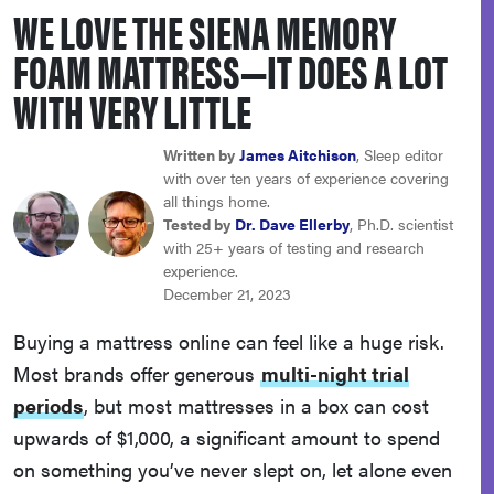
WE LOVE THE SIENA MEMORY
sony
FOAM MATTRESS—IT DOES A LOT
haier
WITH VERY LITTLE
asus
Written by
James Aitchison
, Sleep editor
with over ten years of experience covering
all things home.
sonos
Tested by
Dr. Dave Ellerby
, Ph.D. scientist
with 25+ years of testing and research
experience.
tcl
December 21, 2023
Buying a mattress online can feel like a huge risk.
Most brands offer generous
multi-night trial
periods
, but most mattresses in a box can cost
upwards of $1,000, a significant amount to spend
on something you’ve never slept on, let alone even