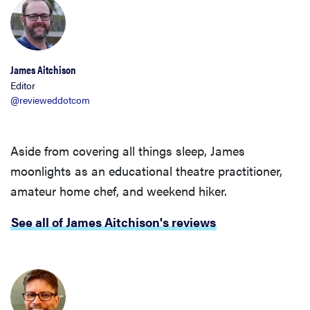
James Aitchison
Editor
@revieweddotcom
Aside from covering all things sleep, James
moonlights as an educational theatre practitioner,
amateur home chef, and weekend hiker.
See all of James Aitchison's reviews