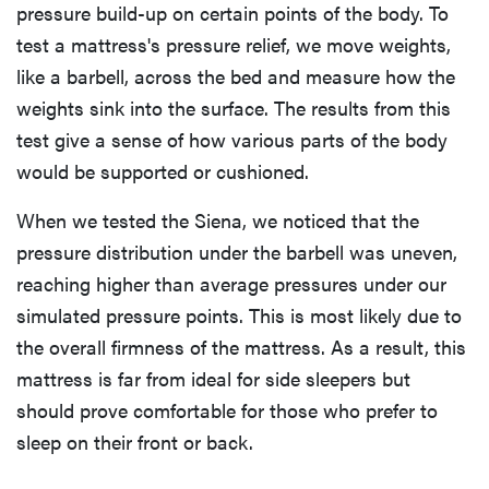
pressure build-up on certain points of the body. To
test a mattress's pressure relief, we move weights,
like a barbell, across the bed and measure how the
weights sink into the surface. The results from this
test give a sense of how various parts of the body
would be supported or cushioned.
When we tested the Siena, we noticed that the
pressure distribution under the barbell was uneven,
reaching higher than average pressures under our
simulated pressure points. This is most likely due to
the overall firmness of the mattress. As a result, this
mattress is far from ideal for side sleepers but
should prove comfortable for those who prefer to
sleep on their front or back.