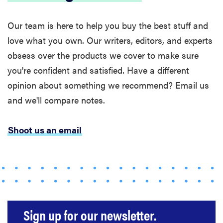
Our team is here to help you buy the best stuff and
love what you own. Our writers, editors, and experts
obsess over the products we cover to make sure
you're confident and satisfied. Have a different
opinion about something we recommend? Email us
and we'll compare notes.
Shoot us an email
FEATURE
Bedsure’s
cooling
comforters:
which one is
right for you?
Sign up for our newsletter.