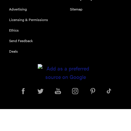
Advertising
Sitemap
Licensing & Permissions
Ethics
Send Feedback
Deals