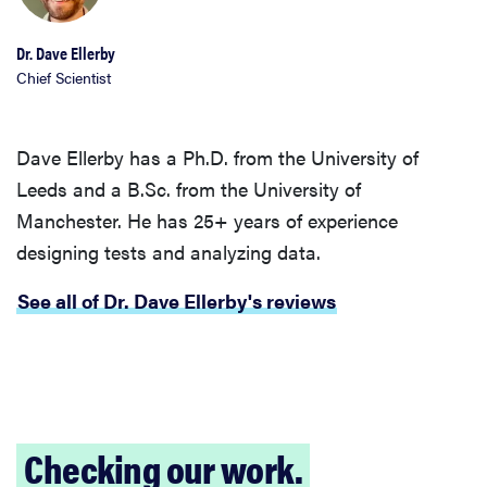
Dr. Dave Ellerby
Chief Scientist
Dave Ellerby has a Ph.D. from the University of
Leeds and a B.Sc. from the University of
Manchester. He has 25+ years of experience
designing tests and analyzing data.
See all of Dr. Dave Ellerby's reviews
Checking our work.