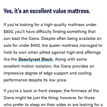
Yes, it’s an excellent value mattress.
If you’re looking for a high-quality mattress under
$800, you’ll have difficulty finding something that
can beat the Siena. Despite often being available on
sale for under $400, the queen mattress managed to
hold its own when pitted against high-end offerings
like the
Beautyrest Black
. Along with some
excellent motion isolation, the Siena provides an
impressive degree of edge support and cooling
performance despite its low price.
If you’re a back or front sleeper, the firmness of the
Siena might be just the thing; however, for those
who prefer to sleep on their sides or are looking for a