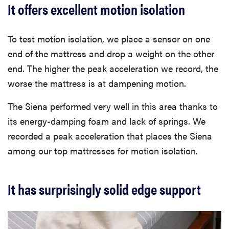
It offers excellent motion isolation
To test motion isolation, we place a sensor on one
end of the mattress and drop a weight on the other
end. The higher the peak acceleration we record, the
worse the mattress is at dampening motion.
The Siena performed very well in this area thanks to
its energy-damping foam and lack of springs. We
recorded a peak acceleration that places the Siena
among our top mattresses for motion isolation.
It has surprisingly solid edge support