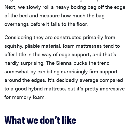
Next, we slowly roll a heavy boxing bag off the edge
of the bed and measure how much the bag
overhangs before it falls to the floor.
Considering they are constructed primarily from
squishy, pliable material, foam mattresses tend to
offer little in the way of edge support, and that’s
hardly surprising. The Sienna bucks the trend
somewhat by exhibiting surprisingly firm support
around the edges. It’s decidedly average compared
to a good hybrid mattress, but it’s pretty impressive
for memory foam.
What we don’t like