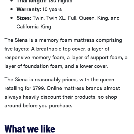
Trial length:
180 nights
Warranty:
10 years
Sizes:
Twin, Twin XL, Full, Queen, King, and
California King
The Siena is a memory foam mattress comprising
five layers: A breathable top cover, a layer of
responsive memory foam, a layer of support foam, a
layer of foundation foam, and a lower cover.
The Siena is reasonably priced, with the queen
retailing for $799. Online mattress brands almost
always heavily discount their products, so shop
around before you purchase.
What we like