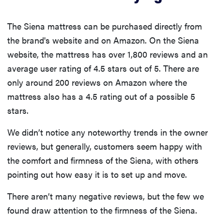
The Siena mattress can be purchased directly from
the brand's website and on Amazon. On the Siena
website, the mattress has over 1,800 reviews and an
average user rating of 4.5 stars out of 5. There are
only around 200 reviews on Amazon where the
mattress also has a 4.5 rating out of a possible 5
stars.
We didn’t notice any noteworthy trends in the owner
reviews, but generally, customers seem happy with
the comfort and firmness of the Siena, with others
pointing out how easy it is to set up and move.
There aren’t many negative reviews, but the few we
found draw attention to the firmness of the Siena.