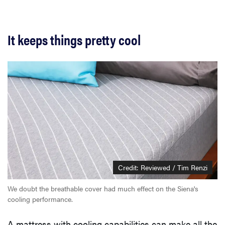
It keeps things pretty cool
Credit: Reviewed / Tim Renzi
We doubt the breathable cover had much effect on the Siena's
cooling performance.
A mattress with cooling capabilities can make all the