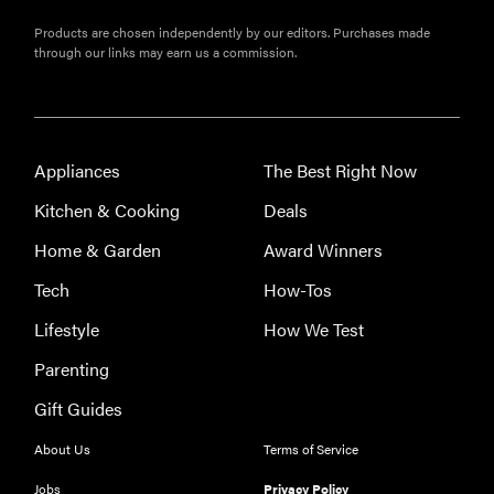
Products are chosen independently by our editors. Purchases made
through our links may earn us a commission.
Appliances
The Best Right Now
Kitchen & Cooking
Deals
Home & Garden
Award Winners
Tech
How-Tos
Lifestyle
How We Test
Parenting
Gift Guides
About Us
Terms of Service
Jobs
Privacy Policy