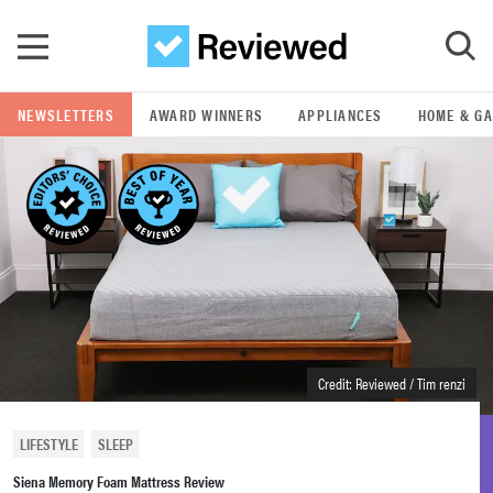
Skip to main content
NEWSLETTERS
AWARD WINNERS
APPLIANCES
HOME & G
GO
POPULAR SEARCH TERMS
samsung
whirlpool
lg
Credit: Reviewed / Tim renzi
bosch
LIFESTYLE
SLEEP
Siena Memory Foam Mattress Review