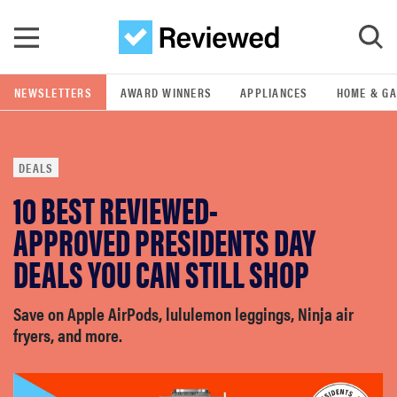
Skip to main content
NEWSLETTERS
AWARD WINNERS
APPLIANCES
HOME & G
GO
DEALS
POPULAR SEARCH TERMS
10 BEST REVIEWED-
samsung
APPROVED PRESIDENTS DAY
whirlpool
DEALS YOU CAN STILL SHOP
lg
Save on Apple AirPods, lululemon leggings, Ninja air
fryers, and more.
bosch