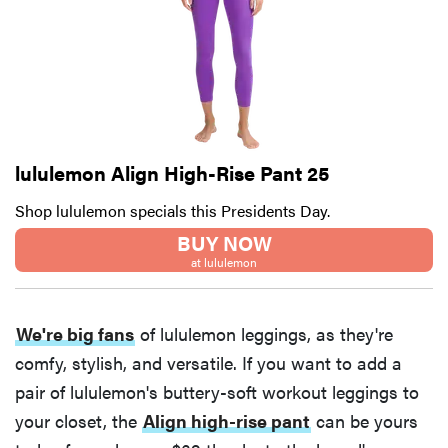
lululemon Align High-Rise Pant 25
Shop lululemon specials this Presidents Day.
BUY NOW
at lululemon
We're big fans
of lululemon leggings, as they're
comfy, stylish, and versatile. If you want to add a
pair of lululemon's buttery-soft workout leggings to
your closet, the
Align high-rise pant
can be yours