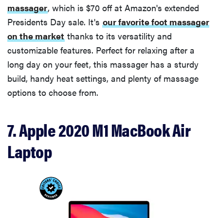
massager
, which is $70 off at Amazon's extended
Presidents Day sale. It's
our favorite foot massager
on the market
thanks to its versatility and
customizable features. Perfect for relaxing after a
long day on your feet, this massager has a sturdy
build, handy heat settings, and plenty of massage
options to choose from.
7. Apple 2020 M1 MacBook Air
Laptop