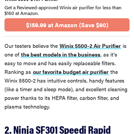
Get a Reviewed-approved Winix air purifier for less than
$160 at Amazon.
$159.99 at Amazon (Save $90)
Our testers believe the
Winix 5500-2 Air Purifier
is
one of
the best models in the business
, as it's
easy to move and has easily replaceable filters.
Ranking as
our favorite budget air purifier
the
Winix 5500-2 has intuitive controls, handy features
(like a timer and sleep mode), and excellent cleaning
power thanks to its HEPA filter, carbon filter, and
plasma technology.
2. Ninja SF301 Speedi Rapid