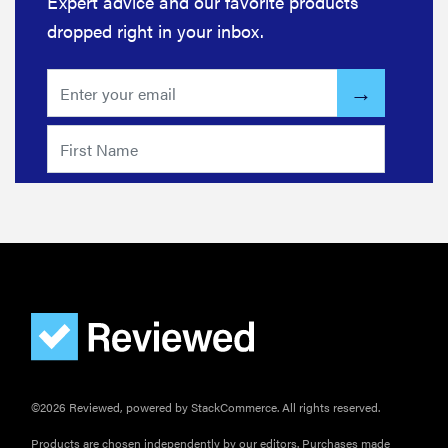
Expert advice and our favorite products
discounts
dropped right in your inbox.
FEATURE
Try
HelloFresh's
and get a
free Caraway
pan
©2026 Reviewed, powered by StackCommerce. All rights reserved.
Products are chosen independently by our editors. Purchases made