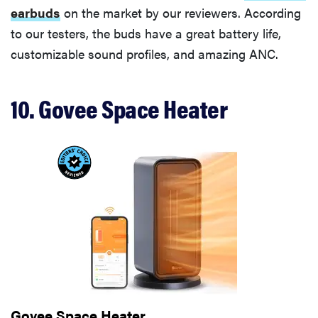
earbuds
on the market by our reviewers. According
to our testers, the buds have a great battery life,
customizable sound profiles, and amazing ANC.
10. Govee Space Heater
Govee Space Heater