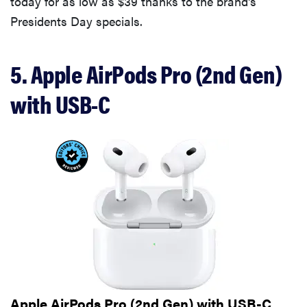
today for as low as $39 thanks to the brand's
Presidents Day specials.
5. Apple AirPods Pro (2nd Gen)
with USB-C
Apple AirPods Pro (2nd Gen) with USB-C