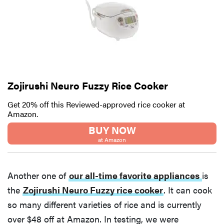
Zojirushi Neuro Fuzzy Rice Cooker
Get 20% off this Reviewed-approved rice cooker at
Amazon.
BUY NOW
at Amazon
Another one of
our all-time favorite appliances
is
the
Zojirushi Neuro Fuzzy rice cooker
. It can cook
so many different varieties of rice and is currently
over $48 off at Amazon. In testing, we were