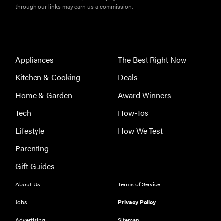
through our links may earn us a commission.
Appliances
The Best Right Now
Kitchen & Cooking
Deals
Home & Garden
Award Winners
Tech
How-Tos
Lifestyle
How We Test
Parenting
Gift Guides
About Us
Terms of Service
Jobs
Privacy Policy
Advertising
Sitemap