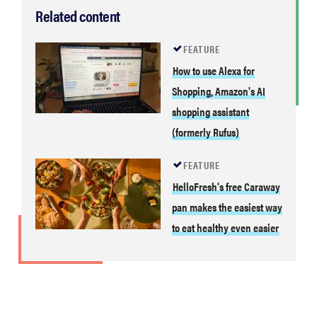
Related content
FEATURE
How to use Alexa for
Shopping, Amazon's AI
shopping assistant
(formerly Rufus)
FEATURE
HelloFresh's free Caraway
pan makes the easiest way
to eat healthy even easier