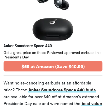
Anker Soundcore Space A40
Get a great price on these Reviewed-approved earbuds this
Presidents Day.
$59 at Amazon (Save $40.99)
Want noise-canceling earbuds at an affordable
price? These
Anker Soundcore Space A40 buds
are available for over $40 off at Amazon's extended
Presidents Day sale and were named the
best value