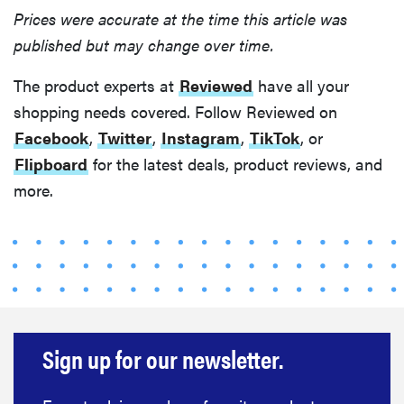
Prices were accurate at the time this article was
published but may change over time.
The product experts at
Reviewed
have all your
shopping needs covered. Follow Reviewed on
Facebook
,
Twitter
,
Instagram
,
TikTok
, or
Flipboard
for the latest deals, product reviews, and
more.
FEATURE
Eat like
Serena
Sign up for our newsletter.
Williams
with a 50%
Factor