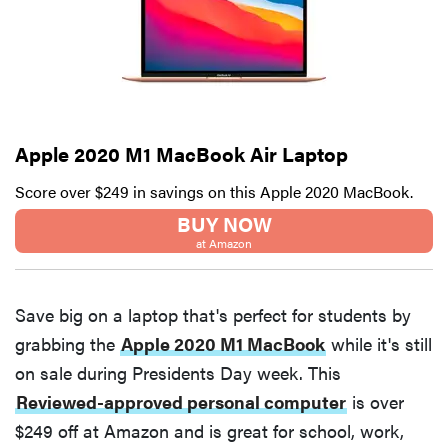
Apple 2020 M1 MacBook Air Laptop
Score over $249 in savings on this Apple 2020 MacBook.
BUY NOW
at Amazon
Save big on a laptop that's perfect for students by
grabbing the
Apple 2020 M1 MacBook
while it's still
on sale during Presidents Day week. This
Reviewed-approved personal computer
is over
$249 off at Amazon and is great for school, work,