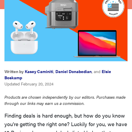
sony
haier
asus
sonos
Written by
Kasey Caminiti
,
Daniel Donabedian
, and
Elsie
tcl
Boskamp
Updated February 20, 2024
Products are chosen independently by our editors. Purchases made
through our links may earn us a commission.
Finding deals is hard enough, but how do you know
you're getting the right one? Luckily for you, we have