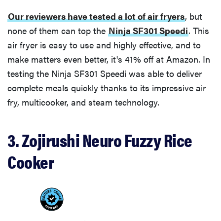
Our reviewers have tested a lot of air fryers
, but
none of them can top the
Ninja SF301 Speedi
. This
air fryer is easy to use and highly effective, and to
make matters even better, it's 41% off at Amazon. In
testing the Ninja SF301 Speedi was able to deliver
complete meals quickly thanks to its impressive air
fry, multicooker, and steam technology.
3. Zojirushi Neuro Fuzzy Rice
Cooker