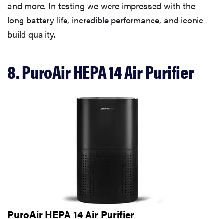
and more. In testing we were impressed with the
long battery life, incredible performance, and iconic
build quality.
8. PuroAir HEPA 14 Air Purifier
PuroAir HEPA 14 Air Purifier