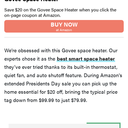
Save $20 on the Govee Space Heater when you click the
on-page coupon at Amazon.
BUY NOW
at Amazon
We’re obsessed with this Govee space heater. Our
experts chose it as the
best smart space heater
they’ve ever tried thanks to its built-in thermostat,
quiet fan, and auto shutoff feature. During Amazon's
extended Presidents Day sale you can pick up the
home essential for $20 off, brining the typical price
tag down from $99.99 to just $79.99.