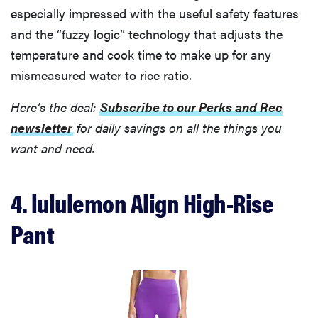
especially impressed with the useful safety features
and the “fuzzy logic” technology that adjusts the
temperature and cook time to make up for any
mismeasured water to rice ratio.
Here’s the deal:
Subscribe to our Perks and Rec
newsletter
for daily savings on all the things you
want and need.
4. lululemon Align High-Rise
Pant