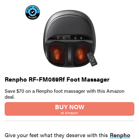
Renpho RF-FM059Rf Foot Massager
Save $70 on a Renpho foot massager with this Amazon
deal.
BUY NOW
at Amazon
Give your feet what they deserve with this
Renpho