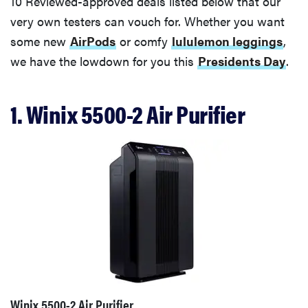
10 Reviewed-approved deals listed below that our
very own testers can vouch for. Whether you want
some new
AirPods
or comfy
lululemon leggings
,
we have the lowdown for you this
Presidents Day
.
1. Winix 5500-2 Air Purifier
Winix 5500-2 Air Purifier