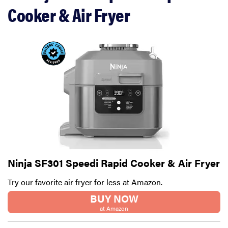
Cooker & Air Fryer
Ninja SF301 Speedi Rapid Cooker & Air Fryer
Try our favorite air fryer for less at Amazon.
BUY NOW
at Amazon