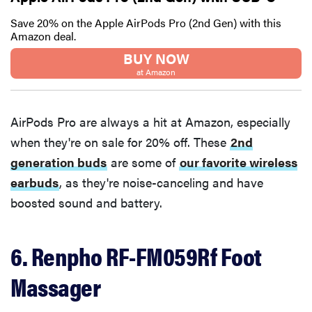
Save 20% on the Apple AirPods Pro (2nd Gen) with this
Amazon deal.
BUY NOW
at Amazon
AirPods Pro are always a hit at Amazon, especially
when they're on sale for 20% off. These
2nd
generation buds
are some of
our favorite wireless
earbuds
, as they're noise-canceling and have
boosted sound and battery.
6. Renpho RF-FM059Rf Foot
Massager