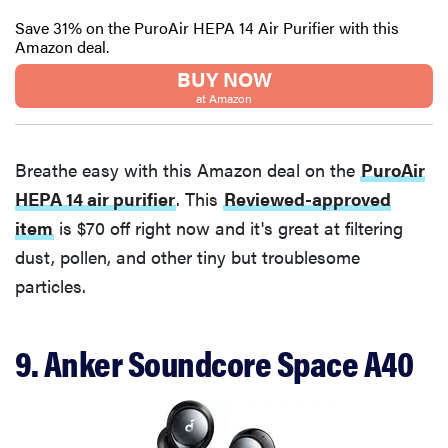
Save 31% on the PuroAir HEPA 14 Air Purifier with this
Amazon deal.
BUY NOW
at Amazon
Breathe easy with this Amazon deal on the
PuroAir
HEPA 14 air purifier
. This
Reviewed-approved
item
is $70 off right now and it's great at filtering
dust, pollen, and other tiny but troublesome
particles.
9. Anker Soundcore Space A40