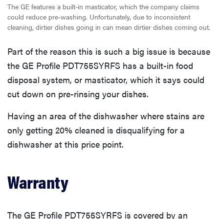
The GE features a built-in masticator, which the company claims
could reduce pre-washing. Unfortunately, due to inconsistent
cleaning, dirtier dishes going in can mean dirtier dishes coming out.
Part of the reason this is such a big issue is because
the GE Profile PDT755SYRFS has a built-in food
disposal system, or masticator, which it says could
cut down on pre-rinsing your dishes.
Having an area of the dishwasher where stains are
only getting 20% cleaned is disqualifying for a
dishwasher at this price point.
Warranty
The GE Profile PDT755SYRFS is covered by an