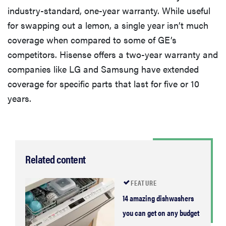
industry-standard, one-year warranty. While useful
for swapping out a lemon, a single year isn’t much
coverage when compared to some of GE’s
competitors. Hisense offers a two-year warranty and
companies like LG and Samsung have extended
coverage for specific parts that last for five or 10
years.
Related content
FEATURE
14 amazing dishwashers
you can get on any budget