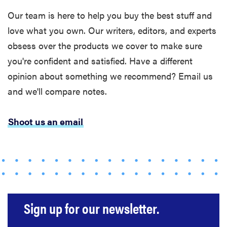
The best
Our team is here to help you buy the best stuff and
large
love what you own. Our writers, editors, and experts
appliances of
obsess over the products we cover to make sure
2026
you're confident and satisfied. Have a different
opinion about something we recommend? Email us
and we'll compare notes.
FEATURE
Shoot us an email
The best
places to buy
appliances
online
Sign up for our newsletter.