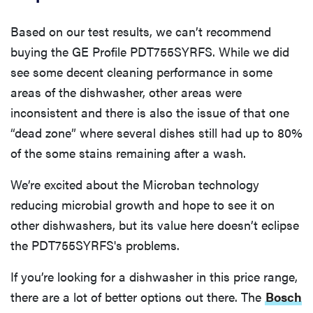
Based on our test results, we can’t recommend
buying the GE Profile PDT755SYRFS. While we did
see some decent cleaning performance in some
areas of the dishwasher, other areas were
inconsistent and there is also the issue of that one
“dead zone” where several dishes still had up to 80%
of the some stains remaining after a wash.
We’re excited about the Microban technology
reducing microbial growth and hope to see it on
other dishwashers, but its value here doesn’t eclipse
the PDT755SYRFS's problems.
If you’re looking for a dishwasher in this price range,
there are a lot of better options out there. The
Bosch