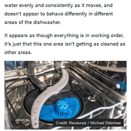
water evenly and consistently as it moves, and
doesn’t appear to behave differently in different
areas of the dishwasher.
It appears as though everything is in working order,
it’s just that this one area isn’t getting as cleaned as
other areas.
Credit: Reviewed / Michael Elderbee