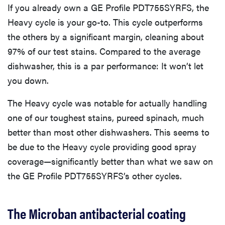
If you already own a GE Profile PDT755SYRFS, the
Heavy cycle is your go-to. This cycle outperforms
the others by a significant margin, cleaning about
97% of our test stains. Compared to the average
dishwasher, this is a par performance: It won’t let
you down.
The Heavy cycle was notable for actually handling
one of our toughest stains, pureed spinach, much
better than most other dishwashers. This seems to
be due to the Heavy cycle providing good spray
coverage—significantly better than what we saw on
the GE Profile PDT755SYRFS’s other cycles.
The Microban antibacterial coating