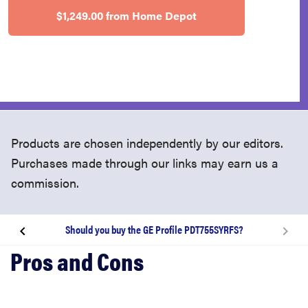
$1,249.00 from Home Depot
Products are chosen independently by our editors.
Purchases made through our links may earn us a
commission.
Should you buy the GE Profile PDT755SYRFS?
About the GE Profile PDT755SYRFS dishwasher
What we like