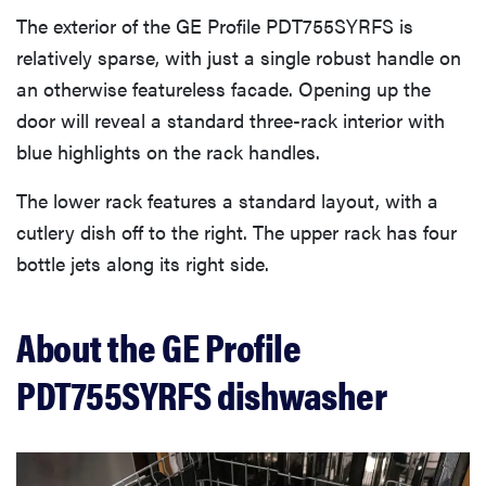
The exterior of the GE Profile PDT755SYRFS is
What we don’t like
relatively sparse, with just a single robust handle on
an otherwise featureless facade. Opening up the
Warranty
door will reveal a standard three-rack interior with
blue highlights on the rack handles.
Related content
The lower rack features a standard layout, with a
cutlery dish off to the right. The upper rack has four
What owners are saying
bottle jets along its right side.
Should you buy the GE Profile PDT755SYRFS?
About the GE Profile
PDT755SYRFS dishwasher