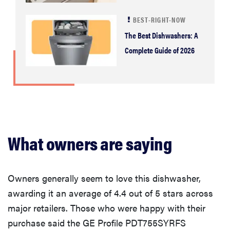
BEST-RIGHT-NOW
The Best Dishwashers: A
Complete Guide of 2026
What owners are saying
Owners generally seem to love this dishwasher,
awarding it an average of 4.4 out of 5 stars across
major retailers. Those who were happy with their
purchase said the GE Profile PDT755SYRFS