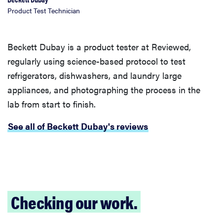
Product Test Technician
Beckett Dubay is a product tester at Reviewed,
regularly using science-based protocol to test
refrigerators, dishwashers, and laundry large
appliances, and photographing the process in the
lab from start to finish.
See all of Beckett Dubay's reviews
Checking our work.
FEATURE