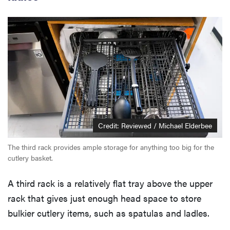
Credit: Reviewed / Michael Elderbee
The third rack provides ample storage for anything too big for the
cutlery basket.
A third rack is a relatively flat tray above the upper
rack that gives just enough head space to store
bulkier cutlery items, such as spatulas and ladles.