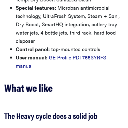
Special features:
Microban antimicrobial
technology, UltraFresh System, Steam + Sani,
Dry Boost, SmartHQ integration, cutlery tray
water jets, 4 bottle jets, third rack, hard food
disposer
Control panel:
top-mounted controls
User manual:
GE Profile PDT755SYRFS
manual
What we like
The Heavy cycle does a solid job