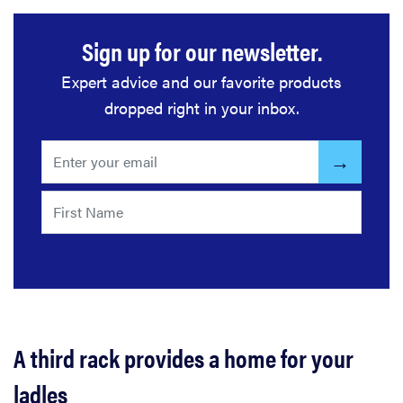
Sign up for our newsletter.
Expert advice and our favorite products
dropped right in your inbox.
A third rack provides a home for your
ladles