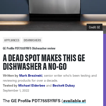
haier
sony
Credit: GE
asus
APPLIANCES
DISHWASHERS
tcl
GE Profile PDT755SYRFS Dishwasher review
A DEAD SPOT MAKES THIS GE
sonos
DISHWASHER A NO-GO
Written by
Mark Brezinski
, senior writer who's been testing and
reviewing products for over a decade.
Tested by
Michael Elderbee
and
Beckett Dubay
September 1, 2022
The
GE Profile PDT755SYRFS
(
available at