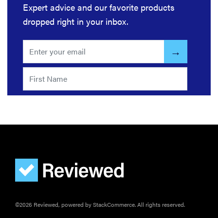
Expert advice and our favorite products
dropped right in your inbox.
©2026 Reviewed, powered by StackCommerce. All rights reserved.