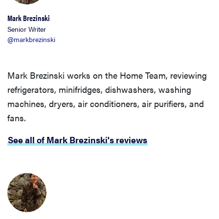
Mark Brezinski
Senior Writer
@markbrezinski
Mark Brezinski works on the Home Team, reviewing
refrigerators, minifridges, dishwashers, washing
machines, dryers, air conditioners, air purifiers, and
fans.
See all of Mark Brezinski's reviews