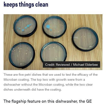
keeps things clean
Credit: Reviewed / Michael Elderbee
These are five petri dishes that we used to test the efficacy of the
Microban coating. The top two with growth were from a
dishwasher without the Microban coating, while the two clear
dishes underneath did have the coating.
The flagship feature on this dishwasher, the GE