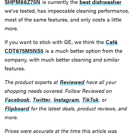
SHPM88Z75N
is currently the
best dishwasher
we’ve tested, has impeccable cleaning performance,
most of the same features, and only costs a little
more.
If you want to stick with GE, we think the
Café
CDT875M5NS5
is a much better option from the
company, with much better cleaning and similar
features.
The product experts at
Reviewed
have all your
shopping needs covered. Follow Reviewed on
Facebook
,
Twitter
,
Instagram
,
TikTok
, or
Flipboard
for the latest deals, product reviews, and
more.
Prices were accurate at the time this article was