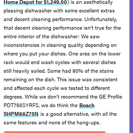
Home Depot for $1,249.00
)
is an aesthetically
pleasing dishwasher with some excellent extras
and decent cleaning performance. Unfortunately,
that decent cleaning performance isn’t true for the
entire interior of the dishwasher: We saw
inconsistencies in cleaning quality depending on
where you put your dishes. One area on the lower
rack would end wash cycles with several dishes
still heavily soiled. Some had 80% of the stains
remaining on the dish. This issue was consistent
and affected each cycle we tested to different
degrees. While we don’t recommend the GE Profile
PDT755SYRFS, we do think the
Bosch
SHPM88Z75N
is a good alternative, with all the
same features and none of the hang-ups.