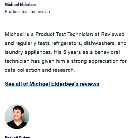
Michael Elderbee
Product Test Technician
Michael is a Product Test Technician at Reviewed
and regularly tests refrigerators, dishwashers, and
laundry appliances. His 5 years as a behavioral
technician has given him a strong appreciation for
data collection and research.
See all of Michael Elderbee's reviews
Beckett Dubay