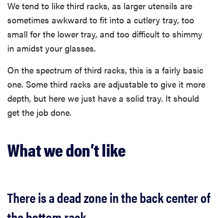
We tend to like third racks, as larger utensils are
sometimes awkward to fit into a cutlery tray, too
small for the lower tray, and too difficult to shimmy
in amidst your glasses.
On the spectrum of third racks, this is a fairly basic
one. Some third racks are adjustable to give it more
depth, but here we just have a solid tray. It should
get the job done.
What we don’t like
There is a dead zone in the back center of
the bottom rack