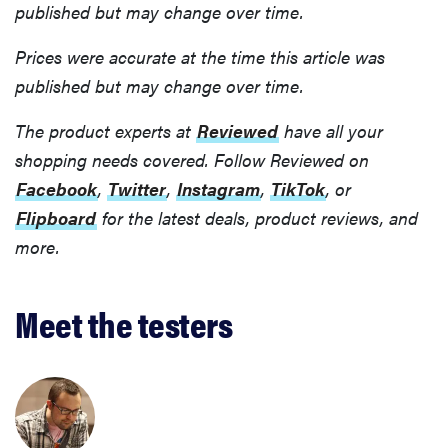
published but may change over time.
Prices were accurate at the time this article was
published but may change over time.
The product experts at
Reviewed
have all your
shopping needs covered. Follow Reviewed on
Facebook
,
Twitter
,
Instagram
,
TikTok
, or
Flipboard
for the latest deals, product reviews, and
more.
Meet the testers