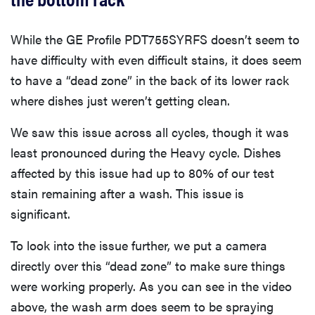
While the GE Profile PDT755SYRFS doesn’t seem to
have difficulty with even difficult stains, it does seem
to have a “dead zone” in the back of its lower rack
where dishes just weren’t getting clean.
We saw this issue across all cycles, though it was
least pronounced during the Heavy cycle. Dishes
affected by this issue had up to 80% of our test
stain remaining after a wash. This issue is
significant.
To look into the issue further, we put a camera
directly over this “dead zone” to make sure things
were working properly. As you can see in the video
above, the wash arm does seem to be spraying