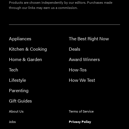
Products are chosen independently by our editors. Purchases made
through our links may earn us a commission.
Appliances
The Best Right Now
Kitchen & Cooking
Deals
Home & Garden
Award Winners
Tech
How-Tos
Lifestyle
How We Test
Parenting
Gift Guides
About Us
Terms of Service
Jobs
Privacy Policy