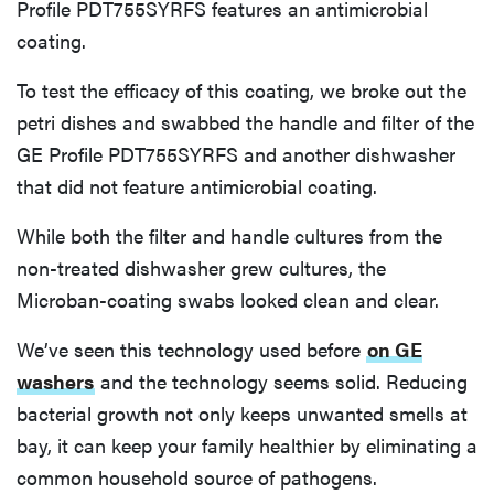
Profile PDT755SYRFS features an antimicrobial
coating.
To test the efficacy of this coating, we broke out the
petri dishes and swabbed the handle and filter of the
GE Profile PDT755SYRFS and another dishwasher
that did not feature antimicrobial coating.
While both the filter and handle cultures from the
non-treated dishwasher grew cultures, the
Microban-coating swabs looked clean and clear.
We’ve seen this technology used before
on GE
washers
and the technology seems solid. Reducing
bacterial growth not only keeps unwanted smells at
bay, it can keep your family healthier by eliminating a
common household source of pathogens.