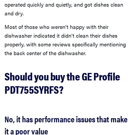
operated quickly and quietly, and got dishes clean
and dry.
Most of those who weren’t happy with their
dishwasher indicated it didn’t clean their dishes
properly, with some reviews specifically mentioning
the back center of the dishwasher.
Should you buy the GE Profile
PDT755SYRFS?
No, it has performance issues that make
it a poor value