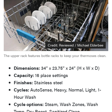
Credit: Reviewed / Michael Elderbee
The upper rack features bottle racks to keep your thermoses clean.
Dimensions:
34” x 23.75” x 24” (H x W x D)
Capacity:
16 place settings
Finishes:
Stainless steel
Cycles:
AutoSense, Heavy, Normal, Light, 1-
Hour Wash
Cycle options:
Steam, Wash Zones, Wash
Temp, Dry Boost, Sanitized Clean