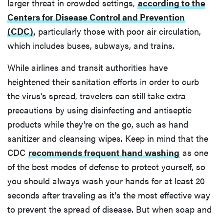
larger threat in crowded settings,
according to the
Centers for Disease Control and Prevention
(CDC)
, particularly those with poor air circulation,
which includes buses, subways, and trains.
While airlines and transit authorities have
heightened their sanitation efforts in order to curb
the virus's spread, travelers can still take extra
precautions by using disinfecting and antiseptic
products while they're on the go, such as hand
sanitizer and cleansing wipes. Keep in mind that the
CDC
recommends frequent hand washing
as one
of the best modes of defense to protect yourself, so
you should always wash your hands for at least 20
seconds after traveling as it's the most effective way
to prevent the spread of disease. But when soap and