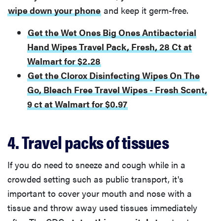
wipe down your phone
and keep it germ-free.
Get the Wet Ones Big Ones Antibacterial
Hand Wipes Travel Pack, Fresh, 28 Ct at
Walmart for $2.28
Get the Clorox Disinfecting Wipes On The
Go, Bleach Free Travel Wipes - Fresh Scent,
9 ct at Walmart for $0.97
4. Travel packs of tissues
If you do need to sneeze and cough while in a
crowded setting such as public transport, it's
important to cover your mouth and nose with a
tissue and throw away used tissues immediately