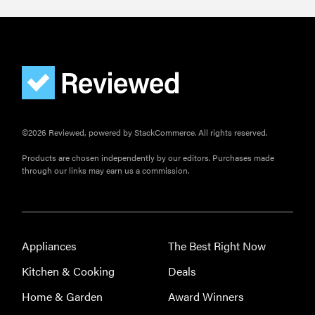
©2026 Reviewed, powered by StackCommerce. All rights reserved.
Products are chosen independently by our editors. Purchases made
through our links may earn us a commission.
THE BEST
RIGHT
NOW
Our top smart
Appliances
The Best Right Now
rings for
Kitchen & Cooking
Deals
wellness and
performance
Home & Garden
Award Winners