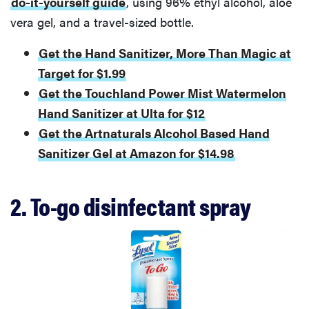
do-it-yourself guide
, using 96% ethyl alcohol, aloe
vera gel, and a travel-sized bottle.
Get the Hand Sanitizer, More Than Magic at
Target for $1.99
Get the Touchland Power Mist Watermelon
Hand Sanitizer at Ulta for $12
Get the Artnaturals Alcohol Based Hand
Sanitizer Gel at Amazon for $14.98
2. To-go disinfectant spray