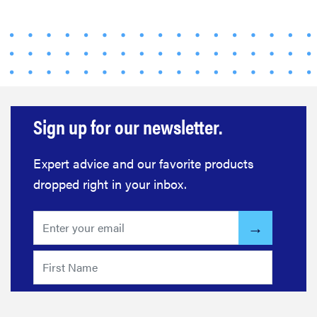
Sign up for our newsletter.
Expert advice and our favorite products
dropped right in your inbox.