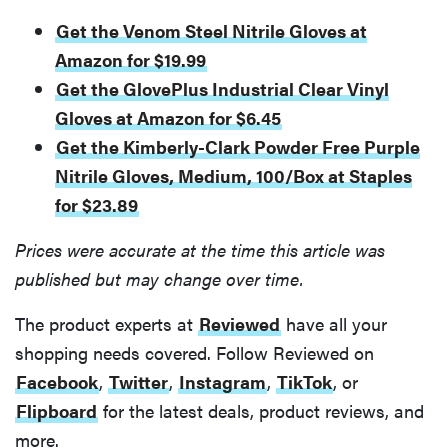
Get the Venom Steel Nitrile Gloves at
Amazon for $19.99
Get the GlovePlus Industrial Clear Vinyl
Gloves at Amazon for $6.45
Get the Kimberly-Clark Powder Free Purple
Nitrile Gloves, Medium, 100/Box at Staples
for $23.89
Prices were accurate at the time this article was
published but may change over time.
The product experts at
Reviewed
have all your
shopping needs covered. Follow Reviewed on
Facebook
,
Twitter
,
Instagram
,
TikTok
, or
Flipboard
for the latest deals, product reviews, and
more.