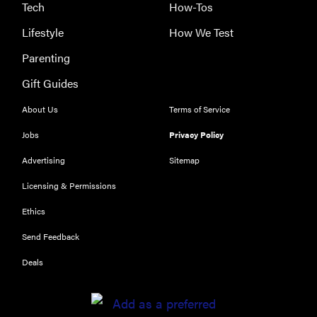
Tech
How-Tos
Lifestyle
How We Test
Parenting
FEATURE
Gift Guides
A day in the
life of the
About Us
Terms of Service
ultimate
back-to-
Jobs
Privacy Policy
school laptop
Advertising
Sitemap
Licensing & Permissions
Ethics
Send Feedback
Deals