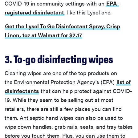
COVID-19 in community settings with an
EPA-
registered disinfectant
, like this Lysol one.
Get the Lysol To Go Disinfectant Spray, Crisp
Linen, 1oz at Walmart for $2.17
3. To-go disinfecting wipes
Cleaning wipes are one of the top products on
the Environmental Protection Agency's (EPA)
list of
disinfectants
that can help protect against COVID-
19. While they seem to be selling out at most
retailers, there are still a few places you can find
them. Antiseptic hand wipes can also be used to
wipe down handles, grab rails, seats, and tray tables
before you touch them. Plus, you can use them to