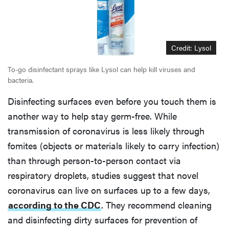
Credit: Lysol
To-go disinfectant sprays like Lysol can help kill viruses and
bacteria.
Disinfecting surfaces even before you touch them is
another way to help stay germ-free. While
transmission of coronavirus is less likely through
fomites (objects or materials likely to carry infection)
than through person-to-person contact via
respiratory droplets, studies suggest that novel
coronavirus can live on surfaces up to a few days,
according to the CDC
. They recommend cleaning
and disinfecting dirty surfaces for prevention of