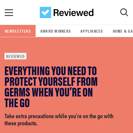
Skip to main content
NEWSLETTERS
AWARD WINNERS
APPLIANCES
HOME & G
GO
REVIEWED
POPULAR SEARCH TERMS
EVERYTHING YOU NEED TO
samsung
PROTECT YOURSELF FROM
whirlpool
GERMS WHEN YOU’RE ON
THE GO
lg
Take extra precautions while you're on the go with
bosch
these products.