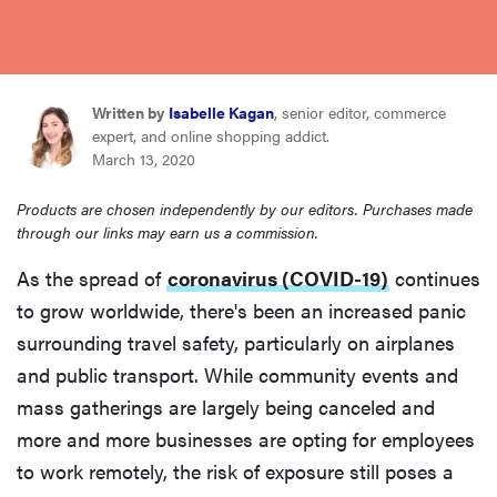
sony
haier
Written by
Isabelle Kagan
, senior editor, commerce
expert, and online shopping addict.
asus
March 13, 2020
Products are chosen independently by our editors. Purchases made
sonos
through our links may earn us a commission.
As the spread of
coronavirus (COVID-19)
continues
tcl
to grow worldwide, there's been an increased panic
surrounding travel safety, particularly on airplanes
and public transport. While community events and
mass gatherings are largely being canceled and
more and more businesses are opting for employees
to work remotely, the risk of exposure still poses a