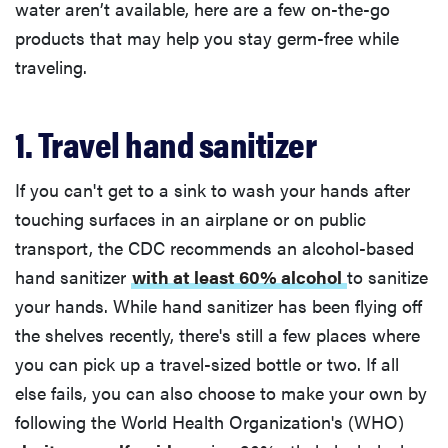
water aren’t available, here are a few on-the-go
products that may help you stay germ-free while
traveling.
1. Travel hand sanitizer
If you can't get to a sink to wash your hands after
touching surfaces in an airplane or on public
transport, the CDC recommends an alcohol-based
hand sanitizer
with at least 60% alcohol
to sanitize
your hands. While hand sanitizer has been flying off
the shelves recently, there's still a few places where
you can pick up a travel-sized bottle or two. If all
else fails, you can also choose to make your own by
following the World Health Organization's (WHO)