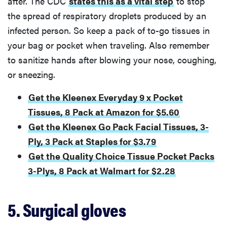
after. The CDC
states this as a vital step
to stop
the spread of respiratory droplets produced by an
infected person. So keep a pack of to-go tissues in
your bag or pocket when traveling. Also remember
to sanitize hands after blowing your nose, coughing,
or sneezing.
Get the Kleenex Everyday 9 x Pocket
Tissues, 8 Pack at Amazon for $5.60
Get the Kleenex Go Pack Facial Tissues, 3-
Ply, 3 Pack at Staples for $3.79
Get the Quality Choice Tissue Pocket Packs
3-Plys, 8 Pack at Walmart for $2.28
5. Surgical gloves