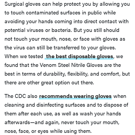
Surgical gloves can help protect you by allowing you
to touch contaminated surfaces in public while
avoiding your hands coming into direct contact with
potential viruses or bacteria. But you still should
not touch your mouth, nose, or face with gloves as
the virus can still be transferred to your gloves.
When we tested
the best disposable gloves
, we
found that the Venom Steel Nitrile Gloves are the
best in terms of durability, flexibility, and comfort, but
there are other great option out there.
The CDC also
recommends wearing gloves
when
cleaning and disinfecting surfaces and to dispose of
them after each use, as well as wash your hands
afterwards—and again, never touch your mouth,
nose, face, or eyes while using them.