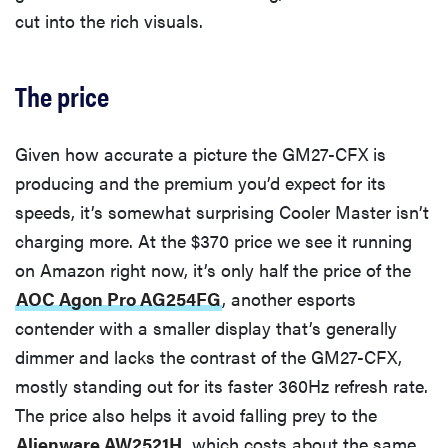
cut into the rich visuals.
The price
Given how accurate a picture the GM27-CFX is
producing and the premium you’d expect for its
speeds, it’s somewhat surprising Cooler Master isn’t
charging more. At the $370 price we see it running
on Amazon right now, it’s only half the price of the
AOC Agon Pro AG254FG
, another esports
contender with a smaller display that’s generally
dimmer and lacks the contrast of the GM27-CFX,
mostly standing out for its faster 360Hz refresh rate.
The price also helps it avoid falling prey to the
Alienware AW2521H
, which costs about the same