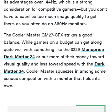
its advantages over 144Hz, which is a strong
consideration for competitive gamers—but you don’t
have to sacrifice too much image quality to get
there, as you often do on 360Hz monitors.
The Cooler Master GM27-CFX strikes a good
balance. While gamers on a budget can get along
quite well with something like the $229
Monoprice
Dark Matter 24
or put more of their money toward
visual quality and less toward speed with the
Dark
Matter 34
, Cooler Master squeezes in among some
serious competition with a monitor that holds its
own.