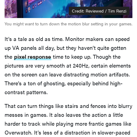
Credit: Reviewed / Tim Renzi
You might want to turn down the motion blur setting in your games.
It’s a tale as old as time. Monitor makers can speed
up VA panels all day, but they haven’t quite gotten
the
pixel response
time to keep up. Though the
pictures are very smooth at 240Hz, certain elements
on the screen can leave distracting motion artifacts.
There’s a ton of ghosting, especially behind high-
contrast patterns.
That can turn things like stairs and fences into blurry
messes in games. It also leaves the action a little
harder to track while playing more frantic games like
Overwatch. It’s less of a distraction in slower-paced