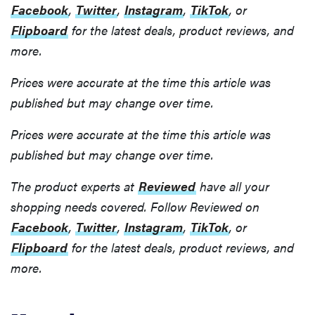
Facebook
,
Twitter
,
Instagram
,
TikTok
, or
Flipboard
for the latest deals, product reviews, and
more.
Prices were accurate at the time this article was
published but may change over time.
Prices were accurate at the time this article was
published but may change over time.
The product experts at
Reviewed
have all your
shopping needs covered. Follow Reviewed on
Facebook
,
Twitter
,
Instagram
,
TikTok
, or
Flipboard
for the latest deals, product reviews, and
more.