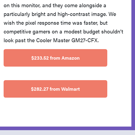
on this monitor, and they come alongside a
particularly bright and high-contrast image. We
wish the pixel response time was faster, but
competitive gamers on a modest budget shouldn’t
look past the Cooler Master GM27-CFX.
$233.52 from Amazon
$282.27 from Walmart