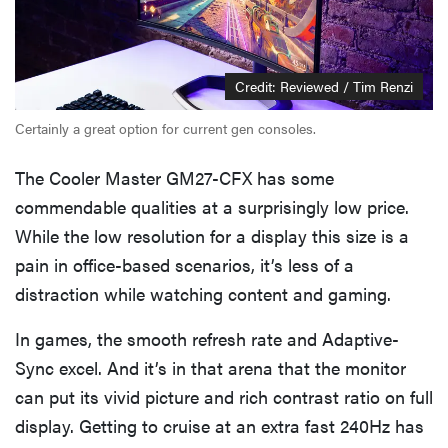
Credit: Reviewed / Tim Renzi
Certainly a great option for current gen consoles.
The Cooler Master GM27-CFX has some
commendable qualities at a surprisingly low price.
While the low resolution for a display this size is a
pain in office-based scenarios, it’s less of a
distraction while watching content and gaming.
In games, the smooth refresh rate and Adaptive-
Sync excel. And it’s in that arena that the monitor
can put its vivid picture and rich contrast ratio on full
display. Getting to cruise at an extra fast 240Hz has