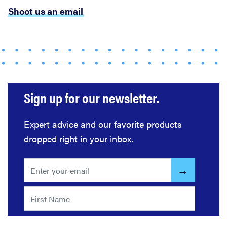
FEATURE
Shoot us an email
Prime
Gaming is
now Amazon
Luna—here's
what to know
Sign up for our newsletter.
Expert advice and our favorite products
FEATURE
dropped right in your inbox.
These are
the products
that wowed
us at
Computex
2026