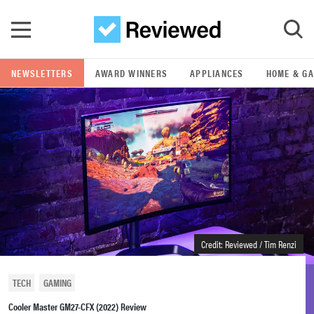
Skip to main content
NEWSLETTERS
AWARD WINNERS
APPLIANCES
HOME & G
GO
POPULAR SEARCH TERMS
samsung
whirlpool
lg
Credit: Reviewed / Tim Renzi
bosch
TECH
GAMING
Cooler Master GM27-CFX (2022) Review