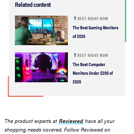
Related content
BEST-RIGHT-NOW
The Best Gaming Monitors
of 2026
BEST-RIGHT-NOW
The Best Computer
Monitors Under $200 of
2026
The product experts at
Reviewed
have all your
shopping needs covered. Follow Reviewed on