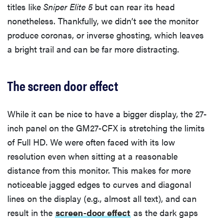
titles like
Sniper Elite 5
but can rear its head
nonetheless. Thankfully, we didn’t see the monitor
produce coronas, or inverse ghosting, which leaves
a bright trail and can be far more distracting.
The screen door effect
While it can be nice to have a bigger display, the 27-
inch panel on the GM27-CFX is stretching the limits
of Full HD. We were often faced with its low
resolution even when sitting at a reasonable
distance from this monitor. This makes for more
noticeable jagged edges to curves and diagonal
lines on the display (e.g., almost all text), and can
result in the
screen-door effect
as the dark gaps