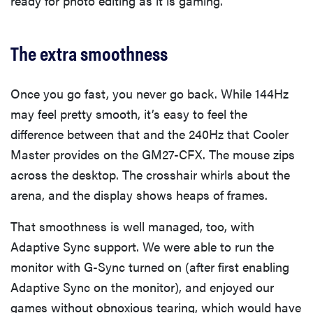
ready for photo editing as it is gaming.
The extra smoothness
Once you go fast, you never go back. While 144Hz
may feel pretty smooth, it’s easy to feel the
difference between that and the 240Hz that Cooler
Master provides on the GM27-CFX. The mouse zips
across the desktop. The crosshair whirls about the
arena, and the display shows heaps of frames.
That smoothness is well managed, too, with
Adaptive Sync support. We were able to run the
monitor with G-Sync turned on (after first enabling
Adaptive Sync on the monitor), and enjoyed our
games without obnoxious tearing, which would have