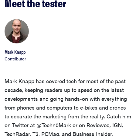
Meet the tester
Mark Knapp
Contributor
Mark Knapp has covered tech for most of the past
decade, keeping readers up to speed on the latest
developments and going hands-on with everything
from phones and computers to e-bikes and drones
to separate the marketing from the reality. Catch him
on Twitter at @Techn0Mark or on Reviewed, IGN,
TechRadar, T3, PCMag, and Business Insider.