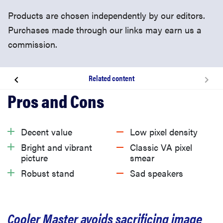
Products are chosen independently by our editors.
Purchases made through our links may earn us a
commission.
Related content
About the Cooler Master GM27-CFX gaming monitor
What we like
Decent value
Low pixel density
Bright and vibrant
Classic VA pixel
What we don’t like
picture
smear
Robust stand
Sad speakers
Should you buy it?
Cooler Master avoids sacrificing image
Related content