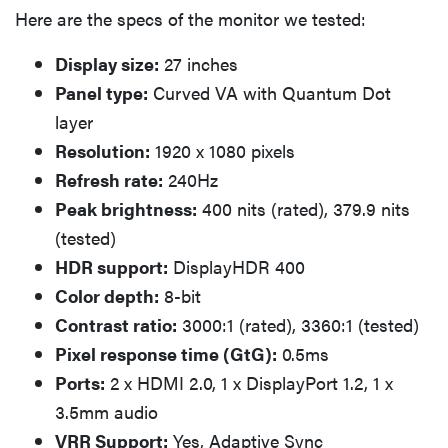
Here are the specs of the monitor we tested:
Display size:
27 inches
Panel type:
Curved VA with Quantum Dot
layer
Resolution:
1920 x 1080 pixels
Refresh rate:
240Hz
Peak brightness:
400 nits (rated), 379.9 nits
(tested)
HDR support:
DisplayHDR 400
Color depth:
8-bit
Contrast ratio:
3000:1 (rated), 3360:1 (tested)
Pixel response time (GtG):
0.5ms
Ports:
2 x HDMI 2.0, 1 x DisplayPort 1.2, 1 x
3.5mm audio
VRR Support:
Yes, Adaptive Sync