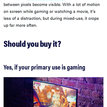
between pixels become visible. With a lot of motion
on screen while gaming or watching a movie, it’s
less of a distraction, but during mixed-use, it crops
up far more often.
Should you buy it?
Yes, if your primary use is gaming