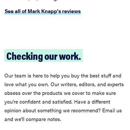
See all of Mark Knapp's reviews
Checking our work.
Our team is here to help you buy the best stuff and
love what you own. Our writers, editors, and experts
obsess over the products we cover to make sure
you're confident and satisfied. Have a different
opinion about something we recommend? Email us
and we'll compare notes.