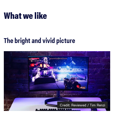
What we like
The bright and vivid picture
Credit: Reviewed / Tim Renzi