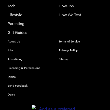
Tech
How-Tos
Lifestyle
How We Test
Parenting
Gift Guides
About Us
Terms of Service
Jobs
Privacy Policy
Advertising
Sitemap
Licensing & Permissions
Ethics
Send Feedback
Deals