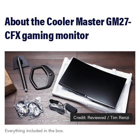
About the Cooler Master GM27-
CFX gaming monitor
Credit: Reviewed / Tim Renzi
Everything included in the box.