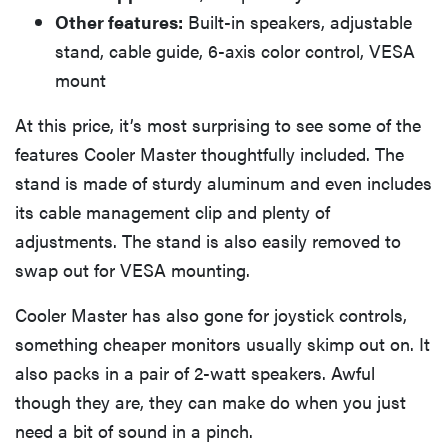
Other features:
Built-in speakers, adjustable
stand, cable guide, 6-axis color control, VESA
mount
At this price, it’s most surprising to see some of the
features Cooler Master thoughtfully included. The
stand is made of sturdy aluminum and even includes
its cable management clip and plenty of
adjustments. The stand is also easily removed to
swap out for VESA mounting.
Cooler Master has also gone for joystick controls,
something cheaper monitors usually skimp out on. It
also packs in a pair of 2-watt speakers. Awful
though they are, they can make do when you just
need a bit of sound in a pinch.