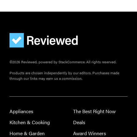
©2026 Reviewed, powered by StackCommerce. All rights reserved.
Products are chosen independently by our editors. Purchases made
through our links may earn us a commission.
Appliances
The Best Right Now
Kitchen & Cooking
Deals
Home & Garden
Award Winners