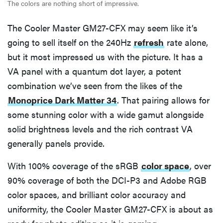
The colors are nothing short of impressive.
The Cooler Master GM27-CFX may seem like it’s
going to sell itself on the 240Hz
refresh
rate alone,
but it most impressed us with the picture. It has a
VA panel with a quantum dot layer, a potent
combination we’ve seen from the likes of the
Monoprice Dark Matter 34
. That pairing allows for
some stunning color with a wide gamut alongside
solid brightness levels and the rich contrast VA
generally panels provide.
With 100% coverage of the sRGB
color space
, over
90% coverage of both the DCI-P3 and Adobe RGB
color spaces, and brilliant color accuracy and
uniformity, the Cooler Master GM27-CFX is about as