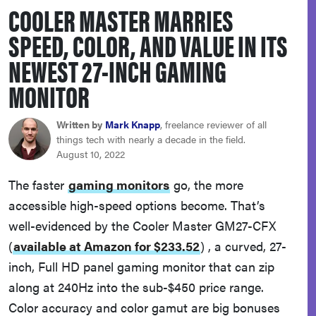
COOLER MASTER MARRIES
haier
SPEED, COLOR, AND VALUE IN ITS
sony
NEWEST 27-INCH GAMING
MONITOR
asus
Written by
Mark Knapp
, freelance reviewer of all
tcl
things tech with nearly a decade in the field.
August 10, 2022
sonos
The faster
gaming monitors
go, the more
accessible high-speed options become. That’s
well-evidenced by the Cooler Master GM27-CFX
(
available at Amazon for $233.52
)
, a curved, 27-
inch, Full HD panel gaming monitor that can zip
along at 240Hz into the sub-$450 price range.
Color accuracy and color gamut are big bonuses