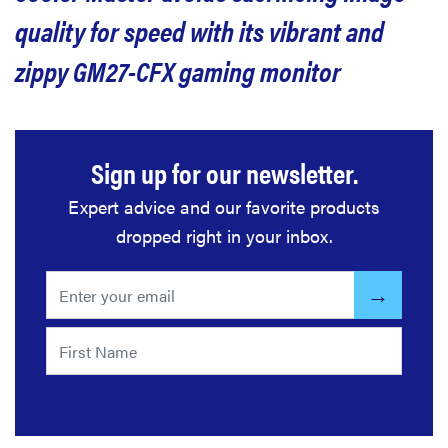
quality for speed with its vibrant and
zippy GM27-CFX gaming monitor
Sign up for our newsletter.
Expert advice and our favorite products
dropped right in your inbox.