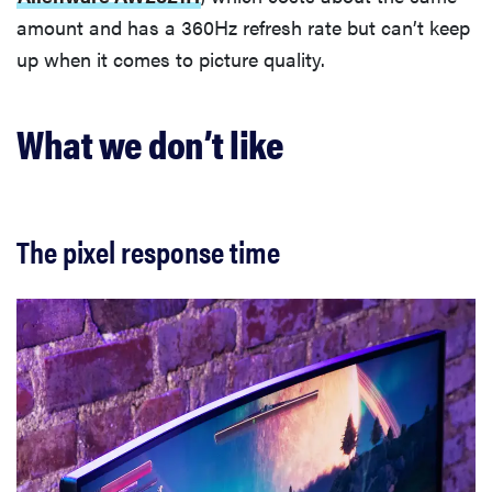
amount and has a 360Hz refresh rate but can’t keep
up when it comes to picture quality.
What we don’t like
The pixel response time