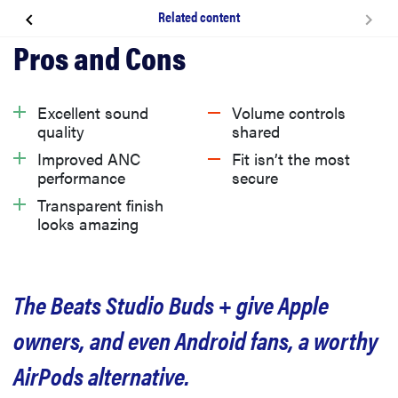
Related content
About the Beats Studio Buds +
What we like
Excellent sound
Volume controls
quality
shared
What we don’t like
Improved ANC
Fit isn’t the most
performance
secure
Transparent finish
Should you buy the Beats Studio Buds +?
looks amazing
Related content
The Beats Studio Buds + give Apple
owners, and even Android fans, a worthy
AirPods alternative.