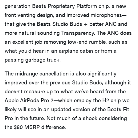
generation Beats Proprietary Platform chip, a new
front venting design, and improved microphones—
that give the Beats Studio Buds + better ANC and
more natural sounding Transparency. The ANC does
an excellent job removing low-end rumble, such as
what you’d hear in an airplane cabin or from a
passing garbage truck.
The midrange cancellation is also significantly
improved over the previous Studio Buds, although it
doesn’t measure up to what we’ve heard from the
Apple AirPods Pro 2—which employ the H2 chip we
likely will see in an updated version of the Beats Fit
Pro in the future. Not much of a shock considering
the $80 MSRP difference.