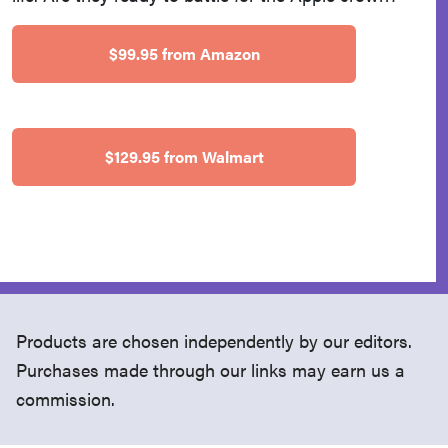
$99.95 from Amazon
$129.95 from Walmart
Products are chosen independently by our editors.
Purchases made through our links may earn us a
commission.