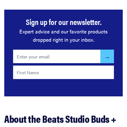
Sign up for our newsletter.
Expert advice and our favorite products
dropped right in your inbox.
About the Beats Studio Buds +