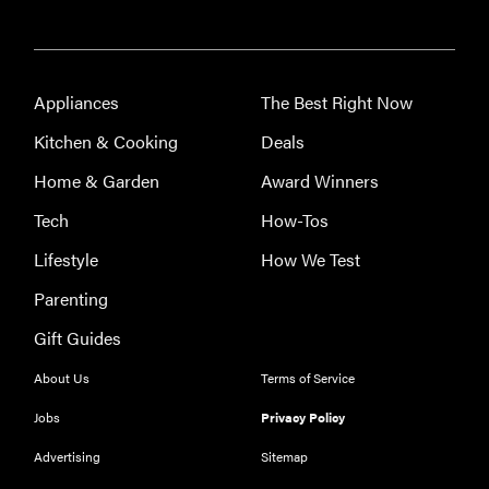
Appliances
The Best Right Now
Kitchen & Cooking
Deals
Home & Garden
Award Winners
Tech
How-Tos
Lifestyle
How We Test
Parenting
Gift Guides
About Us
Terms of Service
Jobs
Privacy Policy
Advertising
Sitemap