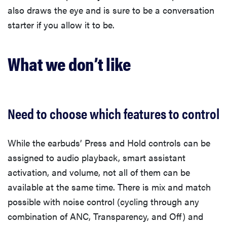
also draws the eye and is sure to be a conversation
starter if you allow it to be.
What we don’t like
Need to choose which features to control
While the earbuds’ Press and Hold controls can be
assigned to audio playback, smart assistant
activation, and volume, not all of them can be
available at the same time. There is mix and match
possible with noise control (cycling through any
combination of ANC, Transparency, and Off) and