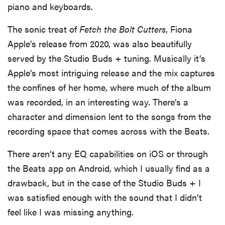
piano and keyboards.
The sonic treat of
Fetch the Bolt Cutters
, Fiona
Apple’s release from 2020, was also beautifully
served by the Studio Buds + tuning. Musically it’s
Apple’s most intriguing release and the mix captures
the confines of her home, where much of the album
was recorded, in an interesting way. There’s a
character and dimension lent to the songs from the
recording space that comes across with the Beats.
There aren’t any EQ capabilities on iOS or through
the Beats app on Android, which I usually find as a
drawback, but in the case of the Studio Buds + I
was satisfied enough with the sound that I didn’t
feel like I was missing anything.