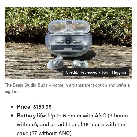
Credit: Reviewed / John Higgins
The Beats Studio Buds + come in a transparent option and we're a
big fan.
Price:
$169.99
Battery life:
Up to 6 hours with ANC (9 hours
without), and an additional 18 hours with the
case (27 without ANC)