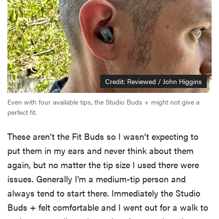
Credit: Reviewed / John Higgins
Even with four available tips, the Studio Buds + might not give a
perfect fit.
These aren’t the Fit Buds so I wasn’t expecting to
put them in my ears and never think about them
again, but no matter the tip size I used there were
issues. Generally I’m a medium-tip person and
always tend to start there. Immediately the Studio
Buds + felt comfortable and I went out for a walk to