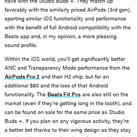
have with the Studio Buds +. They match up
favorably with the similarly priced AirPods (3rd gen),
sporting similar iOS functionality and performance
with the benefit of full Android compatibility with the
Beats app and, in my opinion, a more pleasing
sound profile.
Within the iOS world, you’ll get significantly better
ANC and Transparency Mode performance from the
AirPods Pro 2
and their H2 chip, but for an
additional $80 and the loss of that Android
functionality. The
Beats Fit Pro
are also still on the
market (even if they’re getting long in the tooth), and
can be found on sale for the same price as Studio
Buds +. If you plan on any vigorous activity, they’re
a better bet thanks to their wing design as they stay