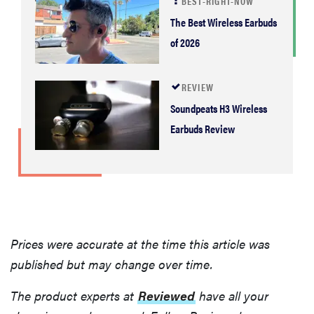
BEST-RIGHT-NOW
The Best Wireless Earbuds
of 2026
REVIEW
Soundpeats H3 Wireless
Earbuds Review
Prices were accurate at the time this article was
published but may change over time.
The product experts at
Reviewed
have all your