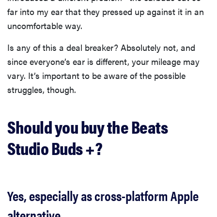
far into my ear that they pressed up against it in an
uncomfortable way.
Is any of this a deal breaker? Absolutely not, and
since everyone’s ear is different, your mileage may
vary. It’s important to be aware of the possible
struggles, though.
Should you buy the Beats
Studio Buds +?
Yes, especially as cross-platform Apple
alternative