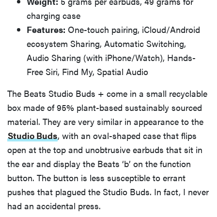
Weight:
5 grams per earbuds, 49 grams for
charging case
Features:
One-touch pairing, iCloud/Android
ecosystem Sharing, Automatic Switching,
Audio Sharing (with iPhone/Watch), Hands-
Free Siri, Find My, Spatial Audio
The Beats Studio Buds + come in a small recyclable
box made of 95% plant-based sustainably sourced
material. They are very similar in appearance to the
Studio Buds
, with an oval-shaped case that flips
open at the top and unobtrusive earbuds that sit in
the ear and display the Beats ‘b’ on the function
button. The button is less susceptible to errant
pushes that plagued the Studio Buds. In fact, I never
had an accidental press.