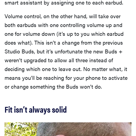
smart assistant by assigning one to each earbud.
Volume control, on the other hand, will take over
both earbuds with one controlling volume up and
one for volume down (it’s up to you which earbud
does what). This isn’t a change from the previous
Studio Buds, but it’s unfortunate the new Buds +
weren’t upgraded to allow all three instead of
deciding which one to leave out. No matter what, it
means you’ll be reaching for your phone to activate
or change something the Buds won’t do.
Fit isn’t always solid