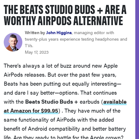
THE BEATS STUDIO BUDS + ARE A
sony
WORTHY AIRPODS ALTERNATIVE
haier
Written by
John Higgins
, managing editor with
twenty-plus years experience testing headphones and
asus
TVs.
May 17, 2023
sonos
There’s always a lot of buzz around new Apple
AirPods releases. But over the past few years,
tcl
Beats has been putting out equally interesting—
and dare I say better—options. That continues
with the
Beats Studio Buds +
earbuds
(
available
at Amazon for $99.95
)
. They have much of the
same functionality of AirPods with the added
benefit of Android compatibility and better battery
life. Are they ready to battle for the Apple crown?