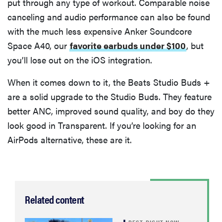
put through any type of workout. Comparable noise
canceling and audio performance can also be found
with the much less expensive Anker Soundcore
Space A40, our
favorite earbuds under $100
, but
you’ll lose out on the iOS integration.
When it comes down to it, the Beats Studio Buds +
are a solid upgrade to the Studio Buds. They feature
better ANC, improved sound quality, and boy do they
look good in Transparent. If you’re looking for an
AirPods alternative, these are it.
Related content