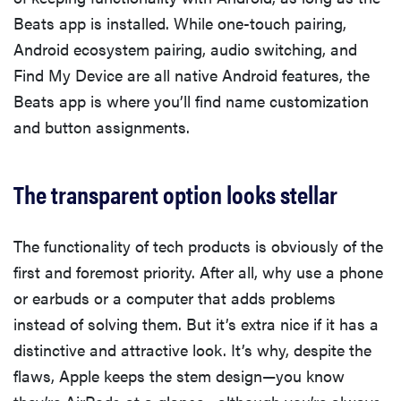
Beats app is installed. While one-touch pairing,
Android ecosystem pairing, audio switching, and
Find My Device are all native Android features, the
Beats app is where you’ll find name customization
and button assignments.
The transparent option looks stellar
The functionality of tech products is obviously of the
first and foremost priority. After all, why use a phone
or earbuds or a computer that adds problems
instead of solving them. But it’s extra nice if it has a
distinctive and attractive look. It’s why, despite the
flaws, Apple keeps the stem design—you know