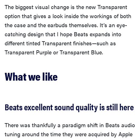
The biggest visual change is the new Transparent
option that gives a look inside the workings of both
the case and the earbuds themselves. It’s an eye-
catching design that I hope Beats expands into
different tinted Transparent finishes—such as
Transparent Purple or Transparent Blue.
What we like
Beats excellent sound quality is still here
There was thankfully a paradigm shift in Beats audio
tuning around the time they were acquired by Apple