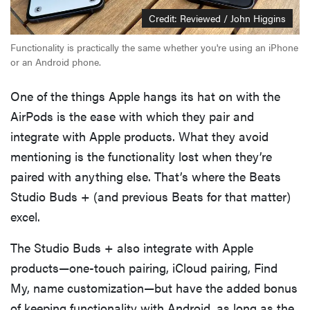
Credit: Reviewed / John Higgins
Functionality is practically the same whether you're using an iPhone
or an Android phone.
One of the things Apple hangs its hat on with the
AirPods is the ease with which they pair and
integrate with Apple products. What they avoid
mentioning is the functionality lost when they’re
paired with anything else. That’s where the Beats
Studio Buds + (and previous Beats for that matter)
excel.
The Studio Buds + also integrate with Apple
products—one-touch pairing, iCloud pairing, Find
My, name customization—but have the added bonus
of keeping functionality with Android, as long as the