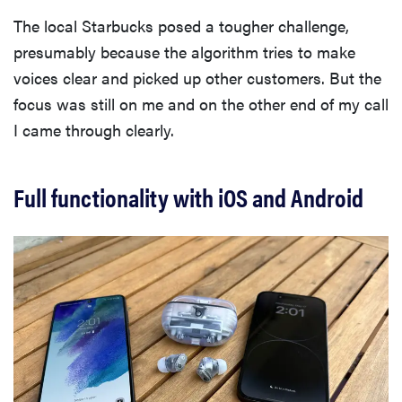
The local Starbucks posed a tougher challenge,
presumably because the algorithm tries to make
voices clear and picked up other customers. But the
focus was still on me and on the other end of my call
I came through clearly.
Full functionality with iOS and Android