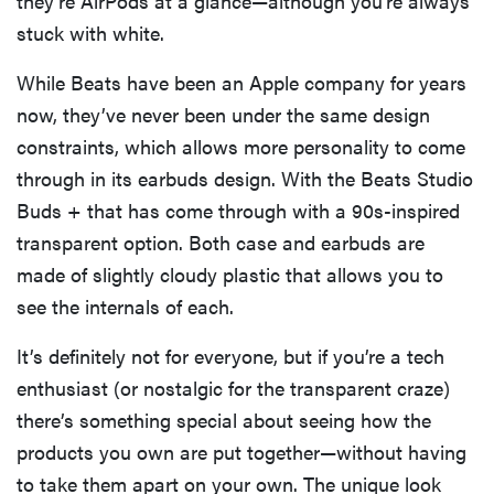
they’re AirPods at a glance—although you’re always
stuck with white.
While Beats have been an Apple company for years
now, they’ve never been under the same design
constraints, which allows more personality to come
through in its earbuds design. With the Beats Studio
Buds + that has come through with a 90s-inspired
transparent option. Both case and earbuds are
made of slightly cloudy plastic that allows you to
see the internals of each.
It’s definitely not for everyone, but if you’re a tech
enthusiast (or nostalgic for the transparent craze)
there’s something special about seeing how the
products you own are put together—without having
to take them apart on your own. The unique look