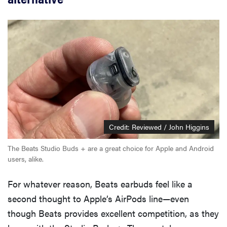
Credit: Reviewed / John Higgins
The Beats Studio Buds + are a great choice for Apple and Android
users, alike.
For whatever reason, Beats earbuds feel like a
second thought to Apple’s AirPods line—even
though Beats provides excellent competition, as they