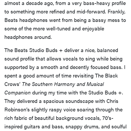
almost a decade ago, from a very bass-heavy profile
to something more refined and mid-forward. Frankly,
Beats headphones went from being a bassy mess to
some of the more well-tuned and enjoyable
headphones around.
The Beats Studio Buds + deliver a nice, balanced
sound profile that allows vocals to sing while being
supported by a smooth and decently focused bass. I
spent a good amount of time revisiting The Black
Crows’
The Southern Harmony and Musical
Companion
during my time with the Studio Buds +.
They delivered a spacious soundscape with Chris
Robinson’s slightly raspy voice soaring through the
rich fabric of beautiful background vocals, 70’s-
inspired guitars and bass, snappy drums, and soulful