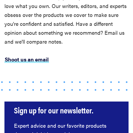
love what you own. Our writers, editors, and experts
obsess over the products we cover to make sure
you're confident and satisfied. Have a different
opinion about something we recommend? Email us
and we'll compare notes.
Shoot us an email
Sign up for our newsletter.
Expert advice and our favorite products