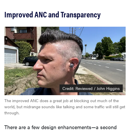
Improved ANC and Transparency
Credit: Reviewed / John Higgins
The improved ANC does a great job at blocking out much of the
world, but midrange sounds like talking and some traffic will still get
through.
There are a few design enhancements—a second