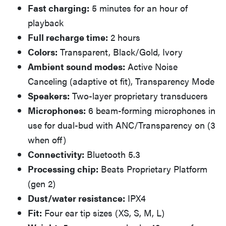
Fast charging:
5 minutes for an hour of
playback
Full recharge time:
2 hours
Colors:
Transparent, Black/Gold, Ivory
Ambient sound modes:
Active Noise
Canceling (adaptive ot fit), Transparency Mode
Speakers:
Two-layer proprietary transducers
Microphones:
6 beam-forming microphones in
use for dual-bud with ANC/Transparency on (3
when off)
Connectivity:
Bluetooth 5.3
Processing chip:
Beats Proprietary Platform
(gen 2)
Dust/water resistance:
IPX4
Fit:
Four ear tip sizes (XS, S, M, L)