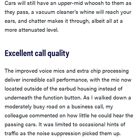
Cars will still have an upper-mid whoosh to them as
they pass, a vacuum cleaner’s whine will reach your
ears, and chatter makes it through, albeit all at a
more attenuated level.
Excellent call quality
The improved voice mics and extra chip processing
deliver incredible call performance, with the mic now
located outside of the earbud housing instead of
underneath the function button. As I walked down a
moderately busy road on a business call, my
colleague commented on how little he could hear the
passing cars. It was limited to occasional hints of
traffic as the noise suppression picked them up.