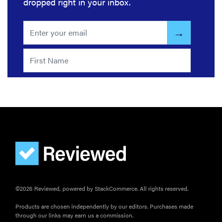
dropped right in your inbox.
©2026 Reviewed, powered by StackCommerce. All rights reserved.
Products are chosen independently by our editors. Purchases made
through our links may earn us a commission.