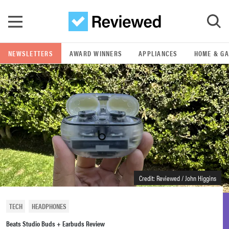
Skip to main content
NEWSLETTERS
AWARD WINNERS
APPLIANCES
HOME & G
GO
POPULAR SEARCH TERMS
samsung
whirlpool
lg
Credit: Reviewed / John Higgins
bosch
TECH
HEADPHONES
Beats Studio Buds + Earbuds Review