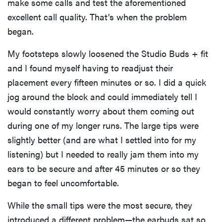
make some calls and test the aforementioned
excellent call quality. That’s when the problem
began.
My footsteps slowly loosened the Studio Buds + fit
and I found myself having to readjust their
placement every fifteen minutes or so. I did a quick
jog around the block and could immediately tell I
would constantly worry about them coming out
during one of my longer runs. The large tips were
slightly better (and are what I settled into for my
listening) but I needed to really jam them into my
ears to be secure and after 45 minutes or so they
began to feel uncomfortable.
While the small tips were the most secure, they
introduced a different problem—the earbuds sat so