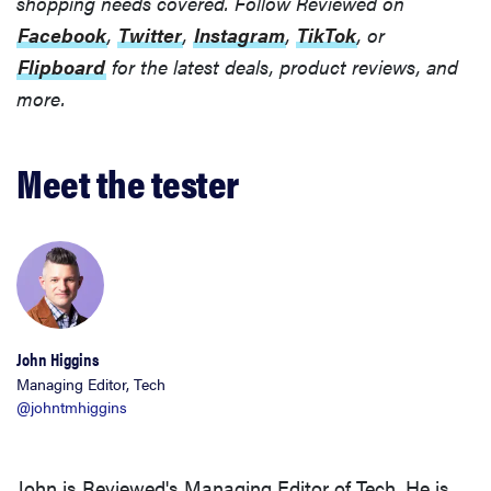
shopping needs covered. Follow Reviewed on
Facebook
,
Twitter
,
Instagram
,
TikTok
, or
Flipboard
for the latest deals, product reviews, and
more.
Meet the tester
REVIEW
John Higgins
Loop
Managing Editor, Tech
@johntmhiggins
Earplugs
calm audio
chaos if
John is Reviewed's Managing Editor of Tech. He is
you're