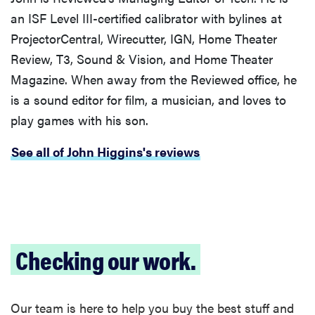
sensitive to
an ISF Level III-certified calibrator with bylines at
sound
ProjectorCentral, Wirecutter, IGN, Home Theater
Review, T3, Sound & Vision, and Home Theater
Magazine. When away from the Reviewed office, he
is a sound editor for film, a musician, and loves to
THE BEST
play games with his son.
RIGHT
NOW
See all of John Higgins's reviews
Top wireless
earbuds for
every kind of
listener
Checking our work.
Our team is here to help you buy the best stuff and