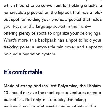
which I found to be convenient for holding snacks, a
removable zip pocket on the hip belt that has a fold-
out spot for holding your phone, a pocket that holds
your keys, and a large zip pocket in the front—
offering plenty of spots to organize your belongings.
What’s more, this backpack has a spot to hold your
trekking poles, a removable rain cover, and a spot to
hold your hydration system.
It’s comfortable
Made of strong and resilient Polyamide, the Lithium
20 should survive the most epic adventures on your
bucket list. Not only is it durable, this hiking
backpack is also lightweight and breathable. The