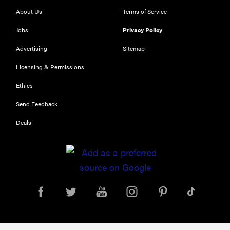
About Us
Terms of Service
Jobs
Privacy Policy
Advertising
Sitemap
Licensing & Permissions
Ethics
Send Feedback
Deals