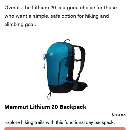
Overall, the Lithium 20 is a good choice for those
who want a simple, safe option for hiking and
climbing gear.
Mammut Lithium 20 Backpack
$119.95
Explore hiking trails with this functional day backpack.