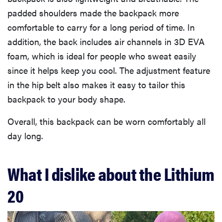
padded shoulders made the backpack more
comfortable to carry for a long period of time. In
addition, the back includes air channels in 3D EVA
foam, which is ideal for people who sweat easily
since it helps keep you cool. The adjustment feature
in the hip belt also makes it easy to tailor this
backpack to your body shape.
Overall, this backpack can be worn comfortably all
day long.
What I dislike about the Lithium
20