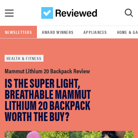
Skip to main content
NEWSLETTERS
AWARD WINNERS
APPLIANCES
HOME & G
GO
HEALTH & FITNESS
POPULAR SEARCH TERMS
samsung
Mammut Lithium 20 Backpack Review
IS THE SUPER LIGHT,
whirlpool
BREATHABLE MAMMUT
LITHIUM 20 BACKPACK
lg
WORTH THE BUY?
bosch