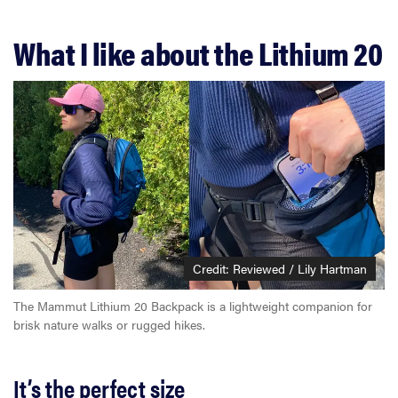
What I like about the Lithium 20
Credit: Reviewed / Lily Hartman
The Mammut Lithium 20 Backpack is a lightweight companion for
brisk nature walks or rugged hikes.
It’s the perfect size