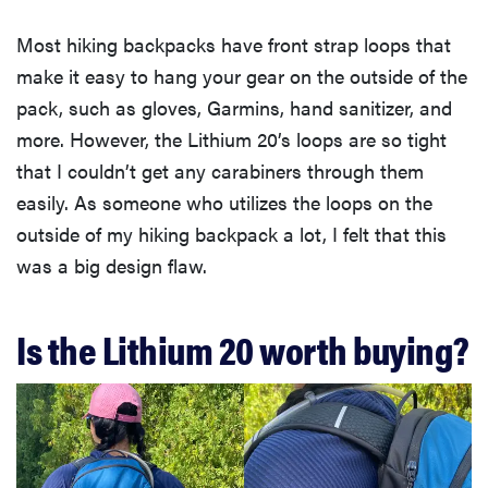
Most hiking backpacks have front strap loops that
make it easy to hang your gear on the outside of the
pack, such as gloves, Garmins, hand sanitizer, and
more. However, the Lithium 20’s loops are so tight
that I couldn’t get any carabiners through them
easily. As someone who utilizes the loops on the
outside of my hiking backpack a lot, I felt that this
was a big design flaw.
Is the Lithium 20 worth buying?