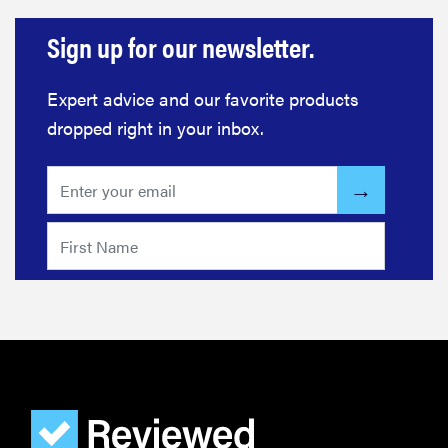
Sign up for our newsletter.
Expert advice and our favorite products
dropped right in your inbox.
FEATURE
The best
home
gadgets of
2026
FEATURE