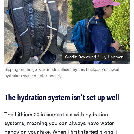
Credit: Reviewed / Lily Hartman
Sipping on the go was made difficult by this backpack's flawed
hydration system unfortunately.
The hydration system isn’t set up well
The Lithium 20 is compatible with hydration
systems, meaning you can always have water
handy on your hike. When I first started hiking, I