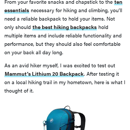
From your favorite snacks and chapstick to the
ten
essentials
necessary for hiking and climbing, you’ll
need a reliable backpack to hold your items. Not
only should
the best hiking backpacks
hold
multiple items and include reliable functionality and
performance, but they should also feel comfortable
on your back all day long.
As an avid hiker myself, I was excited to test out
Mammut’s Lithium 20 Backpack
. After testing it
on a local hiking trail in my hometown, here is what I
thought of it.