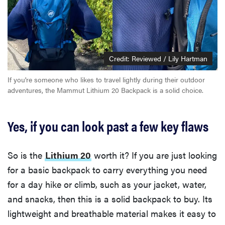
Credit: Reviewed / Lily Hartman
If you're someone who likes to travel lightly during their outdoor
adventures, the Mammut Lithium 20 Backpack is a solid choice.
Yes, if you can look past a few key flaws
So is the
Lithium 20
worth it? If you are just looking
for a basic backpack to carry everything you need
for a day hike or climb, such as your jacket, water,
and snacks, then this is a solid backpack to buy. Its
lightweight and breathable material makes it easy to