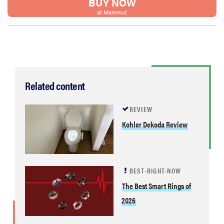
BUY NOW
at Mammut
Related content
REVIEW
Kohler Dekoda Review
BEST-RIGHT-NOW
The Best Smart Rings of
2026