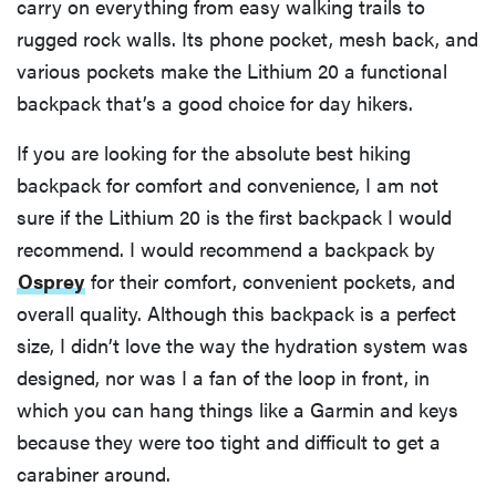
carry on everything from easy walking trails to
rugged rock walls. Its phone pocket, mesh back, and
various pockets make the Lithium 20 a functional
backpack that’s a good choice for day hikers.
If you are looking for the absolute best hiking
backpack for comfort and convenience, I am not
sure if the Lithium 20 is the first backpack I would
recommend. I would recommend a backpack by
Osprey
for their comfort, convenient pockets, and
overall quality. Although this backpack is a perfect
size, I didn’t love the way the hydration system was
designed, nor was I a fan of the loop in front, in
which you can hang things like a Garmin and keys
because they were too tight and difficult to get a
carabiner around.