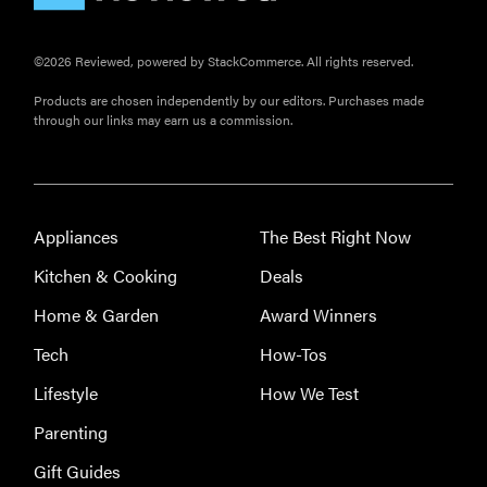
Here's how
long your
©2026 Reviewed, powered by StackCommerce. All rights reserved.
leftovers are
really safe to
Products are chosen independently by our editors. Purchases made
through our links may earn us a commission.
eat
Appliances
The Best Right Now
Kitchen & Cooking
Deals
Home & Garden
Award Winners
Tech
How-Tos
Lifestyle
How We Test
Parenting
Gift Guides