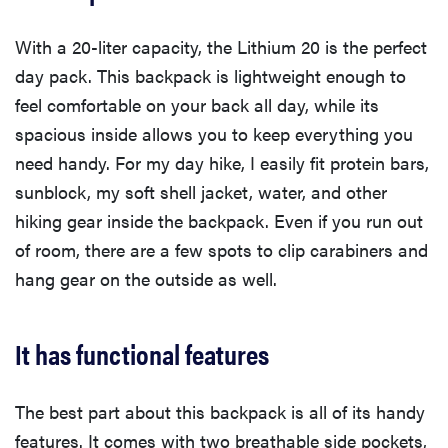
With a 20-liter capacity, the Lithium 20 is the perfect
day pack. This backpack is lightweight enough to
feel comfortable on your back all day, while its
spacious inside allows you to keep everything you
need handy. For my day hike, I easily fit protein bars,
sunblock, my soft shell jacket, water, and other
hiking gear inside the backpack. Even if you run out
of room, there are a few spots to clip carabiners and
hang gear on the outside as well.
It has functional features
The best part about this backpack is all of its handy
features. It comes with two breathable side pockets,