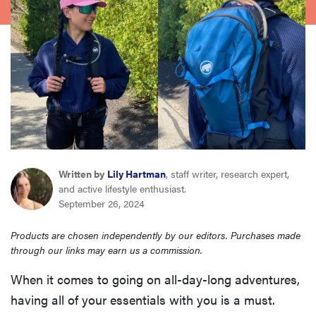
haier
asus
sony
tcl
Written by
Lily Hartman
, staff writer, research expert,
sonos
and active lifestyle enthusiast.
September 26, 2024
Products are chosen independently by our editors. Purchases made
through our links may earn us a commission.
When it comes to going on all-day-long adventures,
having all of your essentials with you is a must.