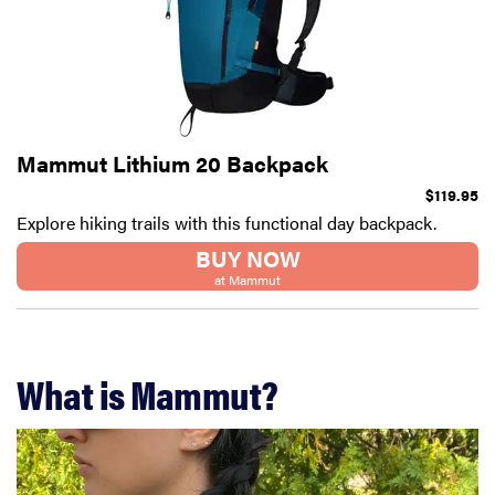
Mammut Lithium 20 Backpack
$119.95
Explore hiking trails with this functional day backpack.
BUY NOW
at Mammut
What is Mammut?