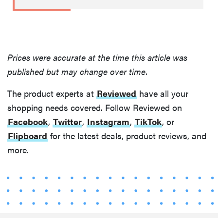
Prices were accurate at the time this article was
published but may change over time.
The product experts at
Reviewed
have all your
shopping needs covered. Follow Reviewed on
Facebook
,
Twitter
,
Instagram
,
TikTok
, or
Flipboard
for the latest deals, product reviews, and
more.