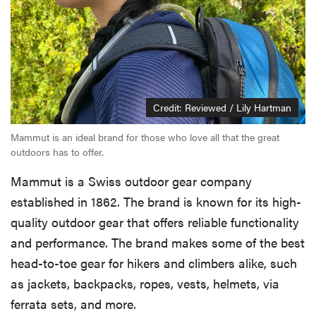
Credit: Reviewed / Lily Hartman
Mammut is an ideal brand for those who love all that the great
outdoors has to offer.
Mammut is a Swiss outdoor gear company
established in 1862. The brand is known for its high-
quality outdoor gear that offers reliable functionality
and performance. The brand makes some of the best
head-to-toe gear for hikers and climbers alike, such
as jackets, backpacks, ropes, vests, helmets, via
ferrata sets, and more.