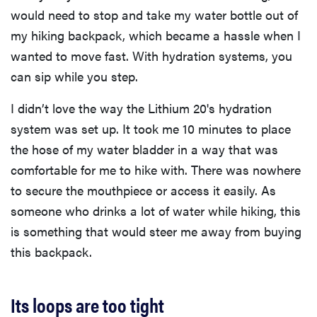
would need to stop and take my water bottle out of
my hiking backpack, which became a hassle when I
wanted to move fast. With hydration systems, you
can sip while you step.
I didn’t love the way the Lithium 20's hydration
system was set up. It took me 10 minutes to place
the hose of my water bladder in a way that was
comfortable for me to hike with. There was nowhere
to secure the mouthpiece or access it easily. As
someone who drinks a lot of water while hiking, this
is something that would steer me away from buying
this backpack.
Its loops are too tight