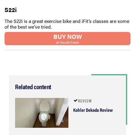
S22i
The S22i is a great exercise bike and iFit’s classes are some
of the best we’ve tried.
BUY NOW
at NordicTrack
Related content
REVIEW
Kohler Dekoda Review