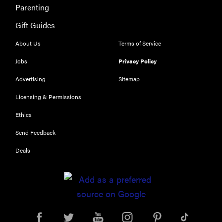
Parenting
Gift Guides
About Us
Terms of Service
Jobs
Privacy Policy
Advertising
Sitemap
Licensing & Permissions
Ethics
Send Feedback
Deals