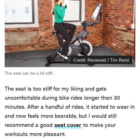
Credit: Reviewed / Tim Renzi
The seat can be a bit stiff.
The seat is too stiff for my liking and gets
uncomfortable during bike rides longer than 30
minutes. After a handful of rides, it started to wear in
and now feels more bearable, but I would still
recommend a good
seat cover
to make your
workouts more pleasant.