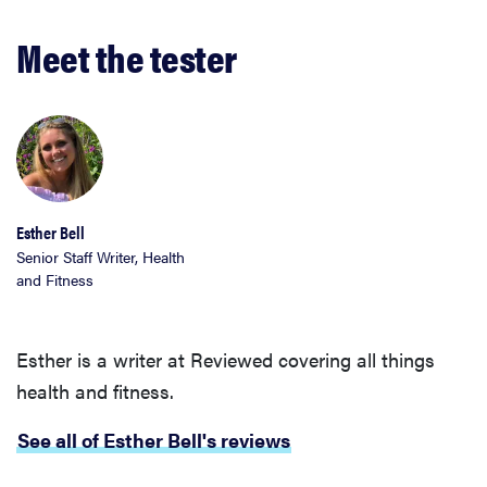
Meet the tester
Esther Bell
Senior Staff Writer, Health
and Fitness
Esther is a writer at Reviewed covering all things
health and fitness.
See all of Esther Bell's reviews