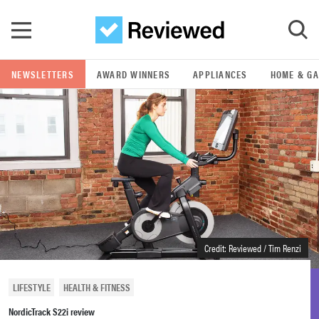
Skip to main content
NEWSLETTERS
AWARD WINNERS
APPLIANCES
HOME & G
GO
POPULAR SEARCH TERMS
samsung
whirlpool
lg
Credit: Reviewed / Tim Renzi
bosch
LIFESTYLE
HEALTH & FITNESS
NordicTrack S22i review