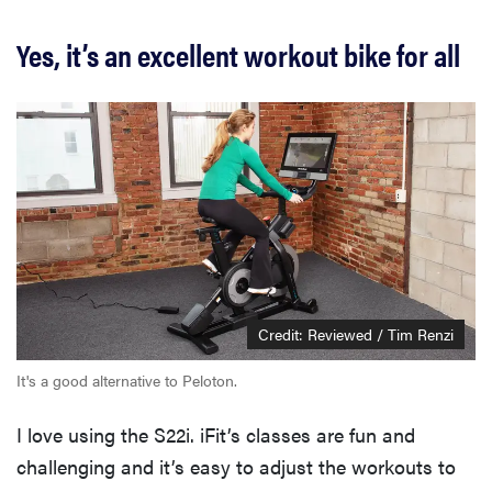
Yes, it’s an excellent workout bike for all
Credit: Reviewed / Tim Renzi
It's a good alternative to Peloton.
I love using the S22i. iFit’s classes are fun and
challenging and it’s easy to adjust the workouts to