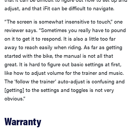
adjust, and that iFit can be difficult to navigate.
“The screen is somewhat insensitive to touch,” one
reviewer says. “Sometimes you really have to pound
on it to get it to respond. It is also a little too far
away to reach easily when riding. As far as getting
started with the bike, the manual is not all that
great. It is hard to figure out basic settings at first,
like how to adjust volume for the trainer and music.
The ‘follow the trainer’ auto-adjust is confusing and
[getting] to the settings and toggles is not very
obvious.”
Warranty