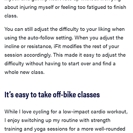
about injuring myself or feeling too fatigued to finish
class.
You can still adjust the difficulty to your liking when
using the auto-follow setting. When you adjust the
incline or resistance, iFit modifies the rest of your
session accordingly. This made it easy to adjust the
difficulty without having to start over and find a
whole new class.
It’s easy to take off-bike classes
While I love cycling for a low-impact cardio workout,
I enjoy switching up my routine with strength
training and yoga sessions for a more well-rounded