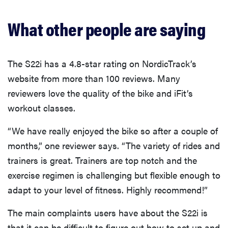
What other people are saying
The S22i has a 4.8-star rating on NordicTrack’s
website from more than 100 reviews. Many
reviewers love the quality of the bike and iFit’s
workout classes.
“We have really enjoyed the bike so after a couple of
months,” one reviewer says. “The variety of rides and
trainers is great. Trainers are top notch and the
exercise regimen is challenging but flexible enough to
adapt to your level of fitness. Highly recommend!”
The main complaints users have about the S22i is
that it can be difficult to figure out how to set up and