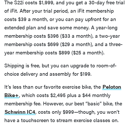
The S22i costs $1,999, and you get a 30-day free trial
of iFit. After your trial period, an iFit membership
costs $39 a month, or you can pay upfront for an
extended plan and save some money. A year-long
membership costs $396 ($33 a month), a two-year
membership costs $699 ($29 a month), and a three-
year membership costs $899 ($25 a month).
Shipping is free, but you can upgrade to room-of-
choice delivery and assembly for $199.
It’s less than our favorite exercise bike, the
Peloton
Bike+
, which costs $2,495 plus a $44 monthly
membership fee. However, our best “basic” bike, the
Schwinn IC4
, costs only $999—though, you won’t
have a touchscreen to stream exercise classes on.