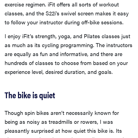
exercise regimen. iFit offers all sorts of workout
classes, and the S22i’s swivel screen makes it easy
to follow your instructor during off-bike sessions.
I enjoy iFit’s strength, yoga, and Pilates classes just
as much as its cycling programming. The instructors
are equally as fun and informative, and there are
hundreds of classes to choose from based on your
experience level, desired duration, and goals.
The bike is quiet
Though spin bikes aren’t necessarily known for
being as noisy as treadmills or rowers, I was
pleasantly surprised at how quiet this bike is. Its