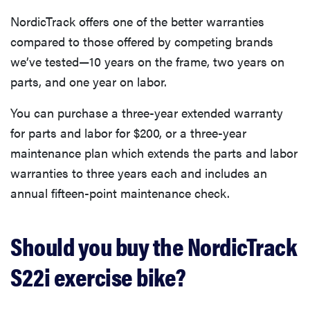
NordicTrack offers one of the better warranties
compared to those offered by competing brands
we’ve tested—10 years on the frame, two years on
parts, and one year on labor.
You can purchase a three-year extended warranty
for parts and labor for $200, or a three-year
maintenance plan which extends the parts and labor
warranties to three years each and includes an
annual fifteen-point maintenance check.
Should you buy the NordicTrack
S22i exercise bike?