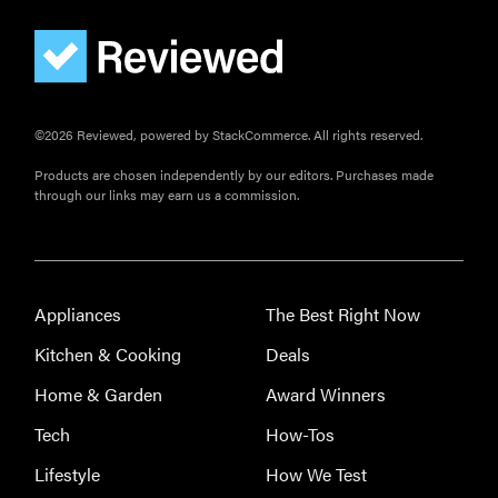
©2026 Reviewed, powered by StackCommerce. All rights reserved.
Products are chosen independently by our editors. Purchases made
through our links may earn us a commission.
Appliances
The Best Right Now
Kitchen & Cooking
Deals
Home & Garden
Award Winners
Tech
How-Tos
Lifestyle
How We Test