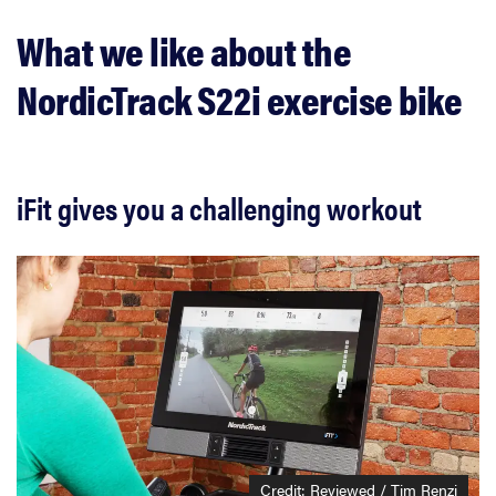
What we like about the
NordicTrack S22i exercise bike
iFit gives you a challenging workout
Credit: Reviewed / Tim Renzi