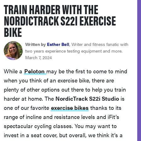
TRAIN HARDER WITH THE
sony
NORDICTRACK S22I EXERCISE
haier
BIKE
asus
Written by
Esther Bell
, Writer and fitness fanatic with
two years experience testing equipment and more.
March 7, 2024
sonos
While a
Peloton
may be the first to come to mind
when you think of an exercise bike, there are
tcl
plenty of other options out there to help you train
harder at home. The
NordicTrack S22i Studio
is
one of our favorite
exercise bikes
thanks to its
range of incline and resistance levels and iFit’s
spectacular cycling classes. You may want to
invest in a seat cover, but overall, we think it’s a