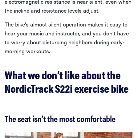
electromagnetic resistance is near silent, even when
the incline and resistance levels adjust.
The bike's almost silent operation makes it easy to
hear your music and instructor, and you don’t have
to worry about disturbing neighbors during early-
morning workouts.
What we don’t like about the
NordicTrack S22i exercise bike
The seat isn’t the most comfortable