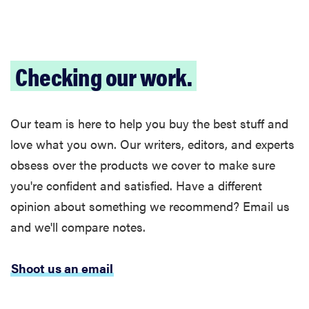
Checking our work.
Our team is here to help you buy the best stuff and
love what you own. Our writers, editors, and experts
obsess over the products we cover to make sure
you're confident and satisfied. Have a different
opinion about something we recommend? Email us
and we'll compare notes.
Shoot us an email
FEATURE
The best
home