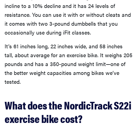
incline to a 10% decline and it has 24 levels of
resistance. You can use it with or without cleats and
it comes with two 3-pound dumbbells that you
occasionally use during iFit classes.
It’s 61 inches long, 22 inches wide, and 58 inches
tall, about average for an exercise bike. It weighs 205
pounds and has a 350-pound weight limit—one of
the better weight capacities among bikes we’ve
tested.
What does the NordicTrack S22i
exercise bike cost?