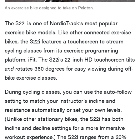
An excercise bike designed to take on Peloton.
The S22i is one of NordicTrack’s most popular
exercise bike models. Like other connected exercise
bikes, the S22i features a touchscreen to stream
cycling classes from its exercise programming
platform, iFit. The S22i’s 22-inch HD touchscreen tilts
and
rotates 360 degrees for easy viewing during off-
bike exercise classes.
During cycling classes, you can use the auto-follow
setting to match your instructor’s incline and
resistance automatically or set your own levels.
(Unlike other stationary bikes, the S22i has both
incline and decline settings for a more immersive
workout experience.) The S22i ranges from a 20%