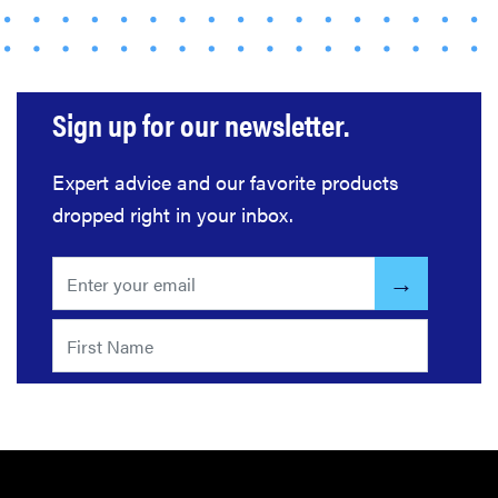
gadgets of
2026
Sign up for our newsletter.
FEATURE
Expert advice and our favorite products
Here's how
dropped right in your inbox.
long your
leftovers are
really safe to
eat