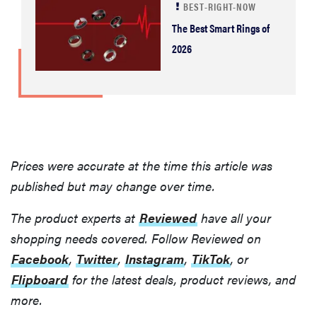
BEST-RIGHT-NOW
The Best Smart Rings of
2026
Prices were accurate at the time this article was
published but may change over time.
The product experts at
Reviewed
have all your
shopping needs covered. Follow Reviewed on
Facebook
,
Twitter
,
Instagram
,
TikTok
, or
Flipboard
for the latest deals, product reviews, and
more.