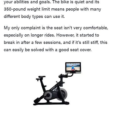
your abilities and goals. The bike is quiet and its
350-pound weight limit means people with many
different body types can use it.
My only complaint is the seat isn’t very comfortable,
especially on longer rides. However, it started to
break in after a few sessions, and if it’s still stiff, this
can easily be solved with a good seat cover.