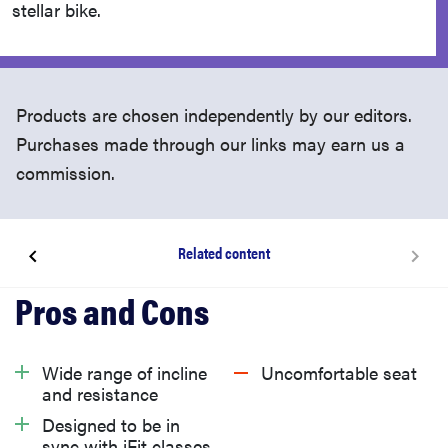
stellar bike.
Products are chosen independently by our editors.
Purchases made through our links may earn us a
commission.
Related content
About the NordicTrack S22i exercise bike
What does the NordicTrack S22i exercise bike cost?
Wide range of incline
Uncomfortable seat
and resistance
What we like about the NordicTrack S22i exercise
Designed to be in
sync with iFit classes