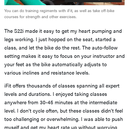
You can do training regiments with iFit, as well as take off-bike
courses for strength and other exercises.
The S22i made it easy to get my heart pumping and
legs working. I just hopped on the seat, started a
class, and let the bike do the rest. The auto-follow
setting makes it easy to focus on your instructor and
your feet as the bike automatically adjusts to
various inclines and resistance levels.
iFit offers thousands of classes spanning all expert
levels and durations. I enjoyed taking classes
anywhere from 30-45 minutes at the intermediate
level. I don’t cycle often, but these classes didn’t feel
too challenging or overwhelming. I was able to push
myself and get my heart rate up without worrying