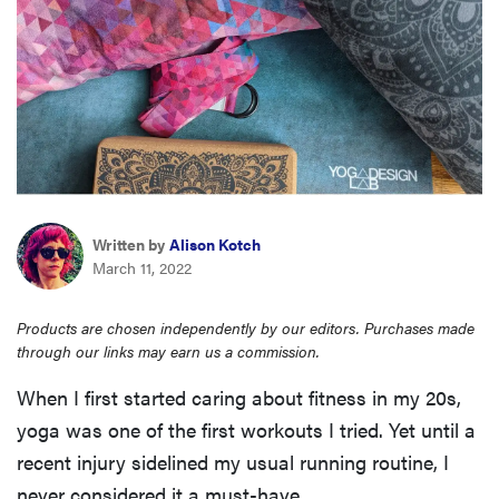
haier
sony
asus
sonos
Written by
Alison Kotch
March 11, 2022
food
Products are chosen independently by our editors. Purchases made
through our links may earn us a commission.
When I first started caring about fitness in my 20s,
yoga was one of the first workouts I tried. Yet until a
recent injury sidelined my usual running routine, I
never considered it a must-have.