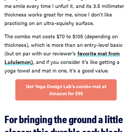
me smile every time I unfurl it, and its 3.5 millimeter
thickness works great for me, since I don't like
practicing on an ultra-squishy surface.
The combo mat costs $70 to $105 (depending on
thickness), which is more than an entry-level basic
(but on par with our reviewer’s
favorite mat from
Lululemon)
, and if you consider it’s like getting a
yoga towel and mat in one, it’s a good value.
Get Yoga Design Lab's combo mat at
Amazon for $95
For bringing the ground a little
closer: this durable cork block