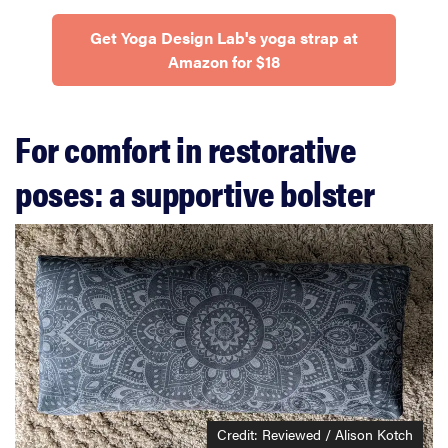
Get Yoga Design Lab's yoga strap at
Amazon for $18
For comfort in restorative
poses: a supportive bolster
Credit: Reviewed / Alison Kotch