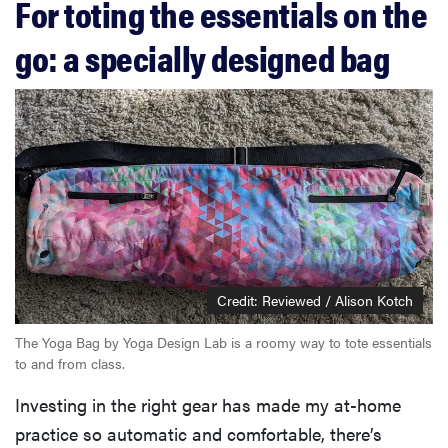
For toting the essentials on the
go: a specially designed bag
Credit: Reviewed / Alison Kotch
The Yoga Bag by Yoga Design Lab is a roomy way to tote essentials
to and from class.
Investing in the right gear has made my at-home
practice so automatic and comfortable, there’s