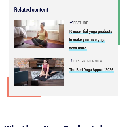
Related content
FEATURE
10 essential yoga products
to make you love yoga
even more
BEST-RIGHT-NOW
The Best Yoga Apps of 2026