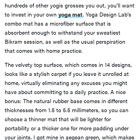
hundreds of other yogis grosses you out, you’ll want
to invest in your own
yoga mat
. Yoga Design Lab’s
combo mat has a microfiber surface that is
absorbent enough to withstand your sweatiest
Bikram session, as well as the usual perspiration
that comes with home practice.
The velvety top surface, which comes in 14 designs,
looks like a stylish carpet if you leave it unrolled at
home, virtually eliminating any excuses you might
have about committing to a daily practice. A nice
bonus: The natural rubber base comes in different
thicknesses from 1.5 to 5.5 millimeters, so you can
choose a thinner mat that will be lighter for
portability or a thicker one for more padding under
your joints. I got mine in aegean green, which makes