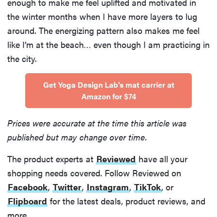
enough to make me feel uplifted and motivated in
the winter months when I have more layers to lug
around. The energizing pattern also makes me feel
like I’m at the beach… even though I am practicing in
the city.
Get Yoga Design Lab's mat carrier at
Amazon for $74
Prices were accurate at the time this article was
published but may change over time.
The product experts at
Reviewed
have all your
shopping needs covered. Follow Reviewed on
Facebook
,
Twitter
,
Instagram
,
TikTok
, or
Flipboard
for the latest deals, product reviews, and
more.