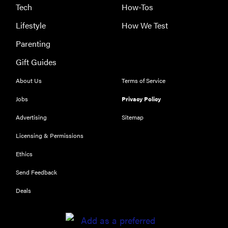
Tech
How-Tos
Lifestyle
How We Test
Parenting
Gift Guides
About Us
Terms of Service
Jobs
Privacy Policy
Advertising
Sitemap
Licensing & Permissions
Ethics
Send Feedback
Deals