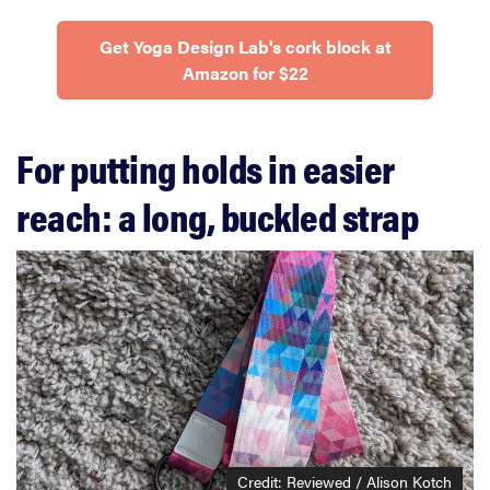
Get Yoga Design Lab's cork block at
Amazon for $22
For putting holds in easier
reach: a long, buckled strap
Credit: Reviewed / Alison Kotch