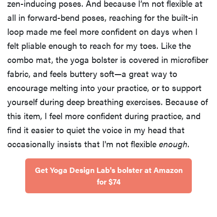
zen-inducing poses. And because I’m not flexible at
all in forward-bend poses, reaching for the built-in
loop made me feel more confident on days when I
felt pliable enough to reach for my toes. Like the
combo mat, the yoga bolster is covered in microfiber
fabric, and feels buttery soft—a great way to
encourage melting into your practice, or to support
yourself during deep breathing exercises. Because of
this item, I feel more confident during practice, and
find it easier to quiet the voice in my head that
occasionally insists that I'm not flexible
enough
.
Get Yoga Design Lab's bolster at Amazon
for $74