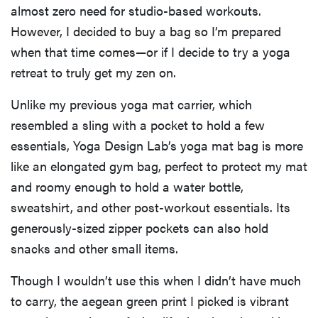
almost zero need for studio-based workouts.
However, I decided to buy a bag so I’m prepared
when that time comes—or if I decide to try a yoga
retreat to truly get my zen on.
Unlike my previous yoga mat carrier, which
resembled a sling with a pocket to hold a few
essentials, Yoga Design Lab’s yoga mat bag is more
like an elongated gym bag, perfect to protect my mat
and roomy enough to hold a water bottle,
sweatshirt, and other post-workout essentials. Its
generously-sized zipper pockets can also hold
snacks and other small items.
Though I wouldn’t use this when I didn’t have much
to carry, the aegean green print I picked is vibrant