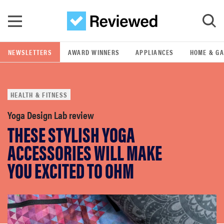
Skip to main content
NEWSLETTERS
AWARD WINNERS
APPLIANCES
HOME & G
GO
HEALTH & FITNESS
POPULAR SEARCH TERMS
samsung
Yoga Design Lab review
THESE STYLISH YOGA
whirlpool
ACCESSORIES WILL MAKE
YOU EXCITED TO OHM
lg
bosch