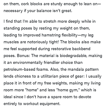
on them, cork blocks are sturdy enough to lean on—
necessary if your balance isn’t great.
I find that I'm able to stretch more deeply while in
standing poses by resting my weight on them,
leading to improved hamstring flexibility—my leg
muscles are notoriously tight! The blocks also make
me feel supported during restorative backbend
poses. Bonus: The material is biodegradable, making
it an environmentally friendlier choice than
petroleum-based foams. Also, the mandala pattern
lends chicness to a utilitarian piece of gear: I usually
place it in front of my free weights, making my living
room more "home" and less "home gym," which is
ideal since I don't have a spare room to devote
entirely to workout equipment.