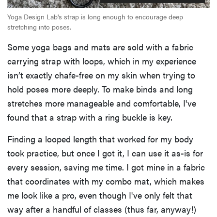
Yoga Design Lab's strap is long enough to encourage deep
stretching into poses.
Some yoga bags and mats are sold with a fabric
carrying strap with loops, which in my experience
isn’t exactly chafe-free on my skin when trying to
hold poses more deeply. To make binds and long
stretches more manageable and comfortable, I've
found that a strap with a ring buckle is key.
Finding a looped length that worked for my body
took practice, but once I got it, I can use it as-is for
every session, saving me time. I got mine in a fabric
that coordinates with my combo mat, which makes
me look like a pro, even though I've only felt that
way after a handful of classes (thus far, anyway!)