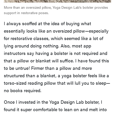
More than an oversized pillow, Yoga Design Lab's bolster provides
support in restorative poses.
I always scoffed at the idea of buying what
essentially looks like an oversized pillow—especially
for restorative classes, which seemed like a lot of
lying around doing nothing. Also, most app
instructors say having a bolster is not required and
that a pillow or blanket will suffice. I have found this
to be untrue! Firmer than a pillow and more
structured than a blanket, a yoga bolster feels like a
torso-sized reading pillow that will lull you to sleep—
no books required.
Once I invested in the Yoga Design Lab bolster, I
found it super comfortable to lean on and melt into