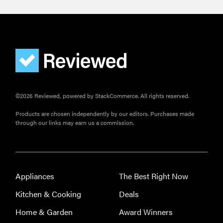
FEATURE
Here's how
long your
leftovers are
really safe to
eat
©2026 Reviewed, powered by StackCommerce. All rights reserved.
Products are chosen independently by our editors. Purchases made
through our links may earn us a commission.
Appliances
The Best Right Now
Kitchen & Cooking
Deals
Home & Garden
Award Winners