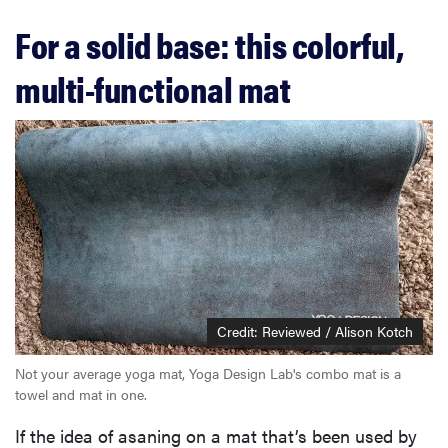
For a solid base: this colorful,
multi-functional mat
Credit: Reviewed / Alison Kotch
Not your average yoga mat, Yoga Design Lab's combo mat is a
towel and mat in one.
If the idea of asaning on a mat that’s been used by