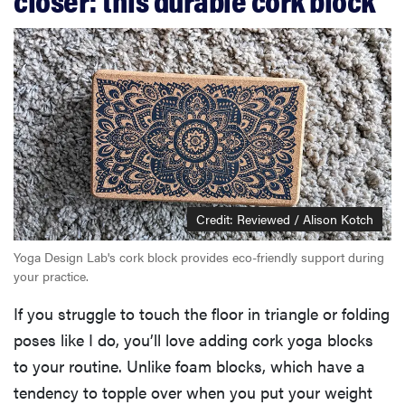
Credit: Reviewed / Alison Kotch
Yoga Design Lab's cork block provides eco-friendly support during
your practice.
If you struggle to touch the floor in triangle or folding
poses like I do, you’ll love adding cork yoga blocks
to your routine. Unlike foam blocks, which have a
tendency to topple over when you put your weight