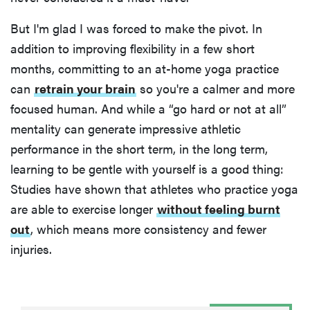
But I'm glad I was forced to make the pivot. In
addition to improving flexibility in a few short
months, committing to an at-home yoga practice
can
retrain your brain
so you're a calmer and more
focused human. And while a “go hard or not at all”
mentality can generate impressive athletic
performance in the short term, in the long term,
learning to be gentle with yourself is a good thing:
Studies have shown that athletes who practice yoga
are able to exercise longer
without feeling burnt
out
, which means more consistency and fewer
injuries.