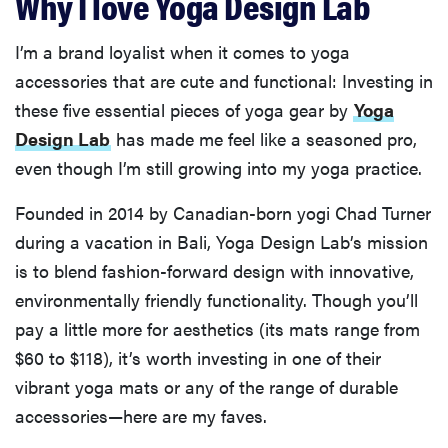
Why I love Yoga Design Lab
I’m a brand loyalist when it comes to yoga
accessories that are cute and functional: Investing in
these five essential pieces of yoga gear by
Yoga
Design Lab
has made me feel like a seasoned pro,
even though I’m still growing into my yoga practice.
Founded in 2014 by Canadian-born yogi Chad Turner
during a vacation in Bali, Yoga Design Lab’s mission
is to blend fashion-forward design with innovative,
environmentally friendly functionality. Though you’ll
pay a little more for aesthetics (its mats range from
$60 to $118), it’s worth investing in one of their
vibrant yoga mats or any of the range of durable
accessories—here are my faves.