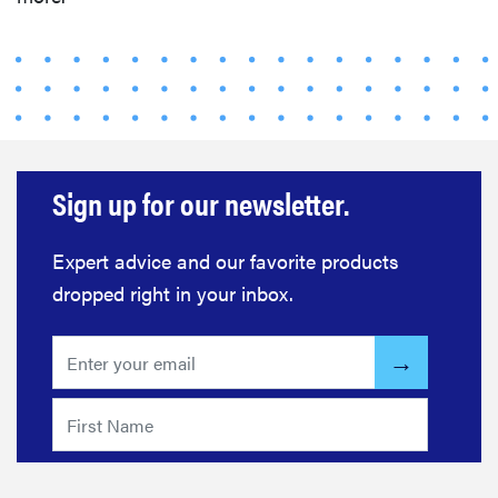
Sign up for our newsletter.
Expert advice and our favorite products
dropped right in your inbox.
FEATURE
The best
home
gadgets of
2026