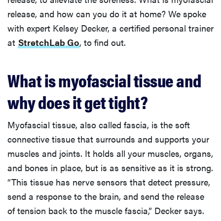
release, and how can you do it at home? We spoke
with expert Kelsey Decker, a certified personal trainer
at
StretchLab Go
, to find out.
What is myofascial tissue and
why does it get tight?
Myofascial tissue, also called fascia, is the soft
connective tissue that surrounds and supports your
muscles and joints. It holds all your muscles, organs,
and bones in place, but is as sensitive as it is strong.
“This tissue has nerve sensors that detect pressure,
send a response to the brain, and send the release
of tension back to the muscle fascia,” Decker says.