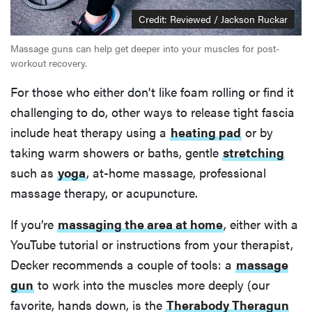
Credit: Reviewed / Jackson Ruckar
Massage guns can help get deeper into your muscles for post-
workout recovery.
For those who either don't like foam rolling or find it
challenging to do, other ways to release tight fascia
include heat therapy using a
heating pad
or by
taking warm showers or baths, gentle
stretching
such as
yoga
, at-home massage, professional
massage therapy, or acupuncture.
If you’re
massaging the area at home
, either with a
YouTube tutorial or instructions from your therapist,
Decker recommends a couple of tools: a
massage
gun
to work into the muscles more deeply (our
favorite, hands down, is the
Therabody Theragun