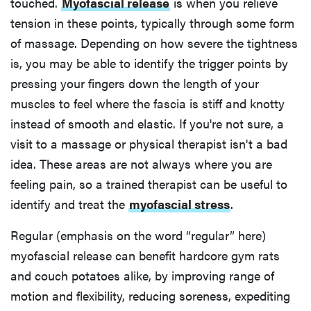
touched.
Myofascial release
is when you relieve
tension in these points, typically through some form
of massage. Depending on how severe the tightness
is, you may be able to identify the trigger points by
pressing your fingers down the length of your
muscles to feel where the fascia is stiff and knotty
instead of smooth and elastic. If you're not sure, a
visit to a massage or physical therapist isn't a bad
idea. These areas are not always where you are
feeling pain, so a trained therapist can be useful to
identify and treat the
myofascial stress
.
Regular (emphasis on the word “regular” here)
myofascial release can benefit hardcore gym rats
and couch potatoes alike, by improving range of
motion and flexibility, reducing soreness, expediting