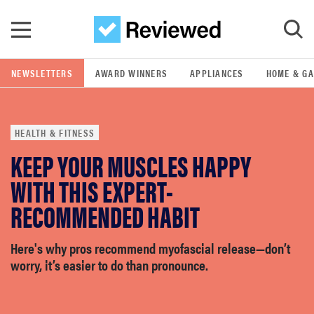
Skip to main content
NEWSLETTERS
AWARD WINNERS
APPLIANCES
HOME & G
GO
HEALTH & FITNESS
POPULAR SEARCH TERMS
KEEP YOUR MUSCLES HAPPY
samsung
WITH THIS EXPERT-
whirlpool
RECOMMENDED HABIT
lg
Here's why pros recommend myofascial release—don’t
worry, it’s easier to do than pronounce.
bosch