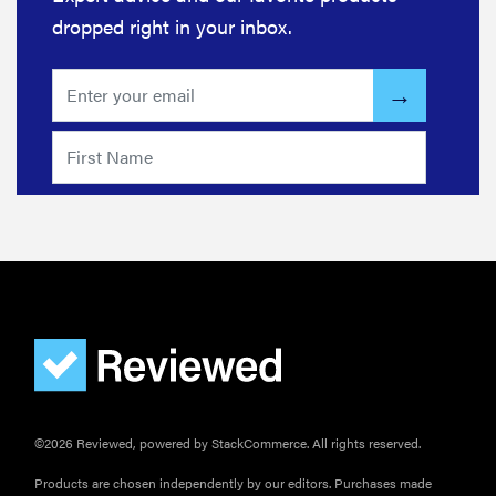
dropped right in your inbox.
FEATURE
The best
home
©2026 Reviewed, powered by StackCommerce. All rights reserved.
gadgets of
2026
Products are chosen independently by our editors. Purchases made