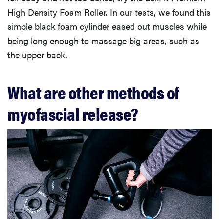
High Density Foam Roller. In our tests, we found this
simple black foam cylinder eased out muscles while
being long enough to massage big areas, such as
the upper back.
What are other methods of
myofascial release?