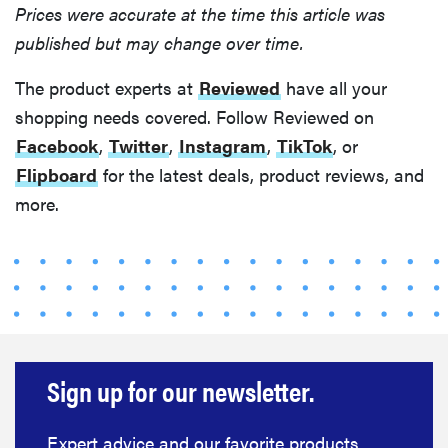
Prices were accurate at the time this article was
published but may change over time.
The product experts at
Reviewed
have all your
shopping needs covered. Follow Reviewed on
Facebook
,
Twitter
,
Instagram
,
TikTok
, or
Flipboard
for the latest deals, product reviews, and
more.
Sign up for our newsletter.
Expert advice and our favorite products