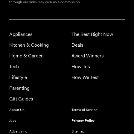
through our links may earn us a commission.
FEATURE
Appliances
The Best Right Now
Here's how
Kitchen & Cooking
Deals
long your
leftovers are
Home & Garden
Award Winners
really safe to
Tech
How-Tos
eat
Lifestyle
How We Test
Parenting
Gift Guides
About Us
Terms of Service
Jobs
Privacy Policy
Advertising
Sitemap