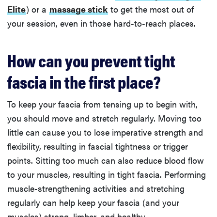
Elite
) or a
massage stick
to get the most out of
your session, even in those hard-to-reach places.
How can you prevent tight
fascia in the first place?
To keep your fascia from tensing up to begin with,
you should move and stretch regularly. Moving too
little can cause you to lose imperative strength and
flexibility, resulting in fascial tightness or trigger
points. Sitting too much can also reduce blood flow
to your muscles, resulting in tight fascia. Performing
muscle-strengthening activities and stretching
regularly can help keep your fascia (and your
muscles) strong, limber, and healthy.