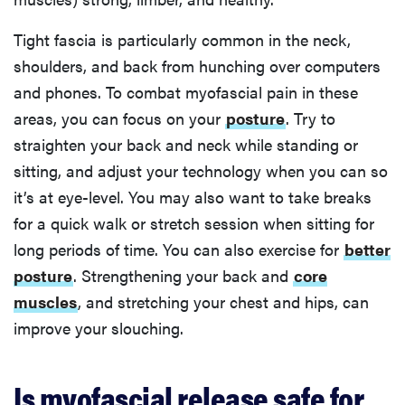
Tight fascia is particularly common in the neck,
shoulders, and back from hunching over computers
and phones. To combat myofascial pain in these
areas, you can focus on your
posture
. Try to
straighten your back and neck while standing or
sitting, and adjust your technology when you can so
it’s at eye-level. You may also want to take breaks
for a quick walk or stretch session when sitting for
long periods of time. You can also exercise for
better
posture
. Strengthening your back and
core
muscles
, and stretching your chest and hips, can
improve your slouching.
Is myofascial release safe for