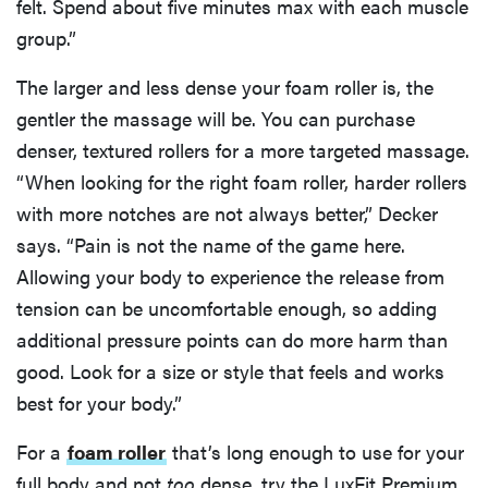
felt. Spend about five minutes max with each muscle
group.”
The larger and less dense your foam roller is, the
gentler the massage will be. You can purchase
denser, textured rollers for a more targeted massage.
“When looking for the right foam roller, harder rollers
with more notches are not always better,” Decker
says. “Pain is not the name of the game here.
Allowing your body to experience the release from
tension can be uncomfortable enough, so adding
additional pressure points can do more harm than
good. Look for a size or style that feels and works
best for your body.”
For a
foam roller
that’s long enough to use for your
full body and not
too
dense, try the LuxFit Premium