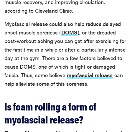
muscle recovery, and improving circulation,
according to Cleveland Clinic.
Myofascial release could also help reduce delayed
onset muscle soreness (
DOMS
), or the dreaded
post-workout aching you can get after exercising for
the first time in a while or after a particularly intense
day at the gym. There are a few factors believed to
cause DOMS, one of which is tight or damaged
fascia. Thus, some believe
myofascial release
can
help alleviate some of this soreness.
Is foam rolling a form of
myofascial release?