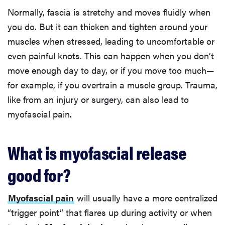
Normally, fascia is stretchy and moves fluidly when
you do. But it can thicken and tighten around your
muscles when stressed, leading to uncomfortable or
even painful knots. This can happen when you don’t
move enough day to day, or if you move too much—
for example, if you overtrain a muscle group. Trauma,
like from an injury or surgery, can also lead to
myofascial pain.
What is myofascial release
good for?
Myofascial pain
will usually have a more centralized
“trigger point” that flares up during activity or when