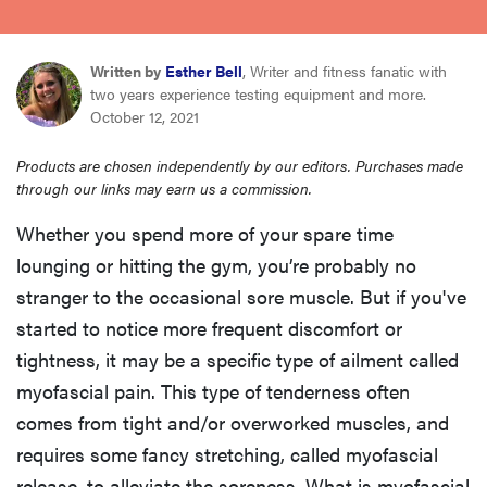
sony
Written by
Esther Bell
, Writer and fitness fanatic with
haier
two years experience testing equipment and more.
October 12, 2021
asus
Products are chosen independently by our editors. Purchases made
through our links may earn us a commission.
sonos
Whether you spend more of your spare time
lounging or hitting the gym, you’re probably no
tcl
stranger to the occasional sore muscle. But if you've
started to notice more frequent discomfort or
tightness, it may be a specific type of ailment called
myofascial pain. This type of tenderness often
comes from tight and/or overworked muscles, and
requires some fancy stretching, called myofascial
release, to alleviate the soreness. What is myofascial