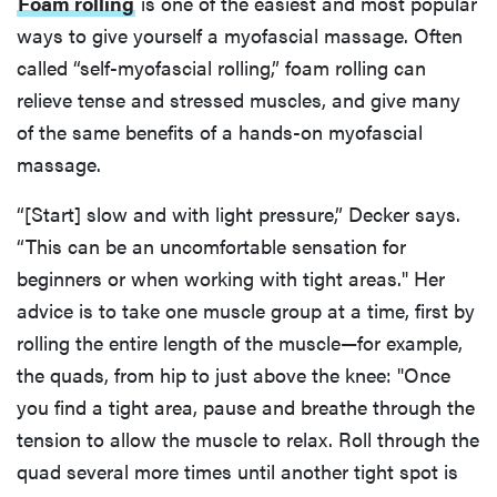
Foam rolling
is one of the easiest and most popular
ways to give yourself a myofascial massage. Often
called “self-myofascial rolling,” foam rolling can
relieve tense and stressed muscles, and give many
of the same benefits of a hands-on myofascial
massage.
“[Start] slow and with light pressure,” Decker says.
“This can be an uncomfortable sensation for
beginners or when working with tight areas." Her
advice is to take one muscle group at a time, first by
rolling the entire length of the muscle—for example,
the quads, from hip to just above the knee: "Once
you find a tight area, pause and breathe through the
tension to allow the muscle to relax. Roll through the
quad several more times until another tight spot is