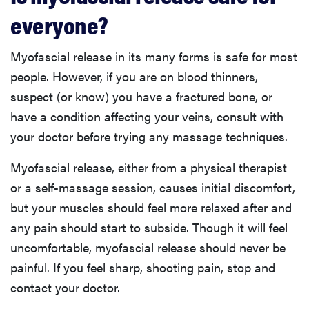
everyone?
Myofascial release in its many forms is safe for most
people. However, if you are on blood thinners,
suspect (or know) you have a fractured bone, or
have a condition affecting your veins, consult with
your doctor before trying any massage techniques.
Myofascial release, either from a physical therapist
or a self-massage session, causes initial discomfort,
but your muscles should feel more relaxed after and
any pain should start to subside. Though it will feel
uncomfortable, myofascial release should never be
painful. If you feel sharp, shooting pain, stop and
contact your doctor.