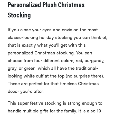
Personalized Plush Christmas
Stocking
If you close your eyes and envision the most
classic-looking holiday stocking you can think of,
that is exactly what you’ll get with this
personalized Christmas stocking. You can
choose from four different colors, red, burgundy,
gray, or green, which all have the traditional-
looking white cuff at the top (no surprise there).
These are perfect for that timeless Christmas
decor you’re after.
This super festive stocking is strong enough to
handle multiple gifts for the family. It is also 19