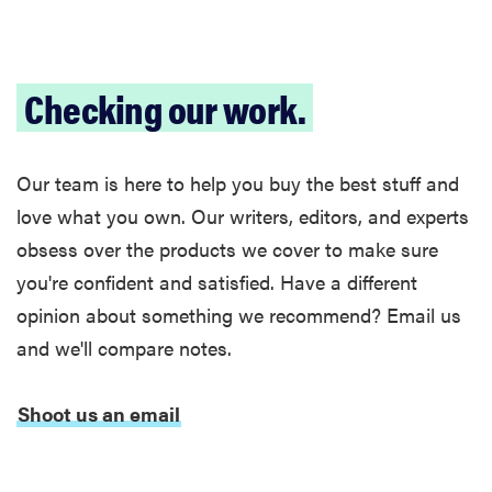
Checking our work.
FEATURE
Is Audible
worth what
Our team is here to help you buy the best stuff and
you pay for
it?
love what you own. Our writers, editors, and experts
obsess over the products we cover to make sure
you're confident and satisfied. Have a different
opinion about something we recommend? Email us
and we'll compare notes.
Shoot us an email