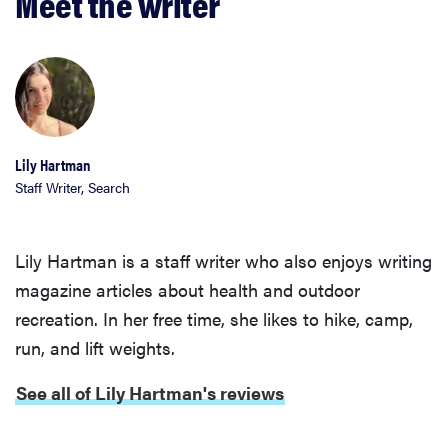
Meet the writer
Lily Hartman
Staff Writer, Search
Lily Hartman is a staff writer who also enjoys writing
magazine articles about health and outdoor
recreation. In her free time, she likes to hike, camp,
FEATURE
run, and lift weights.
The best
home
See all of Lily Hartman's reviews
gadgets of
2026