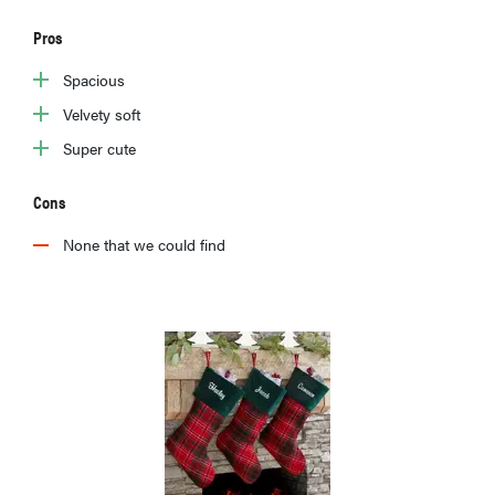
Pros
Spacious
Velvety soft
Super cute
Cons
None that we could find