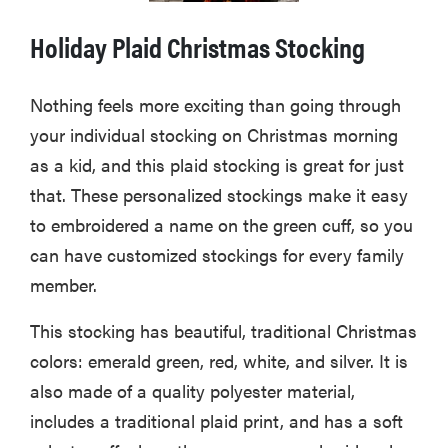
Holiday Plaid Christmas Stocking
Nothing feels more exciting than going through
your individual stocking on Christmas morning
as a kid, and this plaid stocking is great for just
that. These personalized stockings make it easy
to embroidered a name on the green cuff, so you
can have customized stockings for every family
member.
This stocking has beautiful, traditional Christmas
colors: emerald green, red, white, and silver. It is
also made of a quality polyester material,
includes a traditional plaid print, and has a soft