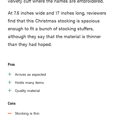
velvety cuff where the names are embroidered.
At 7.5 inches wide and 17 inches long, reviewers
find that this Christmas stocking is spacious
enough to fit a bunch of stocking stuffers,
although they say that the material is thinner
than they had hoped.
Pros
Arrives as expected
Holds many items
Quality material
Cons
Stocking is thin