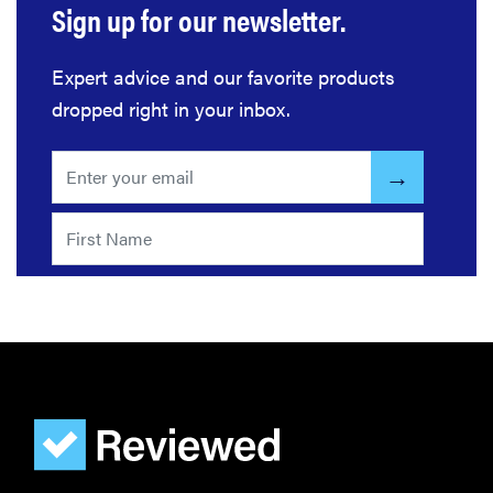
Sign up for our newsletter.
Expert advice and our favorite products
dropped right in your inbox.