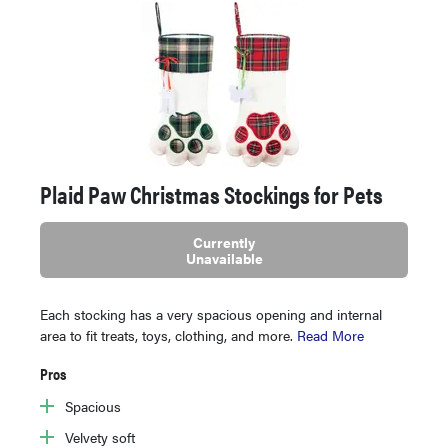
Plaid Paw Christmas Stockings for Pets
Currently
Unavailable
Each stocking has a very spacious opening and internal
area to fit treats, toys, clothing, and more.
Read More
Pros
Spacious
Velvety soft