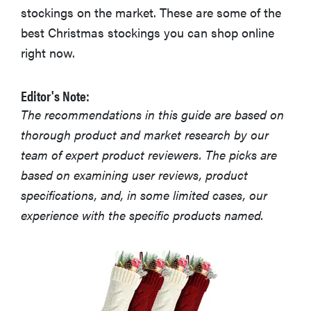
stockings on the market. These are some of the
best Christmas stockings you can shop online
right now.
Editor's Note:
The recommendations in this guide are based on
thorough product and market research by our
team of expert product reviewers. The picks are
based on examining user reviews, product
specifications, and, in some limited cases, our
experience with the specific products named.