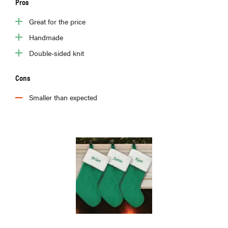
Pros
Great for the price
Handmade
Double-sided knit
Cons
Smaller than expected