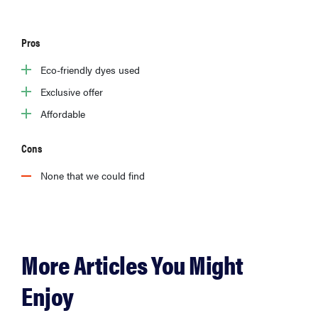
Pros
Eco-friendly dyes used
Exclusive offer
Affordable
Cons
None that we could find
More Articles You Might
Enjoy