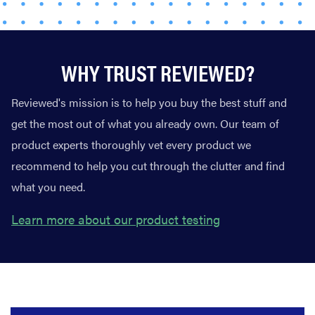
WHY TRUST REVIEWED?
Reviewed's mission is to help you buy the best stuff and
get the most out of what you already own. Our team of
product experts thoroughly vet every product we
recommend to help you cut through the clutter and find
what you need.
Learn more about our product testing