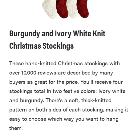
Burgundy and Ivory White Knit
Christmas Stockings
These hand-knitted Christmas stockings with
over 10,000 reviews are described by many
buyers as great for the price. You’ll receive four
stockings total in two festive colors: ivory white
and burgundy. There’s a soft, thick-knitted
pattern on both sides of each stocking, making it
easy to choose which way you want to hang
them.