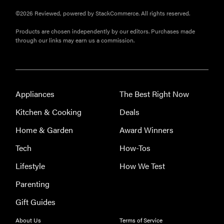
©2026 Reviewed, powered by StackCommerce. All rights reserved.
Products are chosen independently by our editors. Purchases made
through our links may earn us a commission.
Appliances
The Best Right Now
Kitchen & Cooking
Deals
Home & Garden
Award Winners
Tech
How-Tos
Lifestyle
How We Test
Parenting
Gift Guides
About Us
Terms of Service