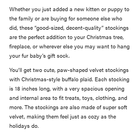
Whether you just added a new kitten or puppy to
the family or are buying for someone else who
did, these “good-sized, decent-quality” stockings
are the perfect addition to your Christmas tree,
fireplace, or wherever else you may want to hang
your fur baby’s gift sock.
You’ll get two cute, paw-shaped velvet stockings
with Christmas-style buffalo plaid. Each stocking
is 18 inches long, with a very spacious opening
and internal area to fit treats, toys, clothing, and
more. The stockings are also made of super soft
velvet, making them feel just as cozy as the
holidays do.