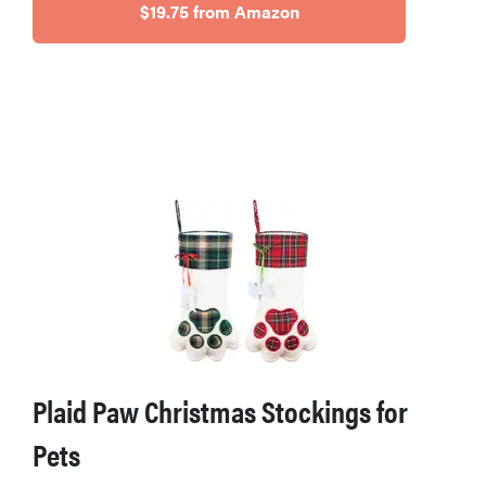
$19.75 from Amazon
Plaid Paw Christmas Stockings for
Pets