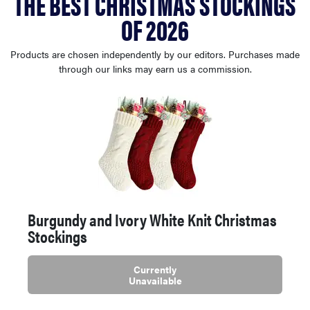
THE BEST CHRISTMAS STOCKINGS
sony
OF 2026
haier
Products are chosen independently by our editors. Purchases made
through our links may earn us a commission.
asus
sonos
tcl
Burgundy and Ivory White Knit Christmas
Stockings
Currently
Unavailable