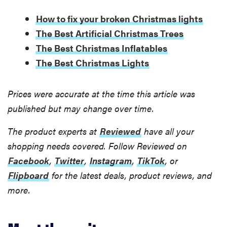
How to fix your broken Christmas lights
The Best Artificial Christmas Trees
The Best Christmas Inflatables
The Best Christmas Lights
Prices were accurate at the time this article was
published but may change over time.
The product experts at
Reviewed
have all your
shopping needs covered. Follow Reviewed on
Facebook
,
Twitter
,
Instagram
,
TikTok
, or
Flipboard
for the latest deals, product reviews, and
more.