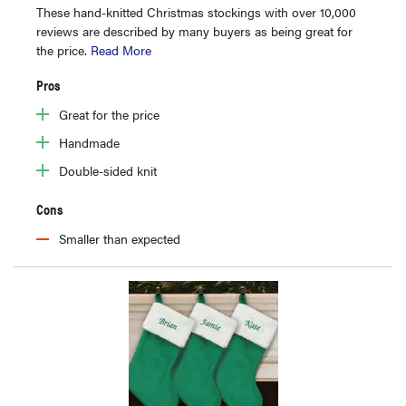
These hand-knitted Christmas stockings with over 10,000
reviews are described by many buyers as being great for
the price.
Read More
Pros
Great for the price
Handmade
Double-sided knit
Cons
Smaller than expected