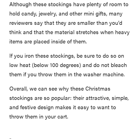
Although these stockings have plenty of room to
hold candy, jewelry, and other mini gifts, many
reviewers say that they are smaller than you’d
think and that the material stretches when heavy
items are placed inside of them.
If you iron these stockings, be sure to do so on
low heat (below 100 degrees) and do not bleach
them if you throw them in the washer machine.
Overall, we can see why these Christmas
stockings are so popular: their attractive, simple,
and festive design makes it easy to want to
throw them in your cart.