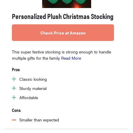
Personalized Plush Christmas Stocking
Check Price at Amazon
This super festive stocking is strong enough to handle
multiple gifts for the family
Read More
Pros
Classic looking
Sturdy material
Affordable
Cons
Smaller than expected