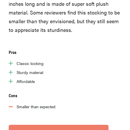
inches long and is made of super soft plush
material. Some reviewers find this stocking to be
smaller than they envisioned, but they still seem
to appreciate its sturdiness.
Pros
Classic looking
Sturdy material
Affordable
Cons
Smaller than expected