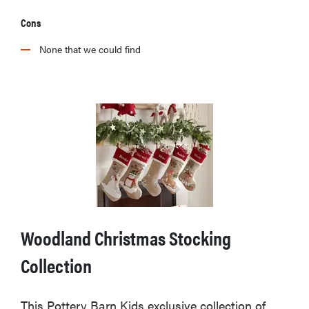
Cons
None that we could find
Woodland Christmas Stocking
Collection
This Pottery Barn Kids exclusive collection of