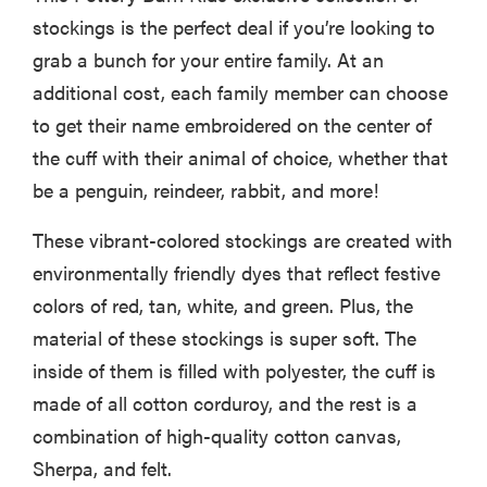
stockings is the perfect deal if you’re looking to
grab a bunch for your entire family. At an
additional cost, each family member can choose
to get their name embroidered on the center of
the cuff with their animal of choice, whether that
be a penguin, reindeer, rabbit, and more!
These vibrant-colored stockings are created with
environmentally friendly dyes that reflect festive
colors of red, tan, white, and green. Plus, the
material of these stockings is super soft. The
inside of them is filled with polyester, the cuff is
made of all cotton corduroy, and the rest is a
combination of high-quality cotton canvas,
Sherpa, and felt.