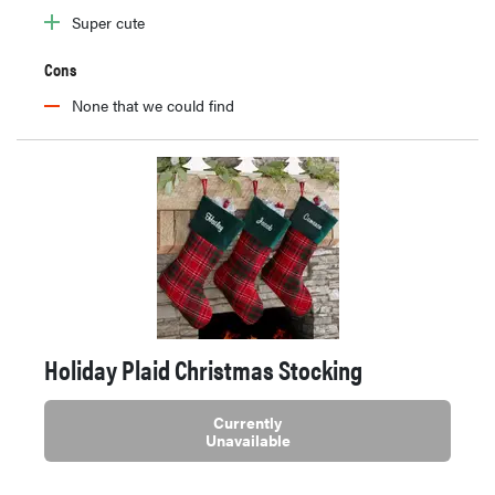
Super cute
Cons
None that we could find
Holiday Plaid Christmas Stocking
Currently
Unavailable