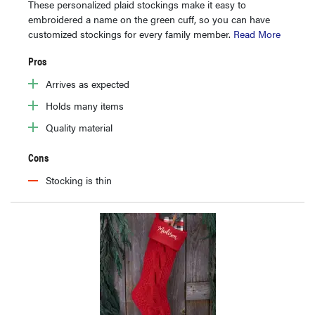
These personalized plaid stockings make it easy to
embroidered a name on the green cuff, so you can have
customized stockings for every family member.
Read More
Pros
Arrives as expected
Holds many items
Quality material
Cons
Stocking is thin