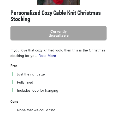
Personalized Cozy Cable Knit Christmas
Stocking
Currently
Unavailable
If you love that cozy knitted look, then this is the Christmas
stocking for you.
Read More
Pros
Just the right size
Fully lined
Includes loop for hanging
Cons
None that we could find