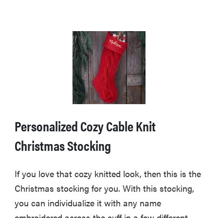
Personalized Cozy Cable Knit
Christmas Stocking
If you love that cozy knitted look, then this is the
Christmas stocking for you. With this stocking,
you can individualize it with any name
embroidered across the cuff in a few different