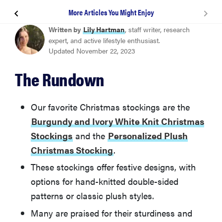
More Articles You Might Enjoy
Burgundy and Ivory White Knit Christmas Stockings
Written by
Lily Hartman
, staff writer, research
expert, and active lifestyle enthusiast.
Updated November 22, 2023
Personalized Plush Christmas Stocking
The Rundown
Plaid Paw Christmas Stockings for Pets
Our favorite Christmas stockings are the
Holiday Plaid Christmas Stocking
Burgundy and Ivory White Knit Christmas
Stockings
and the
Personalized Plush
Personalized Cozy Cable Knit Christmas Stocking
Christmas Stocking
.
These stockings offer festive designs, with
Woodland Christmas Stocking Collection
options for hand-knitted double-sided
patterns or classic plush styles.
More Articles You Might Enjoy
Many are praised for their sturdiness and