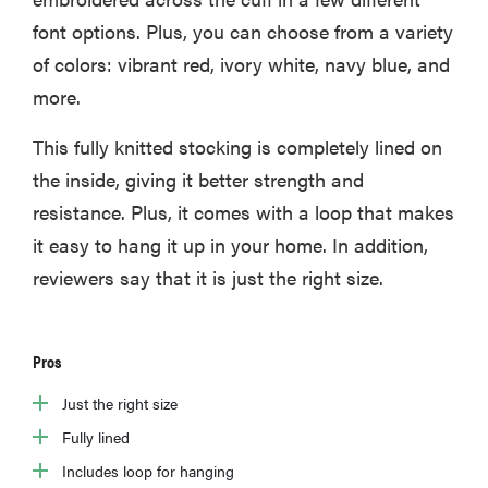
font options. Plus, you can choose from a variety
of colors: vibrant red, ivory white, navy blue, and
more.
This fully knitted stocking is completely lined on
the inside, giving it better strength and
resistance. Plus, it comes with a loop that makes
it easy to hang it up in your home. In addition,
reviewers say that it is just the right size.
Pros
Just the right size
Fully lined
Includes loop for hanging