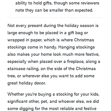
ability to hold gifts, though some reviewers
note they can be smaller than expected.
Not every present during the holiday season is
large enough to be placed in a gift bag or
wrapped in paper, which is where Christmas
stockings come in handy. Hanging stockings
also makes your home look much more festive,
especially when placed over a fireplace, along a
staircase railing, on the side of the Christmas
tree, or wherever else you want to add some
great holiday decor.
Whether you’re buying a stocking for your kids,
significant other, pet, and whoever else, we did
some digging for the most reliable and festive