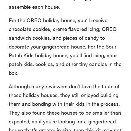
assemble each house.
For the OREO holiday house, you’ll receive
chocolate cookies, creme flavored icing, OREO
sandwich cookies, and pieces of candy to
decorate your gingerbread house. For the Sour
Patch Kids holiday house, you’ll find icing, sour
patch kids, cookies, and other tiny candies in the
box.
Although many reviewers don’t love the taste of
these holiday houses, they still enjoyed building
them and bonding with their kids in the process.
They also found these houses to be smaller than
expected, so if you’re looking for a gingerbread
house that’s greater in size, then this kit may not