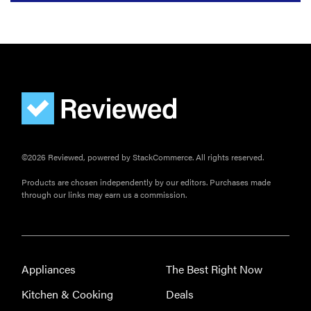
©2026 Reviewed, powered by StackCommerce. All rights reserved.
Products are chosen independently by our editors. Purchases made
through our links may earn us a commission.
Appliances
The Best Right Now
Kitchen & Cooking
Deals