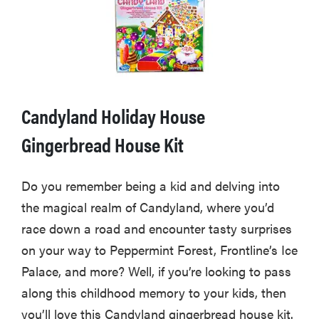
Candyland Holiday House
Gingerbread House Kit
Do you remember being a kid and delving into
the magical realm of Candyland, where you’d
race down a road and encounter tasty surprises
on your way to Peppermint Forest, Frontline’s Ice
Palace, and more? Well, if you’re looking to pass
along this childhood memory to your kids, then
you’ll love this Candyland gingerbread house kit.