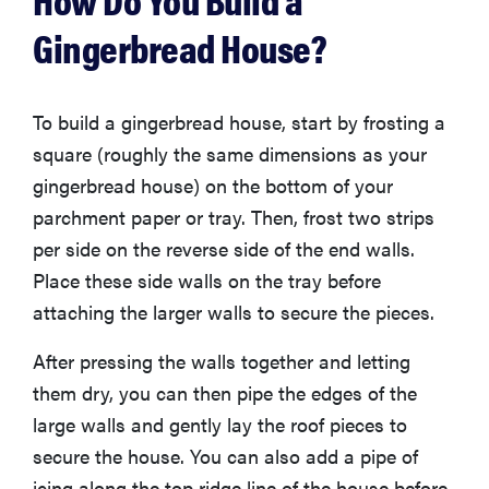
Gingerbread House?
To build a gingerbread house, start by frosting a
square (roughly the same dimensions as your
gingerbread house) on the bottom of your
parchment paper or tray. Then, frost two strips
per side on the reverse side of the end walls.
Place these side walls on the tray before
attaching the larger walls to secure the pieces.
After pressing the walls together and letting
them dry, you can then pipe the edges of the
large walls and gently lay the roof pieces to
secure the house. You can also add a pipe of
icing along the top ridge line of the house before