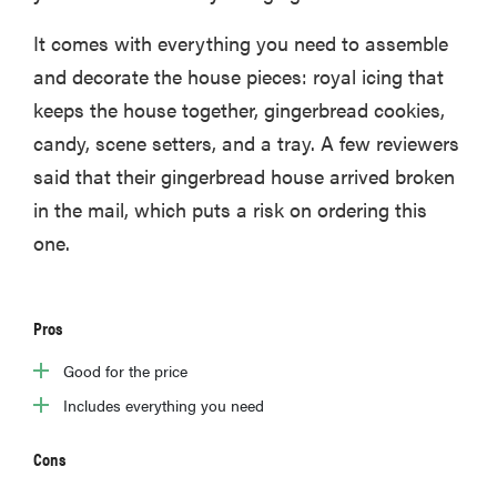
It comes with everything you need to assemble
and decorate the house pieces: royal icing that
keeps the house together, gingerbread cookies,
candy, scene setters, and a tray. A few reviewers
said that their gingerbread house arrived broken
in the mail, which puts a risk on ordering this
one.
Pros
Good for the price
Includes everything you need
Cons