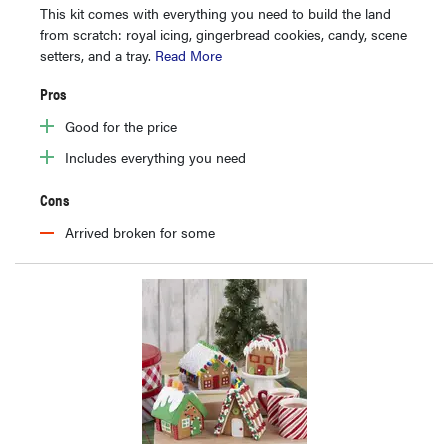
This kit comes with everything you need to build the land
from scratch: royal icing, gingerbread cookies, candy, scene
setters, and a tray.
Read More
Pros
Good for the price
Includes everything you need
Cons
Arrived broken for some