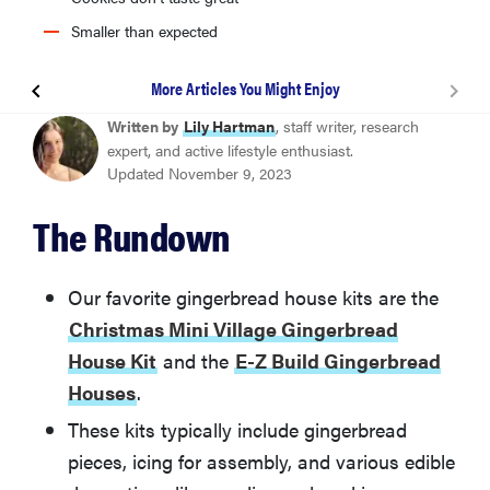
Smaller than expected
More Articles You Might Enjoy
Candyland Holiday House Gingerbread House Kit
Written by
Lily Hartman
, staff writer, research
expert, and active lifestyle enthusiast.
Updated November 9, 2023
Christmas Mini Village Gingerbread House Kit
The Rundown
Godiva Chocolate Holiday House Kit
Our favorite gingerbread house kits are the
E-Z Build Gingerbread Houses
Christmas Mini Village Gingerbread
House Kit
and the
E-Z Build Gingerbread
OREO & Sour Patch Kids Holiday Cookie House Kit
Houses
.
These kits typically include gingerbread
How Do You Build a Gingerbread House?
pieces, icing for assembly, and various edible