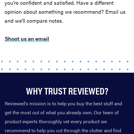
you're confident and satisfied. Have a different
opinion about something we recommend? Email us
and we'll compare notes.
Shoot us an email
WHY TRUST REVIEWED?
Reviewed's mission is to help you buy the best stuff and
get the most out of what you already own. Our team of
product experts thoroughly vet every product we
recommend to help you cut through the clutter and find