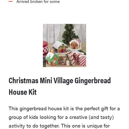
Arrived broken for some
Christmas Mini Village Gingerbread
House Kit
This gingerbread house kit is the perfect gift for a
group of kids looking for a creative (and tasty)
activity to do together. This one is unique for