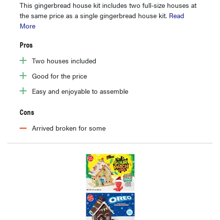
This gingerbread house kit includes two full-size houses at
the same price as a single gingerbread house kit.
Read
More
Pros
Two houses included
Good for the price
Easy and enjoyable to assemble
Cons
Arrived broken for some