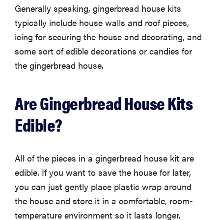
Generally speaking, gingerbread house kits
typically include house walls and roof pieces,
icing for securing the house and decorating, and
some sort of edible decorations or candies for
the gingerbread house.
Are Gingerbread House Kits
Edible?
All of the pieces in a gingerbread house kit are
edible. If you want to save the house for later,
you can just gently place plastic wrap around
the house and store it in a comfortable, room-
temperature environment so it lasts longer.