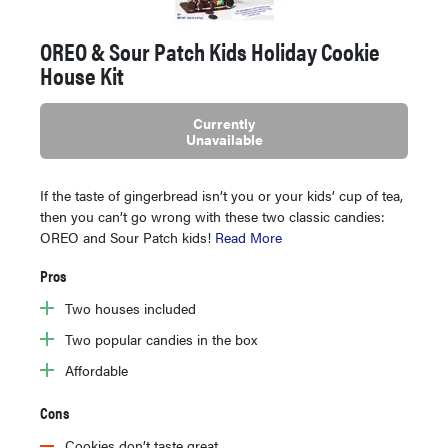
OREO & Sour Patch Kids Holiday Cookie
House Kit
Currently
Unavailable
If the taste of gingerbread isn’t you or your kids’ cup of tea,
then you can’t go wrong with these two classic candies:
OREO and Sour Patch kids!
Read More
Pros
Two houses included
Two popular candies in the box
Affordable
Cons
Cookies don’t taste great