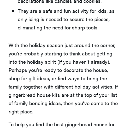
decorations like candies and cookies.
What Comes in a Gingerbread House Kit?
They are a safe and fun activity for kids, as
only icing is needed to secure the pieces,
Are Gingerbread House Kits Edible?
eliminating the need for sharp tools.
More Articles You Might Enjoy
With the holiday season just around the corner,
you’re probably starting to think about getting
into the holiday spirit (if you haven’t already).
Perhaps you’re ready to decorate the house,
shop for gift ideas, or find ways to bring the
family together with different holiday activities. If
gingerbread house kits are at the top of your list
of family bonding ideas, then you’ve come to the
right place.
To help you find the best gingerbread house for