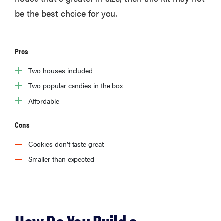
be the best choice for you.
Pros
Two houses included
Two popular candies in the box
Affordable
Cons
Cookies don’t taste great
Smaller than expected
How Do You Build a