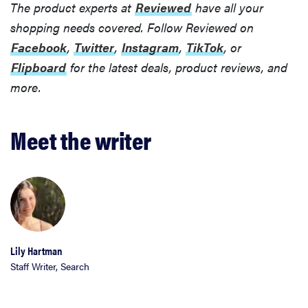
The product experts at
Reviewed
have all your
shopping needs covered. Follow Reviewed on
Facebook
,
Twitter
,
Instagram
,
TikTok
, or
Flipboard
for the latest deals, product reviews, and
more.
Meet the writer
FEATURE
The best
Lily Hartman
home
Staff Writer, Search
gadgets of
2026