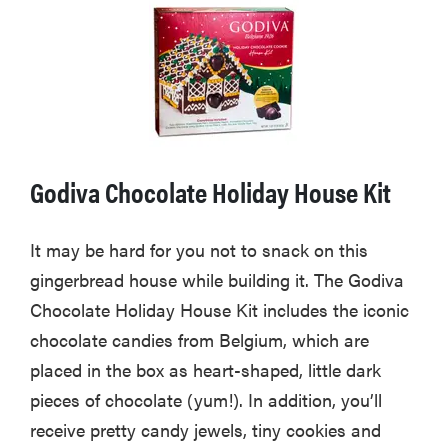
Godiva Chocolate Holiday House Kit
It may be hard for you not to snack on this
gingerbread house while building it. The Godiva
Chocolate Holiday House Kit includes the iconic
chocolate candies from Belgium, which are
placed in the box as heart-shaped, little dark
pieces of chocolate (yum!). In addition, you’ll
receive pretty candy jewels, tiny cookies and