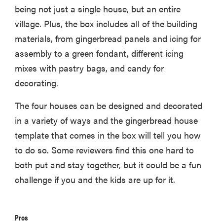
being not just a single house, but an entire
village. Plus, the box includes all of the building
materials, from gingerbread panels and icing for
assembly to a green fondant, different icing
mixes with pastry bags, and candy for
decorating.
The four houses can be designed and decorated
in a variety of ways and the gingerbread house
template that comes in the box will tell you how
to do so. Some reviewers find this one hard to
both put and stay together, but it could be a fun
challenge if you and the kids are up for it.
Pros