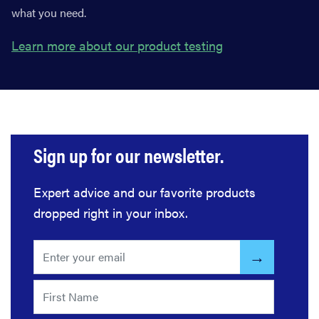
what you need.
Learn more about our product testing
Sign up for our newsletter.
Expert advice and our favorite products
dropped right in your inbox.