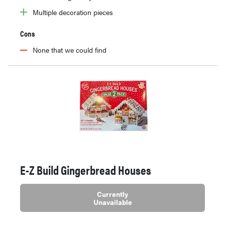
Multiple decoration pieces
Cons
None that we could find
E-Z Build Gingerbread Houses
Currently
Unavailable