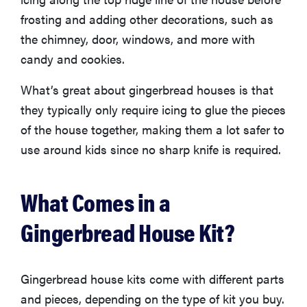
frosting and adding other decorations, such as
the chimney, door, windows, and more with
candy and cookies.
What’s great about gingerbread houses is that
they typically only require icing to glue the pieces
of the house together, making them a lot safer to
use around kids since no sharp knife is required.
What Comes in a
Gingerbread House Kit?
Gingerbread house kits come with different parts
and pieces, depending on the type of kit you buy.