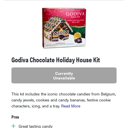
Godiva Chocolate Holiday House Kit
Currently
Unavailable
This kit includes the iconic chocolate candies from Belgium,
candy jewels, cookies and candy bananas, festive cookie
characters, icing, and a tray.
Read More
Pros
Great tasting candy