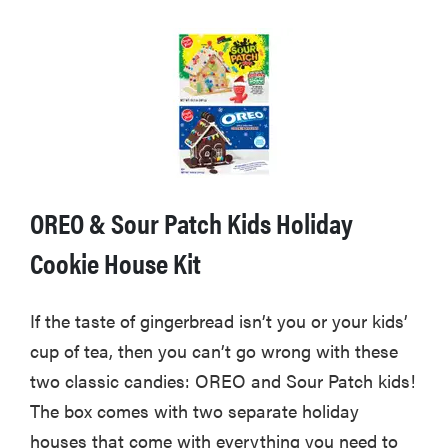
OREO & Sour Patch Kids Holiday
Cookie House Kit
If the taste of gingerbread isn’t you or your kids’
cup of tea, then you can’t go wrong with these
two classic candies: OREO and Sour Patch kids!
The box comes with two separate holiday
houses that come with everything you need to