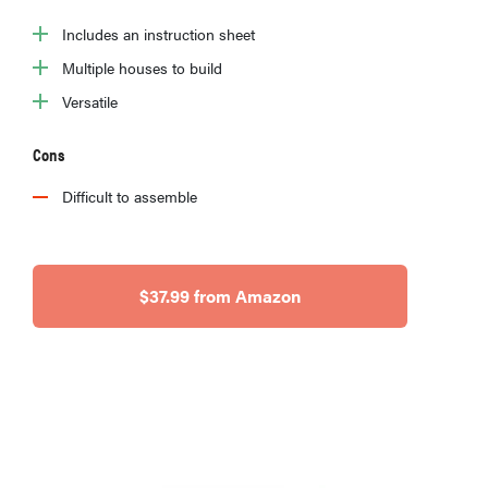
Includes an instruction sheet
Multiple houses to build
Versatile
Cons
Difficult to assemble
$37.99 from Amazon