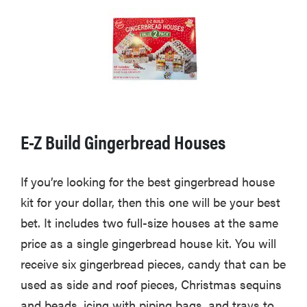
E-Z Build Gingerbread Houses
If you’re looking for the best gingerbread house
kit for your dollar, then this one will be your best
bet. It includes two full-size houses at the same
price as a single gingerbread house kit. You will
receive six gingerbread pieces, candy that can be
used as side and roof pieces, Christmas sequins
and beads, icing with piping bags, and trays to