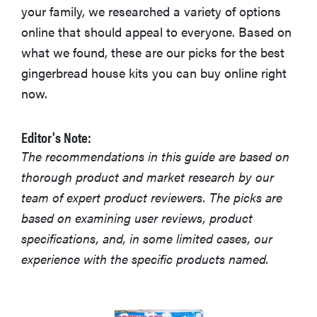
your family, we researched a variety of options
online that should appeal to everyone. Based on
what we found, these are our picks for the best
gingerbread house kits you can buy online right
now.
Editor's Note:
The recommendations in this guide are based on
thorough product and market research by our
team of expert product reviewers. The picks are
based on examining user reviews, product
specifications, and, in some limited cases, our
experience with the specific products named.