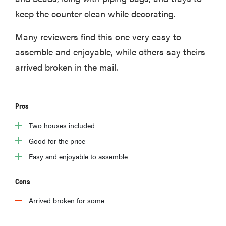
keep the counter clean while decorating.
Many reviewers find this one very easy to
assemble and enjoyable, while others say theirs
arrived broken in the mail.
Pros
Two houses included
Good for the price
Easy and enjoyable to assemble
Cons
Arrived broken for some