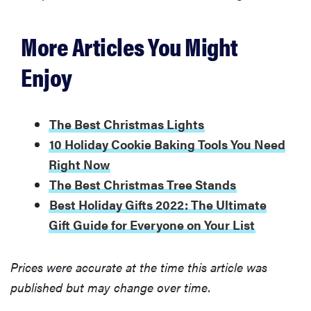
More Articles You Might
Enjoy
The Best Christmas Lights
10 Holiday Cookie Baking Tools You Need
Right Now
The Best Christmas Tree Stands
Best Holiday Gifts 2022: The Ultimate
Gift Guide for Everyone on Your List
Prices were accurate at the time this article was
published but may change over time.