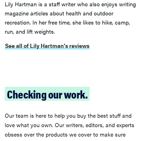
Lily Hartman is a staff writer who also enjoys writing
magazine articles about health and outdoor
recreation. In her free time, she likes to hike, camp,
FEATURE
run, and lift weights.
Is Audible
See all of Lily Hartman's reviews
worth what
you pay for
it?
Checking our work.
Our team is here to help you buy the best stuff and
love what you own. Our writers, editors, and experts
obsess over the products we cover to make sure