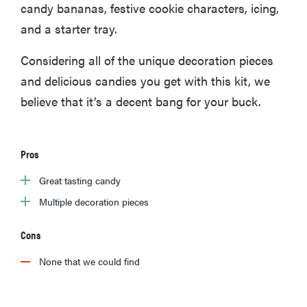
candy bananas, festive cookie characters, icing,
and a starter tray.
Considering all of the unique decoration pieces
and delicious candies you get with this kit, we
believe that it’s a decent bang for your buck.
Pros
Great tasting candy
Multiple decoration pieces
Cons
None that we could find