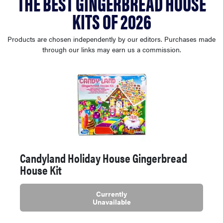
THE BEST GINGERBREAD HOUSE
sony
KITS OF 2026
haier
Products are chosen independently by our editors. Purchases made
through our links may earn us a commission.
asus
sonos
tcl
Candyland Holiday House Gingerbread
House Kit
Currently
Unavailable