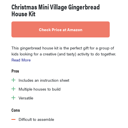
Christmas Mini Village Gingerbread
House Kit
Check Price at Amazon
This gingerbread house kit is the perfect gift for a group of
kids looking for a creative (and tasty) activity to do together.
Read More
Pros
Includes an instruction sheet
Multiple houses to build
Versatile
Cons
Difficult to assemble