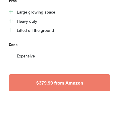
Pros
Large growing space
Heavy duty
Lifted off the ground
Cons
Expensive
$379.99 from Amazon