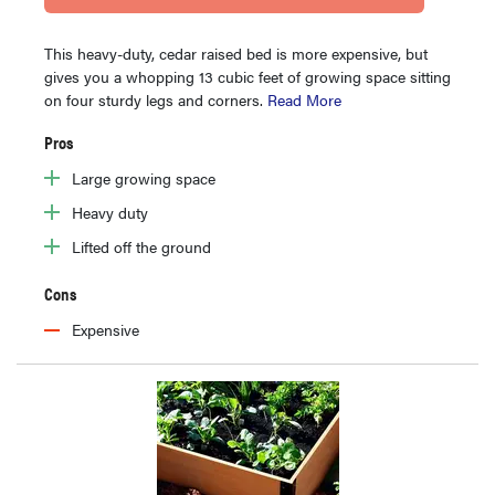
This heavy-duty, cedar raised bed is more expensive, but
gives you a whopping 13 cubic feet of growing space sitting
on four sturdy legs and corners.
Read More
Pros
Large growing space
Heavy duty
Lifted off the ground
Cons
Expensive