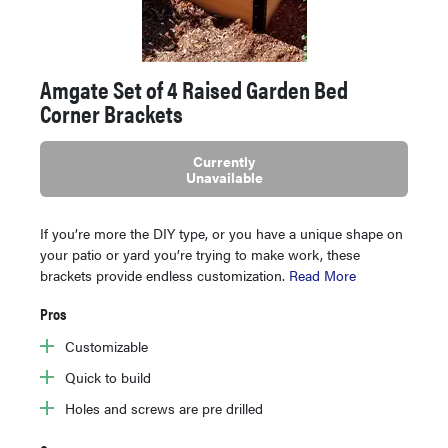
Amgate Set of 4 Raised Garden Bed
Corner Brackets
Currently
Unavailable
If you’re more the DIY type, or you have a unique shape on
your patio or yard you’re trying to make work, these
brackets provide endless customization.
Read More
Pros
Customizable
Quick to build
Holes and screws are pre drilled