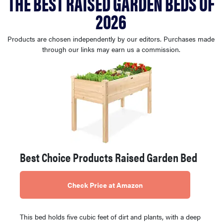
THE BEST RAISED GARDEN BEDS OF
haier
2026
asus
Products are chosen independently by our editors. Purchases made
through our links may earn us a commission.
sony
tcl
sonos
Best Choice Products Raised Garden Bed
Check Price at Amazon
This bed holds five cubic feet of dirt and plants, with a deep