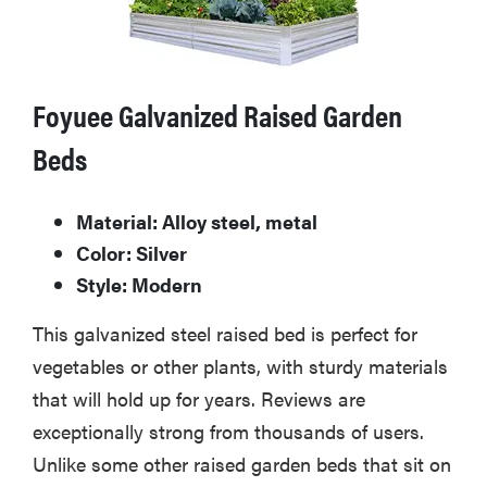
Foyuee Galvanized Raised Garden
Beds
Material: Alloy steel, metal
Color: Silver
Style: Modern
This galvanized steel raised bed is perfect for
vegetables or other plants, with sturdy materials
that will hold up for years. Reviews are
exceptionally strong from thousands of users.
Unlike some other raised garden beds that sit on