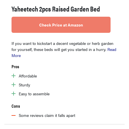
Yaheetech 2pcs Raised Garden Bed
Check Price at Amazon
If you want to kickstart a decent vegetable or herb garden
for yourself, these beds will get you started in a hurry.
Read
More
Pros
Affordable
Sturdy
Easy to assemble
Cons
Some reviews claim it falls apart