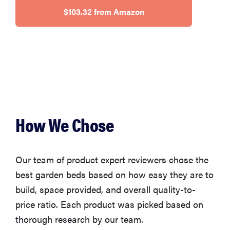
$103.32 from Amazon
FEATURE
Is Audible
worth what
you pay for
it?
How We Chose
Our team of product expert reviewers chose the
best garden beds based on how easy they are to
build, space provided, and overall quality-to-
price ratio. Each product was picked based on
thorough research by our team.