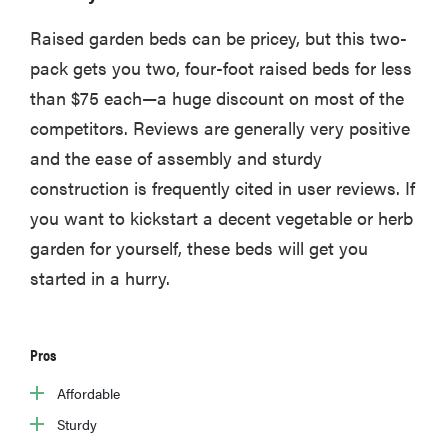
Raised garden beds can be pricey, but this two-
pack gets you two, four-foot raised beds for less
than $75 each—a huge discount on most of the
competitors. Reviews are generally very positive
and the ease of assembly and sturdy
construction is frequently cited in user reviews. If
you want to kickstart a decent vegetable or herb
garden for yourself, these beds will get you
started in a hurry.
Pros
Affordable
Sturdy