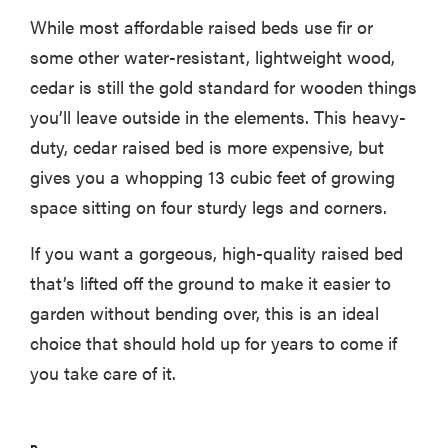
While most affordable raised beds use fir or
some other water-resistant, lightweight wood,
cedar is still the gold standard for wooden things
you’ll leave outside in the elements. This heavy-
duty, cedar raised bed is more expensive, but
gives you a whopping 13 cubic feet of growing
space sitting on four sturdy legs and corners.
If you want a gorgeous, high-quality raised bed
that’s lifted off the ground to make it easier to
garden without bending over, this is an ideal
choice that should hold up for years to come if
you take care of it.