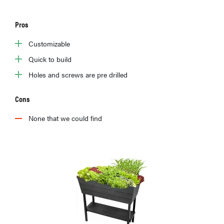
Pros
Customizable
Quick to build
Holes and screws are pre drilled
Cons
None that we could find