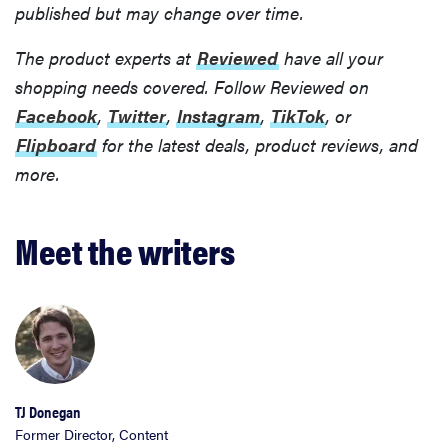
published but may change over time.
The product experts at
Reviewed
have all your
shopping needs covered. Follow Reviewed on
Facebook
,
Twitter
,
Instagram
,
TikTok
, or
Flipboard
for the latest deals, product reviews, and
more.
Meet the writers
TJ Donegan
Former Director, Content