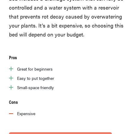
controlled and a water system with a reservoir
that prevents rot decay caused by overwatering
your plants. It’s a bit expensive, so choosing this
bed will depend on your budget.
Pros
Great for beginners
Easy to put together
Small-space friendly
FEATURE
Cons
The best
home
Expensive
gadgets of
2026