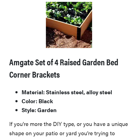
Amgate Set of 4 Raised Garden Bed
Corner Brackets
Material: Stainless steel, alloy steel
Color: Black
Style: Garden
If you’re more the DIY type, or you have a unique
shape on your patio or yard you’re trying to