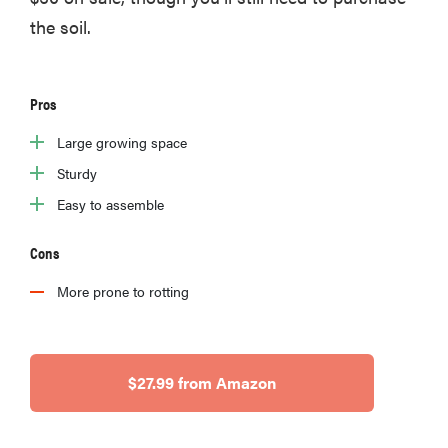
the soil.
Pros
Large growing space
Sturdy
Easy to assemble
Cons
More prone to rotting
$27.99 from Amazon