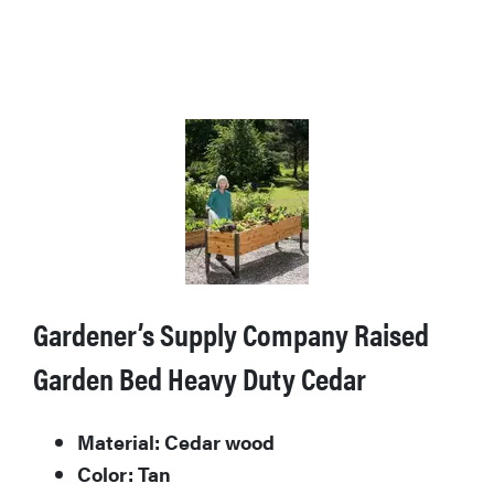
Gardener’s Supply Company Raised
Garden Bed Heavy Duty Cedar
Material: Cedar wood
Color: Tan