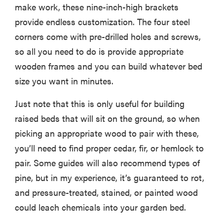
make work, these nine-inch-high brackets
provide endless customization. The four steel
corners come with pre-drilled holes and screws,
so all you need to do is provide appropriate
wooden frames and you can build whatever bed
size you want in minutes.
Just note that this is only useful for building
raised beds that will sit on the ground, so when
picking an appropriate wood to pair with these,
you’ll need to find proper cedar, fir, or hemlock to
pair. Some guides will also recommend types of
pine, but in my experience, it’s guaranteed to rot,
and pressure-treated, stained, or painted wood
could leach chemicals into your garden bed.