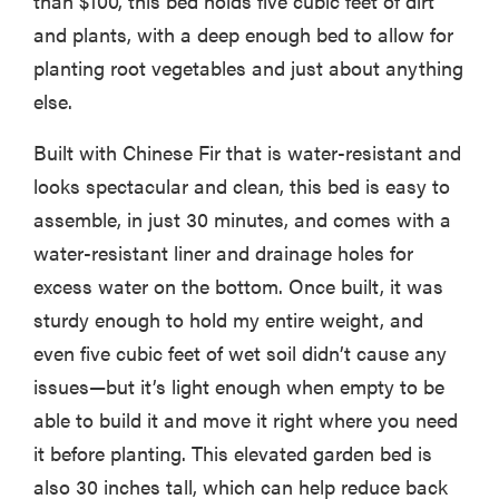
than $100, this bed holds five cubic feet of dirt
and plants, with a deep enough bed to allow for
planting root vegetables and just about anything
else.
Built with Chinese Fir that is water-resistant and
looks spectacular and clean, this bed is easy to
assemble, in just 30 minutes, and comes with a
water-resistant liner and drainage holes for
excess water on the bottom. Once built, it was
sturdy enough to hold my entire weight, and
even five cubic feet of wet soil didn’t cause any
issues—but it’s light enough when empty to be
able to build it and move it right where you need
it before planting. This elevated garden bed is
also 30 inches tall, which can help reduce back