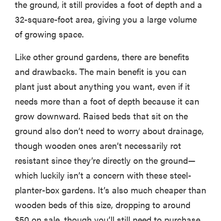
the ground, it still provides a foot of depth and a
32-square-foot area, giving you a large volume
of growing space.
Like other ground gardens, there are benefits
and drawbacks. The main benefit is you can
plant just about anything you want, even if it
needs more than a foot of depth because it can
grow downward. Raised beds that sit on the
ground also don’t need to worry about drainage,
though wooden ones aren’t necessarily rot
resistant since they’re directly on the ground—
which luckily isn’t a concern with these steel-
planter-box gardens. It’s also much cheaper than
wooden beds of this size, dropping to around
$50 on sale, though you’ll still need to purchase