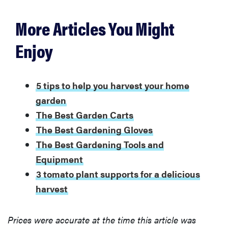
More Articles You Might
Enjoy
5 tips to help you harvest your home
garden
The Best Garden Carts
The Best Gardening Gloves
The Best Gardening Tools and
Equipment
3 tomato plant supports for a delicious
harvest
Prices were accurate at the time this article was