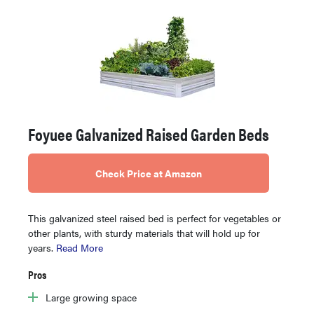
Foyuee Galvanized Raised Garden Beds
Check Price at Amazon
This galvanized steel raised bed is perfect for vegetables or
other plants, with sturdy materials that will hold up for
years.
Read More
Pros
Large growing space