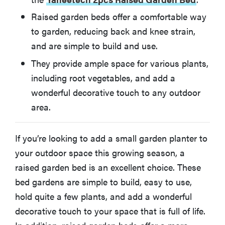
Keter Urban Bloomer 12.7 Gallon Raised Garden Bed
Raised garden beds offer a comfortable way
to garden, reducing back and knee strain,
How We Chose
and are simple to build and use.
They provide ample space for various plants,
More Articles You Might Enjoy
including root vegetables, and add a
wonderful decorative touch to any outdoor
area.
If you’re looking to add a small garden planter to
your outdoor space this growing season, a
raised garden bed is an excellent choice. These
bed gardens are simple to build, easy to use,
hold quite a few plants, and add a wonderful
decorative touch to your space that is full of life.