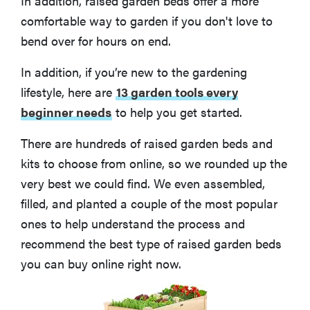
In addition, raised garden beds offer a more
comfortable way to garden if you don't love to
bend over for hours on end.
In addition, if you’re new to the gardening
lifestyle, here are
13 garden tools every
beginner needs
to help you get started.
There are hundreds of raised garden beds and
kits to choose from online, so we rounded up the
very best we could find. We even assembled,
filled, and planted a couple of the most popular
ones to help understand the process and
recommend the best type of raised garden beds
you can buy online right now.