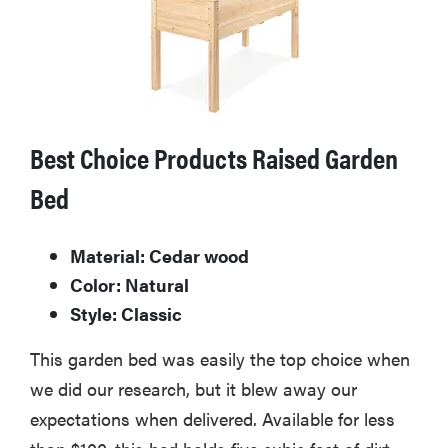
Best Choice Products Raised Garden
Bed
Material: Cedar wood
Color: Natural
Style: Classic
This garden bed was easily the top choice when
we did our research, but it blew away our
expectations when delivered. Available for less