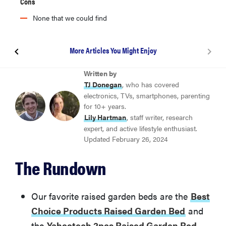
Cons
None that we could find
More Articles You Might Enjoy
Best Choice Products Raised Garden Bed
Written by
TJ Donegan
, who has covered
electronics, TVs, smartphones, parenting
Yaheetech 2pcs Raised Garden Bed
for 10+ years.
Lily Hartman
, staff writer, research
expert, and active lifestyle enthusiast.
Foyuee Galvanized Raised Garden Beds
Updated February 26, 2024
The Rundown
Gardener’s Supply Company Raised Garden Bed
Heavy Duty Cedar
Our favorite raised garden beds are the
Best
Amgate Set of 4 Raised Garden Bed Corner Brackets
Choice Products Raised Garden Bed
and
the
Yaheetech 2pcs Raised Garden Bed
.