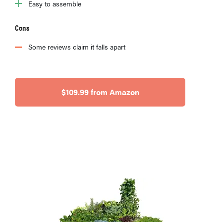
Easy to assemble
Cons
Some reviews claim it falls apart
$109.99 from Amazon