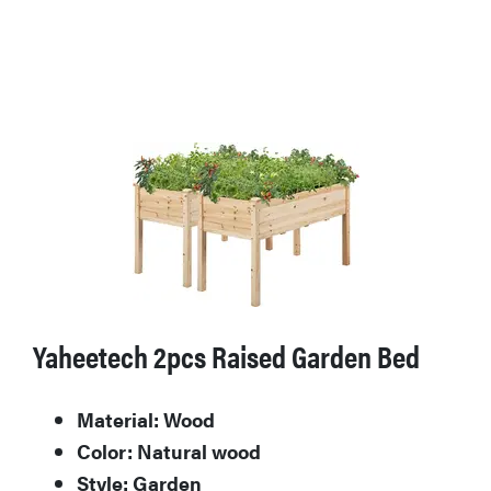
Yaheetech 2pcs Raised Garden Bed
Material: Wood
Color: Natural wood
Style: Garden