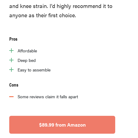
and knee strain. I’d highly recommend it to
anyone as their first choice.
Pros
Affordable
Deep bed
Easy to assemble
Cons
Some reviews claim it falls apart
$89.99 from Amazon