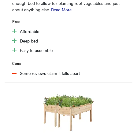
enough bed to allow for planting root vegetables and just
about anything else.
Read More
Pros
Affordable
Deep bed
Easy to assemble
Cons
Some reviews claim it falls apart