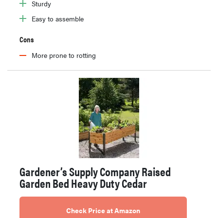
Sturdy
Easy to assemble
Cons
More prone to rotting
Gardener’s Supply Company Raised
Garden Bed Heavy Duty Cedar
Check Price at Amazon