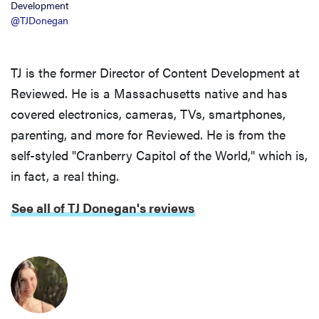
Development
@TJDonegan
TJ is the former Director of Content Development at
Reviewed. He is a Massachusetts native and has
covered electronics, cameras, TVs, smartphones,
parenting, and more for Reviewed. He is from the
self-styled "Cranberry Capitol of the World," which is,
in fact, a real thing.
See all of TJ Donegan's reviews