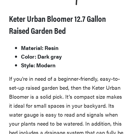
Keter Urban Bloomer 12.7 Gallon
Raised Garden Bed
Material: Resin
Color: Dark gray
Style: Modern
If you’re in need of a beginner-friendly, easy-to-
set-up raised garden bed, then the Keter Urban
Bloomer is a solid pick. It’s compact size makes
it ideal for small spaces in your backyard. Its
water gauge is easy to read and signals when
your plants need to be watered. In addition, this
bed includes a drainage system that can fully be