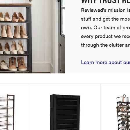
Reviewed's mission is
stuff and get the mos
own. Our team of pro
every product we re
through the clutter a
Learn more about our