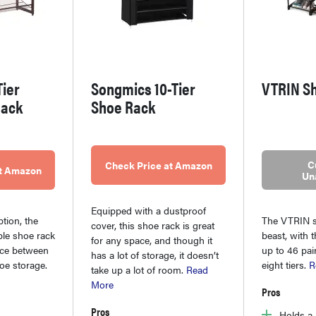
ier
Songmics 10-Tier
VTRIN S
Rack
Shoe Rack
C
Check Price at Amazon
at Amazon
Un
Equipped with a dustproof
ption, the
The VTRIN s
cover, this shoe rack is great
le shoe rack
beast, with t
for any space, and though it
ice between
up to 46 pai
has a lot of storage, it doesn’t
hoe storage.
eight tiers.
R
take up a lot of room.
Read
More
Pros
Pros
Holds a 