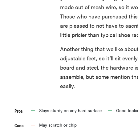
made out of mesh wire, so it wo
Those who have purchased this s
are pleased to not have to sacrif
little pricier than typical shoe ra
Another thing that we like about 
adjustable feet, so it’ll sit even
board and steel, the hardware is 
assemble, but some mention tha
easily.
Pros
Stays sturdy on any hard surface
Good-looki
Cons
May scratch or chip