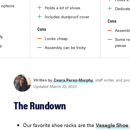
 options
Holds a lot of shoes
Dedicate
Includes dustproof cover
Cons
Cons
Assembl
ly
Looks cheap
Some re
dy
pieces
Assembly can be tricky
Written by
Ceara Perez-Murphy
, staff writer, and p
Updated March 22, 2023
The Rundown
Our favorite shoe racks are the
Vasagle Shoe