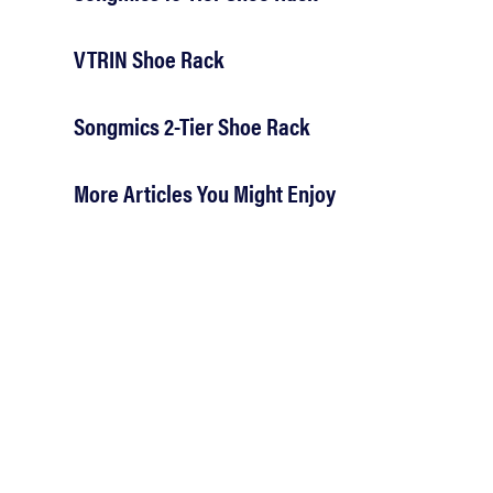
VTRIN Shoe Rack
Songmics 2-Tier Shoe Rack
More Articles You Might Enjoy