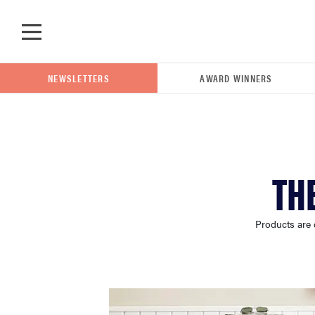
Skip to main content
NEWSLETTERS
AWARD WINNERS
POPULAR SEARCH TERMS
TH
samsung
Products are 
whirlpool
lg