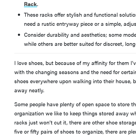
Rack
.
These racks offer stylish and functional soluti
need a rustic entryway piece or a simple, adjus
Consider durability and aesthetics; some mode
while others are better suited for discreet, lon
I love shoes, but because of my affinity for them I’
with the changing seasons and the need for certain 
shoes everywhere upon walking into their house, b
away neatly.
Some people have plenty of open space to store t
organization we like to keep things stored away w
racks just won’t cut it, there are other shoe stora
five or fifty pairs of shoes to organize, there are 