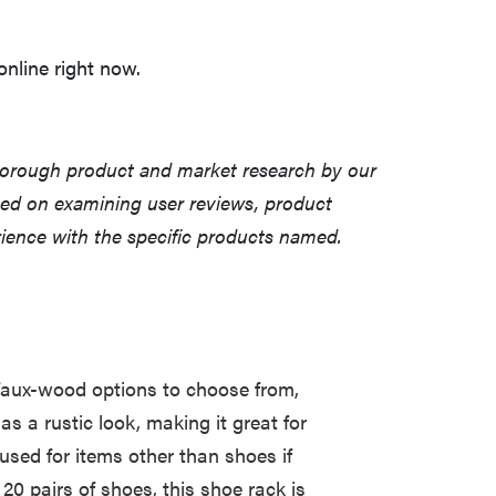
nline right now.
horough product and market research by our
sed on examining user reviews, product
erience with the specific products named.
 faux-wood options to choose from,
as a rustic look, making it great for
used for items other than shoes if
20 pairs of shoes, this shoe rack is