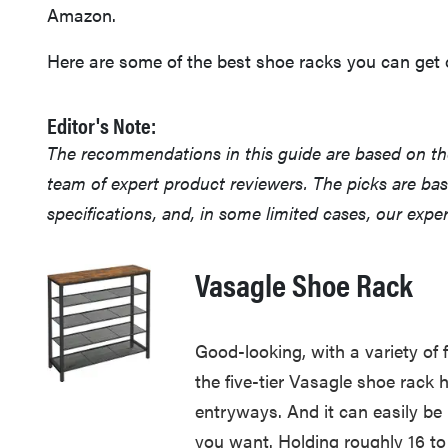
Amazon.
Here are some of the best shoe racks you can get o
Editor's Note:
The recommendations in this guide are based on t
team of expert product reviewers. The picks are ba
specifications, and, in some limited cases, our exp
Vasagle Shoe Rack
Good-looking, with a variety of
the five-tier Vasagle shoe rack h
entryways. And it can easily be 
you want. Holding roughly 16 to 