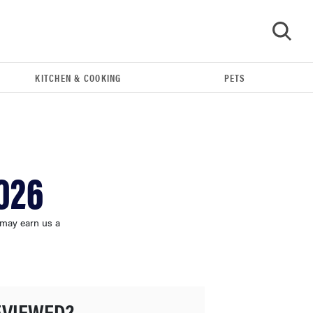
KITCHEN & COOKING
PETS
GO
026
 may earn us a
FEATURE
The best home gadgets of 2026
EVIEWED?