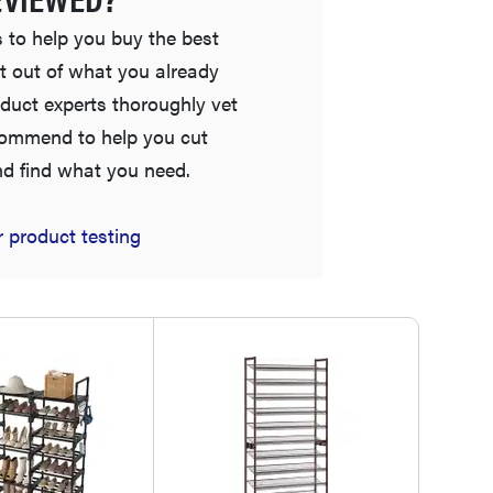
 to help you buy the best
t out of what you already
duct experts thoroughly vet
commend to help you cut
nd find what you need.
FEATURE
 product testing
Is Audible worth what you pay for it?