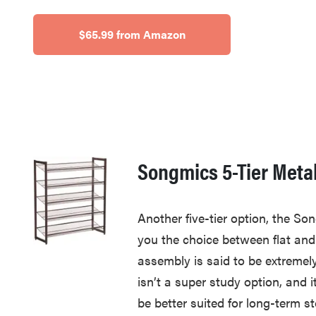
$65.99 from Amazon
Songmics 5-Tier Meta
Another five-tier option, the So
you the choice between flat and
assembly is said to be extremely
isn’t a super study option, and it
be better suited for long-term st