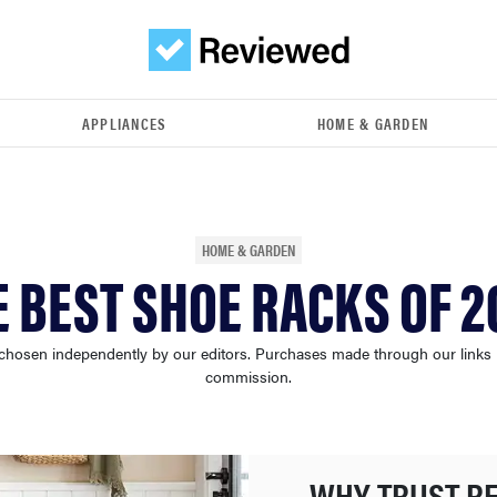
APPLIANCES
HOME & GARDEN
HOME & GARDEN
E BEST SHOE RACKS OF 2
chosen independently by our editors. Purchases made through our links
commission.
WHY TRUST R