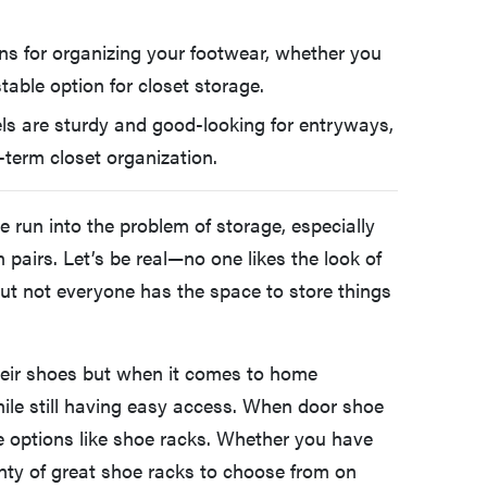
ons for organizing your footwear, whether you
table option for closet storage.
ls are sturdy and good-looking for entryways,
g-term closet organization.
ve run into the problem of storage, especially
pairs. Let’s be real—no one likes the look of
ut not everyone has the space to store things
heir shoes but when it comes to home
hile still having easy access. When door shoe
ge options like shoe racks. Whether you have
plenty of great shoe racks to choose from on