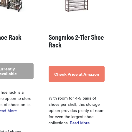
hoe Rack
Songmics 2-Tier Shoe
Rack
urrently
available
Check Price at Amazon
hoe rack is a
With room for 4-5 pairs of
he option to store
shoes per shelf, this storage
rs of shoes on its
option provides plenty of room
ead More
for even the largest shoe
collections.
Read More
lot of shoes