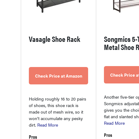
Vasagle Shoe Rack
Songmics 5-T
Metal Shoe 
Check Price 
Check Price at Amazon
Another five-tier o
Holding roughly 16 to 20 pairs
Songmics adjustab
of shoes, this shoe rack is
gives you the cho
made out of mesh wire, so it
flat and slanted s
won’t accumulate any pesky
Read More
dirt.
Read More
Pros
Pros