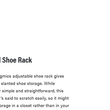
l Shoe Rack
ngmics adjustable shoe rack gives
 slanted shoe storage. While
 simple and straightforward, this
’s said to scratch easily, so it might
orage in a closet rather than in your