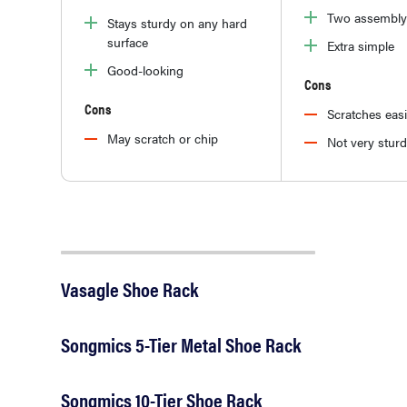
Two assembly
Stays sturdy on any hard
surface
Extra simple
Good-looking
Cons
Cons
Scratches easi
May scratch or chip
Not very stur
Vasagle Shoe Rack
Songmics 5-Tier Metal Shoe Rack
Songmics 10-Tier Shoe Rack