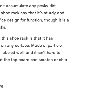
n’t accumulate any pesky dirt.
hoe rack say that it’s sturdy and
ice design for function, though it is a
cks.
this shoe rack is that it has
ly on any surface. Made of particle
labeled well, and it isn’t hard to
t the top board can scratch or chip
ng