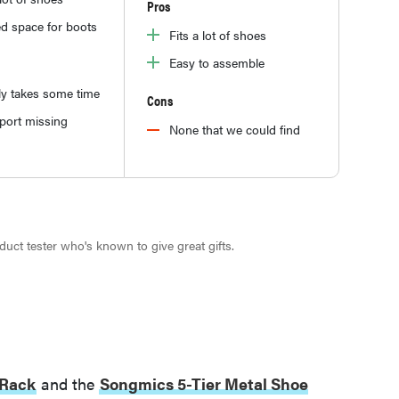
Pros
d space for boots
Fits a lot of shoes
Easy to assemble
y takes some time
Cons
port missing
None that we could find
roduct tester who's known to give great gifts.
 Rack
and the
Songmics 5-Tier Metal Shoe