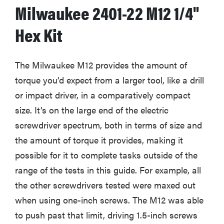
Milwaukee 2401-22 M12 1/4"
Hex Kit
The Milwaukee M12 provides the amount of
torque you’d expect from a larger tool, like a drill
or impact driver, in a comparatively compact
size. It’s on the large end of the electric
screwdriver spectrum, both in terms of size and
the amount of torque it provides, making it
possible for it to complete tasks outside of the
range of the tests in this guide. For example, all
the other screwdrivers tested were maxed out
when using one-inch screws. The M12 was able
to push past that limit, driving 1.5-inch screws