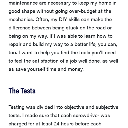
maintenance are necessary to keep my home in
good shape without going over-budget at the
mechanics. Often, my DIY skills can make the
difference between being stuck on the road or
being on my way. If I was able to learn how to
repair and build my way to a better life, you can,
too. I want to help you find the tools you’ll need
to feel the satisfaction of a job well done, as well
as save yourself time and money.
The Tests
Testing was divided into objective and subjective
tests. I made sure that each screwdriver was
charged for at least 24 hours before each