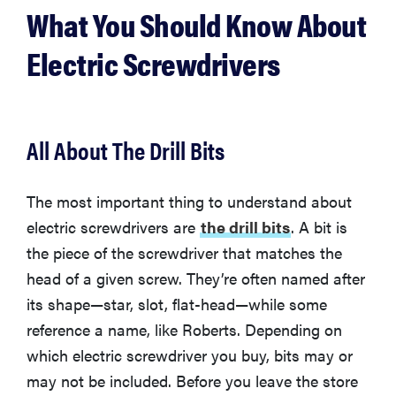
What You Should Know About
Electric Screwdrivers
All About The Drill Bits
The most important thing to understand about
electric screwdrivers are
the drill bits
. A bit is
the piece of the screwdriver that matches the
head of a given screw. They’re often named after
its shape—star, slot, flat-head—while some
reference a name, like Roberts. Depending on
which electric screwdriver you buy, bits may or
may not be included. Before you leave the store