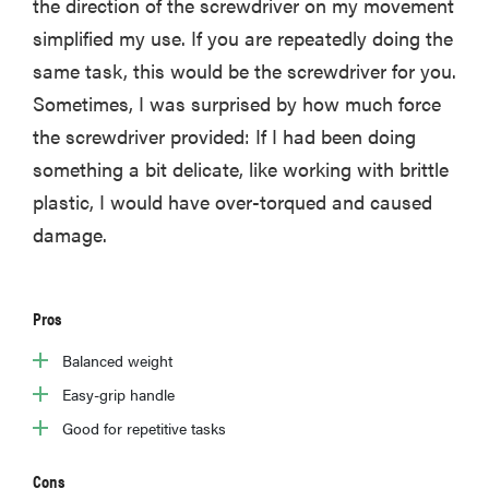
the direction of the screwdriver on my movement
simplified my use. If you are repeatedly doing the
same task, this would be the screwdriver for you.
Sometimes, I was surprised by how much force
the screwdriver provided: If I had been doing
something a bit delicate, like working with brittle
plastic, I would have over-torqued and caused
damage.
Pros
Balanced weight
Easy-grip handle
Good for repetitive tasks
Cons