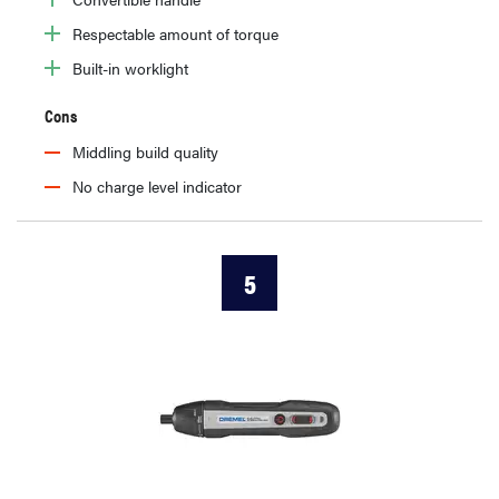
Respectable amount of torque
Built-in worklight
Cons
Middling build quality
No charge level indicator
5