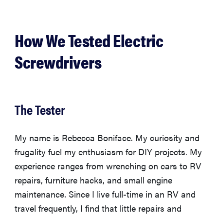
How We Tested Electric
Screwdrivers
The Tester
My name is Rebecca Boniface. My curiosity and
frugality fuel my enthusiasm for DIY projects. My
experience ranges from wrenching on cars to RV
repairs, furniture hacks, and small engine
maintenance. Since I live full-time in an RV and
travel frequently, I find that little repairs and