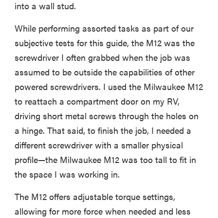
into a wall stud.
While performing assorted tasks as part of our
subjective tests for this guide, the M12 was the
screwdriver I often grabbed when the job was
assumed to be outside the capabilities of other
powered screwdrivers. I used the Milwaukee M12
to reattach a compartment door on my RV,
driving short metal screws through the holes on
a hinge. That said, to finish the job, I needed a
different screwdriver with a smaller physical
profile—the Milwaukee M12 was too tall to fit in
the space I was working in.
The M12 offers adjustable torque settings,
allowing for more force when needed and less