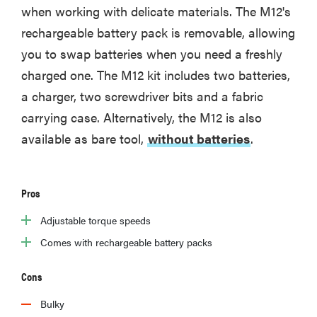
when working with delicate materials. The M12's
rechargeable battery pack is removable, allowing
you to swap batteries when you need a freshly
charged one. The M12 kit includes two batteries,
a charger, two screwdriver bits and a fabric
carrying case. Alternatively, the M12 is also
available as bare tool,
without batteries
.
Pros
Adjustable torque speeds
Comes with rechargeable battery packs
Cons
Bulky