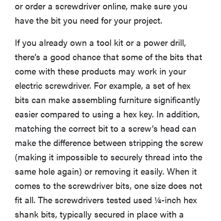
or order a screwdriver online, make sure you
have the bit you need for your project.
If you already own a tool kit or a power drill,
there’s a good chance that some of the bits that
come with these products may work in your
electric screwdriver. For example, a set of hex
bits can make assembling furniture significantly
easier compared to using a hex key. In addition,
matching the correct bit to a screw’s head can
make the difference between stripping the screw
(making it impossible to securely thread into the
same hole again) or removing it easily. When it
comes to the screwdriver bits, one size does not
fit all. The screwdrivers tested used ¼-inch hex
shank bits, typically secured in place with a