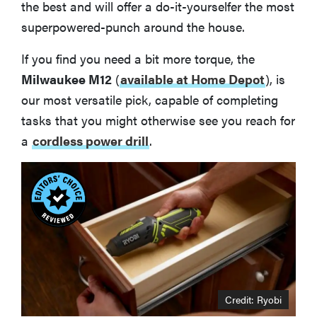
the best and will offer a do-it-yourselfer the most
superpowered-punch around the house.
If you find you need a bit more torque, the
Milwaukee M12
(
available at Home Depot
), is
our most versatile pick, capable of completing
tasks that you might otherwise see you reach for
a
cordless power drill
.
Credit: Ryobi