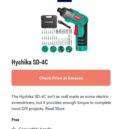
Hychika SD-4C
Check Price at Amazon
The Hychika SD-4C isn't as well made as some electric
screwdrivers, but it provides enough torque to complete
most DIY projects.
Read More
Pros
Convertible handle