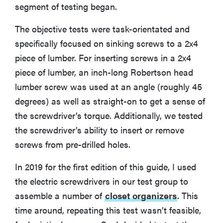
segment of testing began.
The objective tests were task-orientated and
specifically focused on sinking screws to a 2x4
piece of lumber. For inserting screws in a 2x4
piece of lumber, an inch-long Robertson head
lumber screw was used at an angle (roughly 45
degrees) as well as straight-on to get a sense of
the screwdriver’s torque. Additionally, we tested
the screwdriver’s ability to insert or remove
screws from pre-drilled holes.
In 2019 for the first edition of this guide, I used
the electric screwdrivers in our test group to
assemble a number of
closet organizers
. This
time around, repeating this test wasn’t feasible,