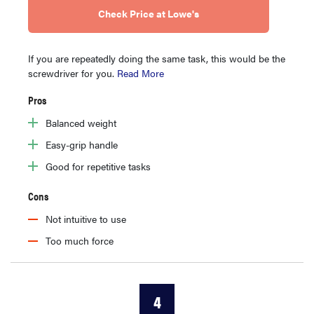
Check Price at Lowe's
If you are repeatedly doing the same task, this would be the
screwdriver for you.
Read More
Pros
Balanced weight
Easy-grip handle
Good for repetitive tasks
Cons
Not intuitive to use
Too much force
4