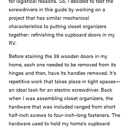
for logistical reasons. So, I decided to test the
screwdrivers in this guide by working on a
project that has similar mechanical
characteristics to putting closet organizers
together: refinishing the cupboard doors in my
RV.
Before staining the 39 wooden doors in my
home, each one needed to be removed from its
hinges and then, have its handles removed. It’s
repetitive work that takes place in tight spaces—
an ideal task for an electric screwdriver. Back
when I was assembling closet organizers, the
hardware that was included ranged from short
half-inch screws to four-inch-long fasteners. The
hardware used to hold my home’s cupboard