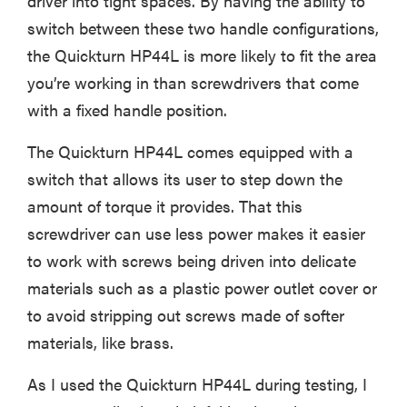
driver into tight spaces. By having the ability to
switch between these two handle configurations,
the Quickturn HP44L is more likely to fit the area
you’re working in than screwdrivers that come
with a fixed handle position.
The Quickturn HP44L comes equipped with a
switch that allows its user to step down the
amount of torque it provides. That this
screwdriver can use less power makes it easier
to work with screws being driven into delicate
materials such as a plastic power outlet cover or
to avoid stripping out screws made of softer
materials, like brass.
As I used the Quickturn HP44L during testing, I