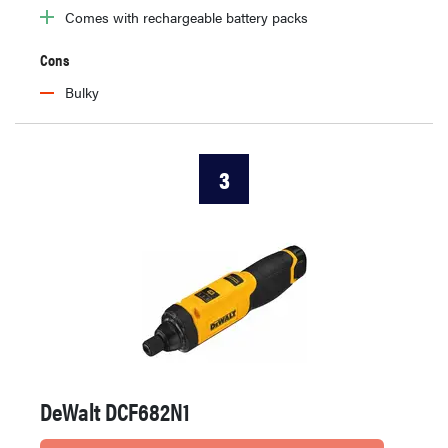
Comes with rechargeable battery packs
Cons
Bulky
3
DeWalt DCF682N1