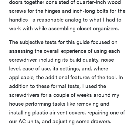
doors together consisted of quarter-inch wood
screws for the hinges and inch-long bolts for the
handles—a reasonable analog to what I had to
work with while assembling closet organizers.
The subjective tests for this guide focused on
assessing the overall experience of using each
screwdriver, including its build quality, noise
level, ease of use, its settings, and, where
applicable, the additional features of the tool. In
addition to these formal tests, I used the
screwdrivers for a couple of weeks around my
house performing tasks like removing and
installing plastic air vent covers, repairing one of
our AC units, and adjusting some drawers.