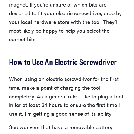
magnet. If you’re unsure of which bits are
designed to fit your electric screwdriver, drop by
your local hardware store with the tool. They’ll
most likely be happy to help you select the
correct bits.
How to Use An Electric Screwdriver
When using an electric screwdriver for the first
time, make a point of charging the tool
completely. As a general rule, I like to plug a tool
FEATURE
in for at least 24 hours to ensure the first time I
The best
home
use it, I’m getting a good sense of its ability.
gadgets of
2026
Screwdrivers that have a removable battery