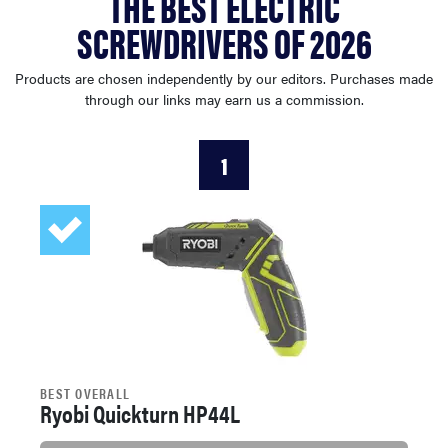
THE BEST ELECTRIC
haier
SCREWDRIVERS OF 2026
sony
Products are chosen independently by our editors. Purchases made
through our links may earn us a commission.
asus
1
tcl
sonos
BEST OVERALL
Ryobi Quickturn HP44L