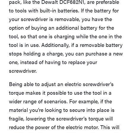
pack, like the Dewalt DCF682N1, are preferable
to tools with built-in batteries. If the battery for
your screwdriver is removable, you have the
option of buying an additional battery for the
FEATURE
Is Audible
tool, so that one is charging while the one in the
worth what
tool is in use. Additionally, if a removable battery
you pay for
stops holding a charge, you can purchase a new
it?
one, instead of having to replace your
screwdriver.
Being able to adjust an electric screwdriver’s
torque makes it possible to use the tool in a
wider range of scenarios. For example, if the
material you’re looking to secure into place is
fragile, lowering the screwdriver’s torque will
reduce the power of the electric motor. This will