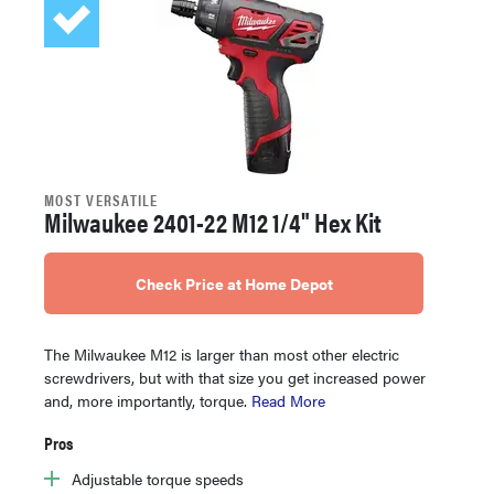
MOST VERSATILE
Milwaukee 2401-22 M12 1/4" Hex Kit
Check Price at Home Depot
The Milwaukee M12 is larger than most other electric
screwdrivers, but with that size you get increased power
and, more importantly, torque.
Read More
Pros
Adjustable torque speeds