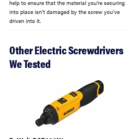
help to ensure that the material you’re securing
into place isn’t damaged by the screw you’ve
driven into it.
Other Electric Screwdrivers
We Tested