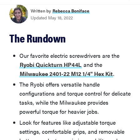
BEST OVERALL
Written by
Rebecca Boniface
Ryobi Quickturn HP44L
Updated May 18, 2022
MOST VERSATILE
The Rundown
Milwaukee 2401-22 M12 1/4" Hex Kit
Our favorite electric screwdrivers are the
How We Tested Electric Screwdrivers
Ryobi Quickturn HP44L
and the
Milwaukee 2401-22 M12 1/4" Hex Kit
.
What You Should Know About Electric Screwdrivers
The Ryobi offers versatile handle
configurations and torque control for delicate
Other Electric Screwdrivers We Tested
tasks, while the Milwaukee provides
powerful torque for heavier jobs.
More Articles You Might Enjoy
Look for features like adjustable torque
settings, comfortable grips, and removable