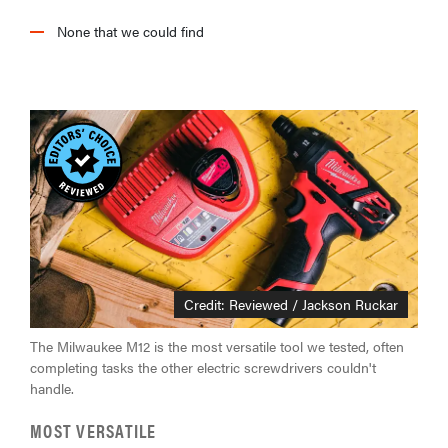
None that we could find
Credit: Reviewed / Jackson Ruckar
The Milwaukee M12 is the most versatile tool we tested, often
completing tasks the other electric screwdrivers couldn't
handle.
MOST VERSATILE