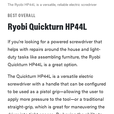
The Ryobi HP44L is a versatile, reliable electric scredriver
BEST OVERALL
Ryobi Quickturn HP44L
If you’re looking for a powered screwdriver that
helps with repairs around the house and light-
duty tasks like assembling furniture, the Ryobi
Quickturn HP44L is a great option.
The Quickturn HP44L is a versatile electric
screwdriver with a handle that can be configured
to be used as a pistol grip—allowing the user to
apply more pressure to the tool—or a traditional
straight-grip, which is great for maneuvering the