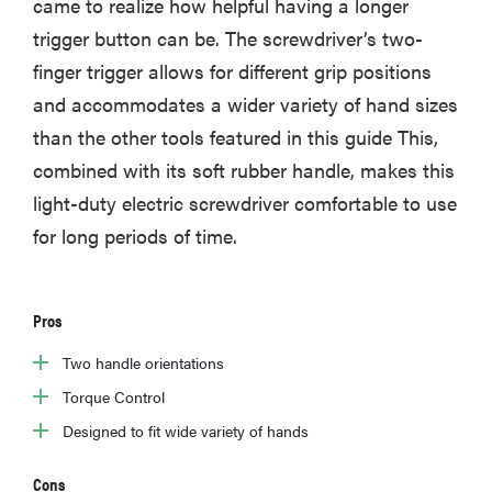
came to realize how helpful having a longer
trigger button can be. The screwdriver’s two-
finger trigger allows for different grip positions
and accommodates a wider variety of hand sizes
than the other tools featured in this guide This,
combined with its soft rubber handle, makes this
light-duty electric screwdriver comfortable to use
for long periods of time.
Pros
Two handle orientations
Torque Control
Designed to fit wide variety of hands
Cons