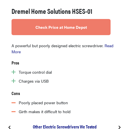
Dremel Home Solutions HSES-01
Check Price at Home Depot
A powerful but poorly designed electric screwdriver.
Read
More
Pros
Torque control dial
Charges via USB
Cons
Poorly placed power button
Girth makes it difficult to hold
Other Electric Screwdrivers We Tested