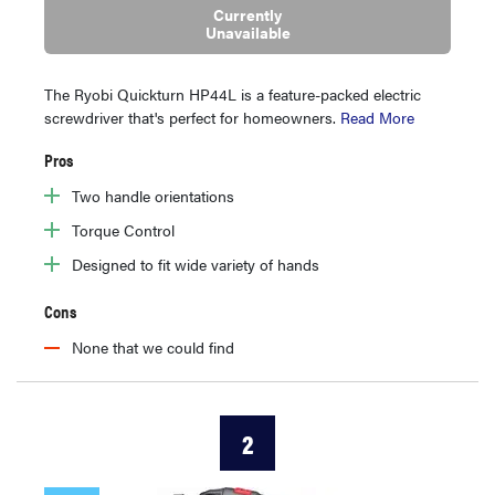
Currently
Unavailable
The Ryobi Quickturn HP44L is a feature-packed electric
screwdriver that's perfect for homeowners.
Read More
Pros
Two handle orientations
Torque Control
Designed to fit wide variety of hands
Cons
None that we could find
2