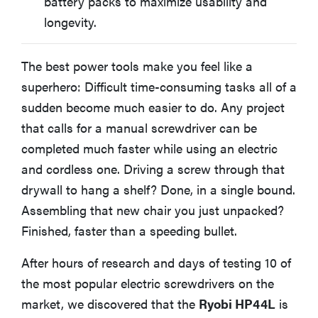
battery packs to maximize usability and
longevity.
The best power tools make you feel like a
superhero: Difficult time-consuming tasks all of a
sudden become much easier to do. Any project
that calls for a manual screwdriver can be
completed much faster while using an electric
and cordless one. Driving a screw through that
drywall to hang a shelf? Done, in a single bound.
Assembling that new chair you just unpacked?
Finished, faster than a speeding bullet.
After hours of research and days of testing 10 of
the most popular electric screwdrivers on the
market, we discovered that the
Ryobi HP44L
is