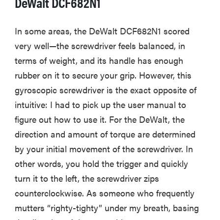
DeWalt DCF682N1
In some areas, the DeWalt DCF682N1 scored
very well—the screwdriver feels balanced, in
terms of weight, and its handle has enough
rubber on it to secure your grip. However, this
gyroscopic screwdriver is the exact opposite of
intuitive: I had to pick up the user manual to
figure out how to use it. For the DeWalt, the
direction and amount of torque are determined
by your initial movement of the screwdriver. In
other words, you hold the trigger and quickly
turn it to the left, the screwdriver zips
counterclockwise. As someone who frequently
mutters “righty-tighty” under my breath, basing