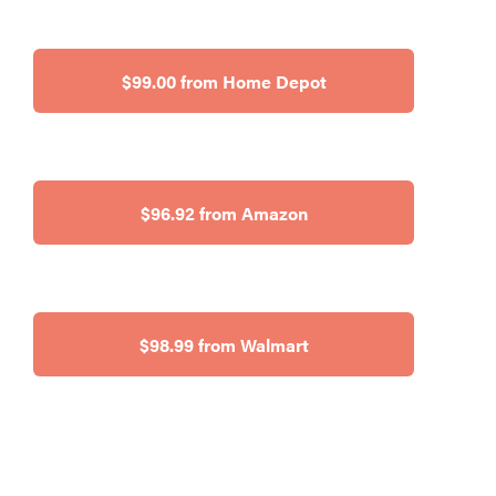
$99.00 from Home Depot
$96.92 from Amazon
$98.99 from Walmart