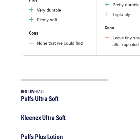
Pretty durable
Very durable
Triple-ply
Plenty soft
Cons
Cons
Leave tiny sh
None that we could find
after repeated
BEST OVERALL
Puffs Ultra Soft
Kleenex Ultra Soft
Puffs Plus Lotion