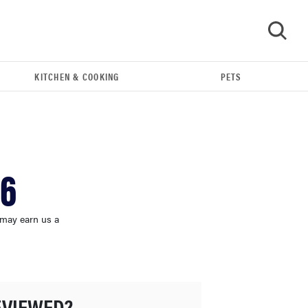
KITCHEN & COOKING
PETS
GO
26
 may earn us a
FEATURE
The best home gadgets of 2026
EVIEWED?