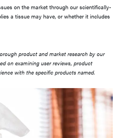
sues on the market through our scientifically-
lies a tissue may have, or whether it includes
horough product and market research by our
sed on examining user reviews, product
erience with the specific products named.