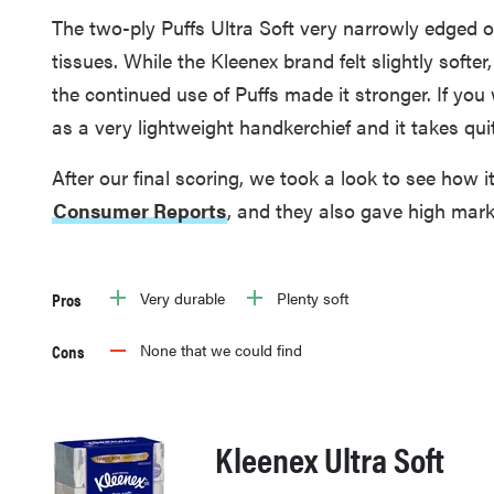
The two-ply Puffs Ultra Soft very narrowly edged o
tissues. While the Kleenex brand felt slightly softer,
the continued use of Puffs made it stronger. If you 
as a very lightweight handkerchief and it takes quite
After our final scoring, we took a look to see how 
Consumer Reports
, and they also gave high mark
Pros
Very durable
Plenty soft
Cons
None that we could find
Kleenex Ultra Soft