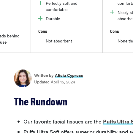
Perfectly soft and
comfort
comfortable
Nicely s
Durable
absorbe
Cons
Cons
reds behind
Not absorbent
None tha
 use
Written by
Alicia Cypress
Updated April 15, 2024
The Rundown
Our favorite facial tissues are the
Puffs Ultra 
Puffs Ultra Soft offers superior durability and 