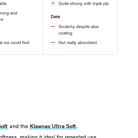
able
Quite strong with triple ply
trong and
Cons
nt
Scratchy despite aloe
coating
t we could find
Not really absorbent
Soft
and the
Kleenex Ultra Soft
.
softness, making it ideal for repeated use