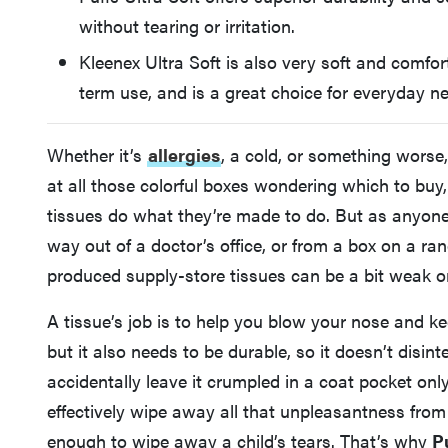
without tearing or irritation.
Kleenex Ultra Soft is also very soft and comfort
term use, and is a great choice for everyday n
Whether it’s
allergies
, a cold, or something worse
at all those colorful boxes wondering which to bu
tissues do what they’re made to do. But as anyone 
way out of a doctor’s office, or from a box on a r
produced supply-store tissues can be a bit weak o
A tissue’s job is to help you blow your nose and ke
but it also needs to be durable, so it doesn’t disint
accidentally leave it crumpled in a coat pocket only 
effectively wipe away all that unpleasantness from
enough to wipe away a child’s tears. That’s why
P