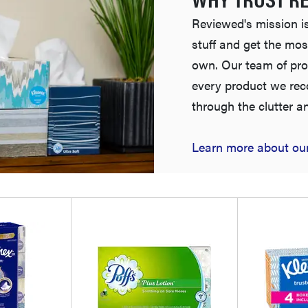
Reviewed's mission is
stuff and get the mos
own. Our team of pro
every product we re
through the clutter a
Learn more about our