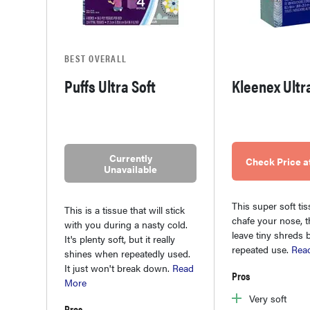
BEST OVERALL
Puffs Ultra Soft
Kleenex Ultr
Currently
Check Price 
Unavailable
This super soft ti
This is a tissue that will stick
chafe your nose, t
with you during a nasty cold.
leave tiny shreds 
It's plenty soft, but it really
repeated use.
Rea
shines when repeatedly used.
It just won't break down.
Read
Pros
More
Very soft
Pros