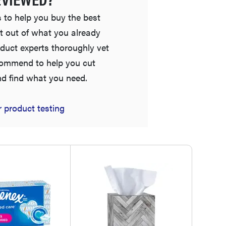
 to help you buy the best
t out of what you already
duct experts thoroughly vet
commend to help you cut
nd find what you need.
 product testing
FEATURE
Is Audible worth what you pay for it?