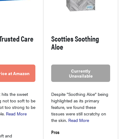
Trusted Care
Scotties Soothing
Aloe
Currently
rice at Amazon
Unavailable
 hits the sweet
Despite "Soothing Aloe" being
g not too soft to be
highlighted as its primary
not too strong to be
feature, we found these
le.
Read More
tissues were still scratchy on
the skin.
Read More
Pros
oft and