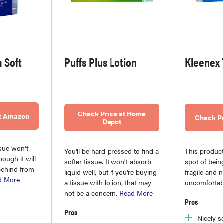
a Soft
Puffs Plus Lotion
Kleenex 
Check Price at Home
at Amazon
Check P
Depot
ssue won't
You'll be hard-pressed to find a
This product
hough it will
softer tissue. It won't absorb
spot of bein
behind from
liquid well, but if you're buying
fragile and 
d More
a tissue with lotion, that may
uncomfortab
not be a concern.
Read More
Pros
Pros
Nicely s