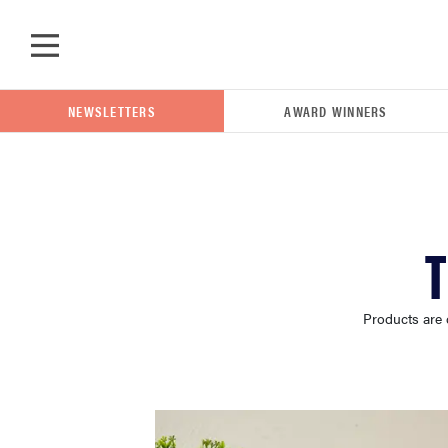
Skip to main content
NEWSLETTERS
AWARD WINNERS
POPULAR SEARCH TERMS
T
samsung
Products are 
whirlpool
lg