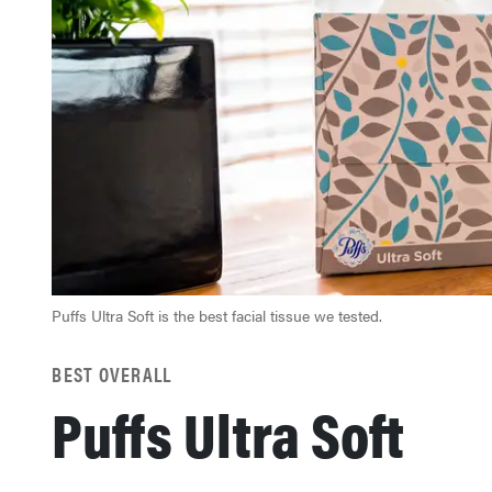
Puffs Ultra Soft is the best facial tissue we tested.
BEST OVERALL
Puffs Ultra Soft