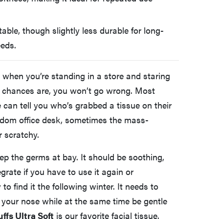
able, though slightly less durable for long-
eeds.
, when you’re standing in a store and staring
y, chances are, you won’t go wrong. Most
can tell you who’s grabbed a tissue on their
andom office desk, sometimes the mass-
r scratchy.
ep the germs at bay. It should be soothing,
egrate if you have to use it again or
to find it the following winter. It needs to
 your nose while at the same time be gentle
uffs Ultra Soft
is our favorite facial tissue.