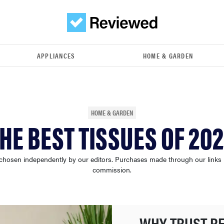
APPLIANCES
HOME & GARDEN
HOME & GARDEN
HE BEST TISSUES OF 20
chosen independently by our editors. Purchases made through our links
commission.
WHY TRUST R