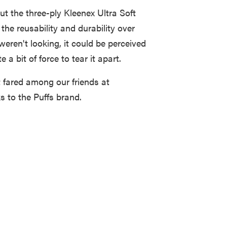
ut the three-ply Kleenex Ultra Soft
 the reusability and durability over
weren't looking, it could be perceived
 a bit of force to tear it apart.
it fared among our friends at
s to the Puffs brand.