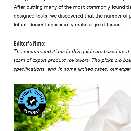
After putting many of the most commonly found tis
designed tests, we discovered that the number of p
lotion, doesn't necessarily make a great tissue.
Editor's Note:
The recommendations in this guide are based on t
team of expert product reviewers. The picks are ba
specifications, and, in some limited cases, our exp