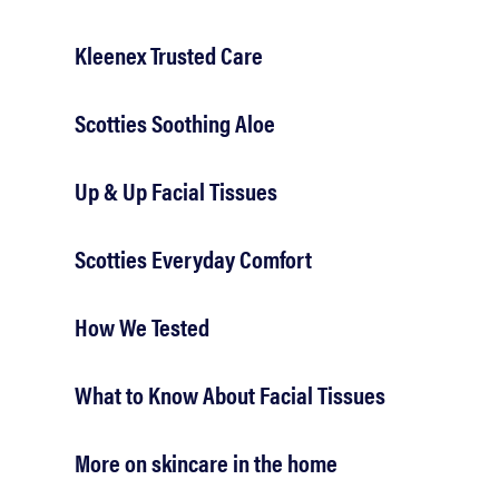
Kleenex Trusted Care
Scotties Soothing Aloe
Up & Up Facial Tissues
Scotties Everyday Comfort
How We Tested
What to Know About Facial Tissues
More on skincare in the home