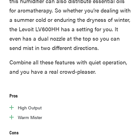
this humidifier can also distribute essential oils
for aromatherapy. So whether you’re dealing with
a summer cold or enduring the dryness of winter,
the Levoit LV600HH has a setting for you. It
even has a dual nozzle at the top so you can
send mist in two different directions.
Combine all these features with quiet operation,
and you have a real crowd-pleaser.
Pros
High Output
Warm Mister
Cons