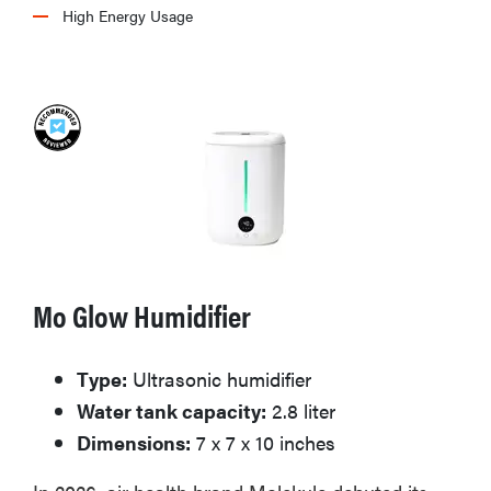
High Energy Usage
Mo Glow Humidifier
FEATURE
Type:
Ultrasonic humidifier
The best
Water tank capacity:
2.8 liter
home
gadgets of
Dimensions:
7 x 7 x 10 inches
2026