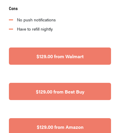
Cons
No push notifications
Have to refill nightly
$129.00 from Walmart
$129.00 from Best Buy
$129.00 from Amazon