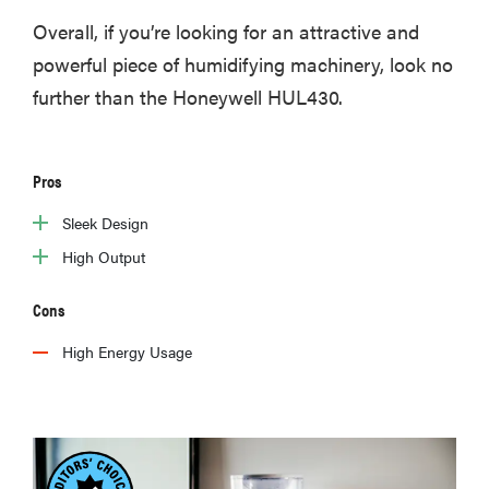
Overall, if you’re looking for an attractive and
powerful piece of humidifying machinery, look no
further than the Honeywell HUL430.
Pros
Sleek Design
High Output
Cons
High Energy Usage