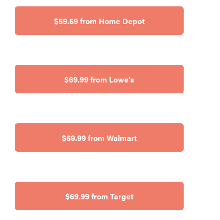
$59.69 from Home Depot
$69.99 from Lowe's
$69.99 from Walmart
$69.99 from Target