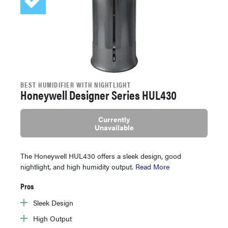
BEST HUMIDIFIER WITH NIGHTLIGHT
Honeywell Designer Series HUL430
Currently
Unavailable
The Honeywell HUL430 offers a sleek design, good
nightlight, and high humidity output.
Read More
Pros
Sleek Design
High Output