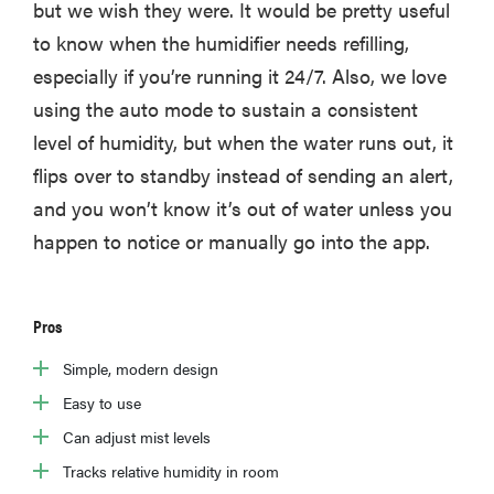
but we wish they were. It would be pretty useful
to know when the humidifier needs refilling,
especially if you’re running it 24/7. Also, we love
using the auto mode to sustain a consistent
level of humidity, but when the water runs out, it
flips over to standby instead of sending an alert,
and you won’t know it’s out of water unless you
happen to notice or manually go into the app.
Pros
Simple, modern design
Easy to use
Can adjust mist levels
Tracks relative humidity in room