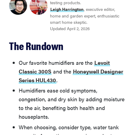
testing products.
BEST HUMIDIFIER WITH NIGHTLIGHT
Leigh Harrington
, executive editor,
Honeywell Designer Series HUL430
home and garden expert, enthusiastic
smart home skeptic.
Updated April 2, 2026
BEST EVAPORATOR HUMIDIFIER
Vornado EV100
The Rundown
Other Humidifiers We Tested
Our favorite humidifiers are the
Levoit
Classic 300S
and the
Honeywell Designer
How We Tested Humidifiers
Series HUL430
.
Humidifiers ease cold symptoms,
What to Consider When Buying a Humidifier
congestion, and dry skin by adding moisture
to the air, benefiting both health and
Humidifiers FAQs
houseplants.
When choosing, consider type, water tank
More on Oil Diffusers, Aromatherapy, and Relaxation