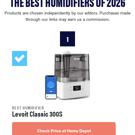
THE BEST HUMIDIFIERS OF 2026
haier
Products are chosen independently by our editors. Purchases made
through our links may earn us a commission.
sony
1
asus
tcl
sonos
BEST HUMIDIFIER
Levoit Classic 300S
Check Price at Home Depot