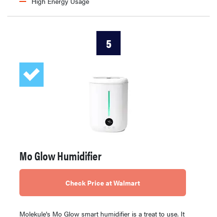
High Energy Usage
5
Mo Glow Humidifier
Check Price at Walmart
Molekule's Mo Glow smart humidifier is a treat to use. It