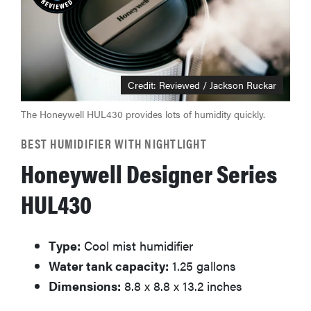
Credit: Reviewed / Jackson Ruckar
The Honeywell HUL430 provides lots of humidity quickly.
BEST HUMIDIFIER WITH NIGHTLIGHT
Honeywell Designer Series
HUL430
Type:
Cool mist humidifier
Water tank capacity:
1.25 gallons
Dimensions:
8.8 x 8.8 x 13.2 inches