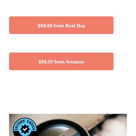
$69.99 from Best Buy
$55.07 from Amazon