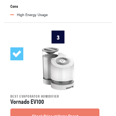
Cons
High Energy Usage
3
BEST EVAPORATOR HUMIDIFIER
Vornado EV100
Check Price at Home Depot