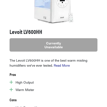
Levoit LV600HH
Currently
Unavailable
The Levoit LV600HH is one of the best warm misting
humidifiers we've ever tested.
Read More
Pros
High Output
Warm Mister
Cons