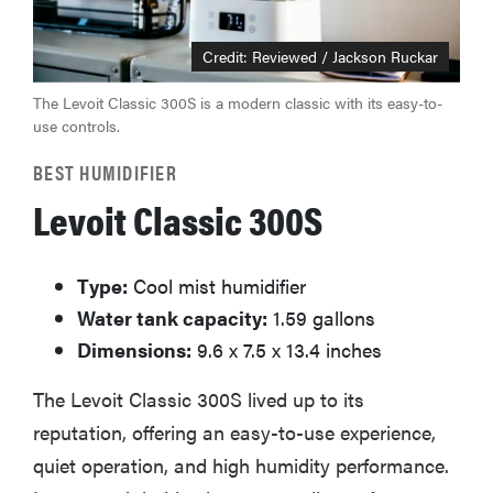
Credit: Reviewed / Jackson Ruckar
The Levoit Classic 300S is a modern classic with its easy-to-
use controls.
BEST HUMIDIFIER
Levoit Classic 300S
Type:
Cool mist humidifier
Water tank capacity:
1.59 gallons
Dimensions:
9.6 x 7.5 x 13.4 inches
The Levoit Classic 300S lived up to its
reputation, offering an easy-to-use experience,
quiet operation, and high humidity performance.