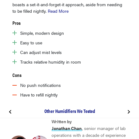
boasts a set-it-and-forget-it approach, aside from needing
to be filled nightly.
Read More
Pros
Simple, modern design
Easy to use
Can adjust mist levels
Tracks relative humidity in room
Cons
No push notifications
Have to refill nightly
Other Humidifiers We Tested
BEST HUMIDIFIER
Written by
Levoit Classic 300S
Jonathan Chan
, senior manager of lab
operations with a decade of experience