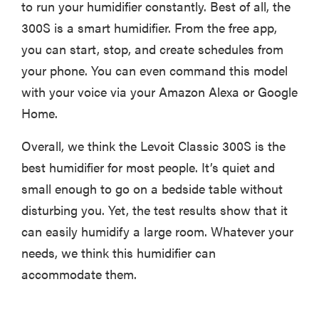
to run your humidifier constantly. Best of all, the
300S is a smart humidifier. From the free app,
you can start, stop, and create schedules from
your phone. You can even command this model
with your voice via your Amazon Alexa or Google
Home.
Overall, we think the Levoit Classic 300S is the
best humidifier for most people. It’s quiet and
small enough to go on a bedside table without
disturbing you. Yet, the test results show that it
can easily humidify a large room. Whatever your
needs, we think this humidifier can
accommodate them.