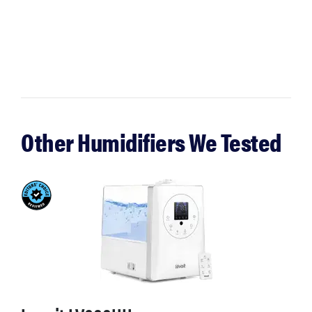
Other Humidifiers We Tested