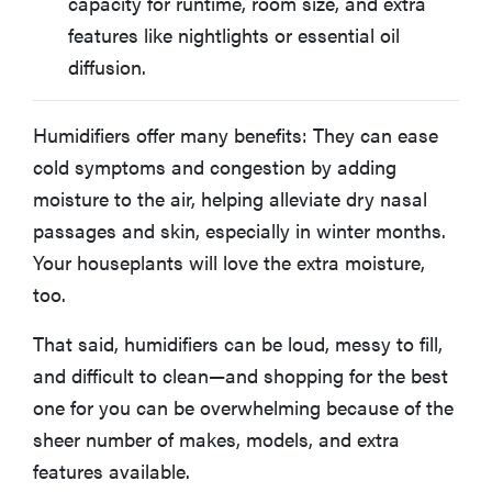
capacity for runtime, room size, and extra
features like nightlights or essential oil
diffusion.
Humidifiers offer many benefits: They can ease
cold symptoms and congestion by adding
moisture to the air, helping alleviate dry nasal
passages and skin, especially in winter months.
Your houseplants will love the extra moisture,
too.
That said, humidifiers can be loud, messy to fill,
and difficult to clean—and shopping for the best
one for you can be overwhelming because of the
sheer number of makes, models, and extra
features available.