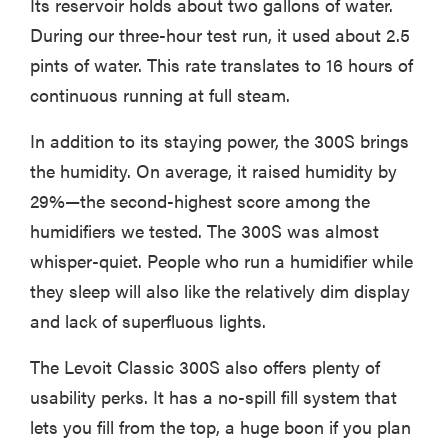
Its reservoir holds about two gallons of water.
During our three-hour test run, it used about 2.5
pints of water. This rate translates to 16 hours of
continuous running at full steam.
In addition to its staying power, the 300S brings
the humidity. On average, it raised humidity by
29%—the second-highest score among the
humidifiers we tested. The 300S was almost
whisper-quiet. People who run a humidifier while
they sleep will also like the relatively dim display
and lack of superfluous lights.
The Levoit Classic 300S also offers plenty of
usability perks. It has a no-spill fill system that
lets you fill from the top, a huge boon if you plan