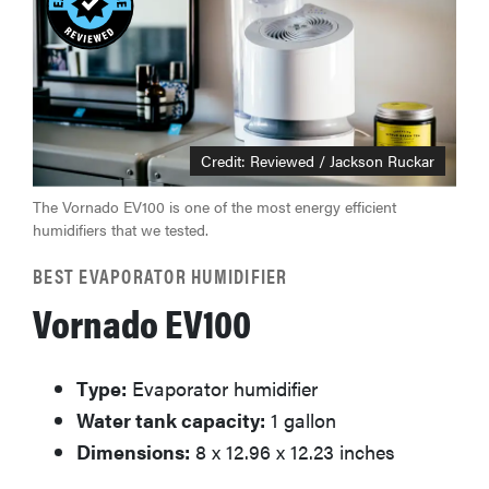
Credit: Reviewed / Jackson Ruckar
The Vornado EV100 is one of the most energy efficient
humidifiers that we tested.
BEST EVAPORATOR HUMIDIFIER
Vornado EV100
Type:
Evaporator humidifier
Water tank capacity:
1 gallon
Dimensions:
8 x 12.96 x 12.23 inches