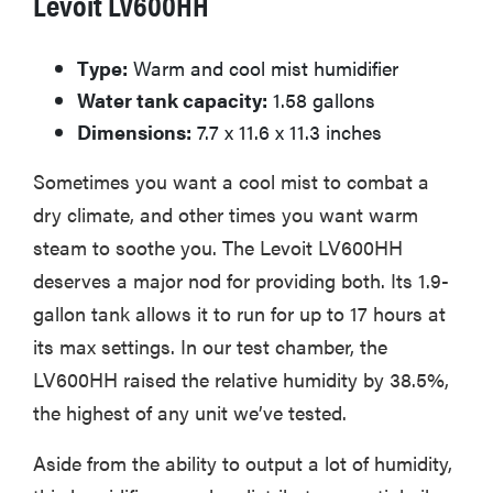
Levoit LV600HH
Type:
Warm and cool mist humidifier
Water tank capacity:
1.58 gallons
Dimensions:
7.7 x 11.6 x 11.3 inches
Sometimes you want a cool mist to combat a
dry climate, and other times you want warm
steam to soothe you. The Levoit LV600HH
deserves a major nod for providing both. Its 1.9-
gallon tank allows it to run for up to 17 hours at
its max settings. In our test chamber, the
LV600HH raised the relative humidity by 38.5%,
the highest of any unit we’ve tested.
Aside from the ability to output a lot of humidity,