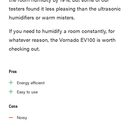
testers found it less pleasing than the ultrasonic
humidifiers or warm misters.
If you need to humidify a room constantly, for
whatever reason, the Vornado EV100 is worth
checking out.
Pros
Energy efficient
Easy to use
Cons
Noisy