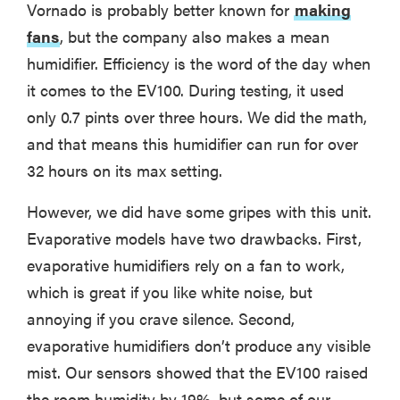
Vornado is probably better known for
making
fans
, but the company also makes a mean
humidifier. Efficiency is the word of the day when
it comes to the EV100. During testing, it used
only 0.7 pints over three hours. We did the math,
and that means this humidifier can run for over
32 hours on its max setting.
However, we did have some gripes with this unit.
Evaporative models have two drawbacks. First,
evaporative humidifiers rely on a fan to work,
which is great if you like white noise, but
annoying if you crave silence. Second,
evaporative humidifiers don’t produce any visible
mist. Our sensors showed that the EV100 raised
the room humidity by 19%, but some of our