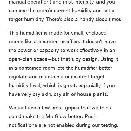
manual operation) and mist intensity, and you
can see the room’s current humidity and set a
target humidity. There’s also a handy sleep timer.
This humidifier is made for small, enclosed
rooms like a bedroom or office. It doesn’t have
the power or capacity to work effectively in an
open-plan space—but that’s by design. Using it
in a contained room lets the humidifier better
regulate and maintain a consistent target
humidity level, which is great, especially if you
have very dry skin, dry air, or house plants.
We do have a few small gripes that we think
could make the Mo Glow better: Push
notifications are not enabled during our testing,