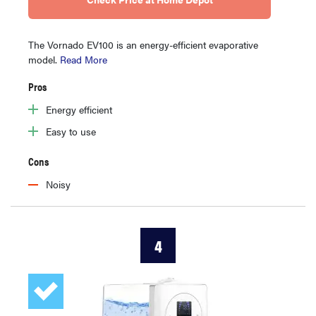
The Vornado EV100 is an energy-efficient evaporative
model.
Read More
Pros
Energy efficient
Easy to use
Cons
Noisy
4