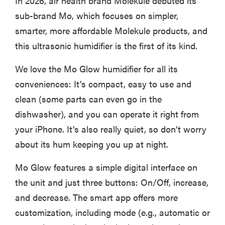
In 2026, air health brand Molekule debuted its
sub-brand Mo, which focuses on simpler,
smarter, more affordable Molekule products, and
this ultrasonic humidifier is the first of its kind.
FEATURE
Is Audible
We love the Mo Glow humidifier for all its
worth what
conveniences: It’s compact, easy to use and
you pay for
it?
clean (some parts can even go in the
dishwasher), and you can operate it right from
your iPhone. It’s also really quiet, so don’t worry
about its hum keeping you up at night.
Mo Glow features a simple digital interface on
the unit and just three buttons: On/Off, increase,
and decrease. The smart app offers more
customization, including mode (e.g., automatic or