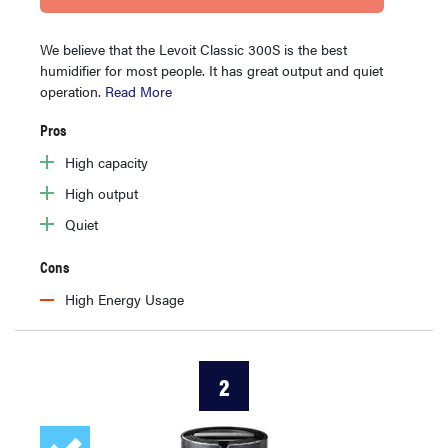
We believe that the Levoit Classic 300S is the best
humidifier for most people. It has great output and quiet
operation.
Read More
Pros
High capacity
High output
Quiet
Cons
High Energy Usage
2