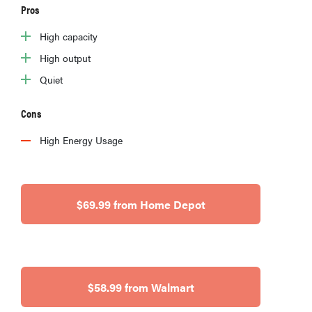
Pros
High capacity
High output
Quiet
Cons
High Energy Usage
$69.99 from Home Depot
$58.99 from Walmart