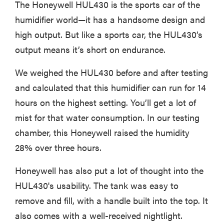
The Honeywell HUL430 is the sports car of the
humidifier world—it has a handsome design and
high output. But like a sports car, the HUL430’s
output means it’s short on endurance.
We weighed the HUL430 before and after testing
and calculated that this humidifier can run for 14
hours on the highest setting. You’ll get a lot of
mist for that water consumption. In our testing
chamber, this Honeywell raised the humidity
28% over three hours.
Honeywell has also put a lot of thought into the
HUL430's usability. The tank was easy to
remove and fill, with a handle built into the top. It
also comes with a well-received nightlight.