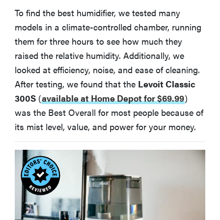
To find the best humidifier, we tested many
models in a climate-controlled chamber, running
them for three hours to see how much they
raised the relative humidity. Additionally, we
looked at efficiency, noise, and ease of cleaning.
After testing, we found that the
Levoit Classic
300S
(
available at Home Depot for $69.99
)
was the Best Overall for most people because of
its mist level, value, and power for your money.