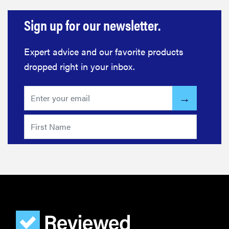
Sign up for our newsletter.
REVIEW
Elehear
Expert advice and our favorite products
Delight
dropped right in your inbox.
Hearing Aids:
the latest
sound
investment