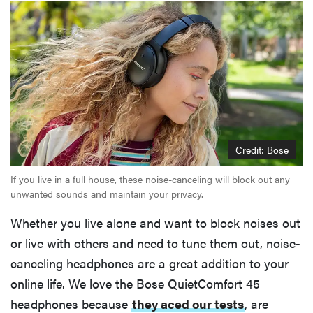
Credit: Bose
If you live in a full house, these noise-canceling will block out any
unwanted sounds and maintain your privacy.
Whether you live alone and want to block noises out
or live with others and need to tune them out, noise-
canceling headphones are a great addition to your
online life. We love the Bose QuietComfort 45
headphones because
they aced our tests
, are