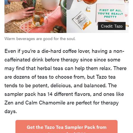
Credit: Tazo
Warm beverages are good for the soul.
Even if you’re a die-hard coffee lover, having a non-
caffeinated drink before therapy since since some
may find that herbal teas can help them relax. There
are dozens of teas to choose from, but Tazo tea
tends to be potent, delicious, and balanced. The
sampler pack has 14 different flavors, and ones like
Zen and Calm Chamomile are perfect for therapy
days.
Get the Tazo Tea Sampler Pack from