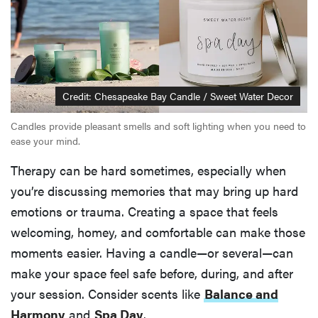
Credit: Chesapeake Bay Candle / Sweet Water Decor
Candles provide pleasant smells and soft lighting when you need to
ease your mind.
Therapy can be hard sometimes, especially when
you’re discussing memories that may bring up hard
emotions or trauma. Creating a space that feels
welcoming, homey, and comfortable can make those
moments easier. Having a candle—or several—can
make your space feel safe before, during, and after
your session. Consider scents like
Balance and
Harmony
and
Spa Day
.