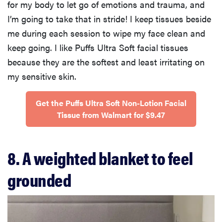
for my body to let go of emotions and trauma, and
I’m going to take that in stride! I keep tissues beside
me during each session to wipe my face clean and
keep going. I like Puffs Ultra Soft facial tissues
because they are the softest and least irritating on
my sensitive skin.
Get the Puffs Ultra Soft Non-Lotion Facial
Tissue from Walmart for $9.47
8. A weighted blanket to feel
grounded