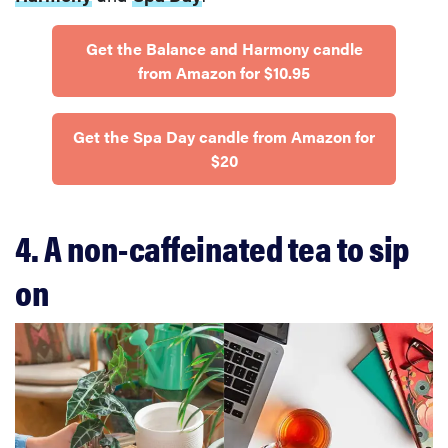
Get the Balance and Harmony candle
from Amazon for $10.95
Get the Spa Day candle from Amazon for
$20
4. A non-caffeinated tea to sip
on