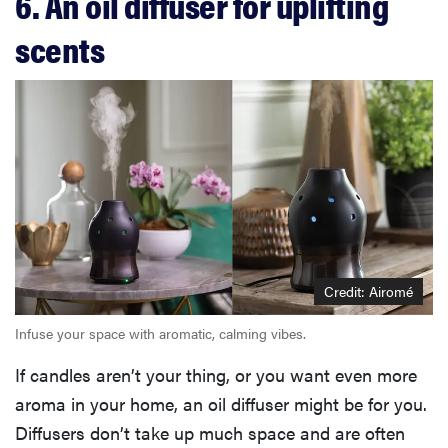
6. An oil diffuser for uplifting
scents
Credit: Airomé
Infuse your space with aromatic, calming vibes.
If candles aren’t your thing, or you want even more
aroma in your home, an oil diffuser might be for you.
Diffusers don’t take up much space and are often