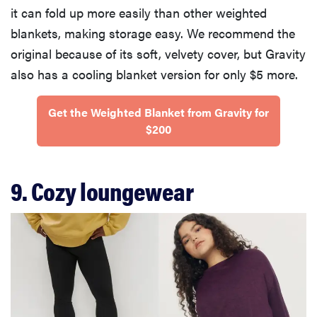
it can fold up more easily than other weighted
blankets, making storage easy. We recommend the
original because of its soft, velvety cover, but Gravity
also has a cooling blanket version for only $5 more.
Get the Weighted Blanket from Gravity for
$200
9. Cozy loungewear