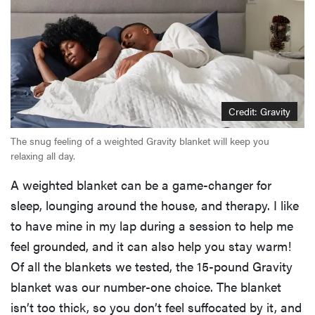
Credit: Gravity
The snug feeling of a weighted Gravity blanket will keep you
relaxing all day.
A weighted blanket can be a game-changer for
sleep, lounging around the house, and therapy. I like
to have mine in my lap during a session to help me
feel grounded, and it can also help you stay warm!
Of all the blankets we tested, the 15-pound Gravity
blanket was our number-one choice. The blanket
isn’t too thick, so you don’t feel suffocated by it, and