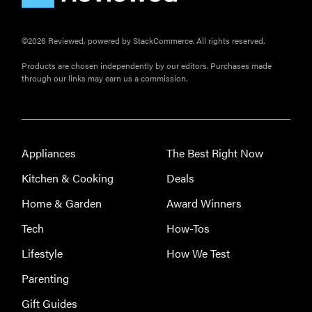
©2026 Reviewed, powered by StackCommerce. All rights reserved.
Products are chosen independently by our editors. Purchases made
through our links may earn us a commission.
Appliances
The Best Right Now
Kitchen & Cooking
Deals
Home & Garden
Award Winners
Tech
How-Tos
Lifestyle
How We Test
Parenting
Gift Guides