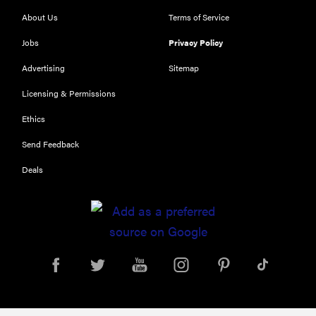
About Us
Terms of Service
Jobs
Privacy Policy
Advertising
Sitemap
Licensing & Permissions
Ethics
Send Feedback
Deals