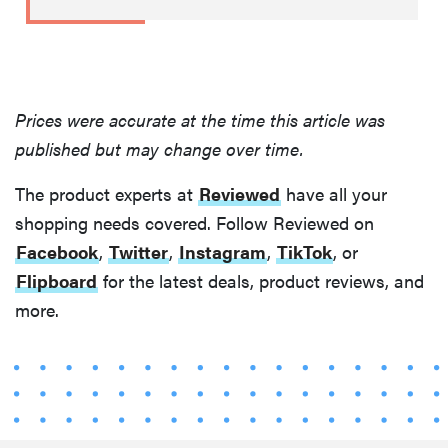
Prices were accurate at the time this article was
published but may change over time.
The product experts at
Reviewed
have all your
shopping needs covered. Follow Reviewed on
Facebook
,
Twitter
,
Instagram
,
TikTok
, or
THE BEST
Flipboard
for the latest deals, product reviews, and
RIGHT
NOW
more.
This year's
roundup of
the best OTC
hearing aids