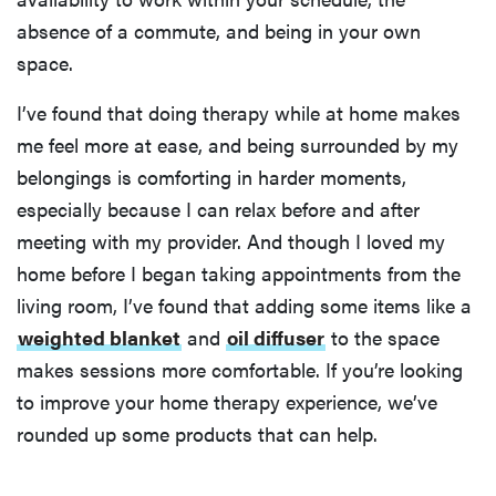
absence of a commute, and being in your own
space.
I’ve found that doing therapy while at home makes
me feel more at ease, and being surrounded by my
belongings is comforting in harder moments,
especially because I can relax before and after
meeting with my provider. And though I loved my
home before I began taking appointments from the
living room, I’ve found that adding some items like a
weighted blanket
and
oil diffuser
to the space
makes sessions more comfortable. If you’re looking
to improve your home therapy experience, we’ve
rounded up some products that can help.