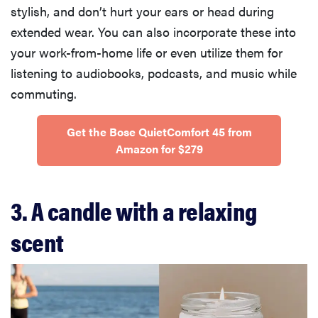
stylish, and don’t hurt your ears or head during
extended wear. You can also incorporate these into
your work-from-home life or even utilize them for
listening to audiobooks, podcasts, and music while
commuting.
Get the Bose QuietComfort 45 from
Amazon for $279
3. A candle with a relaxing
scent