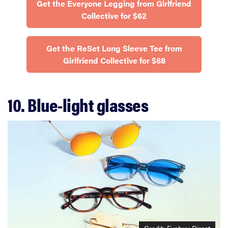
Get the Everyone Legging from Girlfriend
Collective for $62
Get the ReSet Long Sleeve Tee from
Girlfriend Collective for $68
10. Blue-light glasses