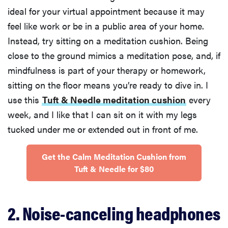
ideal for your virtual appointment because it may
feel like work or be in a public area of your home.
Instead, try sitting on a meditation cushion. Being
close to the ground mimics a meditation pose, and, if
mindfulness is part of your therapy or homework,
sitting on the floor means you’re ready to dive in. I
use this
Tuft & Needle meditation cushion
every
week, and I like that I can sit on it with my legs
tucked under me or extended out in front of me.
Get the Calm Meditation Cushion from
Tuft & Needle for $80
2. Noise-canceling headphones