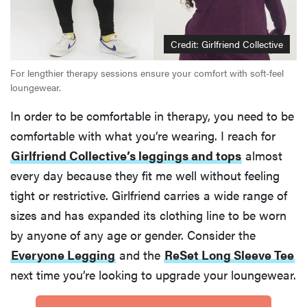
Credit: Girlfriend Collective
For lengthier therapy sessions ensure your comfort with soft-feel
loungewear.
In order to be comfortable in therapy, you need to be
comfortable with what you’re wearing. I reach for
Girlfriend Collective’s leggings and tops
almost
every day because they fit me well without feeling
tight or restrictive. Girlfriend carries a wide range of
sizes and has expanded its clothing line to be worn
by anyone of any age or gender. Consider the
Everyone Legging
and the
ReSet Long Sleeve Tee
next time you’re looking to upgrade your loungewear.