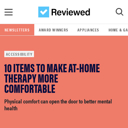
Skip to main content
NEWSLETTERS
AWARD WINNERS
APPLIANCES
HOME & G
GO
ACCESSIBILITY
POPULAR SEARCH TERMS
10 ITEMS TO MAKE AT-HOME
samsung
THERAPY MORE
whirlpool
COMFORTABLE
lg
Physical comfort can open the door to better mental
health
bosch