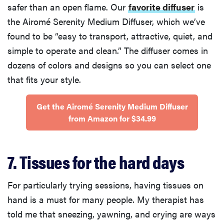
safer than an open flame. Our
favorite diffuser
is
the Airomé Serenity Medium Diffuser, which we’ve
found to be “easy to transport, attractive, quiet, and
simple to operate and clean.” The diffuser comes in
dozens of colors and designs so you can select one
that fits your style.
Get the Airomé Serenity Medium Diffuser
from Amazon for $34.99
7. Tissues for the hard days
For particularly trying sessions, having tissues on
hand is a must for many people. My therapist has
told me that sneezing, yawning, and crying are ways