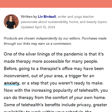
sony
Written by
Liv Birdsall
, writer and yoga teacher
haier
passionate about sustainability, home, and beauty topics
Updated April 15, 2024
asus
Products are chosen independently by our editors. Purchases made
through our links may earn us a commission.
sonos
One of the silver linings of the pandemic is that it’s
made therapy more accessible for many people.
tcl
Before, going to a therapist’s office may have been
inconvenient, out of your area, a trigger for an
anxiety
, or a step that you weren’t ready to make.
Now with the increasing popularity of telehealth, you
can do therapy from the comfort of your own home.
Some of telehealth’s benefits include privacy, greater
availability to work within your schedule, the