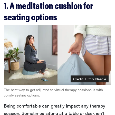
1. A meditation cushion for
seating options
Credit: Tuft & Needle
The best way to get adjusted to virtual therapy sessions is with
comfy seating options.
Being comfortable can greatly impact any therapy
session. Sometimes sitting at a table or desk isn’t