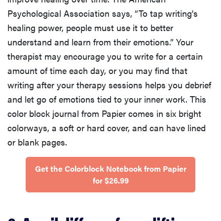
Psychological Association says, “To tap writing's
healing power, people must use it to better
understand and learn from their emotions.” Your
therapist may encourage you to write for a certain
amount of time each day, or you may find that
writing after your therapy sessions helps you debrief
and let go of emotions tied to your inner work. This
color block journal from Papier comes in six bright
colorways, a soft or hard cover, and can have lined
or blank pages.
Get the Colorblock Notebook from Papier
for $26.99