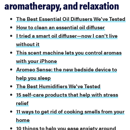
aromatherapy, and relaxation
The Best Essential Oil Diffusers We've Tested
How to clean an essential oil diffuser
I tried a smart oil diffuser—now I can't live
without it
This scent machine lets you control aromas
with your iPhone
Aromeo Sense: the new bedside device to
help you sleep
The Best Humidifiers We've Tested
15 self-care products that help with stress
relief
11 ways to get rid of cooking smells from your
home
10 things to help you ease anxiety around