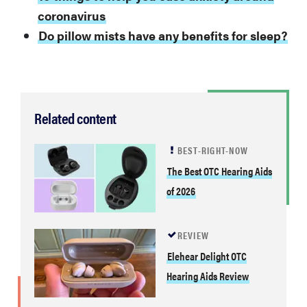
coronavirus
Do pillow mists have any benefits for sleep?
Related content
BEST-RIGHT-NOW
The Best OTC Hearing Aids
of 2026
REVIEW
Elehear Delight OTC
Hearing Aids Review