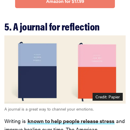
Amazon for $17.99
5. A journal for reflection
Credit: Papier
A journal is a great way to channel your emotions.
Writing is
known to help people release stress
and
improve healing over time. The American