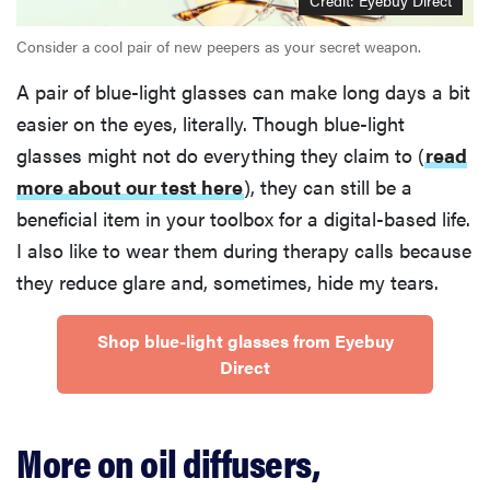
Credit: Eyebuy Direct
Consider a cool pair of new peepers as your secret weapon.
A pair of blue-light glasses can make long days a bit
easier on the eyes, literally. Though blue-light
glasses might not do everything they claim to (
read
more about our test here
), they can still be a
beneficial item in your toolbox for a digital-based life.
I also like to wear them during therapy calls because
they reduce glare and, sometimes, hide my tears.
Shop blue-light glasses from Eyebuy
Direct
More on oil diffusers,