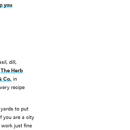
p you
l, dill,
m
The Herb
& Co.
in
very recipe
 yards to put
f you are a city
 work just fine