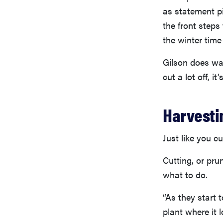
as statement pi
the front steps
the winter time
Gilson does war
cut a lot off, i
Harvesti
Just like you c
Cutting, or pru
what to do.
“As they start 
plant where it 