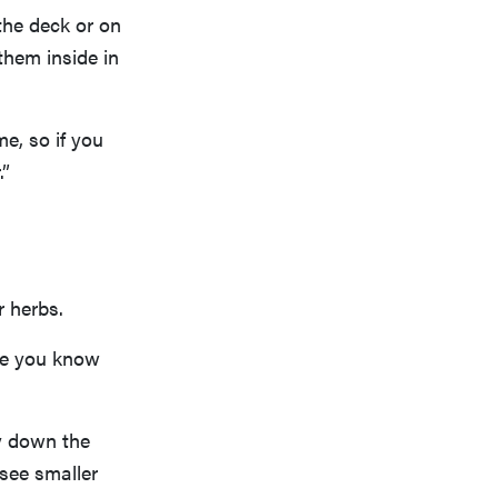
the deck or on
them inside in
e, so if you
.”
r herbs.
nce you know
ay down the
 see smaller