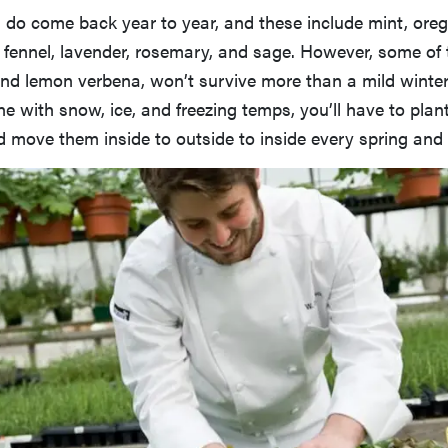
 do come back year to year, and these include mint, ore
 fennel, lavender, rosemary, and sage. However, some of 
nd lemon verbena, won’t survive more than a mild winter 
one with snow, ice, and freezing temps, you’ll have to plan
 move them inside to outside to inside every spring and f