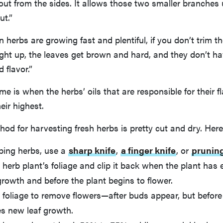
ut from the sides. It allows those two smaller branches
ut.”
herbs are growing fast and plentiful, if you don’t trim 
ight up, the leaves get brown and hard, and they don’t 
 flavor.”
me is when the herbs’ oils that are responsible for their f
eir highest.
hod for harvesting fresh herbs is pretty cut and dry. Here
ping herbs, use a
sharp knife
,
a finger knife
, or
prunin
 herb plant’s foliage and clip it back when the plant has
rowth and before the plant begins to flower.
foliage to remove flowers—after buds appear, but before 
s new leaf growth.