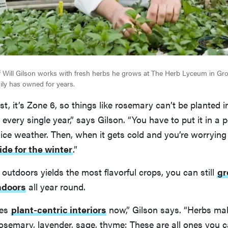
 Will Gilson works with fresh herbs he grows at The Herb Lyceum in Gro
ily has owned for years.
st, it’s Zone 6, so things like rosemary can’t be planted 
very single year,” says Gilson. “You have to put it in a p
nice weather. Then, when it gets cold and you’re worrying
ide for the winter
.”
 outdoors yields the most flavorful crops, you can still
gr
ndoors
all year round.
ves
plant-centric interiors
now,” Gilson says. “Herbs mak
osemary, lavender, sage, thyme: These are all ones you c