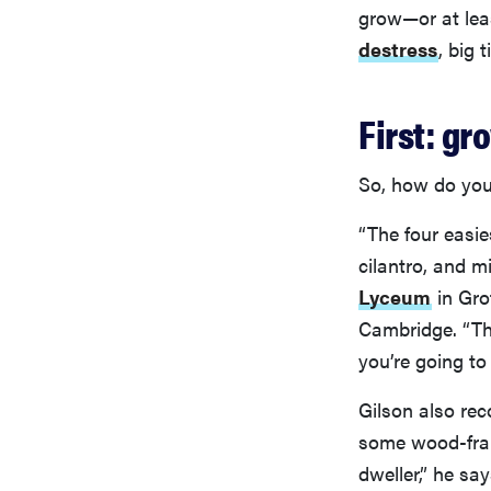
grow—or at lea
destress
, big 
First: gr
So, how do you
“The four easie
cilantro, and m
Lyceum
in Gro
Cambridge. “Tho
you’re going to
Gilson also re
some wood-frame
dweller,” he sa