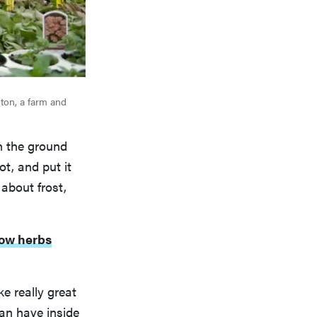
ton, a farm and
in the ground
ot, and put it
 about frost,
ow herbs
e really great
an have inside