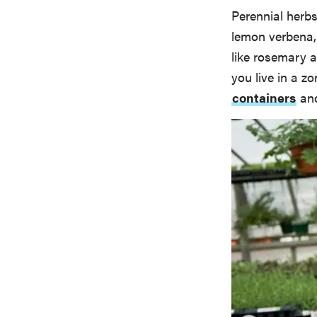
Perennial herbs
lemon verbena,
like rosemary a
you live in a z
containers
and