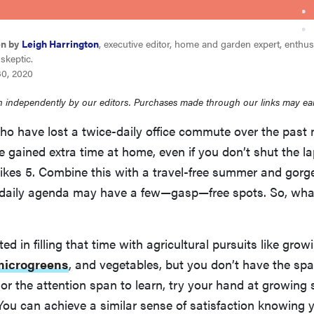
en by
Leigh Harrington
, executive editor, home and garden expert, enthus
skeptic.
30, 2020
 independently by our editors. Purchases made through our links may ea
ho have lost a twice-daily office commute over the past
 gained extra time at home, even if you don’t shut the l
rikes 5. Combine this with a travel-free summer and gor
r daily agenda may have a few—gasp—free spots. So, wha
sted in filling that time with agricultural pursuits like grow
microgreens
, and vegetables, but you don’t have the spac
r the attention span to learn, try your hand at growing
You can achieve a similar sense of satisfaction knowing 