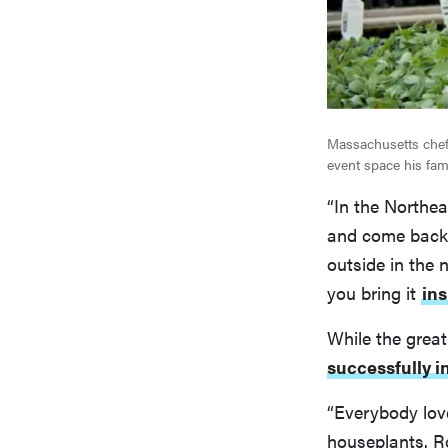
Massachusetts chef
event space his fam
“In the Northea
and come back e
outside in the 
you bring it
ins
While the great
successfully i
“Everybody lo
houseplants. R