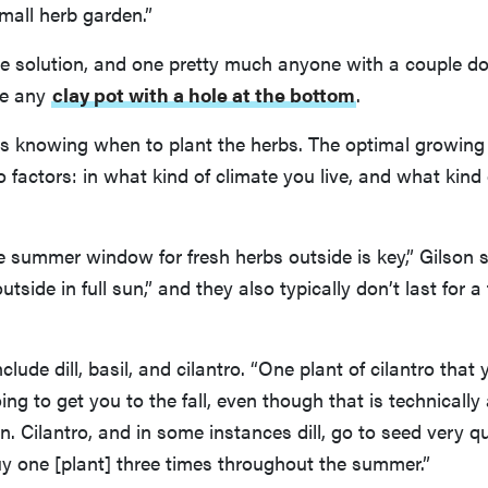
small herb garden.”
e solution, and one pretty much anyone with a couple do
se any
clay pot with a hole at the bottom
.
 is knowing when to plant the herbs. The optimal growin
factors: in what kind of climate you live, and what kind
 summer window for fresh herbs outside is key,” Gilson 
tside in full sun,” and they also typically don’t last for a
lude dill, basil, and cilantro. “One plant of cilantro that
oing to get you to the fall, even though that is technicall
an. Cilantro, and in some instances dill, go to seed very q
y one [plant] three times throughout the summer.”