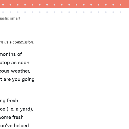
iastic smart
rn us a commission.
 months of
FEATURE
aptop as soon
Is Audible worth what you pay for it?
geous weather,
t are you going
ing fresh
e (i.e. a yard),
 some fresh
you’ve helped