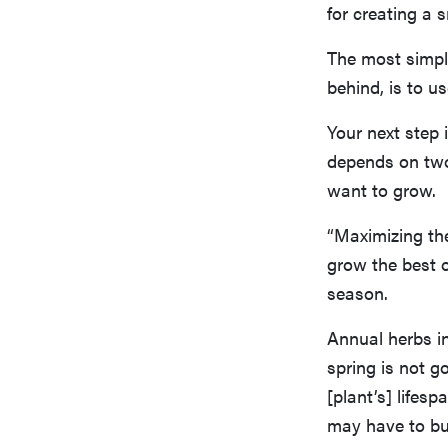
for creating a 
The most simpl
behind, is to u
Your next step
depends on two 
want to grow.
“Maximizing the
grow the best ou
season.
Annual herbs inc
spring is not g
[plant’s] lifesp
may have to bu