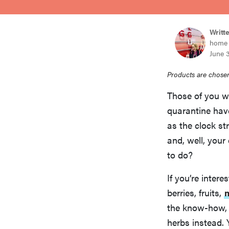
bosch
Writt
home 
haier
June 
Products are chosen
asus
Those of you w
quarantine have
sony
as the clock st
and, well, you
tcl
to do?
If you’re intere
sonos
berries, fruits,
the know-how, o
herbs instead. 