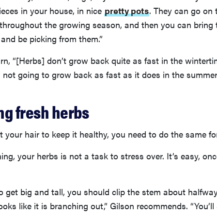
eces in your house, in nice
pretty pots
. They can go on 
 throughout the growing season, and then you can bring 
 and be picking from them.”
n, “[Herbs] don’t grow back quite as fast in the wintertim
t’s not going to grow back as fast as it does in the summer
ng fresh herbs
ut your hair to keep it healthy, you need to do the same fo
ning, your herbs is not a task to stress over. It’s easy, o
to get big and tall, you should clip the stem about halfw
looks like it is branching out,” Gilson recommends. “You’ll