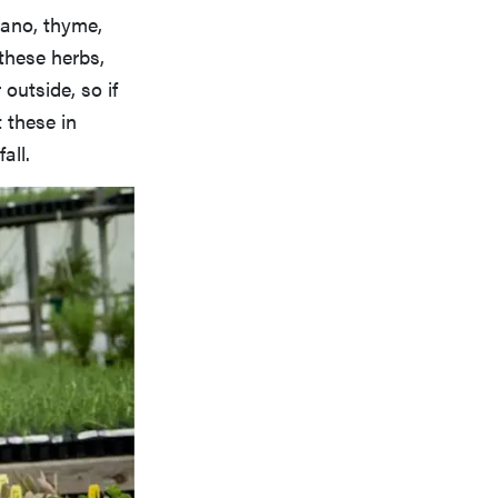
gano, thyme,
these herbs,
outside, so if
t these in
all.