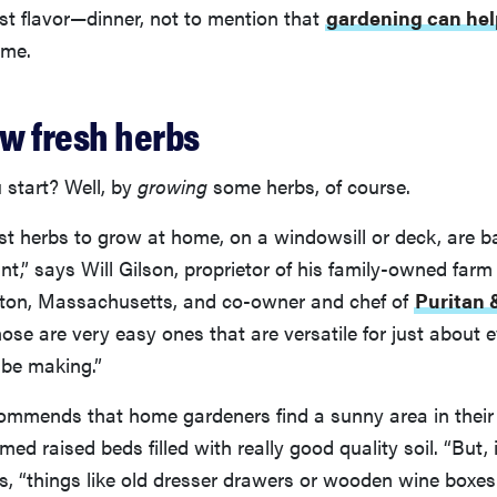
st flavor—dinner, not to mention that
gardening can hel
time.
ow fresh herbs
 start? Well, by
growing
some herbs, of course.
st herbs to grow at home, on a windowsill or deck, are basi
int,” says Will Gilson, proprietor of his family-owned far
ton, Massachusetts, and co-owner and chef of
Puritan 
se are very easy ones that are versatile for just about e
 be making.”
commends that home gardeners find a sunny area in their
d raised beds filled with really good quality soil. “But, i
ys, “things like old dresser drawers or wooden wine boxes