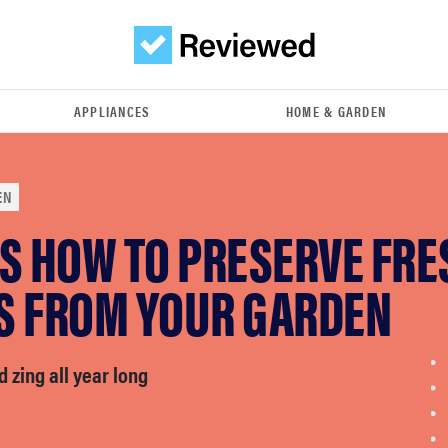
APPLIANCES
HOME & GARDEN
EN
'S HOW TO PRESERVE FRE
S FROM YOUR GARDEN
d zing all year long