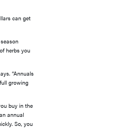
llars can get
g season
 of herbs you
says. “Annuals
 full growing
 you buy in the
y an annual
uickly. So, you