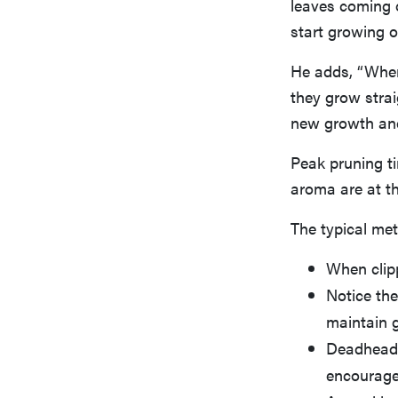
leaves coming o
start growing o
He adds, “When 
they grow stra
new growth and
Peak pruning ti
aroma are at th
The typical met
When clip
Notice the
maintain g
Deadhead 
encourage