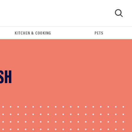
KITCHEN & COOKING
PETS
GO
SH
FEATURE
The best home gadgets of 2026