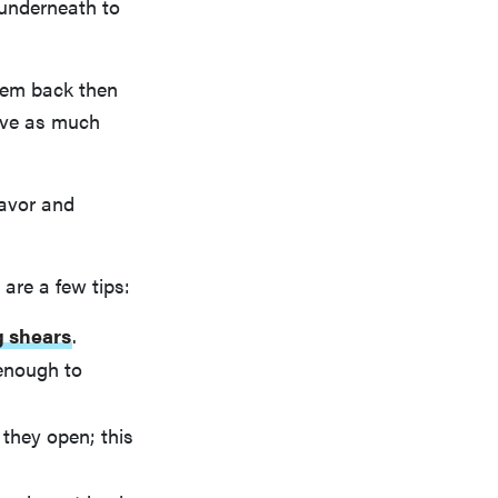
 underneath to
them back then
have as much
lavor and
 are a few tips:
g shears
.
 enough to
they open; this