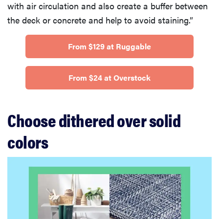
with air circulation and also create a buffer between
the deck or concrete and help to avoid staining.”
From $129 at Ruggable
From $24 at Overstock
Choose dithered over solid
colors