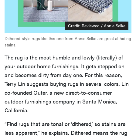
Credit: Reviewed / Annie Selke
Dithered-style rugs like this one from Annie Selke are great at hiding
stains.
The rug is the most humble and lowly (literally) of
your outdoor home furnishings. It gets stepped on
and becomes dirty from day one. For this reason,
Terry Lin suggests buying rugs in several colors. Lin
co-founded Outer, a new direct-to-consumer
outdoor furnishings company in Santa Monica,
California.
“Find rugs that are tonal or ‘dithered,’ so stains are
less apparent,” he explains. Dithered means the rug