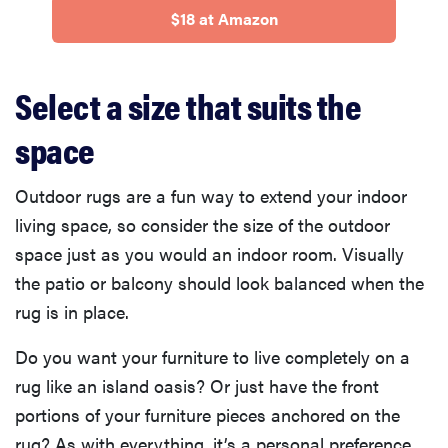
$18 at Amazon
Select a size that suits the
space
Outdoor rugs are a fun way to extend your indoor
living space, so consider the size of the outdoor
space just as you would an indoor room. Visually
the patio or balcony should look balanced when the
rug is in place.
Do you want your furniture to live completely on a
rug like an island oasis? Or just have the front
portions of your furniture pieces anchored on the
rug? As with everything, it’s a personal preference