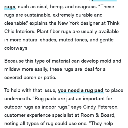
rugs
, such as sisal, hemp, and seagrass. “These
rugs are sustainable, extremely durable and
cleanable,” explains the New York designer at Think
Chic Interiors. Plant fiber rugs are usually available
in more natural shades, muted tones, and gentle
colorways.
Because this type of material can develop mold and
mildew more easily, these rugs are ideal for a
covered porch or patio.
To help with that issue,
you need a rug pad
to place
underneath. “Rug pads are just as important for
outdoor rugs as indoor rugs,” says Cindy Peterson,
customer experience specialist at Room & Board,
noting all types of rug could use one. “They help