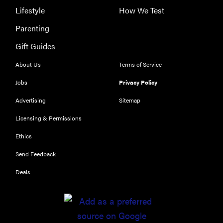
Lifestyle
How We Test
Parenting
Gift Guides
About Us
Terms of Service
Jobs
Privacy Policy
Advertising
Sitemap
Licensing & Permissions
Ethics
Send Feedback
Deals