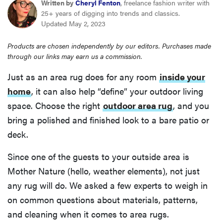
Written by
Cheryl Fenton
, freelance fashion writer with
haier
25+ years of digging into trends and classics.
Updated May 2, 2023
asus
Products are chosen independently by our editors. Purchases made
through our links may earn us a commission.
sony
Just as an area rug does for any room
inside your
home
, it can also help “define” your outdoor living
tcl
space. Choose the right
outdoor area rug
, and you
bring a polished and finished look to a bare patio or
sonos
deck.
Since one of the guests to your outside area is
Mother Nature (hello, weather elements), not just
any rug will do. We asked a few experts to weigh in
on common questions about materials, patterns,
and cleaning when it comes to area rugs.