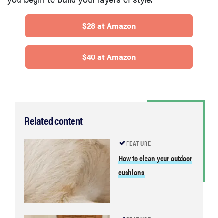
$28 at Amazon
$40 at Amazon
Related content
FEATURE
How to clean your outdoor
cushions