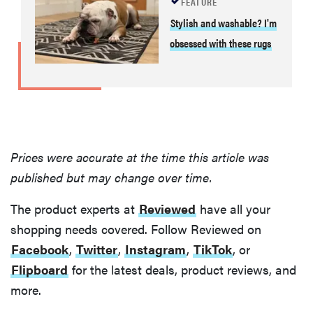
FEATURE
Stylish and washable? I'm
obsessed with these rugs
Prices were accurate at the time this article was
published but may change over time.
The product experts at
Reviewed
have all your
shopping needs covered. Follow Reviewed on
Facebook
,
Twitter
,
Instagram
,
TikTok
, or
Flipboard
for the latest deals, product reviews, and
more.