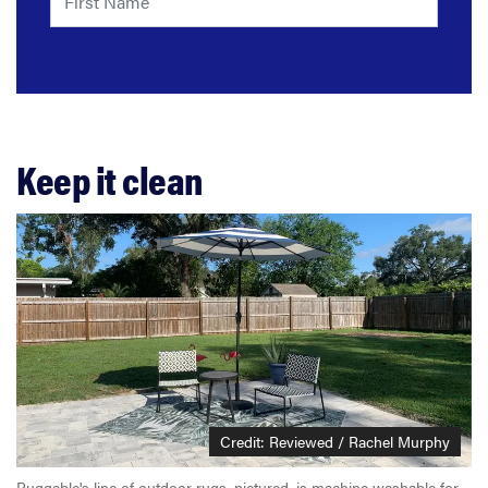
Keep it clean
Credit: Reviewed / Rachel Murphy
Ruggable's line of outdoor rugs, pictured, is machine washable for