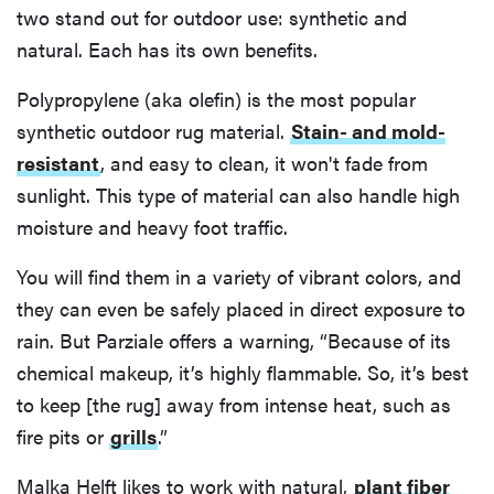
two stand out for outdoor use: synthetic and
natural. Each has its own benefits.
Polypropylene (aka olefin) is the most popular
synthetic outdoor rug material.
Stain- and mold-
resistant
, and easy to clean, it won't fade from
sunlight. This type of material can also handle high
moisture and heavy foot traffic.
You will find them in a variety of vibrant colors, and
they can even be safely placed in direct exposure to
rain. But Parziale offers a warning, “Because of its
chemical makeup, it’s highly flammable. So, it’s best
to keep [the rug] away from intense heat, such as
fire pits or
grills
.”
Malka Helft likes to work with natural,
plant fiber