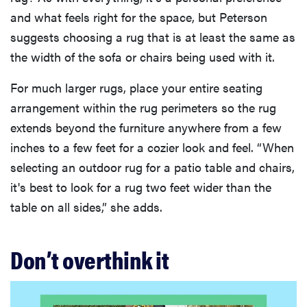
and what feels right for the space, but Peterson
suggests choosing a rug that is at least the same as
the width of the sofa or chairs being used with it.
For much larger rugs, place your entire seating
arrangement within the rug perimeters so the rug
extends beyond the furniture anywhere from a few
inches to a few feet for a cozier look and feel. “When
selecting an outdoor rug for a patio table and chairs,
it's best to look for a rug two feet wider than the
table on all sides,” she adds.
Don’t overthink it