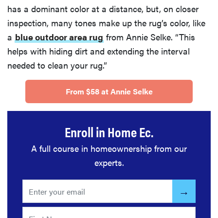
has a dominant color at a distance, but, on closer
inspection, many tones make up the rug’s color, like
a
blue outdoor area rug
from Annie Selke. “This
helps with hiding dirt and extending the interval
needed to clean your rug.”
From $58 at Annie Selke
Enroll in Home Ec.
A full course in homeownership from our
experts.