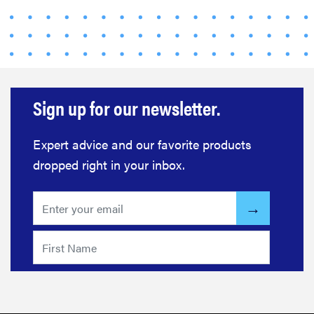
Sign up for our newsletter.
Expert advice and our favorite products
dropped right in your inbox.