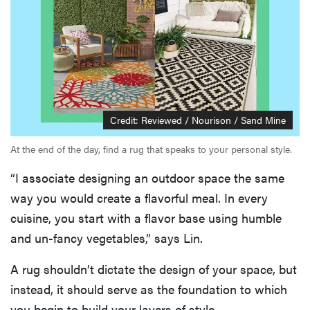
Credit: Reviewed / Nourison / Sand Mine
At the end of the day, find a rug that speaks to your personal style.
“I associate designing an outdoor space the same
way you would create a flavorful meal. In every
cuisine, you start with a flavor base using humble
and un-fancy vegetables,” says Lin.
A rug shouldn’t dictate the design of your space, but
instead, it should serve as the foundation to which
you begin to build your layers of style.