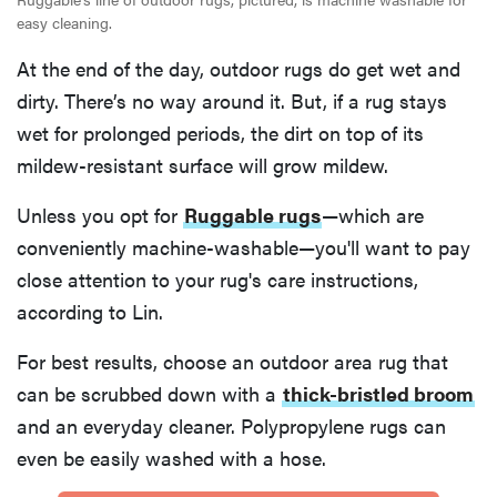
easy cleaning.
At the end of the day, outdoor rugs do get wet and
dirty. There’s no way around it. But, if a rug stays
wet for prolonged periods, the dirt on top of its
mildew-resistant surface will grow mildew.
Unless you opt for
Ruggable rugs
—which are
conveniently machine-washable—you'll want to pay
close attention to your rug's care instructions,
according to Lin.
For best results, choose an outdoor area rug that
can be scrubbed down with a
thick-bristled broom
and an everyday cleaner. Polypropylene rugs can
even be easily washed with a hose.