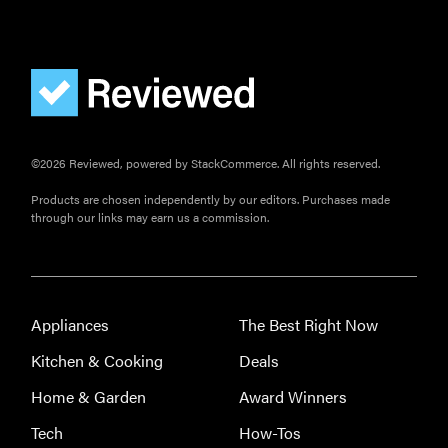
FEATURE
The best
home
gadgets of
2026
©2026 Reviewed, powered by StackCommerce. All rights reserved.
Products are chosen independently by our editors. Purchases made
through our links may earn us a commission.
FEATURE
Is Audible
worth what
you pay for
Appliances
The Best Right Now
it?
Kitchen & Cooking
Deals
Home & Garden
Award Winners
Tech
How-Tos