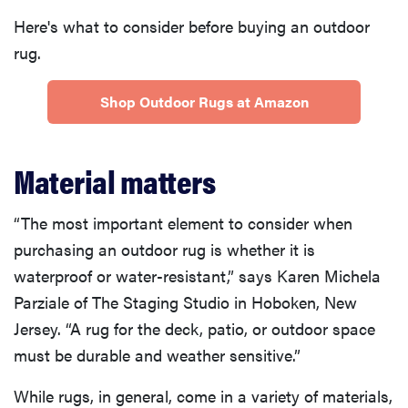
Here's what to consider before buying an outdoor
rug.
Shop Outdoor Rugs at Amazon
Material matters
“The most important element to consider when
purchasing an outdoor rug is whether it is
waterproof or water-resistant,” says Karen Michela
Parziale of The Staging Studio in Hoboken, New
Jersey. “A rug for the deck, patio, or outdoor space
must be durable and weather sensitive.”
While rugs, in general, come in a variety of materials,