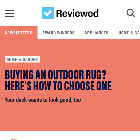
Skip to main content
NEWSLETTERS
AWARD WINNERS
APPLIANCES
HOME & G
GO
HOME & GARDEN
POPULAR SEARCH TERMS
BUYING AN OUTDOOR RUG?
samsung
HERE'S HOW TO CHOOSE ONE
whirlpool
Your deck wants to look good, too
lg
bosch