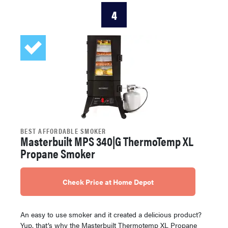
4
BEST AFFORDABLE SMOKER
Masterbuilt MPS 340|G ThermoTemp XL
Propane Smoker
Check Price at Home Depot
An easy to use smoker and it created a delicious product?
Yup, that’s why the Masterbuilt Thermotemp XL Propane