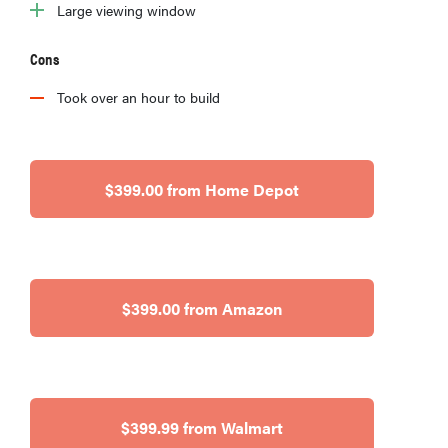
Large viewing window
Cons
Took over an hour to build
$399.00 from Home Depot
$399.00 from Amazon
$399.99 from Walmart