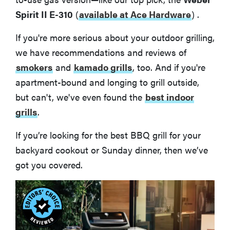
Spirit II E-310
(
available at Ace Hardware
)
.
If you're more serious about your outdoor grilling,
we have recommendations and reviews of
smokers
and
kamado grills
, too. And if you're
apartment-bound and longing to grill outside,
but can't, we've even found the
best indoor
grills
.
If you’re looking for the best BBQ grill for your
backyard cookout or Sunday dinner, then we’ve
got you covered.