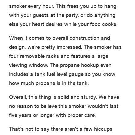
smoker every hour. This frees you up to hang
with your guests at the party, or do anything
else your heart desires while your food cooks.
When it comes to overall construction and
design, we're pretty impressed. The smoker has
four removable racks and features a large
viewing window. The propane hookup even
includes a tank fuel level gauge so you know
how much propane is in the tank.
Overall, this thing is solid and sturdy. We have
no reason to believe this smoker wouldn’t last
five years or longer with proper care.
That’s not to say there aren't a few hiccups