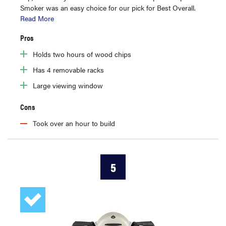
Smoker was an easy choice for our pick for Best Overall.
Read More
Pros
Holds two hours of wood chips
Has 4 removable racks
Large viewing window
Cons
Took over an hour to build
5