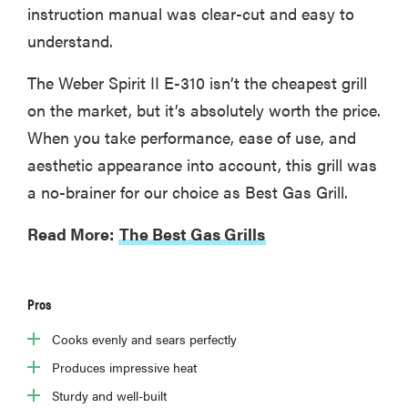
instruction manual was clear-cut and easy to
understand.
The Weber Spirit II E-310 isn’t the cheapest grill
on the market, but it’s absolutely worth the price.
When you take performance, ease of use, and
aesthetic appearance into account, this grill was
a no-brainer for our choice as Best Gas Grill.
Read More:
The Best Gas Grills
Pros
Cooks evenly and sears perfectly
Produces impressive heat
Sturdy and well-built