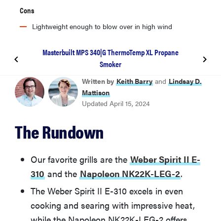
Cons
Lightweight enough to blow over in high wind
Masterbuilt MPS 340|G ThermoTemp XL Propane
Smoker
BEST GAS GRILL
Written by
Keith Barry
and
Lindsay D.
Weber Spirit II E-310
Mattison
Updated April 15, 2024
BEST CHARCOAL GRILL
The Rundown
Napoleon NK22K-LEG-2
BEST PELLET GRILL
Our favorite grills are the
Weber Spirit II E-
Traeger Ironwood XL TFB93RLG
310
and the
Napoleon NK22K-LEG-2
.
The Weber Spirit II E-310 excels in even
BEST AFFORDABLE SMOKER
cooking and searing with impressive heat,
Masterbuilt MPS 340|G ThermoTemp XL Propane
Smoker
while the Napoleon NK22K-LEG-2 offers