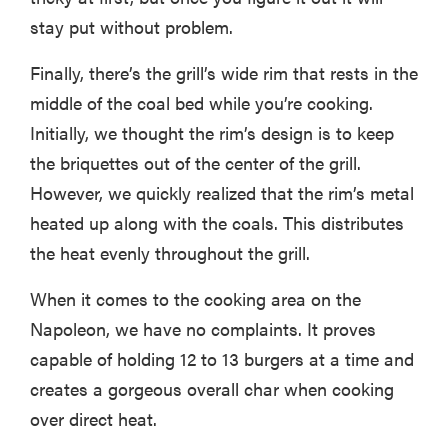
stay put without problem.
Finally, there’s the grill’s wide rim that rests in the
middle of the coal bed while you’re cooking.
Initially, we thought the rim’s design is to keep
the briquettes out of the center of the grill.
However, we quickly realized that the rim’s metal
heated up along with the coals. This distributes
the heat evenly throughout the grill.
When it comes to the cooking area on the
Napoleon, we have no complaints. It proves
capable of holding 12 to 13 burgers at a time and
creates a gorgeous overall char when cooking
over direct heat.