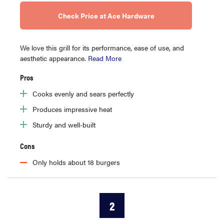
Check Price at Ace Hardware
We love this grill for its performance, ease of use, and
aesthetic appearance.
Read More
Pros
Cooks evenly and sears perfectly
Produces impressive heat
Sturdy and well-built
Cons
Only holds about 18 burgers
2