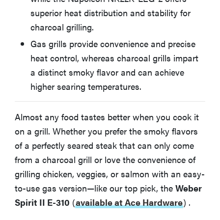
superior heat distribution and stability for
charcoal grilling.
BEST PORTABLE GAS GRILL
Weber Q 1200
Gas grills provide convenience and precise
heat control, whereas charcoal grills impart
BEST PORTABLE CHARCOAL GRILL
a distinct smoky flavor and can achieve
Weber Jumbo Joe Charcoal Grill 18" 1211001
higher searing temperatures.
BEST INDOOR GRILL
Cuisinart Griddler Deluxe
Almost any food tastes better when you cook it
on a grill. Whether you prefer the smoky flavors
Gas or Charcoal—How Do You Choose?
of a perfectly seared steak that can only come
from a charcoal grill or love the convenience of
grilling chicken, veggies, or salmon with an easy-
What About Electric Grills?
to-use gas version—like our top pick, the
Weber
Spirit II E-310
(
available at Ace Hardware
)
.
More Articles You Might Enjoy