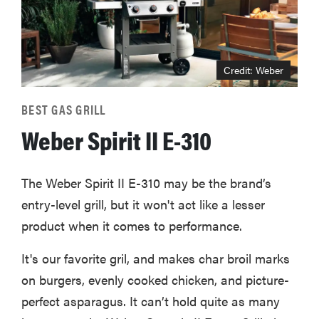
Credit: Weber
BEST GAS GRILL
Weber Spirit II E-310
The Weber Spirit II E-310 may be the brand’s
entry-level grill, but it won't act like a lesser
product when it comes to performance.
It's our favorite gril, and makes char broil marks
on burgers, evenly cooked chicken, and picture-
perfect asparagus. It can’t hold quite as many