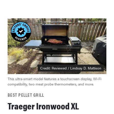
Credit: Reviewed / Lindsay D. Mattison
This ultra-smart model features a touchscreen display, Wi-Fi
compatibility, two meat probe thermometers, and more.
BEST PELLET GRILL
Traeger Ironwood XL