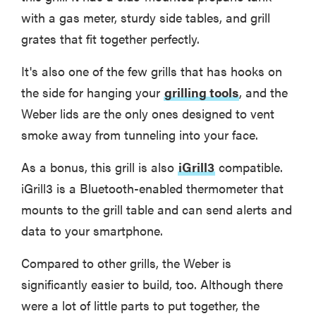
with a gas meter, sturdy side tables, and grill
grates that fit together perfectly.
It's also one of the few grills that has hooks on
the side for hanging your
grilling tools
, and the
Weber lids are the only ones designed to vent
smoke away from tunneling into your face.
As a bonus, this grill is also
iGrill3
compatible.
iGrill3 is a Bluetooth-enabled thermometer that
mounts to the grill table and can send alerts and
data to your smartphone.
Compared to other grills, the Weber is
significantly easier to build, too. Although there
were a lot of little parts to put together, the