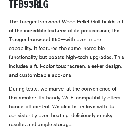
TFB93RLG
The Traeger Ironwood Wood Pellet Grill builds off
of the incredible features of its predecessor, the
Traeger Ironwood 650—with even more
capability. It features the same incredible
functionality but boasts high-tech upgrades. This
includes a full-color touchscreen, sleeker design,
and customizable add-ons.
During tests, we marvel at the convenience of
this smoker. Its handy Wi-Fi compatibility offers
hands-off control. We also fell in love with its
consistently even heating, deliciously smoky
results, and ample storage.