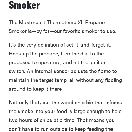
Smoker
The Masterbuilt Thermotemp XL Propane
FEATURE
Smoker is—by far—our favorite smoker to use.
Is Audible
worth what
It's the very definition of set-it-and-forget-it.
you pay for
Hook up the propane, turn the dial to the
it?
proposed temperature, and hit the ignition
switch. An internal sensor adjusts the flame to
maintain the target temp, all without any fiddling
around to keep it there.
Not only that, but the wood chip bin that infuses
the smoke into your food is large enough to hold
two hours of chips at a time. That means you
don’t have to run outside to keep feeding the