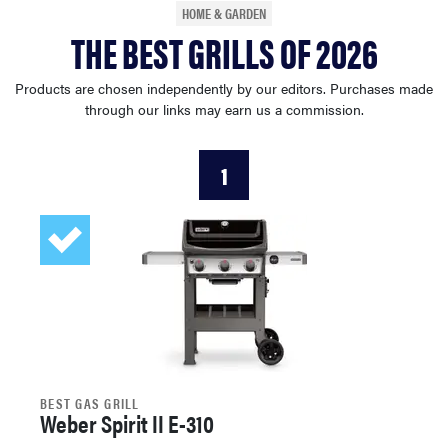
HOME & GARDEN
haier
THE BEST GRILLS OF 2026
asus
Products are chosen independently by our editors. Purchases made
through our links may earn us a commission.
sony
1
tcl
sonos
BEST GAS GRILL
Weber Spirit II E-310