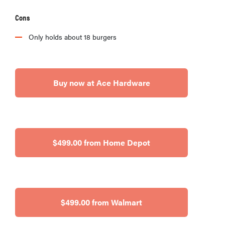
Cons
Only holds about 18 burgers
Buy now at Ace Hardware
$499.00 from Home Depot
$499.00 from Walmart