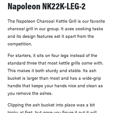
Napoleon NK22K-LEG-2
The Napoleon Charcoal Kettle Grill is our favorite
charcoal grill in our group. It aces cooking tasks
and its design features set it apart from the
competition.
For starters, it sits on four legs instead of the
standard three that most kettle grills come with.
This makes it both sturdy and stable. Its ash
bucket is larger than most and has a wide-grip
handle that keeps your hands nice and clean as
you remove the ashes.
Clipping the ash bucket into place was a bit
tricky at first, but once you figure it out it will