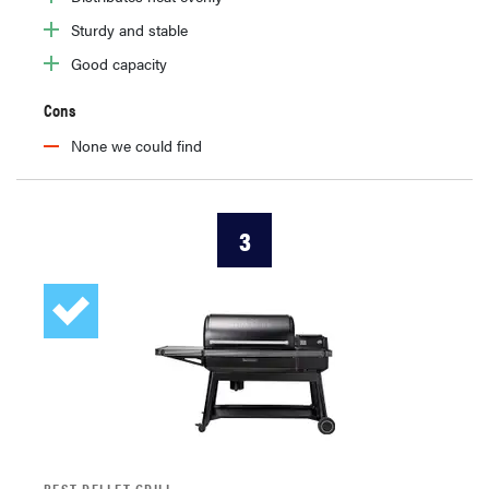
Sturdy and stable
Good capacity
Cons
None we could find
3
BEST PELLET GRILL