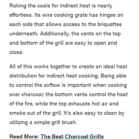
Raking the coals for indirect heat is nearly
effortless. Its wire cooking grate has hinges on
each side that allows access to the briquettes
underneath. Additionally, the vents on the top
and bottom of the grill are easy to open and
close.
All of this works together to create an ideal heat
distribution for indirect heat cooking. Being able
to control the airflow is important when cooking
over charcoal; the bottom vents control the heat
of the fire, while the top exhausts hot air and
smoke out of the grill. It's also easy to clean by
utilizing a simple grill brush.
Read More:
The Best Charcoal Grills