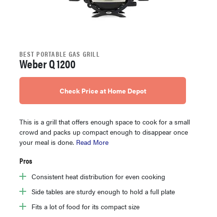
BEST PORTABLE GAS GRILL
Weber Q 1200
Check Price at Home Depot
This is a grill that offers enough space to cook for a small
crowd and packs up compact enough to disappear once
your meal is done.
Read More
Pros
Consistent heat distribution for even cooking
Side tables are sturdy enough to hold a full plate
Fits a lot of food for its compact size