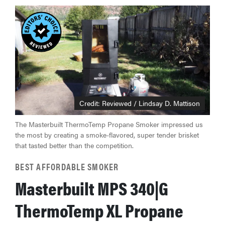
Credit: Reviewed / Lindsay D. Mattison
The Masterbuilt ThermoTemp Propane Smoker impressed us
the most by creating a smoke-flavored, super tender brisket
that tasted better than the competition.
FEATURE
BEST AFFORDABLE SMOKER
The best
Masterbuilt MPS 340|G
home
gadgets of
ThermoTemp XL Propane
2026