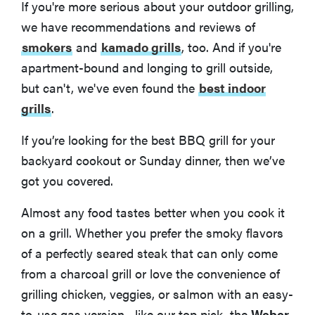
If you're more serious about your outdoor grilling,
we have recommendations and reviews of
smokers
and
kamado grills
, too. And if you're
apartment-bound and longing to grill outside,
but can't, we've even found the
best indoor
grills
.
If you’re looking for the best BBQ grill for your
backyard cookout or Sunday dinner, then we’ve
got you covered.
Almost any food tastes better when you cook it
on a grill. Whether you prefer the smoky flavors
of a perfectly seared steak that can only come
from a charcoal grill or love the convenience of
grilling chicken, veggies, or salmon with an easy-
to-use gas version—like our top pick, the
Weber