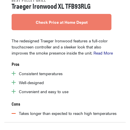
Traeger Ironwood XL TFB93RLG
Check Price at Home Depot
The redesigned Traeger Ironwood features a full-color
touchscreen controller and a sleeker look that also
improves the smoke presence inside the unit.
Read More
Pros
Consistent temperatures
Well-designed
Convenient and easy to use
Cons
Takes longer than expected to reach high temperatures