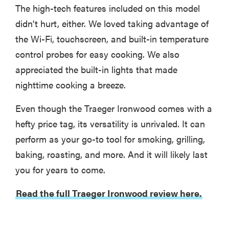
The high-tech features included on this model
didn't hurt, either. We loved taking advantage of
the Wi-Fi, touchscreen, and built-in temperature
control probes for easy cooking. We also
appreciated the built-in lights that made
nighttime cooking a breeze.
Even though the Traeger Ironwood comes with a
hefty price tag, its versatility is unrivaled. It can
perform as your go-to tool for smoking, grilling,
baking, roasting, and more. And it will likely last
you for years to come.
Read the full Traeger Ironwood review here.