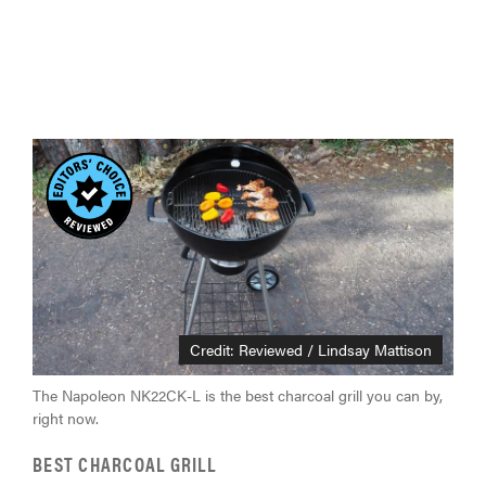
Credit: Reviewed / Lindsay Mattison
The Napoleon NK22CK-L is the best charcoal grill you can by,
right now.
BEST CHARCOAL GRILL