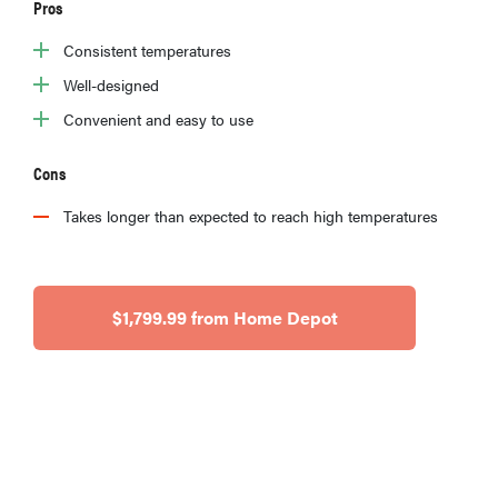
Pros
Consistent temperatures
Well-designed
Convenient and easy to use
Cons
Takes longer than expected to reach high temperatures
$1,799.99 from Home Depot