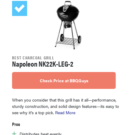
BEST CHARCOAL GRILL
Napoleon NK22K-LEG-2
Check Price at BBQGuys
When you consider that this grill has it all—performance,
sturdy construction, and solid design features—its easy to
see why it's a top pick.
Read More
Pros
Distributes heat evenly