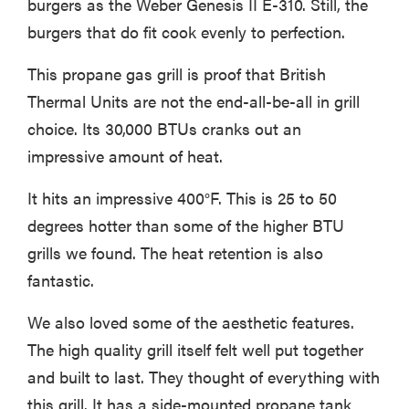
burgers as the Weber Genesis II E-310. Still, the
burgers that do fit cook evenly to perfection.
This propane gas grill is proof that British
Thermal Units are not the end-all-be-all in grill
choice. Its 30,000 BTUs cranks out an
impressive amount of heat.
It hits an impressive 400°F. This is 25 to 50
degrees hotter than some of the higher BTU
grills we found. The heat retention is also
fantastic.
We also loved some of the aesthetic features.
The high quality grill itself felt well put together
and built to last. They thought of everything with
this grill. It has a side-mounted propane tank