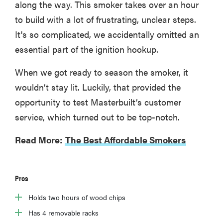
along the way. This smoker takes over an hour
to build with a lot of frustrating, unclear steps.
It's so complicated, we accidentally omitted an
essential part of the ignition hookup.
When we got ready to season the smoker, it
wouldn’t stay lit. Luckily, that provided the
opportunity to test Masterbuilt’s customer
service, which turned out to be top-notch.
Read More:
The Best Affordable Smokers
Pros
Holds two hours of wood chips
Has 4 removable racks