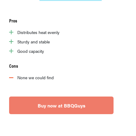
Pros
Distributes heat evenly
Sturdy and stable
Good capacity
Cons
None we could find
Buy now at BBQGuys