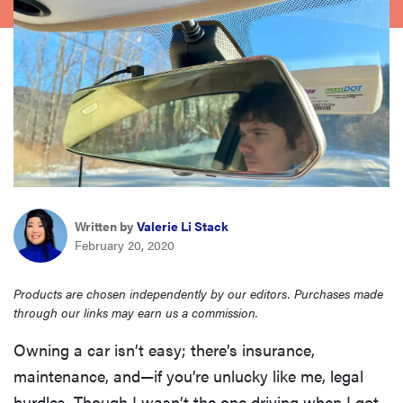
haier
asus
sony
tcl
Written by
Valerie Li Stack
sonos
February 20, 2020
Products are chosen independently by our editors. Purchases made
through our links may earn us a commission.
Owning a car isn’t easy; there’s insurance,
maintenance, and—if you’re unlucky like me, legal
hurdles. Though I wasn’t the one driving when I got