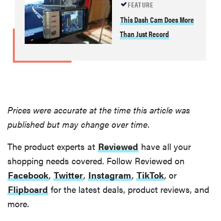
FEATURE
This Dash Cam Does More
Than Just Record
Prices were accurate at the time this article was
published but may change over time.
The product experts at
Reviewed
have all your
shopping needs covered. Follow Reviewed on
Facebook
,
Twitter
,
Instagram
,
TikTok
, or
Flipboard
for the latest deals, product reviews, and
more.