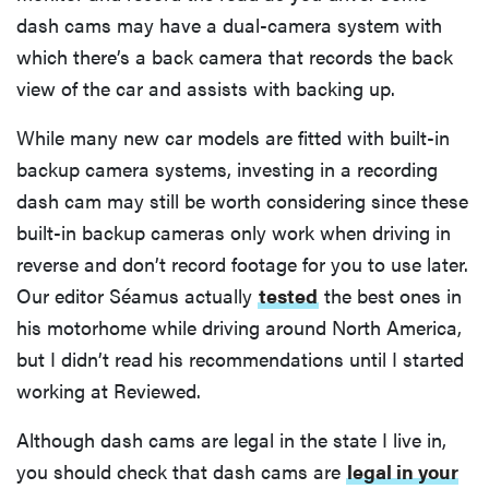
dash cams may have a dual-camera system with
which there’s a back camera that records the back
view of the car and assists with backing up.
While many new car models are fitted with built-in
backup camera systems, investing in a recording
dash cam may still be worth considering since these
built-in backup cameras only work when driving in
reverse and don’t record footage for you to use later.
Our editor Séamus actually
tested
the best ones in
his motorhome while driving around North America,
but I didn’t read his recommendations until I started
working at Reviewed.
Although dash cams are legal in the state I live in,
you should check that dash cams are
legal in your