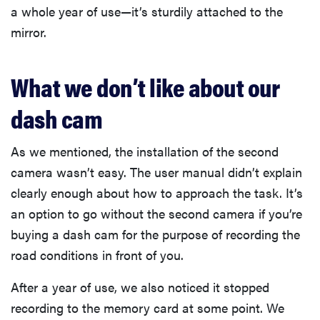
a whole year of use—it’s sturdily attached to the
mirror.
What we don’t like about our
dash cam
As we mentioned, the installation of the second
camera wasn’t easy. The user manual didn’t explain
clearly enough about how to approach the task. It’s
an option to go without the second camera if you’re
buying a dash cam for the purpose of recording the
road conditions in front of you.
After a year of use, we also noticed it stopped
recording to the memory card at some point. We