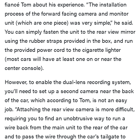
fiancé Tom about his experience. “The installation
process of the forward facing camera and monitor
unit (which are one piece) was very simple,” he said.
You can simply fasten the unit to the rear view mirror
using the rubber straps provided in the box, and run
the provided power cord to the cigarette lighter
(most cars will have at least one on or near the
center console).
However, to enable the dual-lens recording system,
you’ll need to set up a second camera near the back
of the car, which according to Tom, is not an easy
job. “Attaching the rear view camera is more difficult,
requiring you to find an unobtrusive way to run a
wire back from the main unit to the rear of the car
and to pass the wire through the car's tailgate to