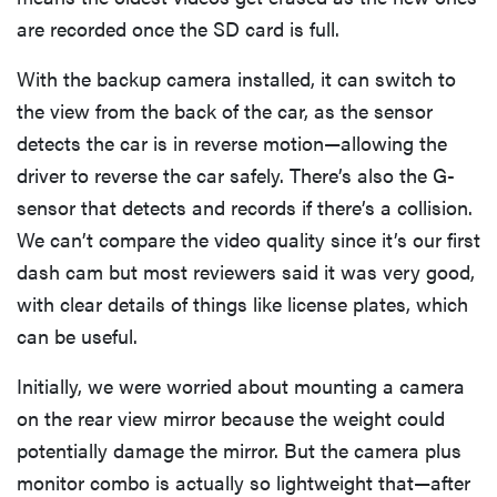
are recorded once the SD card is full.
With the backup camera installed, it can switch to
the view from the back of the car, as the sensor
detects the car is in reverse motion—allowing the
driver to reverse the car safely. There’s also the G-
sensor that detects and records if there’s a collision.
We can’t compare the video quality since it’s our first
dash cam but most reviewers said it was very good,
with clear details of things like license plates, which
can be useful.
Initially, we were worried about mounting a camera
on the rear view mirror because the weight could
potentially damage the mirror. But the camera plus
monitor combo is actually so lightweight that—after