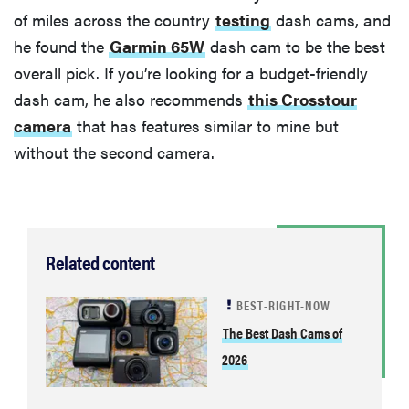
of miles across the country
testing
dash cams, and
he found the
Garmin 65W
dash cam to be the best
overall pick. If you’re looking for a budget-friendly
dash cam, he also recommends
this Crosstour
camera
that has features similar to mine but
without the second camera.
Related content
BEST-RIGHT-NOW
The Best Dash Cams of
2026