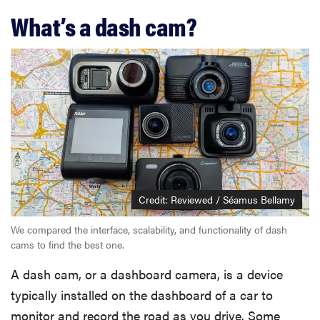
What’s a dash cam?
Credit: Reviewed / Séamus Bellamy
We compared the interface, scalability, and functionality of dash
cams to find the best one.
A dash cam, or a dashboard camera, is a device
typically installed on the dashboard of a car to
monitor and record the road as you drive. Some