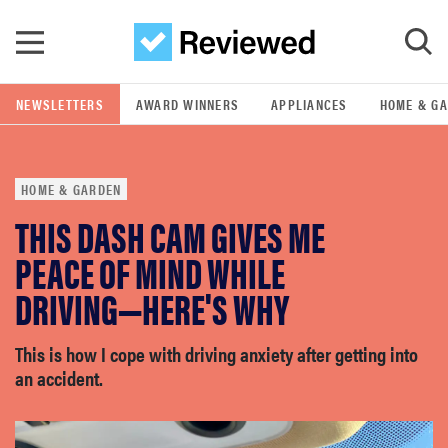
Skip to main content
NEWSLETTERS
AWARD WINNERS
APPLIANCES
HOME & G
GO
HOME & GARDEN
POPULAR SEARCH TERMS
THIS DASH CAM GIVES ME
samsung
PEACE OF MIND WHILE
whirlpool
DRIVING—HERE'S WHY
lg
This is how I cope with driving anxiety after getting into
an accident.
bosch