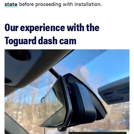
state
before proceeding with installation.
Our experience with the
Toguard dash cam