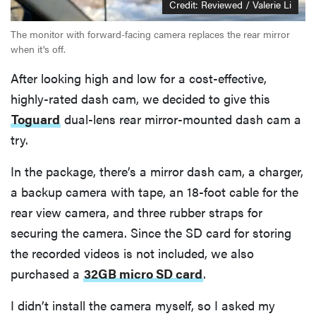
Credit: Reviewed / Valerie Li
The monitor with forward-facing camera replaces the rear mirror
when it's off.
After looking high and low for a cost-effective,
highly-rated dash cam, we decided to give this
Toguard
dual-lens rear mirror-mounted dash cam a
try.
In the package, there’s a mirror dash cam, a charger,
a backup camera with tape, an 18-foot cable for the
rear view camera, and three rubber straps for
securing the camera. Since the SD card for storing
the recorded videos is not included, we also
purchased a
32GB micro SD card
.
I didn’t install the camera myself, so I asked my