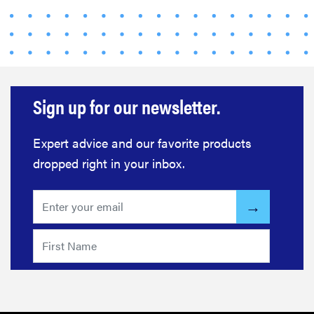
Sign up for our newsletter.
Expert advice and our favorite products
dropped right in your inbox.