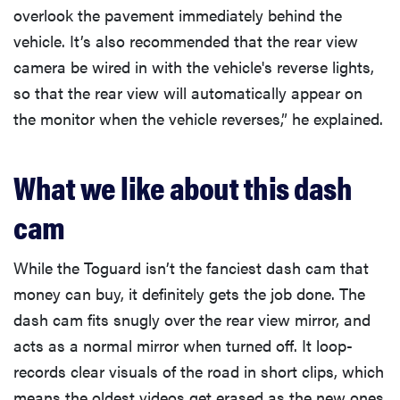
overlook the pavement immediately behind the
vehicle. It’s also recommended that the rear view
camera be wired in with the vehicle's reverse lights,
so that the rear view will automatically appear on
the monitor when the vehicle reverses,” he explained.
What we like about this dash
cam
While the Toguard isn’t the fanciest dash cam that
money can buy, it definitely gets the job done. The
dash cam fits snugly over the rear view mirror, and
acts as a normal mirror when turned off. It loop-
records clear visuals of the road in short clips, which
means the oldest videos get erased as the new ones