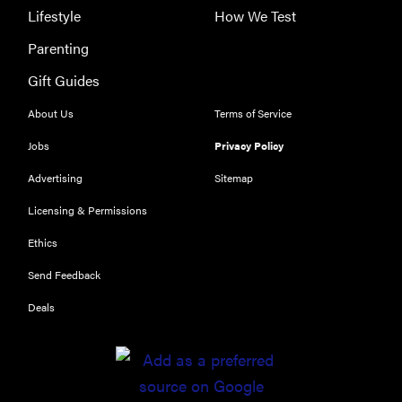
Lifestyle
How We Test
Parenting
Gift Guides
About Us
Terms of Service
Jobs
Privacy Policy
Advertising
Sitemap
Licensing & Permissions
Ethics
Send Feedback
Deals