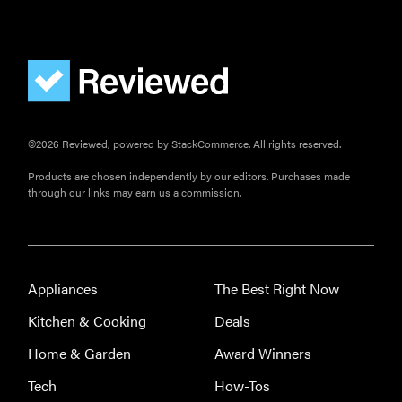
FEATURE
The best
home
gadgets of
©2026 Reviewed, powered by StackCommerce. All rights reserved.
2026
Products are chosen independently by our editors. Purchases made
through our links may earn us a commission.
FEATURE
Is Audible
Appliances
The Best Right Now
worth what
Kitchen & Cooking
Deals
you pay for
it?
Home & Garden
Award Winners
Tech
How-Tos