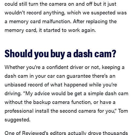
could still turn the camera on and off but it just
wouldn’t record anything, which we suspected was
a memory card malfunction. After replacing the
memory card, it started to work again.
Should you buy a dash cam?
Whether you’re a confident driver or not, keeping a
dash cam in your car can guarantee there’s an
unbiased record of what happened while you’re
driving. “My advice would be get a simple dash cam
without the backup camera function, or have a
professional install the second camera for you,” Tom
suggested.
One of Reviewed’s editors actually drove thousands