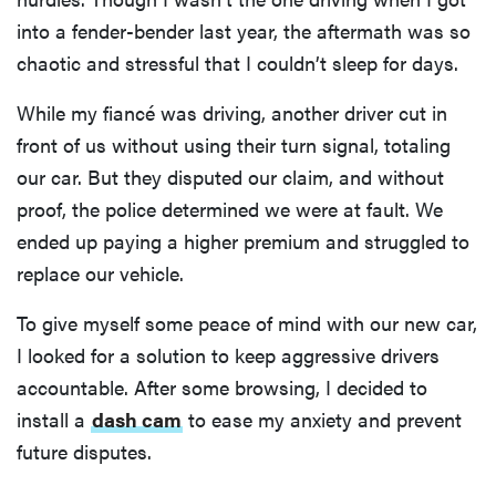
into a fender-bender last year, the aftermath was so
chaotic and stressful that I couldn’t sleep for days.
While my fiancé was driving, another driver cut in
front of us without using their turn signal, totaling
our car. But they disputed our claim, and without
proof, the police determined we were at fault. We
ended up paying a higher premium and struggled to
replace our vehicle.
To give myself some peace of mind with our new car,
I looked for a solution to keep aggressive drivers
accountable. After some browsing, I decided to
install a
dash cam
to ease my anxiety and prevent
future disputes.