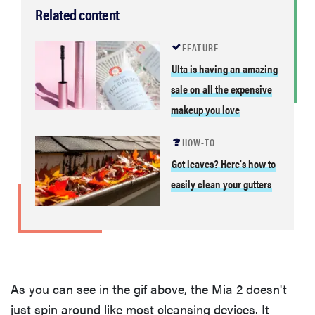
Related content
FEATURE
Ulta is having an amazing
sale on all the expensive
makeup you love
HOW-TO
Got leaves? Here's how to
easily clean your gutters
As you can see in the gif above, the Mia 2 doesn't
just spin around like most cleansing devices. It