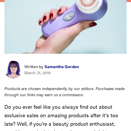
haier
asus
sony
tcl
Written by
Samantha Gordon
March 21, 2018
sonos
Products are chosen independently by our editors. Purchases made
through our links may earn us a commission.
Do you ever feel like you always find out about
exclusive sales on amazing products after it's too
late? Well, if you're a beauty product enthusiast,