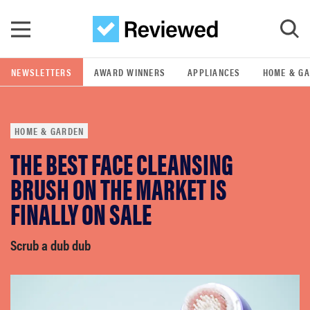
Skip to main content
NEWSLETTERS
AWARD WINNERS
APPLIANCES
HOME & G
GO
HOME & GARDEN
POPULAR SEARCH TERMS
THE BEST FACE CLEANSING
samsung
BRUSH ON THE MARKET IS
whirlpool
FINALLY ON SALE
lg
Scrub a dub dub
bosch