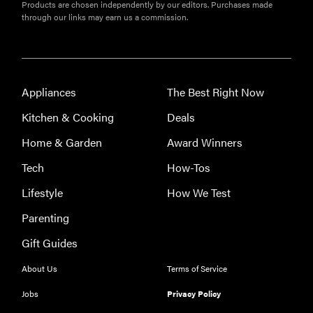
Products are chosen independently by our editors. Purchases made
through our links may earn us a commission.
Appliances
The Best Right Now
Kitchen & Cooking
Deals
Home & Garden
Award Winners
Tech
How-Tos
Lifestyle
How We Test
Parenting
Gift Guides
FEATURE
About Us
Terms of Service
The best
Jobs
Privacy Policy
home