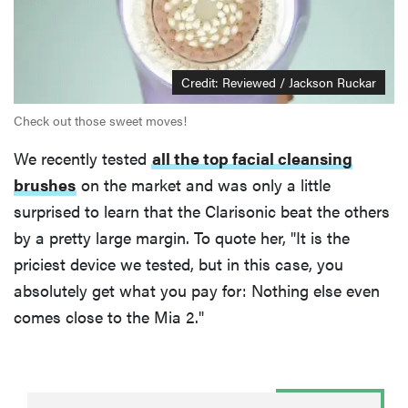
Credit: Reviewed / Jackson Ruckar
Check out those sweet moves!
We recently tested
all the top facial cleansing
brushes
on the market and was only a little
surprised to learn that the Clarisonic beat the others
by a pretty large margin. To quote her, "It is the
priciest device we tested, but in this case, you
absolutely get what you pay for: Nothing else even
comes close to the Mia 2."