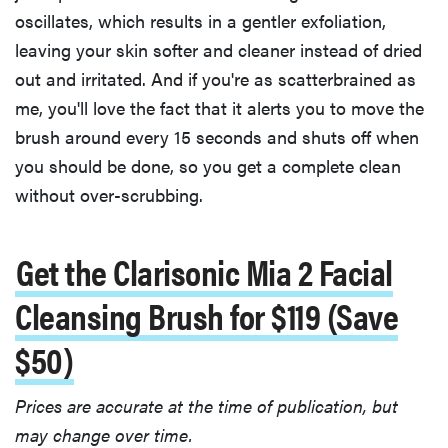
oscillates, which results in a gentler exfoliation,
leaving your skin softer and cleaner instead of dried
out and irritated. And if you're as scatterbrained as
me, you'll love the fact that it alerts you to move the
brush around every 15 seconds and shuts off when
you should be done, so you get a complete clean
without over-scrubbing.
Get the Clarisonic Mia 2 Facial
Cleansing Brush for $119 (Save
$50)
Prices are accurate at the time of publication, but
may change over time.