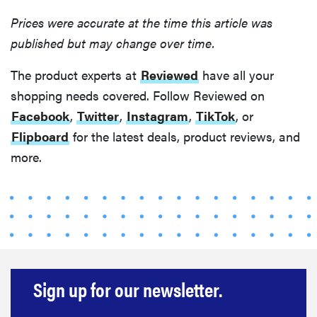
Prices were accurate at the time this article was
published but may change over time.
The product experts at
Reviewed
have all your
shopping needs covered. Follow Reviewed on
Facebook
,
Twitter
,
Instagram
,
TikTok
, or
Flipboard
for the latest deals, product reviews, and
more.
Sign up for our newsletter.