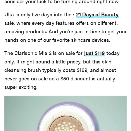
consider your luck to be turning around right now.
Ulta is only five days into their
21 Days of Beauty
sale, where every day features offers on different,
amazing products. And you're just in time to get your
hands on one of our favorite skincare devices.
The Clarisonic Mia 2 is on sale for
just $119
today
only. It might sound a little pricey, but this skin
cleansing brush typically costs $169, and almost
never goes on sale so a $50 discount is actually
super exciting.