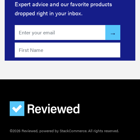
Expert advice and our favorite products
dropped right in your inbox.
©2026 Reviewed, powered by StackCommerce. All rights reserved.