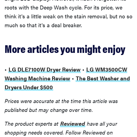
roots with the Deep Wash cycle. For its price, we
think it's a little weak on the stain removal, but no so
much so that it's a deal breaker.
More articles you might enjoy
•
LG DLE7100W Dryer Review
•
LG WM3500CW
Washing Machine Review
•
The Best Washer and
Dryers Under $500
Prices were accurate at the time this article was
published but may change over time.
The product experts at
Reviewed
have all your
shopping needs covered. Follow Reviewed on