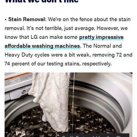
•
Stain Removal
: We're on the fence about the stain
removal. It's not terrible, just average. However, we
know that LG can make some
pretty impressive
affordable washing machines
. The Normal and
Heavy Duty cycles were a bit weak, removing 72 and
74 percent of our testing stains, respectively.