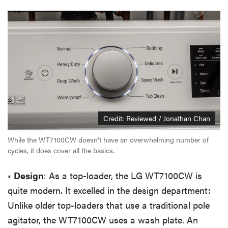
Credit: Reviewed / Jonathan Chan
While the WT7100CW doesn't have an overwhelming number of
cycles, it does cover all the basics.
•
Design
: As a top-loader, the LG WT7100CW is
quite modern. It excelled in the design department:
Unlike older top-loaders that use a traditional pole
agitator, the WT7100CW uses a wash plate. An