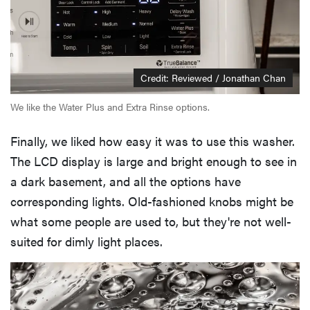
Credit: Reviewed / Jonathan Chan
We like the Water Plus and Extra Rinse options.
Finally, we liked how easy it was to use this washer.
The LCD display is large and bright enough to see in
a dark basement, and all the options have
corresponding lights. Old-fashioned knobs might be
what some people are used to, but they're not well-
suited for dimly light places.