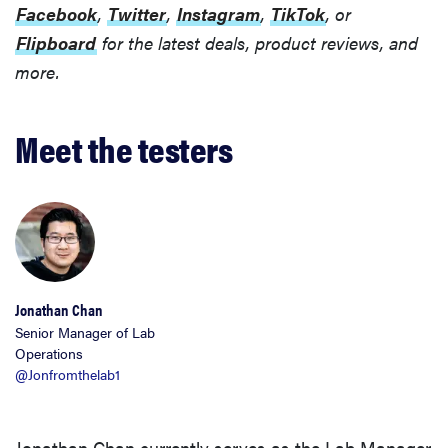
Facebook
,
Twitter
,
Instagram
,
TikTok
, or
Flipboard
for the latest deals, product reviews, and
more.
Meet the testers
Jonathan Chan
Senior Manager of Lab
Operations
@Jonfromthelab1
Jonathan Chan currently serves as the Lab Manager