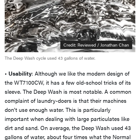
Credit: Reviewed / Jonathan Chan
The Deep Wash cycle used 43 gallons of water.
•
Usability
: Although we like the modern design of
the WT7100CW, it has a few old-school tricks of its
sleeve. The Deep Wash is most notable. A common
complaint of laundry-doers is that their machines
don't use enough water. This is particularly
important when dealing with large particulates like
dirt and sand. On average, the Deep Wash used 43
gallons of water, about four times what the Normal