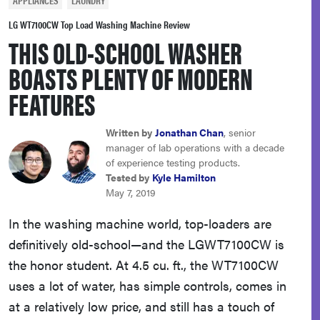
APPLIANCES
LAUNDRY
sony
LG WT7100CW Top Load Washing Machine Review
THIS OLD-SCHOOL WASHER
haier
BOASTS PLENTY OF MODERN
FEATURES
asus
Written by
Jonathan Chan
, senior
sonos
manager of lab operations with a decade
of experience testing products.
Tested by
Kyle Hamilton
tcl
May 7, 2019
In the washing machine world, top-loaders are
definitively old-school—and the LGWT7100CW is
the honor student. At 4.5 cu. ft., the WT7100CW
uses a lot of water, has simple controls, comes in
at a relatively low price, and still has a touch of