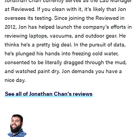
at Reviewed. If you clean with it, it's likely that Jon
oversees its testing. Since joining the Reviewed in
2012, Jon has helped launch the company's efforts in
reviewing laptops, vacuums, and outdoor gear. He
thinks he's a pretty big deal. In the pursuit of data,
he's plunged his hands into freezing cold water,
consented to be literally dragged through the mud,
and watched paint dry. Jon demands you have a
nice day.
See all of Jonathan Chan's reviews