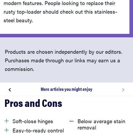
modern features. People looking to replace their
rusty top-loader should check out this stainless-
steel beauty.
Products are chosen independently by our editors.
Purchases made through our links may earn us a
commission.
More articles you might enjoy
About this washer
What we like
Soft-close hinges
Below average stain
removal
Easy-to-ready control