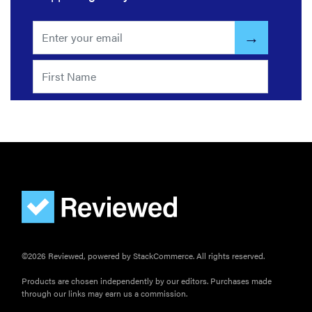
FEATURE
The best
large
appliances of
2026
FEATURE
The best
©2026 Reviewed, powered by StackCommerce. All rights reserved.
places to buy
appliances
Products are chosen independently by our editors. Purchases made
through our links may earn us a commission.
online