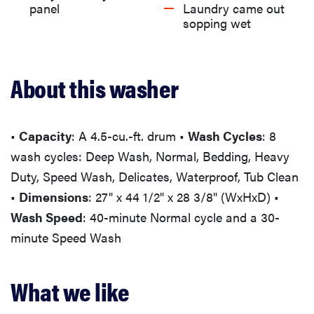
What we don't like
panel
Laundry came out
sopping wet
What users are saying
About this washer
Should you buy this washing machine?
More articles you might enjoy
•
Capacity
: A 4.5-cu.-ft. drum •
Wash Cycles
: 8
wash cycles: Deep Wash, Normal, Bedding, Heavy
Duty, Speed Wash, Delicates, Waterproof, Tub Clean
•
Dimensions
: 27" x 44 1/2" x 28 3/8" (WxHxD) •
Wash Speed
: 40-minute Normal cycle and a 30-
minute Speed Wash
What we like