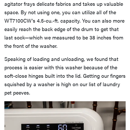
agitator frays delicate fabrics and takes up valuable
space. By not using one, you can utilize all of the
WT7100CW's 4.5-cu.-ft. capacity. You can also more
easily reach the back edge of the drum to get that
last sock—which we measured to be 38 inches from
the front of the washer.
Speaking of loading and unloading, we found that
process is easier with this washer because of the
soft-close hinges built into the lid. Getting our fingers
squished by a washer is high on our list of laundry
pet peeves.