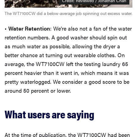
Credit: Reviewed / Jonathan Chan
The WT7100CW did a below-average job spinning out excess water.
•
Water Retention
: We're also not a fan of the water
retention numbers. A good washer should spin out
as much water as possible, allowing the dryer a
better chance at turning out wearable clothes. On
average, the WT7100CW left the testing laundry 65
percent heavier than it went in, which means it was
pretty waterlogged. We consider a good score to be
around 50 percent or lower.
What users are saying
At the time of publication, the WT7100CW had been