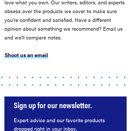
love what you own. Our writers, editors, and experts
obsess over the products we cover to make sure
you're confident and satisfied. Have a different
opinion about something we recommend? Email us
and we'll compare notes.
Shoot us an email
Sign up for our newsletter.
Expert advice and our favorite products
dropped right in your inbox.