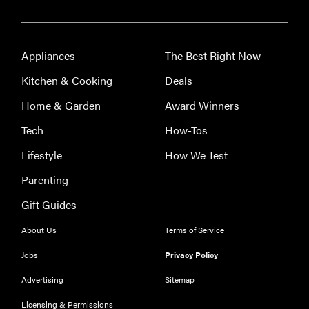
Appliances
The Best Right Now
Kitchen & Cooking
Deals
Home & Garden
Award Winners
Tech
How-Tos
Lifestyle
How We Test
Parenting
Gift Guides
About Us
Terms of Service
Jobs
Privacy Policy
Advertising
Sitemap
Licensing & Permissions