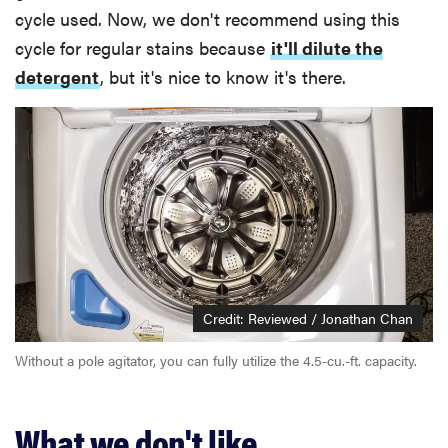
cycle used. Now, we don't recommend using this
cycle for regular stains because
it'll dilute the
detergent
, but it's nice to know it's there.
Credit: Reviewed / Jonathan Chan
Without a pole agitator, you can fully utilize the 4.5-cu.-ft. capacity.
What we don't like