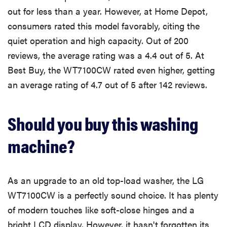
out for less than a year. However, at Home Depot,
consumers rated this model favorably, citing the
quiet operation and high capacity. Out of 200
reviews, the average rating was a 4.4 out of 5. At
Best Buy, the WT7100CW rated even higher, getting
an average rating of 4.7 out of 5 after 142 reviews.
Should you buy this washing
machine?
As an upgrade to an old top-load washer, the LG
WT7100CW is a perfectly sound choice. It has plenty
of modern touches like soft-close hinges and a
bright LCD display. However, it hasn't forgotten its