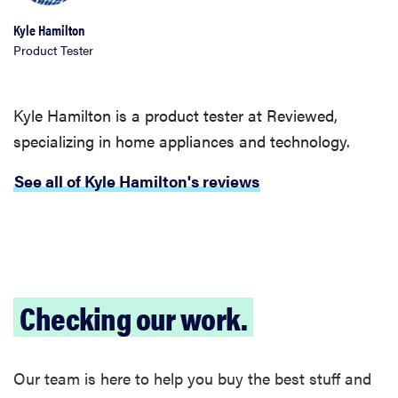
Kyle Hamilton
Product Tester
Kyle Hamilton is a product tester at Reviewed,
specializing in home appliances and technology.
See all of Kyle Hamilton's reviews
Checking our work.
Our team is here to help you buy the best stuff and