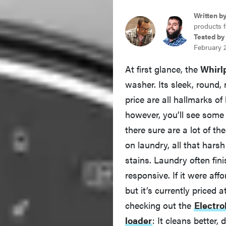
Written b
products f
Tested by
February 
At first glance, the
Whir
washer. Its sleek, round
price are all hallmarks of
however, you’ll see some 
there sure are a lot of 
on laundry, all that harsh
stains. Laundry often fin
responsive. If it were a
but it’s currently priced
checking out the
Electr
loader
: It cleans better,