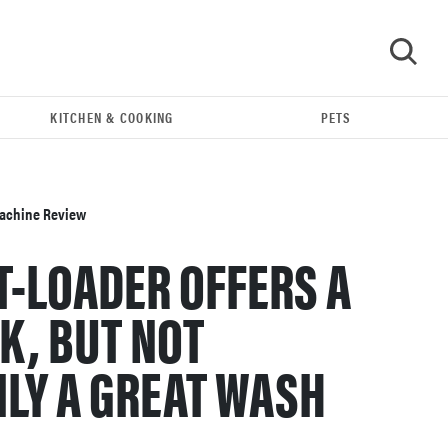
KITCHEN & COOKING
PETS
GO
achine Review
T-LOADER OFFERS A
K, BUT NOT
LY A GREAT WASH
FEATURE
The best large appliances of 2026