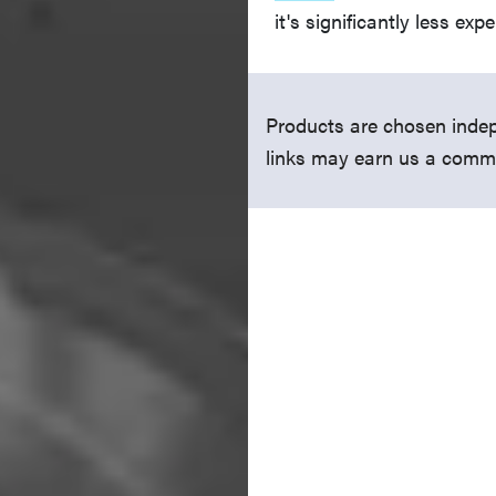
it's significantly less exp
Products are chosen indep
links may earn us a comm