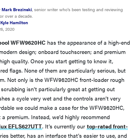
y
Mark Brezinski
, senior writer who's been testing and reviewing
or over a decade.
Kyle Hamilton
26, 2020
lpool WFW9620HC
has the appearance of a high-end
, modern design; onboard touchscreen; and premium
 high quality. Once you start getting to know it,
FEATURE
red flags. None of them are particularly serious, but
The best places to buy appliances online
them. Not only is the WFW9620HC front-loader rough
 scrubbing isn’t particularly great at getting out
ishes a cycle very wet and the controls aren’t very
ffordable we could make a case for the WFW9620HC,
 at a premium. Instead, we’d highly recommend
olux EFLS627UTT
. It’s currently our
top-rated front-
 dries better, has an interface that's easier to use, and