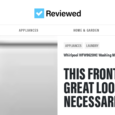
APPLIANCES
HOME & GARDEN
APPLIANCES
LAUNDRY
Whirlpool WFW9620HC Washing M
THIS FRON
GREAT LOO
NECESSARI