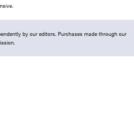
ensive.
endently by our editors. Purchases made through our
ission.