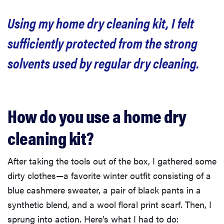
Using my home dry cleaning kit, I felt
sufficiently protected from the strong
solvents used by regular dry cleaning.
How do you use a home dry
cleaning kit?
After taking the tools out of the box, I gathered some
dirty clothes—a favorite winter outfit consisting of a
blue cashmere sweater, a pair of black pants in a
synthetic blend, and a wool floral print scarf. Then, I
sprung into action. Here’s what I had to do: