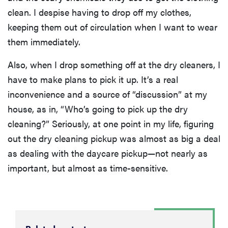
clean. I despise having to drop off my clothes,
keeping them out of circulation when I want to wear
them immediately.
Also, when I drop something off at the dry cleaners, I
have to make plans to pick it up. It’s a real
inconvenience and a source of “discussion” at my
house, as in, “Who’s going to pick up the dry
cleaning?” Seriously, at one point in my life, figuring
out the dry cleaning pickup was almost as big a deal
as dealing with the daycare pickup—not nearly as
important, but almost as time-sensitive.