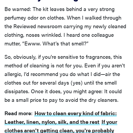
Be warned: The kit leaves behind a very strong
perfumey odor on clothes. When I walked through
the Reviewed newsroom carrying my newly cleaned
clothing, noses wrinkled. I heard one colleague
mutter, “Ewww. What’s that smell?”
So, obviously, if you’re sensitive to fragrances, this
method of cleaning is not for you. Even if you aren't
allergic, I’d recommend you do what I did—air the
clothes out for several days (yes) until the smell
dissipates. Once it does, you might agree: It could
be a small price to pay to avoid the dry cleaners.
Read more
:
How to clean every kind of fabric:
Leather, linen, nylon, silk, and the rest
If your
clothes aren't getting clean, you're probably