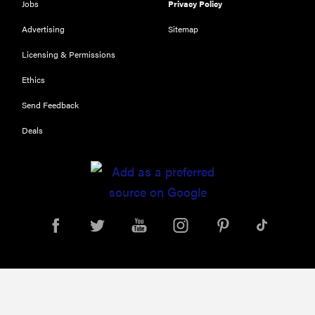
Jobs
Privacy Policy
Advertising
Sitemap
Licensing & Permissions
Ethics
Send Feedback
Deals