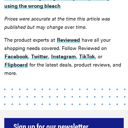
using the wrong bleach
Prices were accurate at the time this article was
published but may change over time.
The product experts at
Reviewed
have all your
shopping needs covered. Follow Reviewed on
Facebook
,
Twitter
,
Instagram
,
TikTok
, or
Flipboard
for the latest deals, product reviews, and
more.
Sign up for our newsletter.