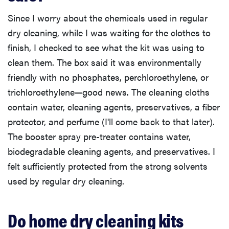
Since I worry about the chemicals used in regular
dry cleaning, while I was waiting for the clothes to
finish, I checked to see what the kit was using to
clean them. The box said it was environmentally
friendly with no phosphates, perchloroethylene, or
trichloroethylene—good news. The cleaning cloths
contain water, cleaning agents, preservatives, a fiber
protector, and perfume (I'll come back to that later).
The booster spray pre-treater contains water,
biodegradable cleaning agents, and preservatives. I
felt sufficiently protected from the strong solvents
used by regular dry cleaning.
Do home dry cleaning kits