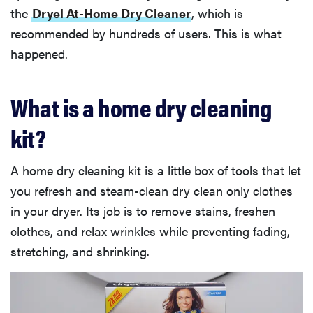
the
Dryel At-Home Dry Cleaner
, which is
recommended by hundreds of users. This is what
happened.
What is a home dry cleaning
kit?
A home dry cleaning kit is a little box of tools that let
you refresh and steam-clean dry clean only clothes
in your dryer. Its job is to remove stains, freshen
clothes, and relax wrinkles while preventing fading,
stretching, and shrinking.