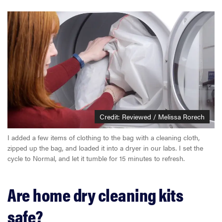
Credit: Reviewed / Melissa Rorech
I added a few items of clothing to the bag with a cleaning cloth,
zipped up the bag, and loaded it into a dryer in our labs. I set the
cycle to Normal, and let it tumble for 15 minutes to refresh.
Are home dry cleaning kits
safe?