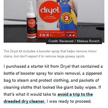
Credit: Reviewed / Melissa Rorech
The Dryel kit includes a booster spray that helps remove minor
stains, but don't expect it to remove large greasy spots.
I purchased a starter kit from Dryel that contained a
bottle of booster spray for stain removal, a zippered
bag to steam and protect clothing, and packets of
cleaning cloths that looked like giant baby wipes. If
that's what it would take to
avoid a trip to the
dreaded dry cleaner
, I was ready to proceed.