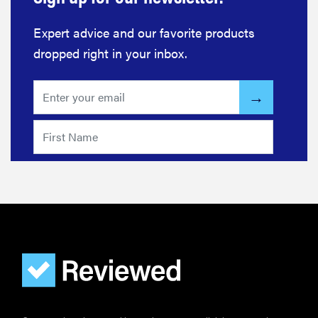
Expert advice and our favorite products
dropped right in your inbox.
FEATURE
The best
large