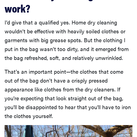
work?
I’d give that a qualified yes. Home dry cleaning
wouldn’t be effective with heavily soiled clothes or
garments with big grease spots. But the clothing I
put in the bag wasn’t too dirty, and it emerged from
the bag refreshed, soft, and relatively unwrinkled.
That's an important point—the clothes that come
out of the bag don't have a crisply pressed
appearance like clothes from the dry cleaners. If
you're expecting that look straight out of the bag,
you'll be disappointed to hear that you'll have to iron
the clothes yourself.