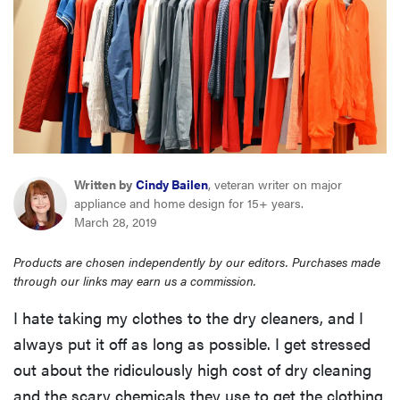
haier
asus
sony
tcl
Written by
Cindy Bailen
, veteran writer on major
appliance and home design for 15+ years.
March 28, 2019
sonos
Products are chosen independently by our editors. Purchases made
through our links may earn us a commission.
I hate taking my clothes to the dry cleaners, and I
always put it off as long as possible. I get stressed
out about the ridiculously high cost of dry cleaning
and the scary chemicals they use to get the clothing