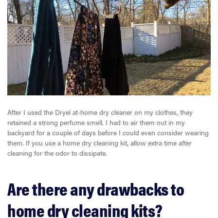
After I used the Dryel at-home dry cleaner on my clothes, they
retained a strong perfume smell. I had to air them out in my
backyard for a couple of days before I could even consider wearing
them. If you use a home dry cleaning kit, allow extra time after
cleaning for the odor to dissipate.
Are there any drawbacks to
home dry cleaning kits?