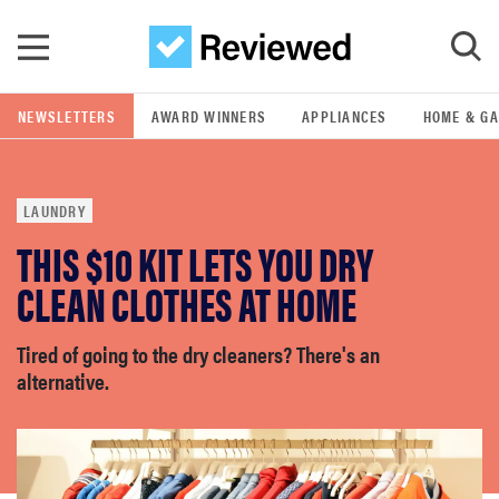
Skip to main content
NEWSLETTERS
AWARD WINNERS
APPLIANCES
HOME & G
GO
LAUNDRY
POPULAR SEARCH TERMS
THIS $10 KIT LETS YOU DRY
samsung
CLEAN CLOTHES AT HOME
whirlpool
Tired of going to the dry cleaners? There's an
alternative.
lg
bosch