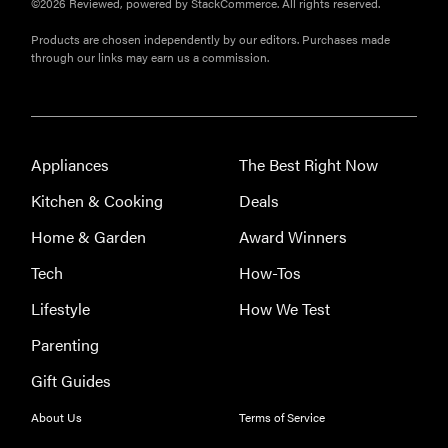
©2026 Reviewed, powered by StackCommerce. All rights reserved.
appliances of
2026
Products are chosen independently by our editors. Purchases made
through our links may earn us a commission.
FEATURE
Appliances
The Best Right Now
The best
places to buy
Kitchen & Cooking
Deals
appliances
Home & Garden
Award Winners
online
Tech
How-Tos
Lifestyle
How We Test
Parenting
Gift Guides
About Us
Terms of Service