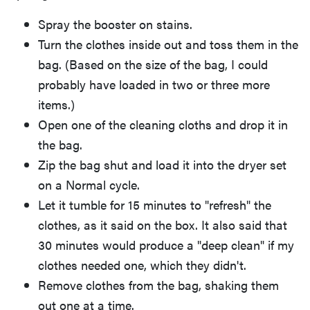
Spray the booster on stains.
Turn the clothes inside out and toss them in the
bag. (Based on the size of the bag, I could
probably have loaded in two or three more
items.)
Open one of the cleaning cloths and drop it in
the bag.
Zip the bag shut and load it into the dryer set
on a Normal cycle.
Let it tumble for 15 minutes to "refresh" the
clothes, as it said on the box. It also said that
30 minutes would produce a "deep clean" if my
clothes needed one, which they didn't.
Remove clothes from the bag, shaking them
out one at a time.