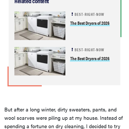
Related content
BEST-RIGHT-NOW
The Best Dryers of 2026
BEST-RIGHT-NOW
The Best Dryers of 2026
But after a long winter, dirty sweaters, pants, and
wool scarves were piling up at my house. Instead of
spending a fortune on dry cleaning, I decided to try