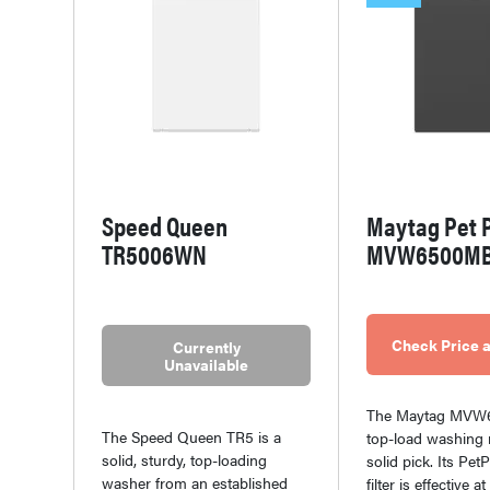
Speed Queen
Maytag Pet 
TR5006WN
MVW6500M
Check Price a
Currently
Unavailable
The Maytag MV
The Speed Queen TR5 is a
top-load washing 
solid, sturdy, top-loading
solid pick. Its Pe
washer from an established
filter is effective 