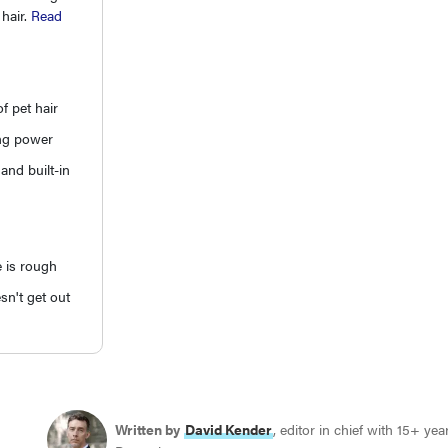
 hair.
Read
f pet hair
ng power
and built-in
e is rough
sn't get out
Written by
David Kender
, editor in chief with 15+ ye