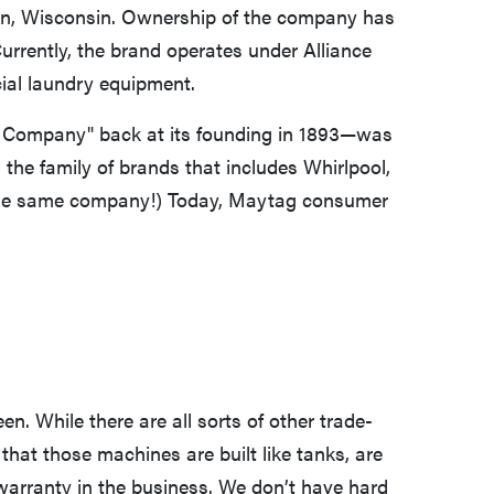
on, Wisconsin. Ownership of the company has
urrently, the brand operates under Alliance
al laundry equipment.
Company" back at its founding in 1893—was
 the family of brands that includes Whirlpool,
l the same company!) Today, Maytag consumer
en. While there are all sorts of other trade-
that those machines are built like tanks, are
warranty in the business. We don’t have hard