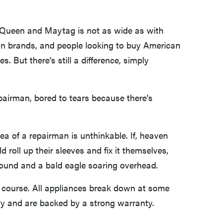
 Queen and Maytag is not as wide as with
n brands, and people looking to buy American
. But there’s still a difference, simply
epairman, bored to tears because there’s
a of a repairman is unthinkable. If, heaven
 roll up their sleeves and fix it themselves,
round and a bald eagle soaring overhead.
of course. All appliances break down at some
ity and are backed by a strong warranty.