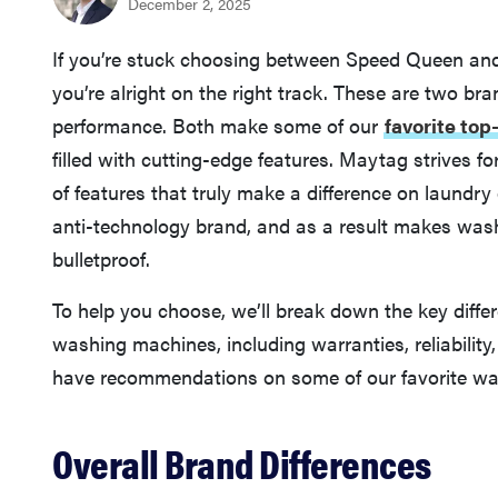
December 2, 2025
If you’re stuck choosing between Speed Queen an
you’re alright on the right track. These are two bra
performance. Both make some of our
favorite to
filled with cutting-edge features. Maytag strives f
of features that truly make a difference on laundr
anti-technology brand, and as a result makes wash
bulletproof.
To help you choose, we’ll break down the key di
washing machines, including warranties, reliabilit
have recommendations on some of our favorite was
Overall Brand Differences