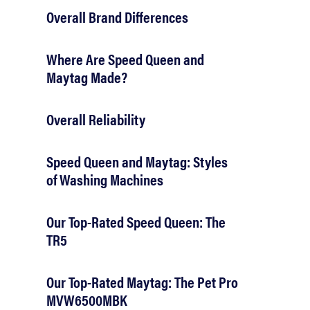
Overall Brand Differences
Where Are Speed Queen and
Maytag Made?
Overall Reliability
Speed Queen and Maytag: Styles
of Washing Machines
Our Top-Rated Speed Queen: The
TR5
Our Top-Rated Maytag: The Pet Pro
MVW6500MBK