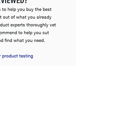
 to help you buy the best
t out of what you already
duct experts thoroughly vet
commend to help you cut
nd find what you need.
FEATURE
 product testing
The best places to buy appliances online