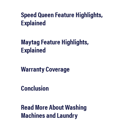
Speed Queen Feature Highlights,
Explained
Maytag Feature Highlights,
Explained
Warranty Coverage
Conclusion
Read More About Washing
Machines and Laundry