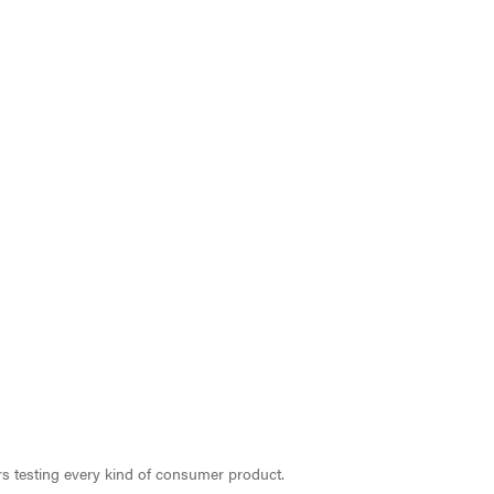
ars testing every kind of consumer product.