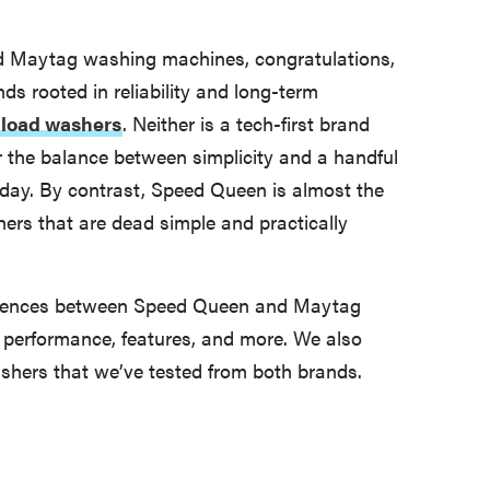
d Maytag washing machines, congratulations,
nds rooted in reliability and long-term
p-load washers
. Neither is a tech-first brand
or the balance between simplicity and a handful
y day. By contrast, Speed Queen is almost the
ers that are dead simple and practically
fferences between Speed Queen and Maytag
y, performance, features, and more. We also
hers that we’ve tested from both brands.