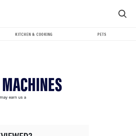
KITCHEN & COOKING
PETS
GO
G MACHINES
 may earn us a
FEATURE
The best large appliances of 2026
EVIEWED?