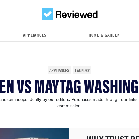
APPLIANCES
HOME & GARDEN
APPLIANCES
LAUNDRY
EN VS MAYTAG WASHIN
chosen independently by our editors. Purchases made through our links
commission.
WHY TRUST R