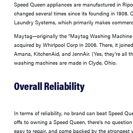
Speed Queen appliances are manufactured in Rip
changed several times since its founding in 1908. C
Laundry Systems, which primarily makes commerci
Maytag—originally the "Maytag Washing Machine 
acquired by Whirlpool Corp in 2006. There, it joined
Amana, KitchenAid, and JennAir. (Yes, they're al
washing machines are made in Clyde, Ohio.
Overall Reliability
In terms of reliability, no brand can beat Speed Que
offs to owning a Speed Queen, there’s no question 
easy to repair, and come backed by the strongest 