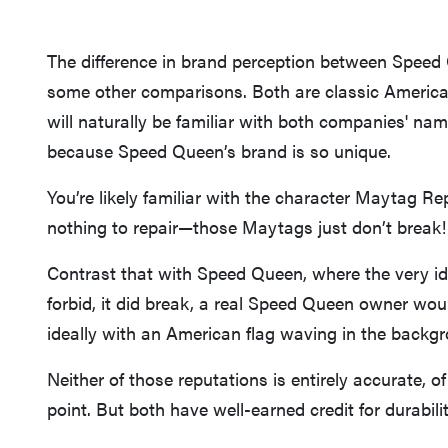
The difference in brand perception between Speed
some other comparisons. Both are classic America
will naturally be familiar with both companies' names
because Speed Queen’s brand is so unique.
You’re likely familiar with the character Maytag R
nothing to repair—those Maytags just don’t break!
Contrast that with Speed Queen, where the very ide
forbid, it did break, a real Speed Queen owner would
ideally with an American flag waving in the backg
Neither of those reputations is entirely accurate, 
point. But both have well-earned credit for durabil