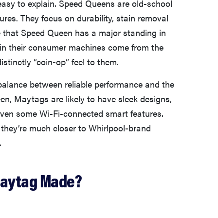
easy to explain. Speed Queens are old-school
ures. They focus on durability, stain removal
ise that Speed Queen has a major standing in
 in their consumer machines come from the
stinctly “coin-op” feel to them.
 balance between reliable performance and the
n, Maytags are likely to have sleek designs,
d even some Wi-Fi-connected smart features.
t they’re much closer to Whirlpool-brand
.
Maytag Made?