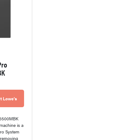
Pro
BK
t Lowe's
W6500MBK
machine is a
tPro System
at removing