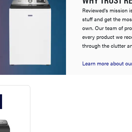
Reviewed's mission is
stuff and get the mos
own. Our team of pro
every product we re
through the clutter a
Learn more about our