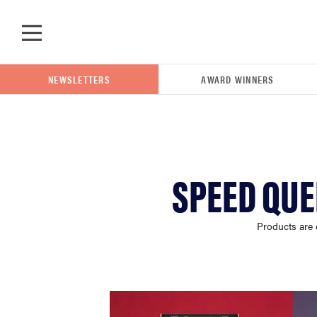
Skip to main content
NEWSLETTERS
AWARD WINNERS
POPULAR SEARCH TERMS
SPEED QUE
samsung
Products are 
whirlpool
lg