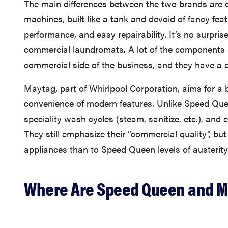
The main differences between the two brands are 
machines, built like a tank and devoid of fancy feat
performance, and easy repairability. It’s no surpr
commercial laundromats. A lot of the components
commercial side of the business, and they have a di
Maytag, part of Whirlpool Corporation, aims for a
convenience of modern features. Unlike Speed Quee
speciality wash cycles (steam, sanitize, etc.), an
They still emphasize their “commercial quality”, bu
appliances than to Speed Queen levels of austerity
Where Are Speed Queen and 