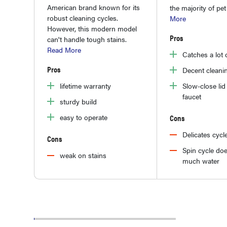
American brand known for its
the majority of pet
robust cleaning cycles.
More
However, this modern model
Pros
can't handle tough stains.
Read More
Catches a lot o
Pros
Decent cleani
Slow-close lid 
lifetime warranty
faucet
sturdy build
Cons
easy to operate
Delicates cycl
Cons
Spin cycle doe
weak on stains
much water