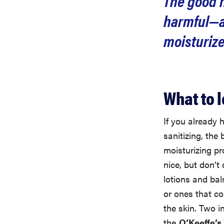
The good n
harmful—as
moisturize
What to l
If you already 
sanitizing, the
moisturizing pr
nice, but don’t
lotions and bal
or ones that co
the skin. Two i
the
O’Keeffe’