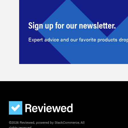
Sign up for our newsletter.
Expert advice and our favorite products drop
©2026 Reviewed, powered by StackCommerce. All
rights reserved.