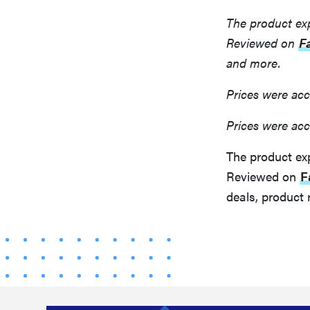
The product ex
Reviewed on
F
and more.
Prices were acc
Prices were acc
The product ex
Reviewed on
F
deals, product 