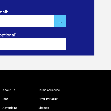
mail:
optional):
About Us
Terms of Service
Jobs
Privacy Policy
Advertising
Sitemap