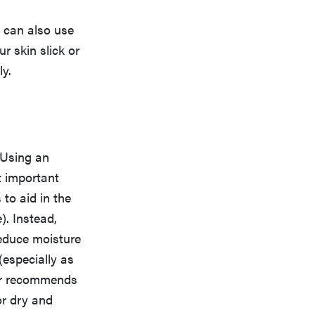
u can also use
ur skin slick or
ly.
. Using an
t important
to aid in the
). Instead,
educe moisture
(especially as
ler recommends
or dry and