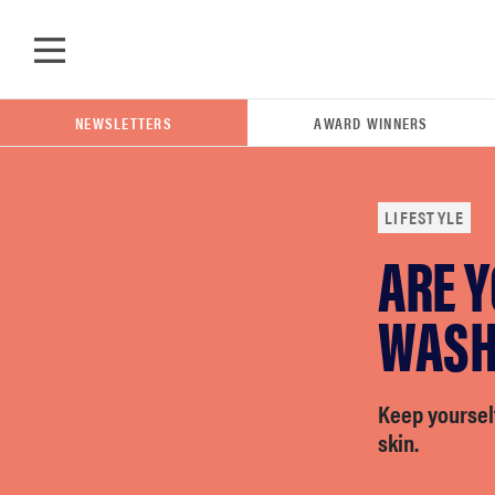
Skip to main content
NEWSLETTERS
AWARD WINNERS
LIFESTYLE
ARE 
POPULAR SEARCH TERMS
samsung
WASH
whirlpool
Keep yoursel
skin.
lg