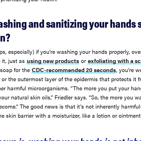
ashing and sanitizing your hands 
in?
ps, especially) if you’re washing your hands properly, ov
 it, just as
using new products
or
exfoliating with a s
soap for the
CDC-recommended 20 seconds
, you’re 
, or the outermost layer of the epidermis that protects it 
her harmful microorganisms. “The more you put your hand
our natural skin oils,” Friedler says. “So, the more you wa
become.” The good news is that it’s not inherently harmfu
e skin barrier with a moisturizer, like a lotion or ointment