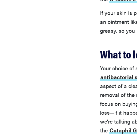
If your skin is
an ointment li
greasy, so you 
What to l
Your choice of 
antibacterial 
aspect of a cle
removal of the 
focus on buyin
loss—if it happ
we’re talking a
the
Cetaphil G