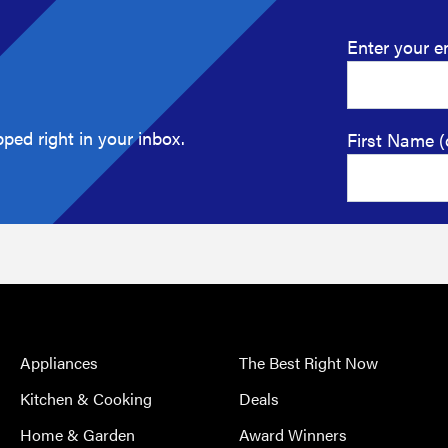
Enter your e
ped right in your inbox.
First Name (
Appliances
The Best Right Now
Kitchen & Cooking
Deals
Home & Garden
Award Winners