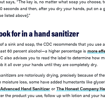
 but says, “The key is, no matter what soap you choose, t
20 seconds and then, after you dry your hands, put on a 
se listed above].”
ook for in a hand sanitizer
 of a sink and soap, the CDC recommends that you use a 
least 60 percent alcohol—a higher percentage is
more effe
C also advises you to read the label to determine how mu
b it all over your hands until they are completely dry.
sanitizers are notoriously drying, precisely because of the
e moisture loss, some have added humectants like glyceri
l Advanced Hand Sanitizer
or
The Honest Company Han
er the product you use, follow up with lotion and your h