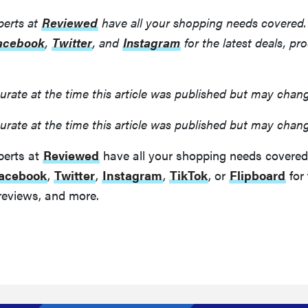
perts at
Reviewed
have all your shopping needs covered.
acebook
,
Twitter
, and
Instagram
for the latest deals, pr
urate at the time this article was published but may chan
urate at the time this article was published but may chan
perts at
Reviewed
have all your shopping needs covered
acebook
,
Twitter
,
Instagram
,
TikTok
, or
Flipboard
for 
reviews, and more.