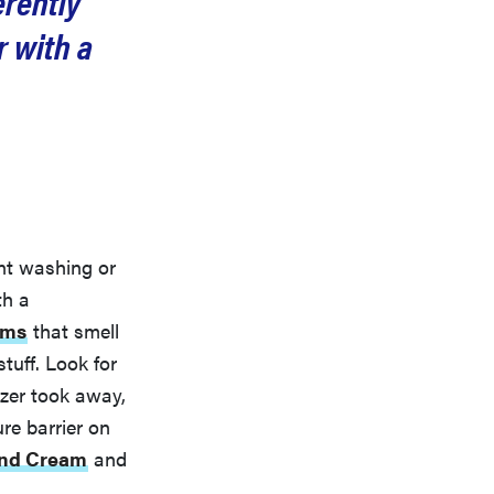
erently
r with a
ent washing or
th a
ams
that smell
tuff. Look for
izer took away,
re barrier on
and Cream
and