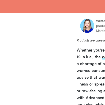
bosch
haier
Writt
produ
March
asus
Products are chosen
Whether you’re
sony
19, a.k.a., the
c
a shortage of p
tcl
worried consu
advise that was
illness or spre
sonos
or raw-feeling 
with Advanced 
your skin while 