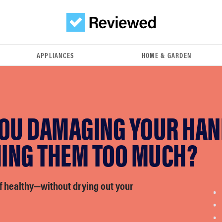
APPLIANCES
HOME & GARDEN
YOU DAMAGING YOUR HAN
ING THEM TOO MUCH?
f healthy—without drying out your