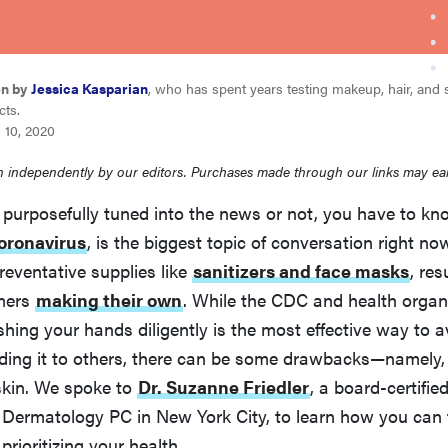
en by
Jessica Kasparian
, who has spent years testing makeup, hair, and 
cts.
 10, 2020
 independently by our editors. Purchases made through our links may ea
 purposefully tuned into the news or not, you have to k
oronavirus
, is the biggest topic of conversation right no
reventative supplies like
sanitizers and face masks
, res
mers
making their own
. While the CDC and health organi
hing your hands diligently is the most effective way to a
ading it to others, there can be some drawbacks—namely, 
skin. We spoke to
Dr. Suzanne Friedler
, a board-certifie
Dermatology PC in New York City, to learn how you can 
prioritizing your health.