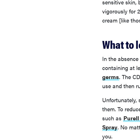
sensitive skin,
vigorously for 
cream [like tho
What to l
In the absence
containing at 
germs
. The CD
use and then ru
Unfortunately, 
them. To reduc
such as
Purel
Spray
. No matt
you.