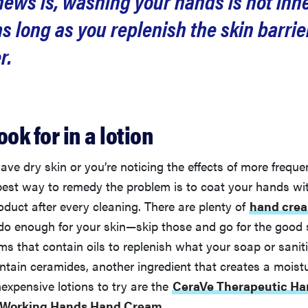
ews is, washing your hands is not inh
 long as you replenish the skin barrie
r.
ook for in a lotion
have dry skin or you’re noticing the effects of more frequ
 best way to remedy the problem is to coat your hands wi
oduct after every cleaning. There are plenty of
hand cre
 do enough for your skin—skip those and go for the good s
ms that contain oils to replenish what your soap or sanit
ntain ceramides, another ingredient that creates a moistu
nexpensive lotions to try are the
CeraVe Therapeutic H
s Working Hands Hand Cream
.