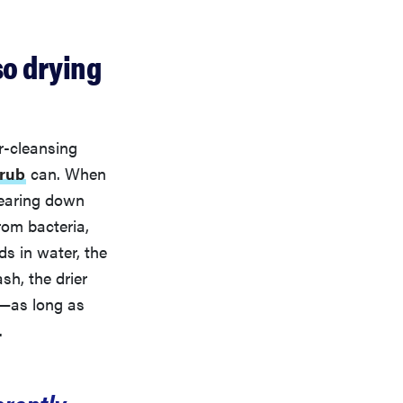
so drying
er-cleansing
crub
can. When
wearing down
from bacteria,
s in water, the
sh, the drier
l—as long as
.