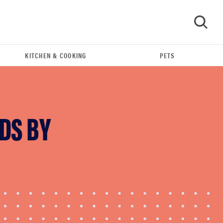
KITCHEN & COOKING
PETS
GO
DS BY
REVIEW
FlexiSpot Kana Japanese joinery bed beats
Thuma's price