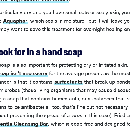
 particularly dry and you have small cuts or scaly skin, yo
ke
Aquaphor
, which seals in moisture—but it will leave yo
may want to save this treatment for overnight healing on
ook for in a hand soap
soap is also important for protecting dry or irritated skin
soap isn’t necessary
for the average person, as the mos
anser is that it contains
surfactants
that break up bonds 
microbes (those living organisms that may cause disease
g a soap that contains humectants, or substances that r
ens to be antibacterial, too, that’s fine but not necessary 
bout preventing the spread of a
virus
in this case). Fried
entle Cleansing Bar
, which is soap-free and designed f