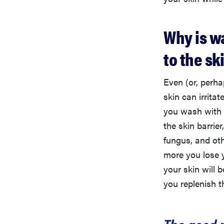
Why is w
to the sk
Even (or, perha
skin can irritate
you wash with 
the skin barrier
fungus, and ot
more you lose y
your skin will 
you replenish th