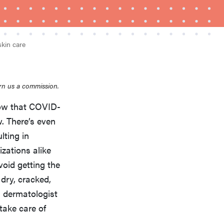
skin care
rn us a commission.
now that COVID-
REVIEW
w. There’s even
Layla Sleep pillow rewards patience—and
ulting in
changed my life
zations alike
void getting the
dry, cracked,
d dermatologist
take care of