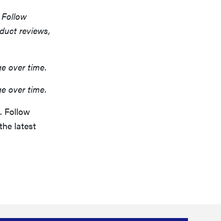
 Follow
oduct reviews,
ge over time.
ge over time.
. Follow
the latest