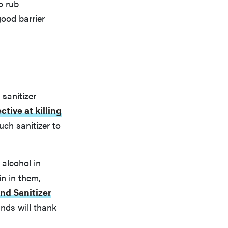
o rub
good barrier
sanitizer
ctive at killing
ch sanitizer to
 alcohol in
n in them,
d Sanitizer
ands will thank