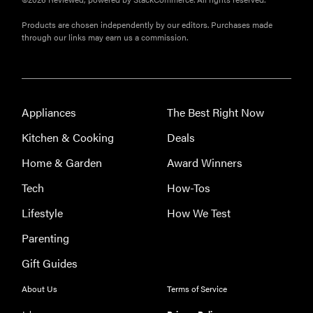
FlexiSpot
Products are chosen independently by our editors. Purchases made
Kana
through our links may earn us a commission.
Japanese
joinery bed
beats
Thuma's
Appliances
The Best Right Now
price
Kitchen & Cooking
Deals
Home & Garden
Award Winners
Tech
How-Tos
REVIEW
Lifestyle
How We Test
Layla Sleep
pillow
Parenting
rewards
Gift Guides
patience—
and changed
About Us
Terms of Service
my life