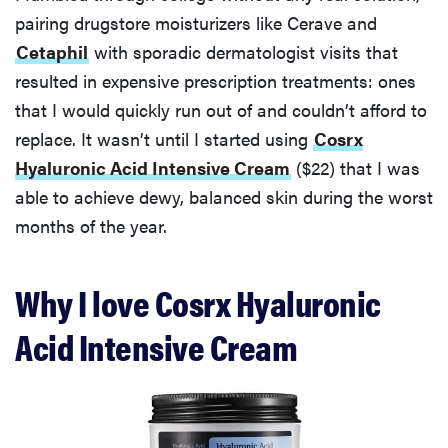
pairing drugstore moisturizers like Cerave and
Cetaphil
with sporadic dermatologist visits that
resulted in expensive prescription treatments: ones
that I would quickly run out of and couldn’t afford to
replace. It wasn’t until I started using
Cosrx
Hyaluronic Acid Intensive Cream
($22) that I was
able to achieve dewy, balanced skin during the worst
months of the year.
Why I love Cosrx Hyaluronic
Acid Intensive Cream