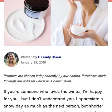
haier
asus
sony
tcl
Written by
Cassidy Olsen
January 28, 2019
sonos
Products are chosen independently by our editors. Purchases made
through our links may earn us a commission.
If you’re someone who loves the winter, I’m happy
for you—but I don’t understand you. I appreciate a
snow day as much as the next person, but shorter