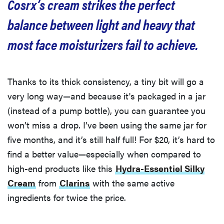
Cosrx’s cream strikes the perfect
balance between light and heavy that
most face moisturizers fail to achieve.
Thanks to its thick consistency, a tiny bit will go a
very long way—and because it's packaged in a jar
(instead of a pump bottle), you can guarantee you
won’t miss a drop. I’ve been using the same jar for
five months, and it’s still half full! For $20, it’s hard to
find a better value—especially when compared to
high-end products like this
Hydra-Essentiel Silky
Cream
from
Clarins
with the same active
ingredients for twice the price.