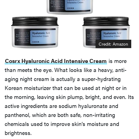
Credit: Amazon
Cosrx Hyaluronic Acid Intensive Cream
is more
than meets the eye. What looks like a heavy, anti-
aging night cream is actually a super-hydrating
Korean moisturizer that can be used at night or in
the morning, leaving skin plump, bright, and even. Its
active ingredients are sodium hyaluronate and
panthenol, which are both safe, non-irritating
chemicals used to improve skin’s moisture and
brightness.