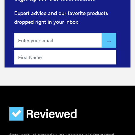
Expert advice and our favorite products
dropped right in your inbox.
REVIEW
©2026 Reviewed, powered by StackCommerce. All rights reserved.