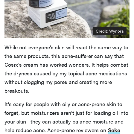
Credit: Wynora
While not everyone’s skin will react the same way to
the same products, this acne-sufferer can say that
Cosrx’s cream has worked wonders. It helps combat
the dryness caused by my topical acne medications
without clogging my pores and creating more
breakouts.
It’s easy for people with oily or acne-prone skin to
forget, but moisturizers aren’t just for loading oil into
your skin—they can actually balance moisture and
help reduce acne. Acne-prone reviewers on
Soko