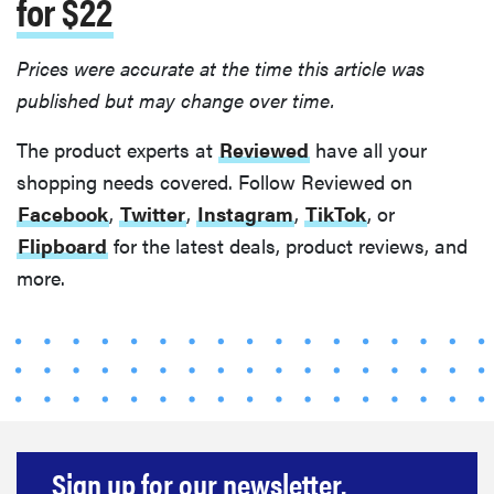
for $22
Prices were accurate at the time this article was
published but may change over time.
The product experts at
Reviewed
have all your
shopping needs covered. Follow Reviewed on
Facebook
,
Twitter
,
Instagram
,
TikTok
, or
Flipboard
for the latest deals, product reviews, and
more.
Sign up for our newsletter.