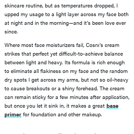
skincare routine, but as temperatures dropped, I
upped my usage to a light layer across my face both
at night and in the morning—and it’s been love ever
since.
Where most face moisturizers fail, Cosrx’s cream
strikes that perfect yet difficult-to-achieve balance
between light and heavy. Its formula is rich enough
to eliminate all flakiness on my face and the random
dry spots I get across my arms, but not so oil-heavy
to cause breakouts or a shiny forehead. The cream
can remain sticky for a few minutes after application,
but once you let it sink in, it makes a great
base
primer
for foundation and other makeup.