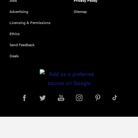
Jobs
Privacy Policy
Advertising
Sitemap
Licensing & Permissions
Ethics
Send Feedback
Deals