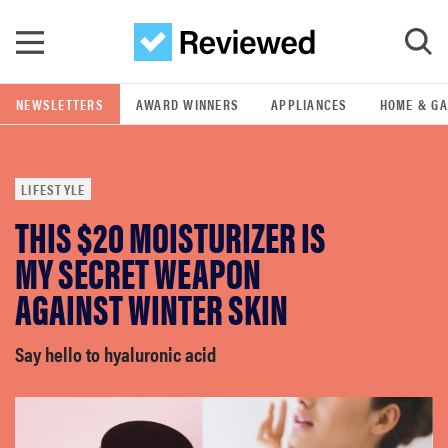
Skip to main content
NEWSLETTERS
AWARD WINNERS
APPLIANCES
HOME & G
GO
LIFESTYLE
POPULAR SEARCH TERMS
THIS $20 MOISTURIZER IS
samsung
MY SECRET WEAPON
whirlpool
AGAINST WINTER SKIN
lg
Say hello to hyaluronic acid
bosch