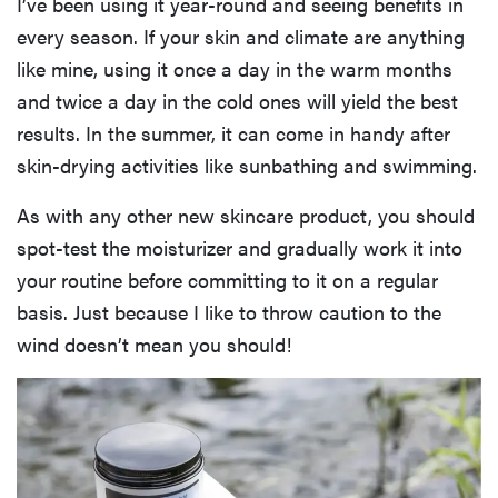
I’ve been using it year-round and seeing benefits in
every season. If your skin and climate are anything
like mine, using it once a day in the warm months
and twice a day in the cold ones will yield the best
results. In the summer, it can come in handy after
skin-drying activities like sunbathing and swimming.
As with any other new skincare product, you should
spot-test the moisturizer and gradually work it into
your routine before committing to it on a regular
basis. Just because I like to throw caution to the
wind doesn’t mean you should!