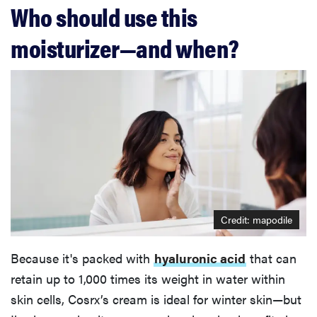
Who should use this
moisturizer—and when?
Credit: mapodile
Because it's packed with
hyaluronic acid
that can
retain up to 1,000 times its weight in water within
skin cells, Cosrx’s cream is ideal for winter skin—but