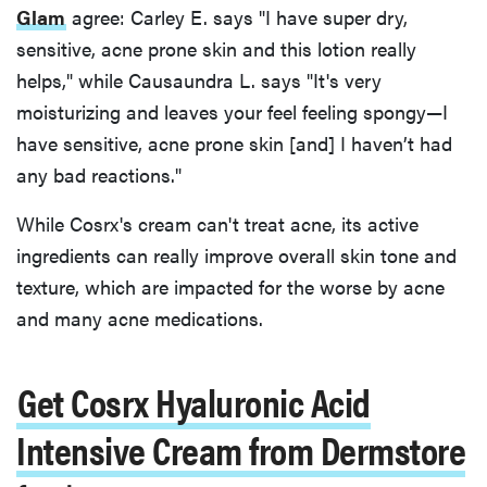
Glam
agree: Carley E. says "I have super dry,
sensitive, acne prone skin and this lotion really
helps," while Causaundra L. says "It's very
moisturizing and leaves your feel feeling spongy—I
have sensitive, acne prone skin [and] I haven’t had
any bad reactions."
While Cosrx's cream can't treat acne, its active
ingredients can really improve overall skin tone and
texture, which are impacted for the worse by acne
and many acne medications.
Get Cosrx Hyaluronic Acid
Intensive Cream from Dermstore