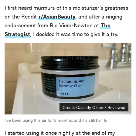
I first heard murmurs of this moisturizer’s greatness
on the Reddit
r/AsianBeauty
, and after a ringing
endorsement from Rio Viera-Newton at
The
Strategist
, I decided it was time to give it a try.
Credit: Cassidy Olsen / Reviewed
I've been using this jar for 5 months, and it's still half full!
I started using it once nightly at the end of my