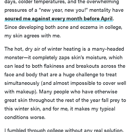
days, colder temperatures, and the overwhelming
pressures of a “new year, new you!” mentality have
soured me against every month before April
.
Since developing both acne and eczema in college,
my skin agrees with me.
The hot, dry air of winter heating is a many-headed
monster—it completely zaps skin’s moisture, which
can lead to both flakiness and breakouts across the
face and body that are a huge challenge to treat
simultaneously (and almost impossible to cover well
with makeup). Many people who have otherwise
great skin throughout the rest of the year fall prey to
this winter skin, and for me, it makes my typical
conditions worse.
I fumbled through college without any real solution,