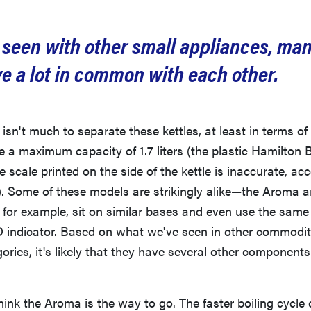
 seen with other small appliances, man
ve a lot in common with each other.
y isn't much to separate these kettles, at least in terms o
e a maximum capacity of 1.7 liters (the plastic Hamilton
the scale printed on the side of the kettle is inaccurate, ac
 Some of these models are strikingly alike—the Aroma a
for example, sit on similar bases and even use the same 
D indicator. Based on what we've seen in other commodit
ories, it's likely that they have several other componen
hink the Aroma is the way to go. The faster boiling cycle 