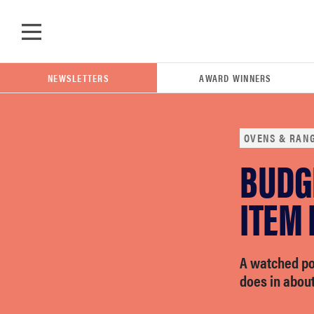
Skip to main content
NEWSLETTERS
AWARD WINNERS
OVENS & RAN
BUDG
POPULAR SEARCH TERMS
samsung
ITEM 
whirlpool
A watched pot
does in about
lg