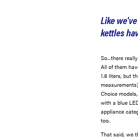
Like we've
kettles ha
So...there reall
All of them hav
1.8 liters, but 
measurements).
Choice models, 
with a blue LE
appliance categ
too.
That said, we t