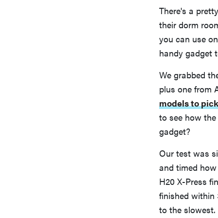
There's a prett
their dorm room
you can use one
handy gadget t
We grabbed the 
plus one from 
models to pic
to see how the
gadget?
Our test was si
and timed how l
H20 X-Press fin
finished within
to the slowest.