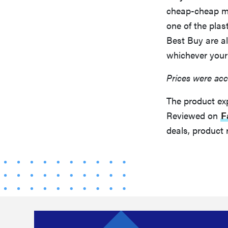
cheap-cheap mo
one of the pla
Best Buy are a
whichever your
Prices were acc
The product ex
Reviewed on
F
deals, product 