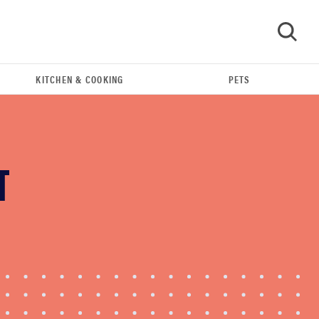
KITCHEN & COOKING
PETS
GO
T
FEATURE
The best large appliances of 2026