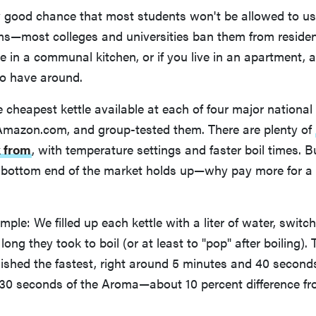
y good chance that most students won't be allowed to use
s—most colleges and universities ban them from residenc
 in a communal kitchen, or if you live in an apartment, a 
o have around.
cheapest kettle available at each of four major national 
Amazon.com, and group-tested them. There are plenty of
k from
, with temperature settings and faster boil times.
 bottom end of the market holds up—why pay more for a 
mple: We filled up each kettle with a liter of water, swit
ong they took to boil (or at least to "pop" after boiling)
ished the fastest, right around 5 minutes and 40 seconds
 30 seconds of the Aroma—about 10 percent difference fr