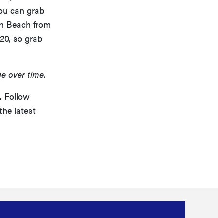
you can grab
on Beach from
20, so grab
ge over time.
. Follow
the latest