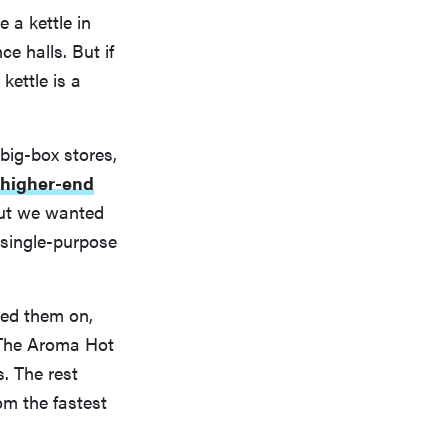
 a kettle in
e halls. But if
kettle is a
big-box stores,
higher-end
 But we wanted
single-purpose
ched them on,
. The Aroma Hot
. The rest
om the fastest