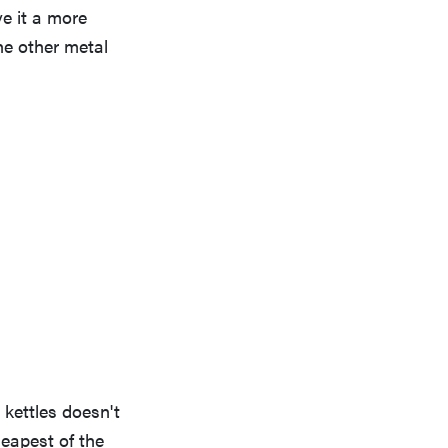
ve it a more
he other metal
 kettles doesn't
heapest of the