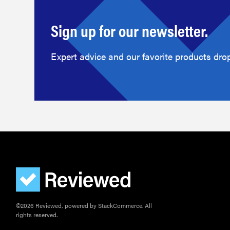
Sign up for our newsletter.
Expert advice and our favorite products drop
©2026 Reviewed, powered by StackCommerce. All
rights reserved.