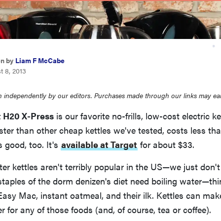
en by
Liam F McCabe
t 8, 2013
 independently by our editors. Purchases made through our links may ea
 H20 X-Press
is our favorite no-frills, low-cost electric ket
faster than other cheap kettles we've tested, costs less th
 good, too. It's
available at Target
for about $33.
ter kettles aren't terribly popular in the US—we just don't
staples of the dorm denizen's diet need boiling water—th
Easy Mac, instant oatmeal, and their ilk. Kettles can ma
r for any of those foods (and, of course, tea or coffee).