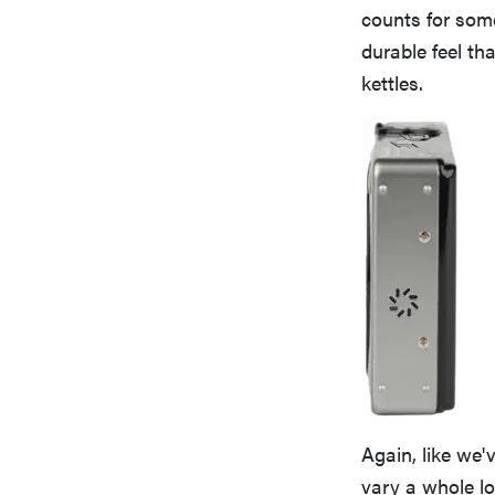
counts for some
durable feel th
kettles.
Again, like we'
vary a whole lot