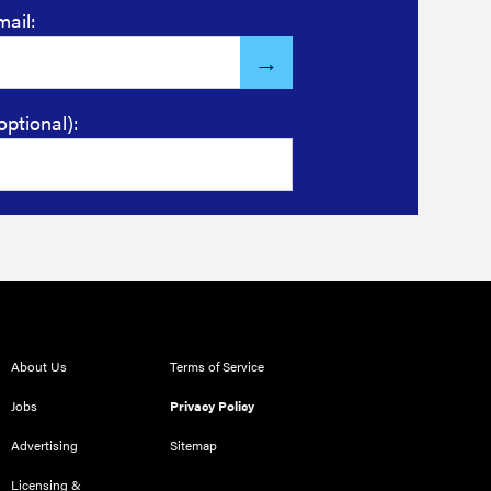
mail:
optional):
About Us
Terms of Service
Jobs
Privacy Policy
Advertising
Sitemap
Licensing &