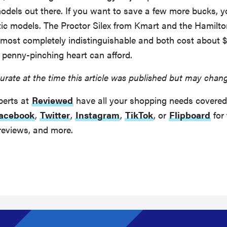
dels out there. If you want to save a few more bucks, 
stic models. The Proctor Silex from Kmart and the Hamilt
lmost completely indistinguishable and both cost about $
 penny-pinching heart can afford.
urate at the time this article was published but may chan
perts at
Reviewed
have all your shopping needs covered
acebook
,
Twitter
,
Instagram
,
TikTok
, or
Flipboard
for 
reviews, and more.