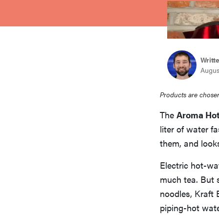
bosch
haier
Writt
Augus
asus
Products are chosen
sony
The
Aroma Hot
liter of water 
tcl
them, and looks
Electric hot-wa
sonos
much tea. But 
noodles, Kraft 
piping-hot wate