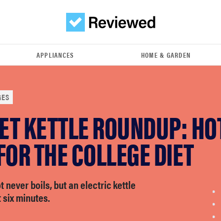
APPLIANCES
HOME & GARDEN
GES
ET KETTLE ROUNDUP: HO
FOR THE COLLEGE DIET
 never boils, but an electric kettle
 six minutes.