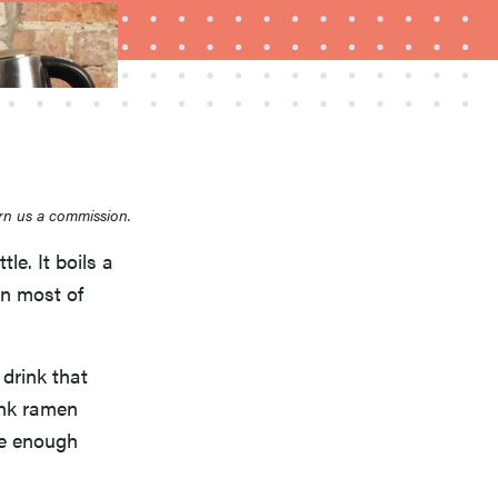
rn us a commission.
FEATURE
tle. It boils a
What is LG's InstaView?
an most of
 drink that
ink ramen
ke enough