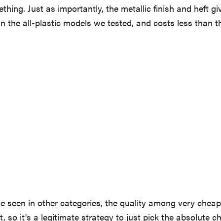
thing. Just as importantly, the metallic finish and heft gi
an the all-plastic models we tested, and costs less than t
ve seen in other categories, the quality among very cheap
, so it's a legitimate strategy to just pick the absolute c