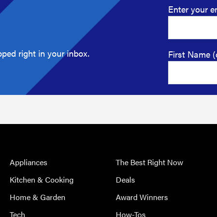
Enter your e
ped right in your inbox.
First Name (
Appliances
The Best Right Now
Kitchen & Cooking
Deals
Home & Garden
Award Winners
Tech
How-Tos