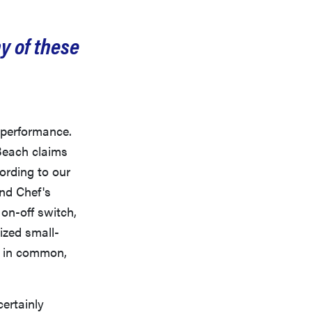
y of these
f performance.
 Beach claims
cording to our
nd Chef's
on-off switch,
ized small-
ts in common,
certainly