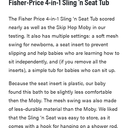
Fisher-Price 4-in-1 Sling ’n Seat Tub
The Fisher Price 4-in-1 Sling ‘n Seat Tub scored
nearly as well as the Skip Hop Moby in our
testing. It also has multiple settings: a soft mesh
swing for newborns, a seat insert to prevent
slipping and help babies who are learning how to
sit independently, and (if you remove all the
inserts), a simple tub for babies who can sit up.
Because the seat insert is plastic, our baby
found this bath to be slightly less comfortable
then the Moby. The mesh swing was also made
of less-durable material than the Moby. We liked
that the Sling ‘n Seat was easy to store, as it
comes with a hook for hanging on a shower rod,