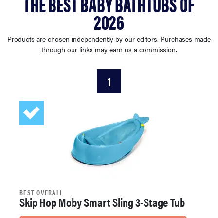
THE BEST BABY BATHTUBS OF
haier
2026
asus
Products are chosen independently by our editors. Purchases made
through our links may earn us a commission.
sony
1
tcl
sonos
BEST OVERALL
Skip Hop Moby Smart Sling 3-Stage Tub