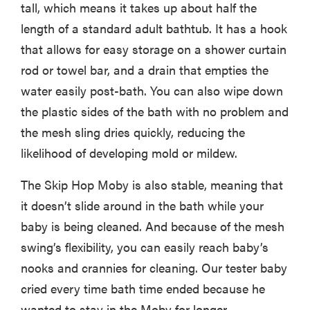
tall, which means it takes up about half the
length of a standard adult bathtub. It has a hook
that allows for easy storage on a shower curtain
rod or towel bar, and a drain that empties the
water easily post-bath. You can also wipe down
the plastic sides of the bath with no problem and
the mesh sling dries quickly, reducing the
likelihood of developing mold or mildew.
The Skip Hop Moby is also stable, meaning that
it doesn’t slide around in the bath while your
baby is being cleaned. And because of the mesh
swing’s flexibility, you can easily reach baby’s
nooks and crannies for cleaning. Our tester baby
cried every time bath time ended because he
wanted to stay in the Moby for longer.