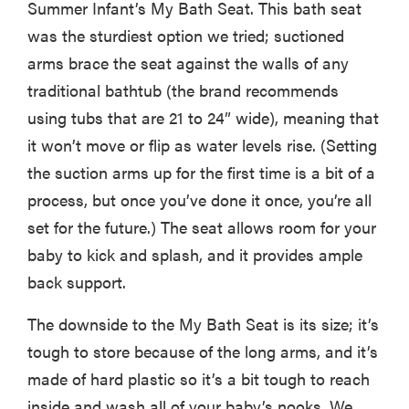
fussiest baby
Summer Infant’s My Bath Seat. This bath seat
was the sturdiest option we tried; suctioned
arms brace the seat against the walls of any
traditional bathtub (the brand recommends
FEATURE
using tubs that are 21 to 24” wide), meaning that
This one tip
it won’t move or flip as water levels rise. (Setting
could save
the suction arms up for the first time is a bit of a
your child
process, but once you’ve done it once, you’re all
from
set for the future.) The seat allows room for your
drowning
baby to kick and splash, and it provides ample
back support.
The downside to the My Bath Seat is its size; it’s
tough to store because of the long arms, and it’s
made of hard plastic so it’s a bit tough to reach
inside and wash all of your baby’s nooks. We