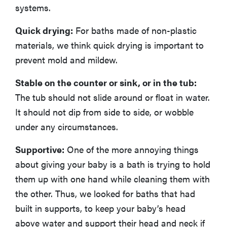
systems.
Quick drying:
For baths made of non-plastic
materials, we think quick drying is important to
prevent mold and mildew.
Stable on the counter or sink, or in the tub:
The tub should not slide around or float in water.
It should not dip from side to side, or wobble
under any circumstances.
Supportive:
One of the more annoying things
about giving your baby is a bath is trying to hold
them up with one hand while cleaning them with
the other. Thus, we looked for baths that had
built in supports, to keep your baby’s head
above water and support their head and neck if