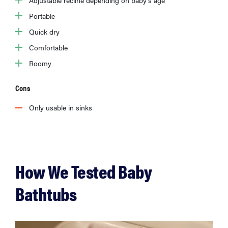
Adjustable recline depending on baby’s age
Portable
Quick dry
Comfortable
Roomy
Cons
Only usable in sinks
How We Tested Baby
Bathtubs