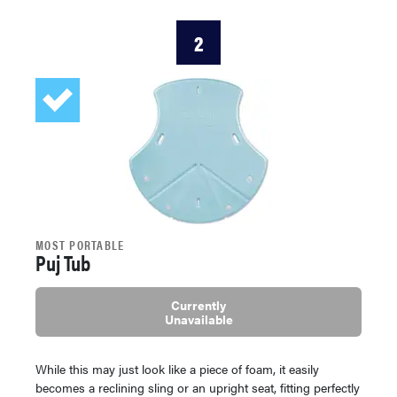
2
MOST PORTABLE
Puj Tub
Currently
Unavailable
While this may just look like a piece of foam, it easily
becomes a reclining sling or an upright seat, fitting perfectly