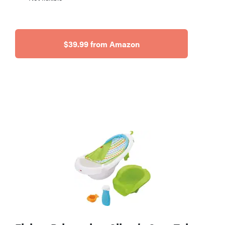
$39.99 from Amazon