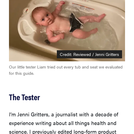
Credit: Reviewed / Jenni Gritters
Our little tester Liam tried out every tub and seat we evaluated
for this guide.
The Tester
I’m Jenni Gritters, a journalist with a decade of
experience writing about all things health and
science. I previously edited long-form product