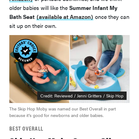
older babies will like the
Summer Infant My
Bath Seat
(available at Amazon)
once they can
sit up on their own.
Credit: Reviewed / Jenni Gritters / Skip Hop
The Skip Hop Moby was named our Best Overall in part
because it's good for newborns and older babies.
BEST OVERALL