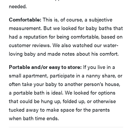
needed.
Comfortable:
This is, of course, a subjective
measurement. But we looked for baby baths that
had a reputation for being comfortable, based on
customer reviews. We also watched our water-
loving baby and made notes about his comfort.
Portable and/or easy to store:
If you live in a
small apartment, participate in a nanny share, or
often take your baby to another person’s house,
a portable bath is ideal. We looked for options
that could be hung up, folded up, or otherwise
tucked away to make space for the parents
when bath time ends.