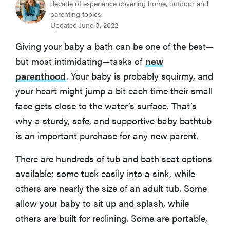
Skip Hop Moby Smart Sling 3-Stage Tub
decade of experience covering home, outdoor and
parenting topics.
Updated June 3, 2022
MOST PORTABLE
Puj Tub
Giving your baby a bath can be one of the best—
but most intimidating—tasks of
new
How We Tested Baby Bathtubs
parenthood
. Your baby is probably squirmy, and
your heart might jump a bit each time their small
What to Consider When Selecting a Baby Bathtub
face gets close to the water’s surface. That’s
why a sturdy, safe, and supportive baby bathtub
Other Baby Bathtubs We Tested
is an important purchase for any new parent.
There are hundreds of tub and bath seat options
More Articles You Might Enjoy
available; some tuck easily into a sink, while
others are nearly the size of an adult tub. Some
allow your baby to sit up and splash, while
others are built for reclining. Some are portable,