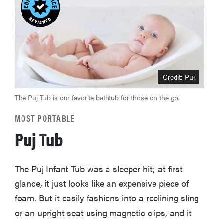
Credit: Puj
The Puj Tub is our favorite bathtub for those on the go.
MOST PORTABLE
Puj Tub
The Puj Infant Tub was a sleeper hit; at first
glance, it just looks like an expensive piece of
foam. But it easily fashions into a reclining sling
or an upright seat using magnetic clips, and it