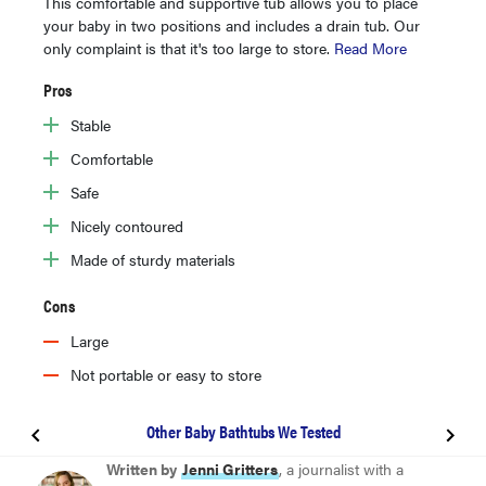
This comfortable and supportive tub allows you to place
your baby in two positions and includes a drain tub. Our
only complaint is that it's too large to store.
Read More
Pros
Stable
Comfortable
Safe
Nicely contoured
Made of sturdy materials
Cons
Large
Not portable or easy to store
Other Baby Bathtubs We Tested
BEST OVERALL
Written by
Jenni Gritters
, a journalist with a