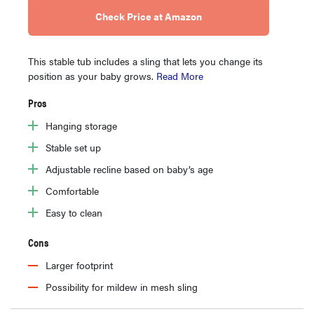
Check Price at Amazon
This stable tub includes a sling that lets you change its
position as your baby grows.
Read More
Pros
Hanging storage
Stable set up
Adjustable recline based on baby’s age
Comfortable
Easy to clean
Cons
Larger footprint
Possibility for mildew in mesh sling