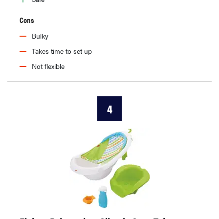
Cons
Bulky
Takes time to set up
Not flexible
4