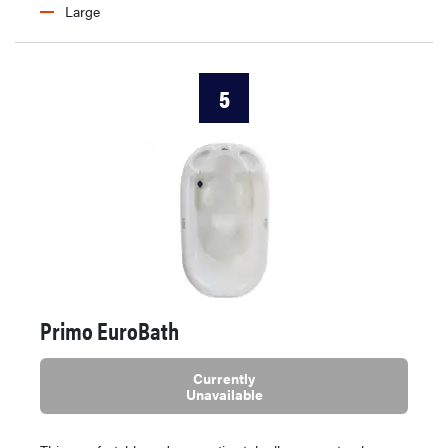
Large
5
Primo EuroBath
Currently
Unavailable