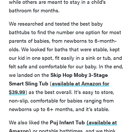
while others are meant to stay in a child’s
bathroom for months.
We researched and tested the best baby
bathtubs to find the number one option for most
parents of babies, from newborns to 6-month-
olds. We looked for baths that were stable, kept
our kid in one spot, fit easily in a sink or tub, and
felt safe and comfortable for our baby. In the end,
we landed on the
Skip Hop Moby 3-Stage
Smart Sling Tub
(
available at Amazon for
$39.99
)
as the best overall. It’s easy to store,
non-slip, comfortable for babies ranging from
newborns up to 6+ months, and it’s stable.
We also liked the
Puj Infant Tub
(available at
Amazon)
or portable bathtimes, and we think