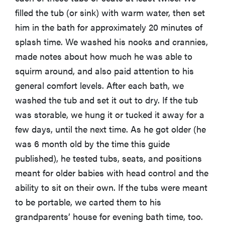
filled the tub (or sink) with warm water, then set
him in the bath for approximately 20 minutes of
splash time. We washed his nooks and crannies,
made notes about how much he was able to
squirm around, and also paid attention to his
general comfort levels. After each bath, we
washed the tub and set it out to dry. If the tub
was storable, we hung it or tucked it away for a
few days, until the next time. As he got older (he
was 6 month old by the time this guide
published), he tested tubs, seats, and positions
meant for older babies with head control and the
ability to sit on their own. If the tubs were meant
to be portable, we carted them to his
grandparents’ house for evening bath time, too.