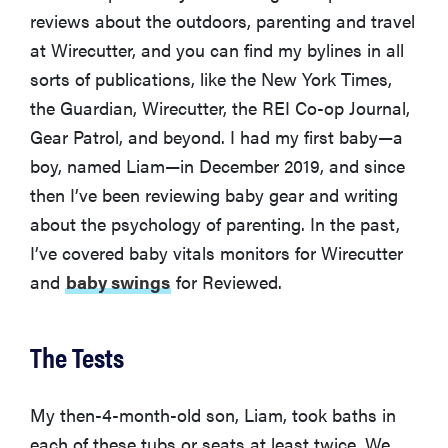
reviews about the outdoors, parenting and travel
at Wirecutter, and you can find my bylines in all
sorts of publications, like the New York Times,
the Guardian, Wirecutter, the REI Co-op Journal,
Gear Patrol, and beyond. I had my first baby—a
boy, named Liam—in December 2019, and since
then I’ve been reviewing baby gear and writing
about the psychology of parenting. In the past,
I’ve covered baby vitals monitors for Wirecutter
and
baby swings
for Reviewed.
The Tests
My then-4-month-old son, Liam, took baths in
each of these tubs or seats at least twice. We