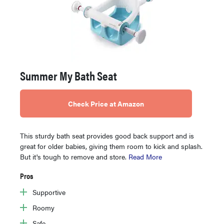
Summer My Bath Seat
Check Price at Amazon
This sturdy bath seat provides good back support and is
great for older babies, giving them room to kick and splash.
But it's tough to remove and store.
Read More
Pros
Supportive
Roomy
Safe