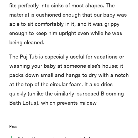
fits perfectly into sinks of most shapes. The
material is cushioned enough that our baby was
able to sit comfortably in it, and it was grippy
enough to keep him upright even while he was
being cleaned.
The Puj Tub is especially useful for vacations or
washing your baby at someone else’s house; it
packs down small and hangs to dry with a notch
at the top of the circular foam. It also dries
quickly (unlike the similarly-purposed Blooming
Bath Lotus), which prevents mildew.
Pros