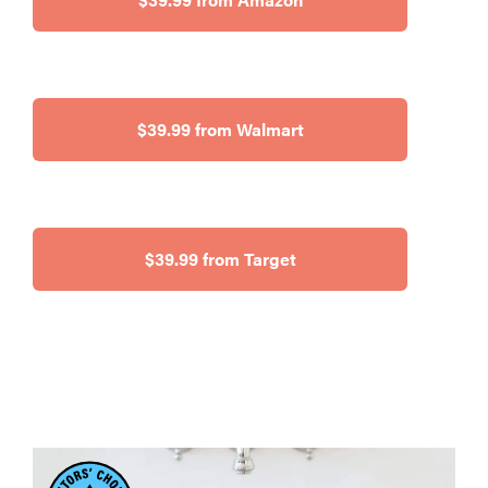
$39.99 from Walmart
$39.99 from Target