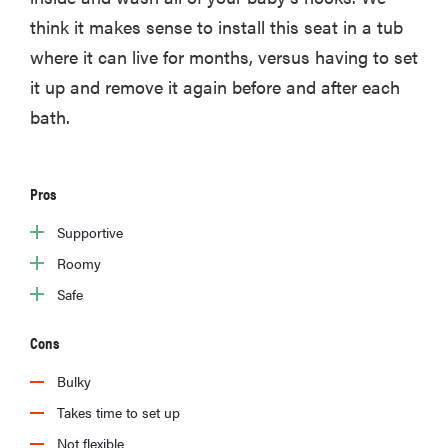
think it makes sense to install this seat in a tub
where it can live for months, versus having to set
it up and remove it again before and after each
bath.
Pros
Supportive
Roomy
Safe
Cons
Bulky
Takes time to set up
Not flexible