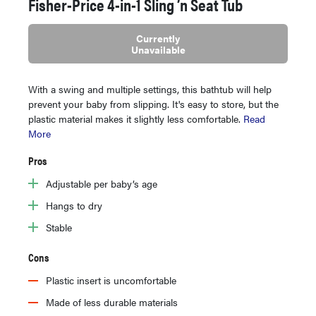
Fisher-Price 4-in-1 Sling ’n Seat Tub
Currently
Unavailable
With a swing and multiple settings, this bathtub will help
prevent your baby from slipping. It's easy to store, but the
plastic material makes it slightly less comfortable.
Read
More
Pros
Adjustable per baby’s age
Hangs to dry
Stable
Cons
Plastic insert is uncomfortable
Made of less durable materials