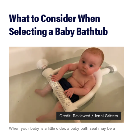
What to Consider When
Selecting a Baby Bathtub
Credit: Reviewed / Jenni Gritters
When your baby is a little older, a baby bath seat may be a