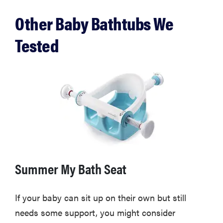
Other Baby Bathtubs We
Tested
THE BEST
Summer My Bath Seat
RIGHT
NOW
Swaddles
If your baby can sit up on their own but still
that soothe
needs some support, you might consider
even the