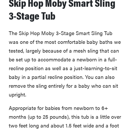
Skip Hop Moby Smart Sling
3-Stage Tub
The Skip Hop Moby 3-Stage Smart Sling Tub
was one of the most comfortable baby baths we
tested, largely because of a mesh sling that can
be set up to accommodate a newborn in a full-
recline position as well as a just-learning-to-sit
baby in a partial recline position. You can also
remove the sling entirely for a baby who can sit
upright.
Appropriate for babies from newborn to 6+
months (up to 25 pounds), this tub is a little over
two feet long and about 1.5 feet wide and a foot