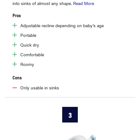
into sinks of almost any shape.
Read More
Pros
Adjustable recline depending on baby’s age
Portable
Quick dry
Comfortable
Roomy
Cons
Only usable in sinks
3