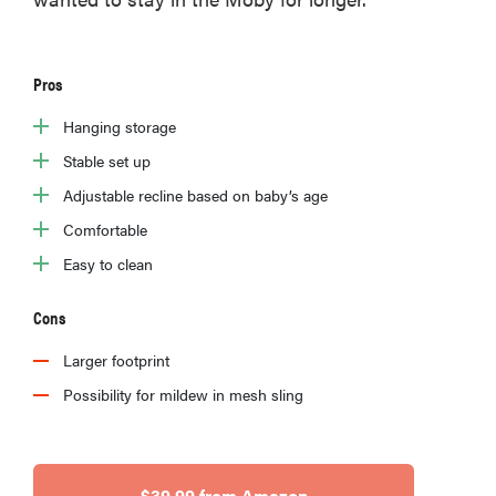
Pros
Hanging storage
Stable set up
Adjustable recline based on baby’s age
Comfortable
Easy to clean
Cons
Larger footprint
Possibility for mildew in mesh sling
$39.99 from Amazon