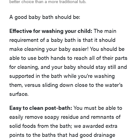
better choice than a more traditional tub.
A good baby bath should be:
Effective for washing your child:
The main
requirement of a baby bath is that it should
make cleaning your baby easier! You should be
able to use both hands to reach all of their parts
for cleaning, and your baby should stay still and
supported in the bath while you’re washing
them, versus sliding down close to the water’s
surface.
Easy to clean post-bath:
You must be able to
easily remove soapy residue and remnants of
solid foods from the bath; we awarded extra
points to the baths that had good drainage