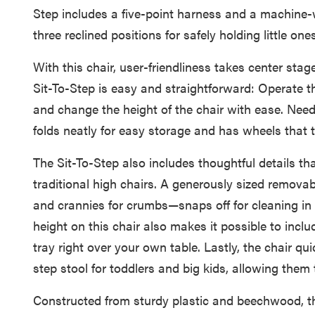
Step includes a five-point harness and a machine-w
three reclined positions for safely holding little o
With this chair, user-friendliness takes center sta
Sit-To-Step is easy and straightforward: Operate t
and change the height of the chair with ease. Nee
folds neatly for easy storage and has wheels that tu
The Sit-To-Step also includes thoughtful details th
traditional high chairs. A generously sized remova
and crannies for crumbs—snaps off for cleaning in
height on this chair also makes it possible to includ
tray right over your own table. Lastly, the chair qu
step stool for toddlers and big kids, allowing them 
Constructed from sturdy plastic and beechwood, th