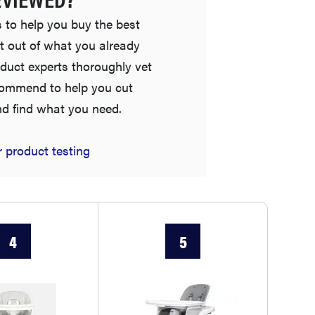
 to help you buy the best
t out of what you already
duct experts thoroughly vet
commend to help you cut
nd find what you need.
 product testing
FEATURE
This one tip could save your child from
drowning
4
5