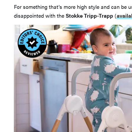
For something that's more high style and can be u
disappointed with the
Stokke Tripp-Trapp
(
availa