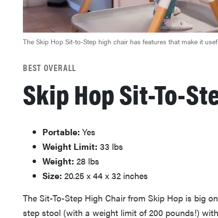
The Skip Hop Sit-to-Step high chair has features that make it use
BEST OVERALL
Skip Hop Sit-To-St
Portable:
Yes
Weight Limit:
‎33 lbs
Weight:
28 lbs
Size:
20.25 x 44 x 32 inches
The Sit-To-Step High Chair from Skip Hop is big on v
step stool (with a weight limit of 200 pounds!) wit