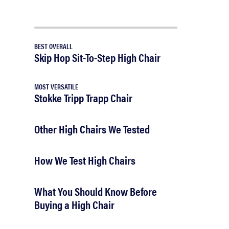
BEST OVERALL
Skip Hop Sit-To-Step High Chair
MOST VERSATILE
Stokke Tripp Trapp Chair
Other High Chairs We Tested
How We Test High Chairs
What You Should Know Before
Buying a High Chair