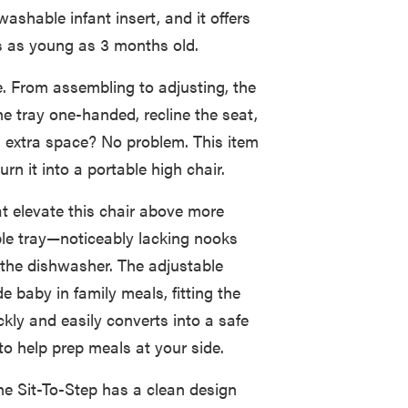
ashable infant insert, and it offers
nes as young as 3 months old.
ge. From assembling to adjusting, the
he tray one-handed, recline the seat,
d extra space? No problem. This item
rn it into a portable high chair.
at elevate this chair above more
ble tray—noticeably lacking nooks
 the dishwasher. The adjustable
e baby in family meals, fitting the
ickly and easily converts into a safe
to help prep meals at your side.
e Sit-To-Step has a clean design