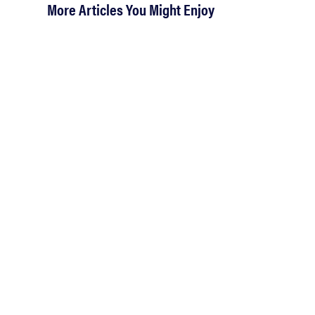
More Articles You Might Enjoy