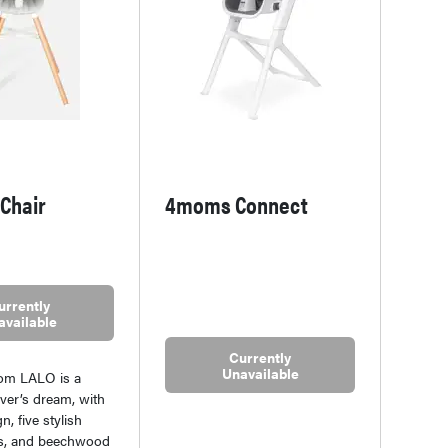
 Chair
4moms Connect
urrently
available
Currently
Unavailable
rom LALO is a
over’s dream, with
n, five stylish
ns, and beechwood