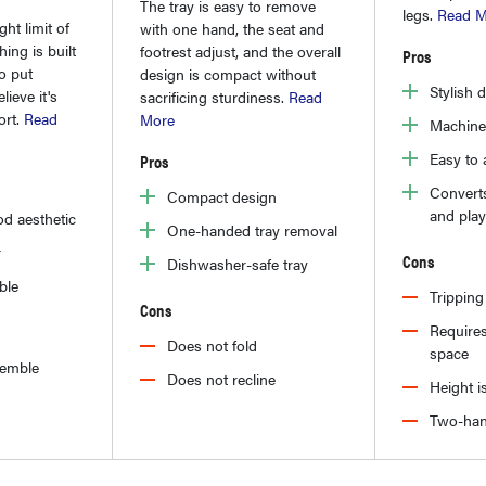
The tray is easy to remove
legs.
Read M
ht limit of
with one hand, the seat and
ing is built
footrest adjust, and the overall
Pros
to put
design is compact without
Stylish 
lieve it's
sacrificing sturdiness.
Read
ort.
Read
More
Machine
Easy to
Pros
Converts
Compact design
and play
d aesthetic
One-handed tray removal
r
Cons
Dishwasher-safe tray
ble
Tripping
Cons
Requires
Does not fold
space
ssemble
Does not recline
Height i
Two-han