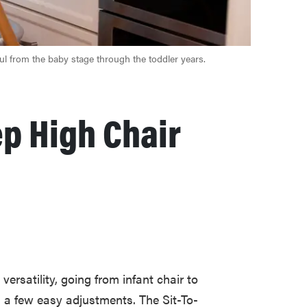
ful from the baby stage through the toddler years.
ep High Chair
ersatility, going from infant chair to
h a few easy adjustments. The Sit-To-