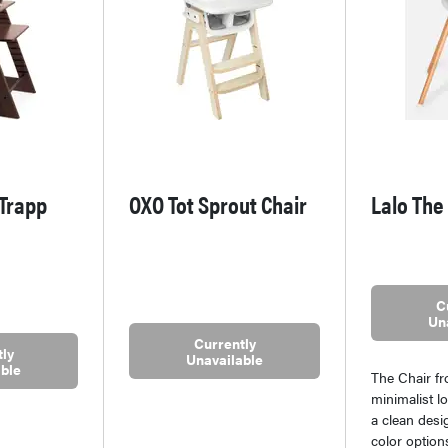
 Trapp
OXO Tot Sprout Chair
Lalo The
C
Un
Currently
ly
Unavailable
ble
The Chair f
minimalist l
a clean desig
color optio