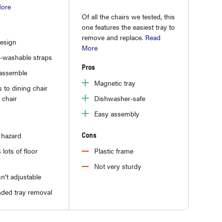
ore
Of all the chairs we tested, this
one features the easiest tray to
remove and replace.
Read
design
More
-washable straps
Pros
 assemble
Magnetic tray
 to dining chair
 chair
Dishwasher-safe
Easy assembly
Cons
 hazard
 lots of floor
Plastic frame
Not very sturdy
sn’t adjustable
ded tray removal