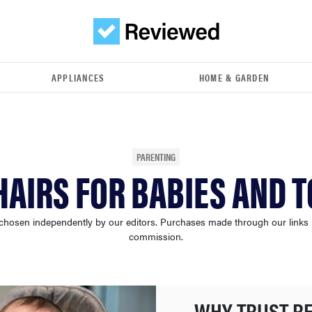
APPLIANCES
HOME & GARDEN
PARENTING
HAIRS FOR BABIES AND 
chosen independently by our editors. Purchases made through our links
commission.
WHY TRUST R