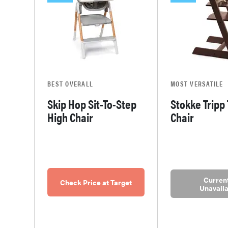
BEST OVERALL
MOST VERSATILE
Skip Hop Sit-To-Step
Stokke Tripp
High Chair
Chair
Current
Check Price at Target
Unavaila