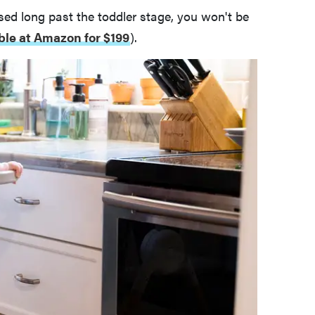
sed long past the toddler stage, you won't be
ble at Amazon for $199
).