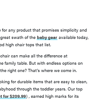
for any product that promises simplicity and
 great swath of the
baby gear
available today,
 high chair tops that list.
 chair can make all the difference at
he family table. But with endless options on
the right one? That’s where we come in.
oking for durable items that are easy to clean,
babyhood through the toddler years. Our top
et for $209.99
)
, earned high marks for its