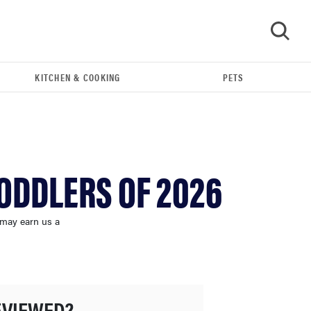
KITCHEN & COOKING
PETS
GO
TODDLERS OF 2026
 may earn us a
THE BEST RIGHT NOW
Swaddles that soothe even the fussiest baby
EVIEWED?