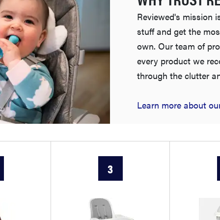
Reviewed's mission is
stuff and get the mos
own. Our team of pro
every product we re
through the clutter a
Learn more about our
3