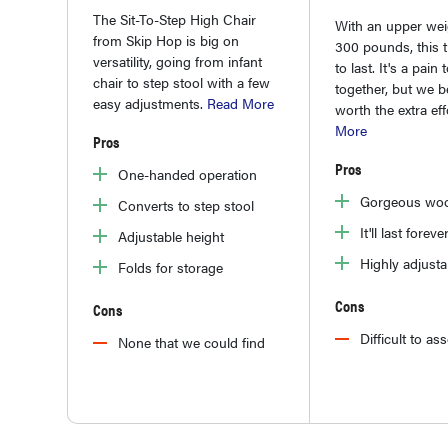
The Sit-To-Step High Chair
With an upper weig
from Skip Hop is big on
300 pounds, this th
versatility, going from infant
to last. It's a pain 
chair to step stool with a few
together, but we be
easy adjustments.
Read More
worth the extra eff
More
Pros
Pros
One-handed operation
Gorgeous woo
Converts to step stool
It'll last foreve
Adjustable height
Highly adjusta
Folds for storage
Cons
Cons
Difficult to a
None that we could find