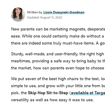
Written by
Lizzie Duszynski-Goodman
Updated August 11, 2022
New parents can be marketing magnets, desperate 
ease. While one could certainly make do without a
there are indeed some truly must-have items. A good
Sturdy, well-made, and user-friendly, the right high
mealtimes, providing a safe way to bring baby to t
the market, how can parents even hope to choose 
We put seven of the best high chairs to the test, lo
simple to use, and grow with your little one from 
pick, the
Skip Hop Sit-to-Step
(
available at Targ
versatility as well as how easy it was to use.