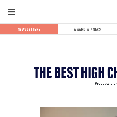
Skip to main content
NEWSLETTERS
AWARD WINNERS
POPULAR SEARCH TERMS
THE BEST HIGH C
samsung
Products are 
whirlpool
lg