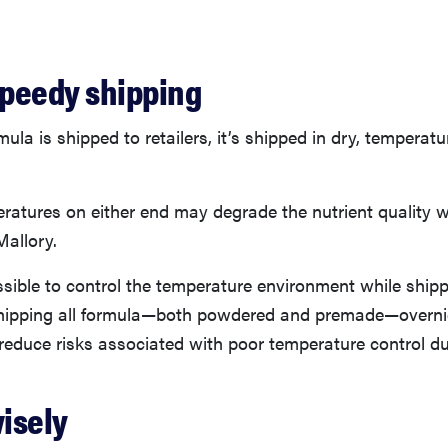
peedy shipping
la is shipped to retailers, it’s shipped in dry, temperatu
atures on either end may degrade the nutrient quality w
Mallory.
ssible to control the temperature environment while shipp
ipping all formula—both powdered and premade—overnig
o reduce risks associated with poor temperature control dur
wisely