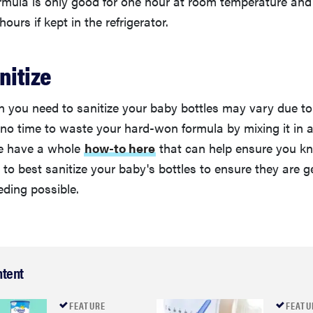
rmula is only good for one hour at room temperature and
ours if kept in the refrigerator.
nitize
 you need to sanitize your baby bottles may vary due to 
 no time to waste your hard-won formula by mixing it in 
We have a whole
how-to here
that can help ensure you k
o best sanitize your baby's bottles to ensure they are ge
eding possible.
ntent
FEATURE
FEATU