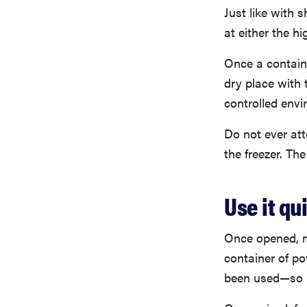
Just like with
at either the hi
Once a containe
dry place with 
controlled env
Do not ever atte
the freezer. T
Use it qu
Once opened, m
container of po
been used—so b