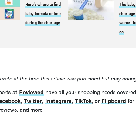
Here's where to find
The baby
baby formula online
shortage 
during the shortage
worse—he
do
urate at the time this article was published but may chan
perts at
Reviewed
have all your shopping needs covered
acebook
,
Twitter
,
Instagram
,
TikTok
, or
Flipboard
for 
reviews, and more.