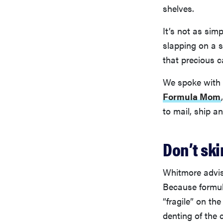
shelves.
It’s not as sim
slapping on a 
that precious c
We spoke with M
Formula Mom
to mail, ship a
Don’t sk
Whitmore advis
Because formul
“fragile” on th
denting of the 