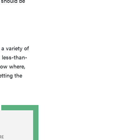
 should be
a variety of
a less-than-
now where,
tting the
RE