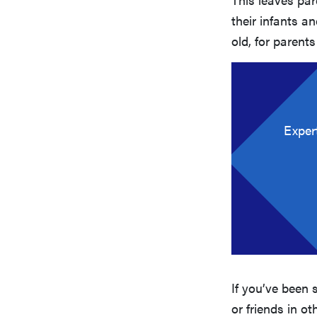
their infants a
old, for parents
Exper
If you’ve been 
or friends in o