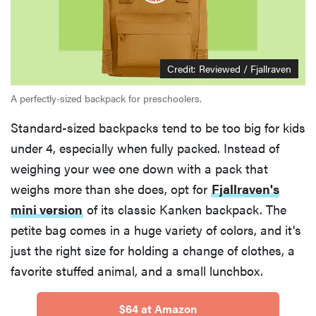
Credit: Reviewed / Fjallraven
A perfectly-sized backpack for preschoolers.
Standard-sized backpacks tend to be too big for kids
under 4, especially when fully packed. Instead of
weighing your wee one down with a pack that
weighs more than she does, opt for
Fjallraven's
mini version
of its classic Kanken backpack. The
petite bag comes in a huge variety of colors, and it's
just the right size for holding a change of clothes, a
favorite stuffed animal, and a small lunchbox.
$64 at Amazon