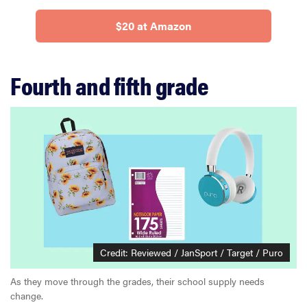
$20 at Amazon
Fourth and fifth grade
Credit: Reviewed / JanSport / Target / Puro
As they move through the grades, their school supply needs
change.