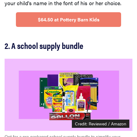
your child's name in the font of his or her choice.
$64.50 at Pottery Barn Kids
2. A school supply bundle
Credit: Reviewed / Amazon
Opt for a pre-packaged school supply bundle to simplify your