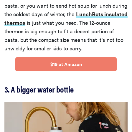
pasta, or you want to send hot soup for lunch during
the coldest days of winter, the
LunchBots insulated
thermos
is just what you need. The 12-ounce
thermos is big enough to fit a decent portion of
pasta, but the compact size means that it's not too
unwieldy for smaller kids to carry.
$19 at Amazon
3. A bigger water bottle