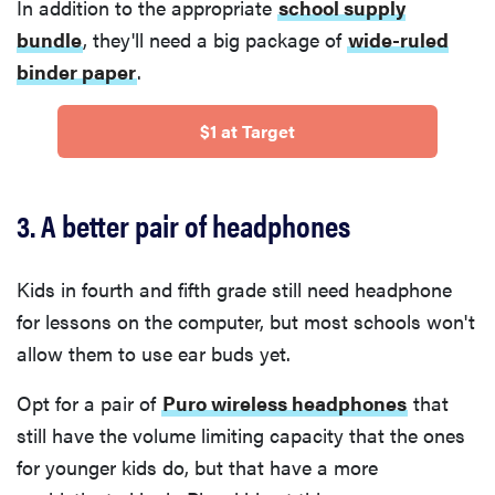
In addition to the appropriate
school supply
bundle
, they'll need a big package of
wide-ruled
binder paper
.
$1 at Target
3. A better pair of headphones
Kids in fourth and fifth grade still need headphone
for lessons on the computer, but most schools won't
allow them to use ear buds yet.
Opt for a pair of
Puro wireless headphones
that
still have the volume limiting capacity that the ones
for younger kids do, but that have a more