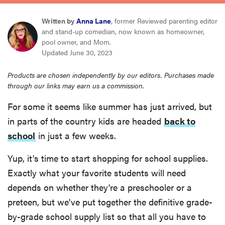
haier
Written by
Anna Lane
, former Reviewed parenting editor
and stand-up comedian, now known as homeowner,
sony
pool owner, and Mom.
Updated June 30, 2023
asus
Products are chosen independently by our editors. Purchases made
through our links may earn us a commission.
tcl
For some it seems like summer has just arrived, but
in parts of the country kids are headed
back to
sonos
school
in just a few weeks.
Yup, it's time to start shopping for school supplies.
Exactly what your favorite students will need
depends on whether they're a preschooler or a
preteen, but we've put together the definitive grade-
by-grade school supply list so that all you have to