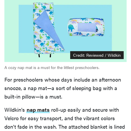
Credit: Reviewed / Wildkin
A cozy nap mat is a must for the littlest preschoolers.
For preschoolers whose days include an afternoon
snooze, a nap mat—a sort of sleeping bag with a
built-in pillow—is a must.
Wildkin's
nap mats
roll-up easily and secure with
Velcro for easy transport, and the vibrant colors
don't fade in the wash. The attached blanket is lined