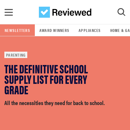
Skip to main content
NEWSLETTERS
AWARD WINNERS
APPLIANCES
HOME & G
GO
PARENTING
POPULAR SEARCH TERMS
THE DEFINITIVE SCHOOL
samsung
SUPPLY LIST FOR EVERY
whirlpool
GRADE
lg
All the necessities they need for back to school.
bosch