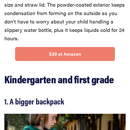
size and straw lid. The powder-coated exterior keeps
condensation from forming on the outside so you
don't have to worry about your child handling a
slippery water bottle, plus it keeps liquids cold for 24
hours.
$30 at Amazon
Kindergarten and first grade
1. A bigger backpack