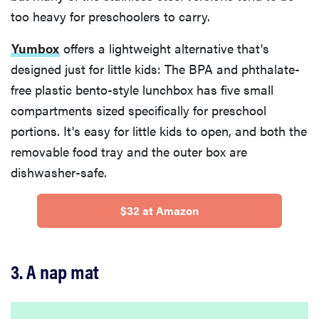
too heavy for preschoolers to carry.
Yumbox
offers a lightweight alternative that's
designed just for little kids: The BPA and phthalate-
free plastic bento-style lunchbox has five small
compartments sized specifically for preschool
portions. It's easy for little kids to open, and both the
removable food tray and the outer box are
dishwasher-safe.
$32 at Amazon
3. A nap mat