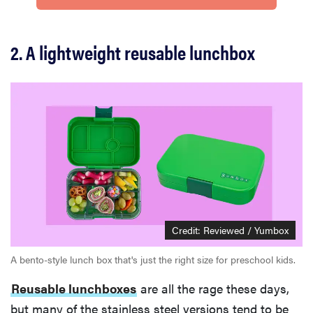
2. A lightweight reusable lunchbox
Credit: Reviewed / Yumbox
A bento-style lunch box that's just the right size for preschool kids.
Reusable lunchboxes
are all the rage these days,
but many of the stainless steel versions tend to be