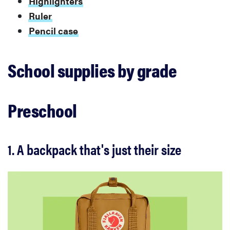
Highlighters
Ruler
Pencil case
School supplies by grade
Preschool
1. A backpack that's just their size