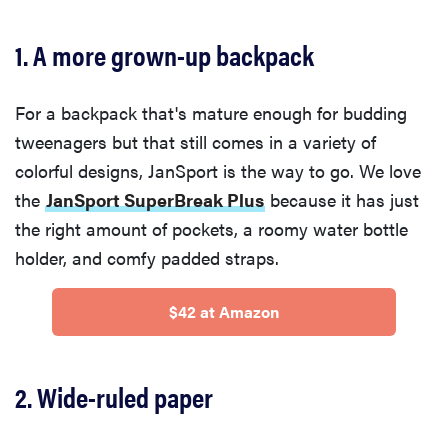
1. A more grown-up backpack
For a backpack that's mature enough for budding
tweenagers but that still comes in a variety of
colorful designs, JanSport is the way to go. We love
the
JanSport SuperBreak Plus
because it has just
the right amount of pockets, a roomy water bottle
holder, and comfy padded straps.
$42 at Amazon
2. Wide-ruled paper