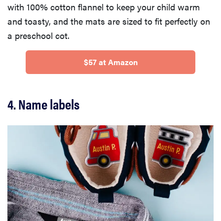
with 100% cotton flannel to keep your child warm
and toasty, and the mats are sized to fit perfectly on
a preschool cot.
$57 at Amazon
4. Name labels