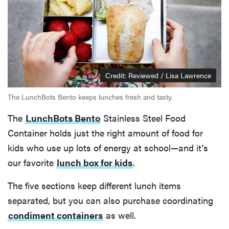
Credit: Reviewed / Lisa Lawrence
The LunchBots Bento keeps lunches fresh and tasty.
The
LunchBots Bento
Stainless Steel Food
Container holds just the right amount of food for
kids who use up lots of energy at school—and it's
our favorite
lunch box for kids
.
The five sections keep different lunch items
separated, but you can also purchase coordinating
condiment containers
as well.