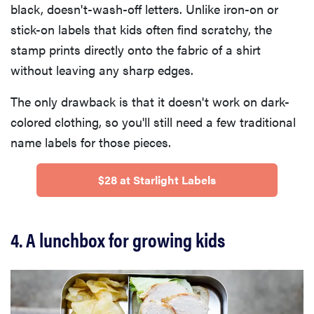
black, doesn't-wash-off letters. Unlike iron-on or
stick-on labels that kids often find scratchy, the
stamp prints directly onto the fabric of a shirt
without leaving any sharp edges.
The only drawback is that it doesn't work on dark-
colored clothing, so you'll still need a few traditional
name labels for those pieces.
$28 at Starlight Labels
4. A lunchbox for growing kids