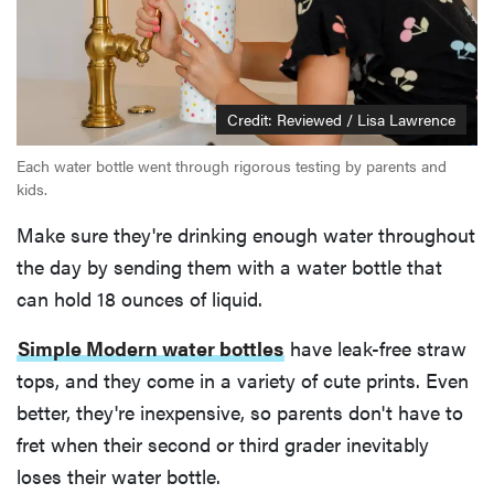
Credit: Reviewed / Lisa Lawrence
Each water bottle went through rigorous testing by parents and
kids.
Make sure they're drinking enough water throughout
the day by sending them with a water bottle that
can hold 18 ounces of liquid.
Simple Modern water bottles
have leak-free straw
tops, and they come in a variety of cute prints. Even
better, they're inexpensive, so parents don't have to
fret when their second or third grader inevitably
loses their water bottle.