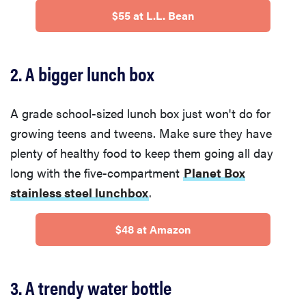
$55 at L.L. Bean
2. A bigger lunch box
A grade school-sized lunch box just won't do for
growing teens and tweens. Make sure they have
plenty of healthy food to keep them going all day
long with the five-compartment
Planet Box
stainless steel lunchbox
.
$48 at Amazon
3. A trendy water bottle