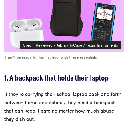
Credit: Reviewed / Jabra / InCase / Texas Instruments
They'll be ready for high school with these essentials.
1. A backpack that holds their laptop
If they're carrying their school laptop back and forth
between home and school, they need a backpack
that can keep it safe no matter how much abuse
they dish out.