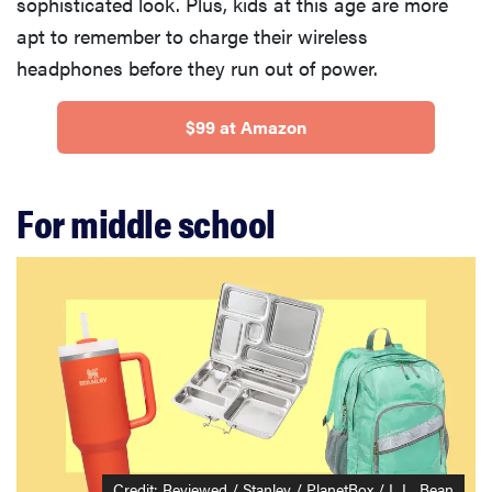
sophisticated look. Plus, kids at this age are more
apt to remember to charge their wireless
headphones before they run out of power.
$99 at Amazon
For middle school
THE BEST
RIGHT
NOW
Swaddles
that soothe
even the
Credit: Reviewed / Stanley / PlanetBox / L.L. Bean