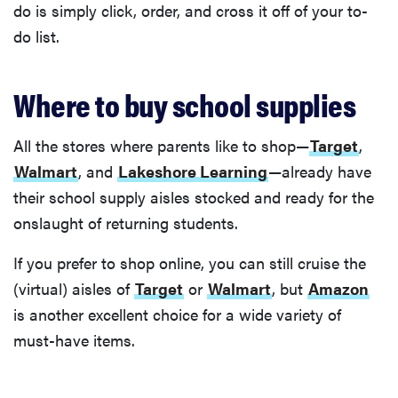
do is simply click, order, and cross it off of your to-
do list.
Where to buy school supplies
All the stores where parents like to shop—
Target
,
Walmart
, and
Lakeshore Learning
—already have
their school supply aisles stocked and ready for the
onslaught of returning students.
If you prefer to shop online, you can still cruise the
(virtual) aisles of
Target
or
Walmart
, but
Amazon
is another excellent choice for a wide variety of
must-have items.