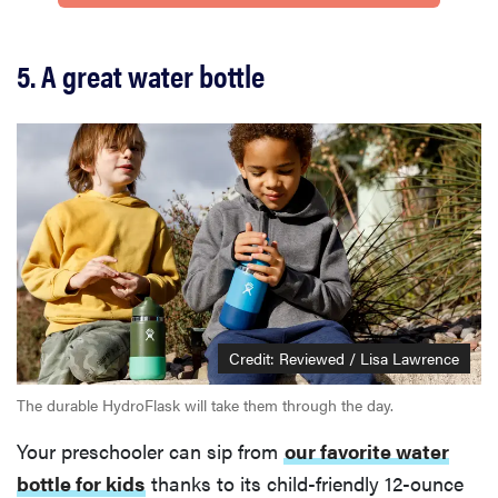
5. A great water bottle
Credit: Reviewed / Lisa Lawrence
The durable HydroFlask will take them through the day.
Your preschooler can sip from
our favorite water
bottle for kids
thanks to its child-friendly 12-ounce