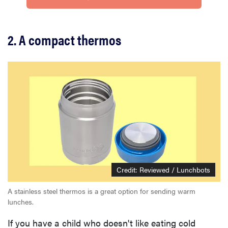
2. A compact thermos
Credit: Reviewed / Lunchbots
A stainless steel thermos is a great option for sending warm
lunches.
If you have a child who doesn't like eating cold