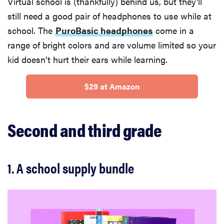
Virtual school is (thankfully) behind us, but they'll
still need a good pair of headphones to use while at
school. The
PuroBasic headphones
come in a
range of bright colors and are volume limited so your
kid doesn't hurt their ears while learning.
$29 at Amazon
Second and third grade
1. A school supply bundle