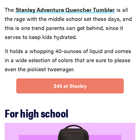
The
Stanley Adventure Quencher Tumbler
is all
the rage with the middle school set these days, and
this is one trend parents can get behind, since it
serves to keep kids hydrated.
It holds a whopping 40-ounces of liquid and comes
in a wide selection of colors that are sure to please
even the pickiest tweenager.
$45 at Stanley
For high school