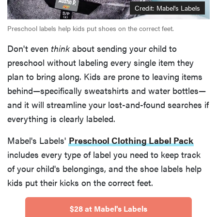
Credit: Mabel's Labels
Preschool labels help kids put shoes on the correct feet.
Don't even
think
about sending your child to
preschool without labeling every single item they
plan to bring along. Kids are prone to leaving items
behind—specifically sweatshirts and water bottles—
and it will streamline your lost-and-found searches if
everything is clearly labeled.
Mabel's Labels'
Preschool Clothing Label Pack
includes every type of label you need to keep track
of your child's belongings, and the shoe labels help
kids put their kicks on the correct feet.
$28 at Mabel's Labels