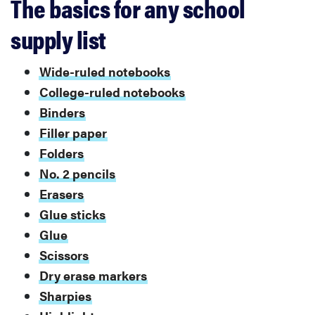
The basics for any school
supply list
Wide-ruled notebooks
College-ruled notebooks
Binders
Filler paper
Folders
No. 2 pencils
Erasers
Glue sticks
Glue
Scissors
Dry erase markers
Sharpies