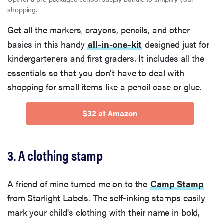
shopping.
Get all the markers, crayons, pencils, and other
basics in this handy
all-in-one-kit
designed just for
kindergarteners and first graders. It includes all the
essentials so that you don't have to deal with
shopping for small items like a pencil case or glue.
$32 at Amazon
3. A clothing stamp
A friend of mine turned me on to the
Camp Stamp
from Starlight Labels. The self-inking stamps easily
mark your child's clothing with their name in bold,