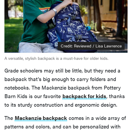
Credit: Reviewed / Lisa Lawrence
A versatile, stylish backpack is a must-have for older kids.
Grade schoolers may still be little, but they need a
backpack that's big enough to carry folders and
notebooks. The Mackenzie backpack from Pottery
Barn Kids is our favorite
backpack for kids
, thanks
to its sturdy construction and ergonomic design.
The
Mackenzie backpack
comes in a wide array of
patterns and colors, and can be personalized with