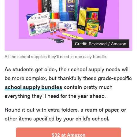
Credit: Reviewed / Amazon
All the school supplies they'll need in one easy bundle.
As students get older, their school supply needs will
be more complex, but thankfully these grade-specific
school supply bundles
contain pretty much
everything they'll need for the year ahead.
Round it out with extra folders, a ream of paper, or
other items specified by your child's school.
$32 at Amazon