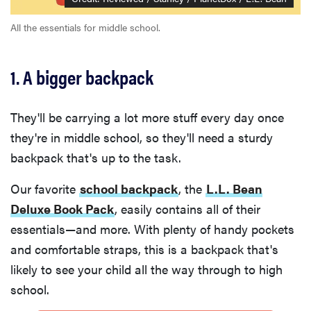
fussiest baby
All the essentials for middle school.
1. A bigger backpack
FEATURE
This one tip
They'll be carrying a lot more stuff every day once
could save
they're in middle school, so they'll need a sturdy
your child
from
backpack that's up to the task.
drowning
Our favorite
school backpack
, the
L.L. Bean
Deluxe Book Pack
, easily contains all of their
essentials—and more. With plenty of handy pockets
and comfortable straps, this is a backpack that's
likely to see your child all the way through to high
school.