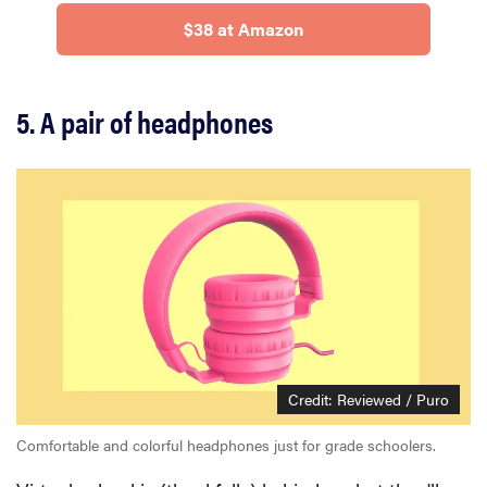
$38 at Amazon
5. A pair of headphones
Credit: Reviewed / Puro
Comfortable and colorful headphones just for grade schoolers.