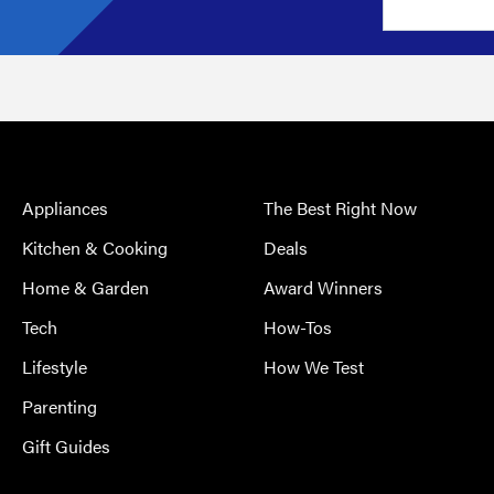
Appliances
The Best Right Now
Kitchen & Cooking
Deals
Home & Garden
Award Winners
Tech
How-Tos
Lifestyle
How We Test
Parenting
Gift Guides