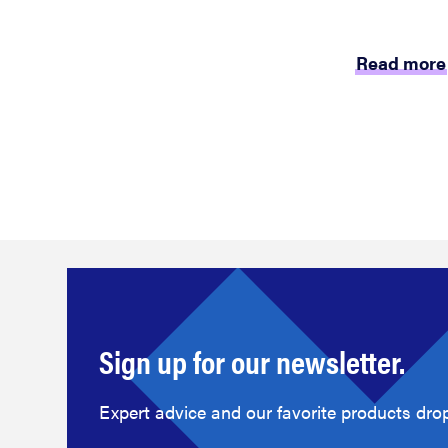
Read more
Sign up for our newsletter.
Expert advice and our favorite products drop