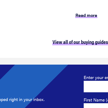
Read more
View all of our buying guides
Enter your e
ped right in your inbox.
First Name (