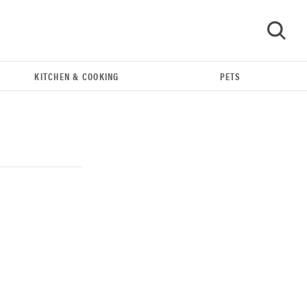
KITCHEN & COOKING
PETS
GO
THE BEST RIGHT NOW
Our top smart rings for wellness and
performance