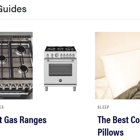
Guides
ES
SLEEP
t Gas Ranges
The Best Co
Pillows