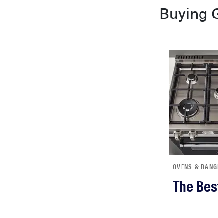
Buying 
bosch
sony
haier
asus
sonos
OVENS & RANG
tcl
The Bes