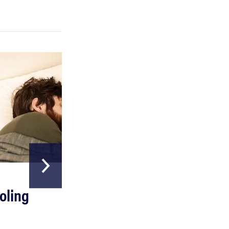
FEATURE
A day in the life of the ultimate back-to-school
laptop
HOME & GARDEN
oling
The Best Above
Ground Pools