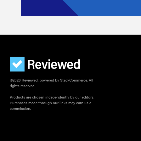
©2026 Reviewed, powered by StackCommerce. All
rights reserved.
Products are chosen independently by our editors.
Purchases made through our links may earn us a
commission.