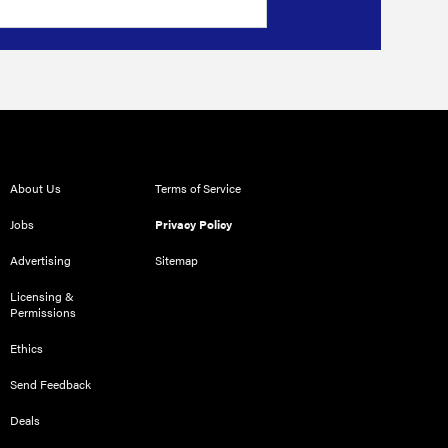
About Us
Terms of Service
Jobs
Privacy Policy
Advertising
Sitemap
Licensing &
Permissions
Ethics
Send Feedback
Deals