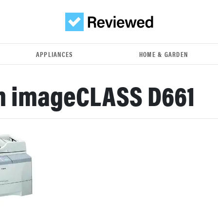
APPLIANCES
HOME & GARDEN
n imageCLASS D661