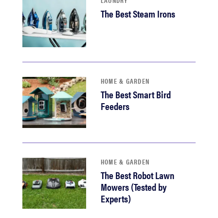
LAUNDRY
The Best Steam Irons
HOME & GARDEN
The Best Smart Bird
Feeders
HOME & GARDEN
The Best Robot Lawn
Mowers (Tested by
Experts)