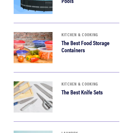
Pools
KITCHEN & COOKING
The Best Food Storage
Containers
KITCHEN & COOKING
The Best Knife Sets