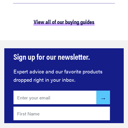
View all of our buying guides
Sign up for our newsletter.
Expert advice and our favorite products
dropped right in your inbox.