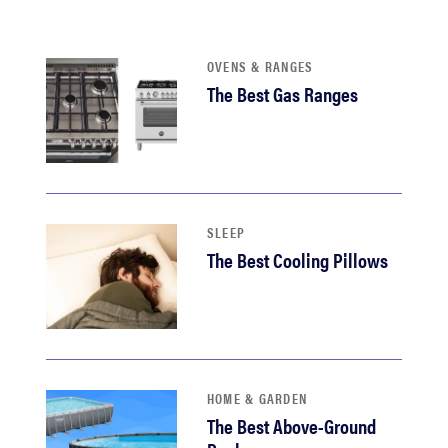
haier
OVENS & RANGES
sony
The Best Gas Ranges
asus
tcl
SLEEP
sonos
The Best Cooling Pillows
HOME & GARDEN
The Best Above-Ground