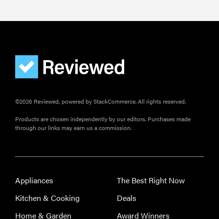
©2026 Reviewed, powered by StackCommerce. All rights reserved.
Products are chosen independently by our editors. Purchases made
through our links may earn us a commission.
Appliances
The Best Right Now
Kitchen & Cooking
Deals
Home & Garden
Award Winners