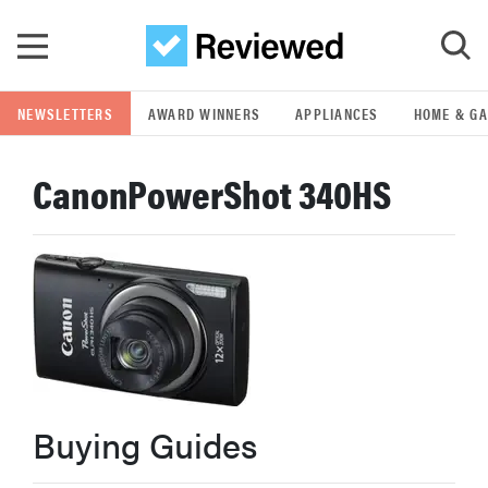
Skip to main content
NEWSLETTERS
AWARD WINNERS
APPLIANCES
HOME & G
GO
CanonPowerShot 340HS
POPULAR SEARCH TERMS
samsung
whirlpool
lg
Buying Guides
bosch