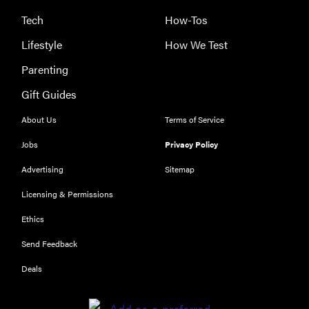
Tech
How-Tos
Lifestyle
How We Test
Parenting
Gift Guides
About Us
Terms of Service
Jobs
Privacy Policy
Advertising
Sitemap
Licensing & Permissions
Ethics
THE BEST
RIGHT
Send Feedback
NOW
Our top smart
Deals
rings for
wellness and