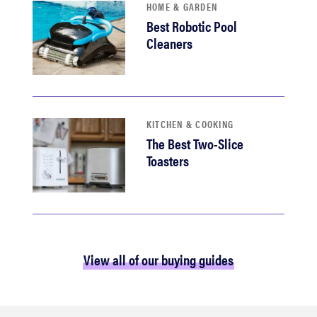
HOME & GARDEN
Best Robotic Pool
Cleaners
KITCHEN & COOKING
The Best Two-Slice
Toasters
View all of our buying guides