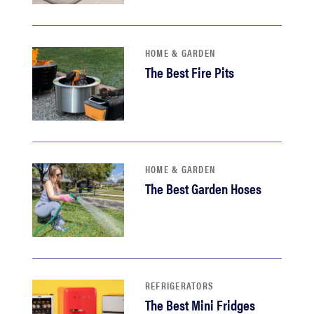
haier
asus
HOME & GARDEN
The Best Fire Pits
sony
tcl
HOME & GARDEN
sonos
The Best Garden Hoses
REFRIGERATORS
The Best Mini Fridges