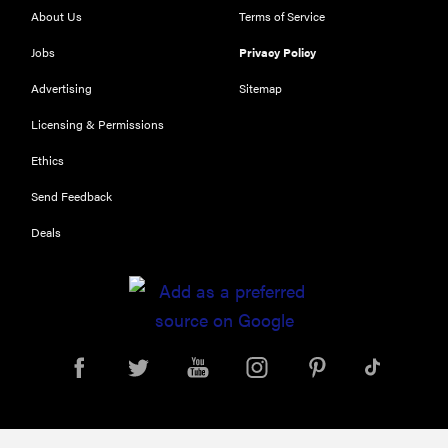
About Us
Terms of Service
Jobs
Privacy Policy
Advertising
Sitemap
Licensing & Permissions
Ethics
FEATURE
Send Feedback
Could light
Deals
therapy be
the secret to
better skin?
FEATURE
Which HP