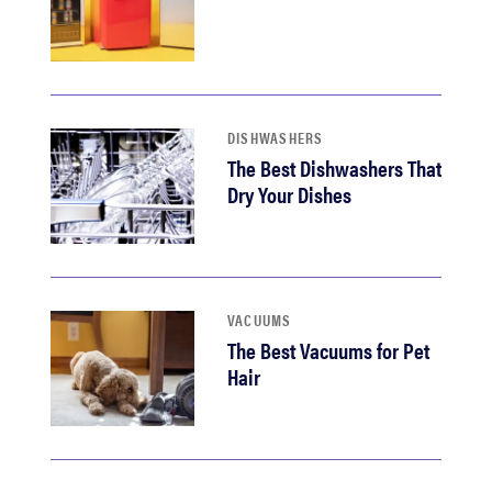
DISHWASHERS
The Best Dishwashers That
Dry Your Dishes
VACUUMS
The Best Vacuums for Pet
Hair