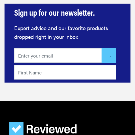
Sign up for our newsletter.
Expert advice and our favorite products
dropped right in your inbox.