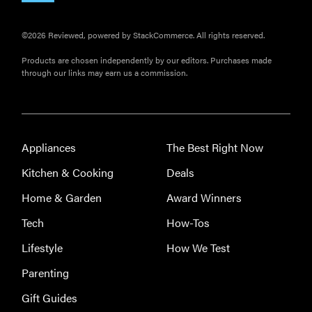
©2026 Reviewed, powered by StackCommerce. All rights reserved.
Products are chosen independently by our editors. Purchases made
through our links may earn us a commission.
Appliances
The Best Right Now
Kitchen & Cooking
Deals
Home & Garden
Award Winners
Tech
How-Tos
Lifestyle
How We Test
Parenting
Gift Guides