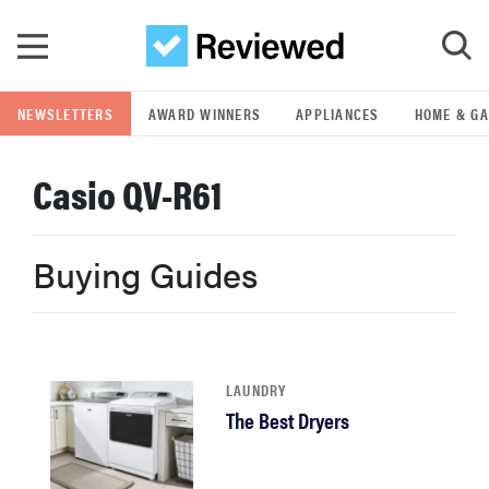
Skip to main content
NEWSLETTERS
AWARD WINNERS
APPLIANCES
HOME & G
GO
Casio QV-R61
POPULAR SEARCH TERMS
samsung
Buying Guides
whirlpool
lg
LAUNDRY
The Best Dryers
bosch