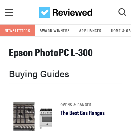
Skip to main content
NEWSLETTERS
AWARD WINNERS
APPLIANCES
HOME & G
GO
Epson PhotoPC L-300
POPULAR SEARCH TERMS
samsung
Buying Guides
whirlpool
lg
OVENS & RANGES
The Best Gas Ranges
bosch