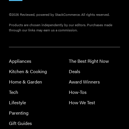
©2026 Reviewed, powered by StackCommerce. All rights reserved.
Products are chosen independently by our editors. Purchases made
through our links may earn us a commission.
Appliances
The Best Right Now
Kitchen & Cooking
Deals
Home & Garden
Award Winners
Tech
How-Tos
Lifestyle
How We Test
Parenting
Gift Guides