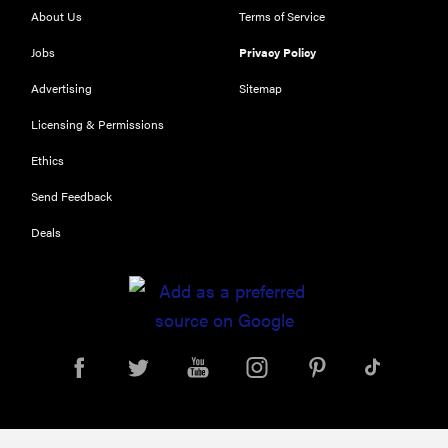
About Us
Terms of Service
Jobs
Privacy Policy
Advertising
Sitemap
Licensing & Permissions
Ethics
REVIEW
Send Feedback
Our Place
Deals
Rice Cooker:
easier and
tastier than
Minute Rice
FEATURE