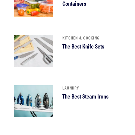
Containers
KITCHEN & COOKING
The Best Knife Sets
LAUNDRY
The Best Steam Irons