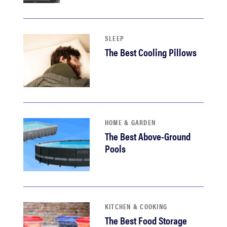
haier
asus
SLEEP
The Best Cooling Pillows
sony
tcl
HOME & GARDEN
sonos
The Best Above-Ground
Pools
KITCHEN & COOKING
The Best Food Storage