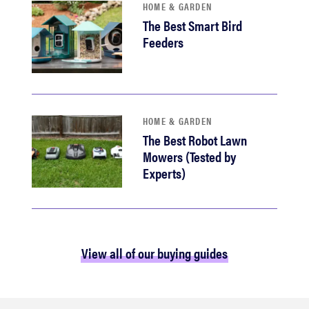
HOME & GARDEN
The Best Smart Bird
Feeders
HOME & GARDEN
The Best Robot Lawn
Mowers (Tested by
Experts)
View all of our buying guides