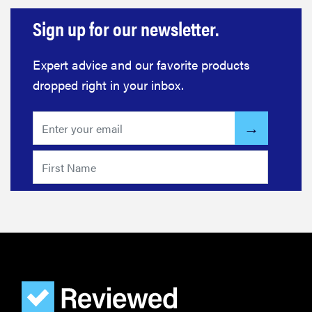
Sign up for our newsletter.
Expert advice and our favorite products
dropped right in your inbox.