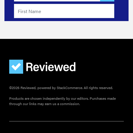
©2026 Reviewed, powered by StackCommerce. All rights reserved.
Products are chosen independently by our editors. Purchases made
through our links may earn us a commission.