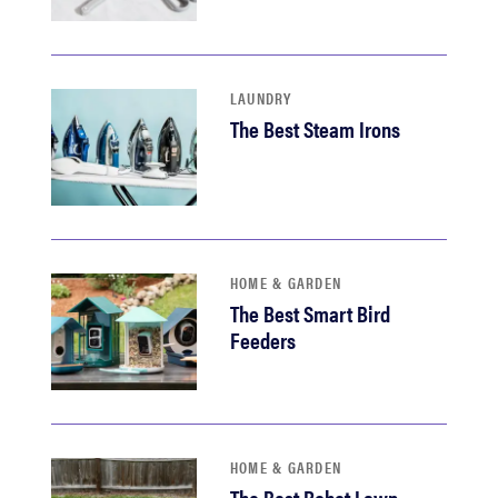
LAUNDRY
The Best Steam Irons
HOME & GARDEN
The Best Smart Bird
Feeders
HOME & GARDEN
The Best Robot Lawn