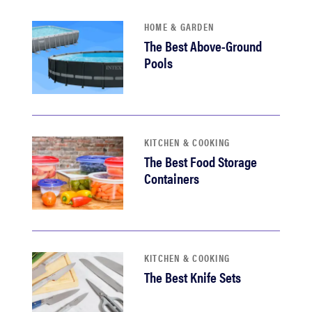
HOME & GARDEN
The Best Above-Ground
Pools
KITCHEN & COOKING
The Best Food Storage
Containers
KITCHEN & COOKING
The Best Knife Sets