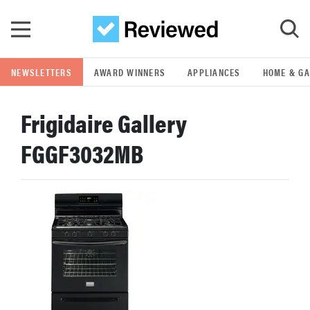
Skip to main content
NEWSLETTERS
AWARD WINNERS
APPLIANCES
HOME & G
GO
Frigidaire Gallery
POPULAR SEARCH TERMS
FGGF3032MB
samsung
whirlpool
lg
bosch