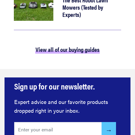
Mowers (Tested by
Experts)
View all of our buying guides
Sign up for our newsletter.
Expert advice and our favorite products
dropped right in your inbox.