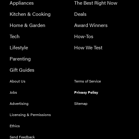
Appliances
The Best Right Now
Kitchen & Cooking
Deals
Home & Garden
Award Winners
Tech
How-Tos
Lifestyle
How We Test
Parenting
Gift Guides
About Us
Terms of Service
Jobs
Privacy Policy
Advertising
Sitemap
Licensing & Permissions
THE BEST
Ethics
RIGHT
NOW
Send Feedback