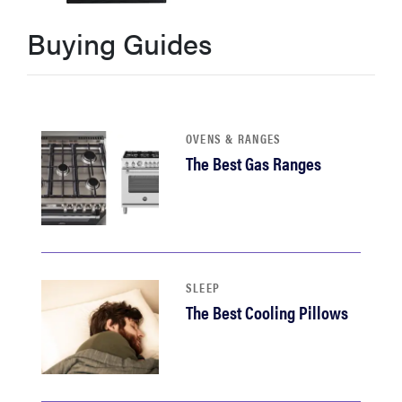
sony
Buying Guides
haier
asus
OVENS & RANGES
The Best Gas Ranges
sonos
tcl
SLEEP
The Best Cooling Pillows