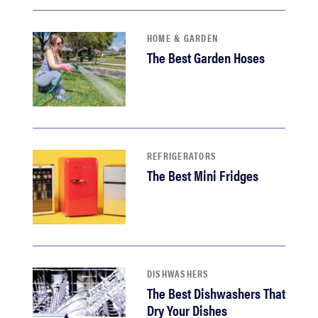
HOME & GARDEN
The Best Garden Hoses
REFRIGERATORS
The Best Mini Fridges
DISHWASHERS
The Best Dishwashers That
Dry Your Dishes