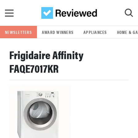
Skip to main content
NEWSLETTERS
AWARD WINNERS
APPLIANCES
HOME & G
GO
Frigidaire Affinity
POPULAR SEARCH TERMS
FAQE7017KR
samsung
whirlpool
lg
bosch