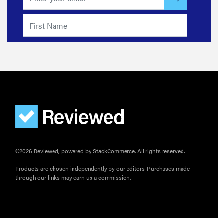
©2026 Reviewed, powered by StackCommerce. All rights reserved.
Products are chosen independently by our editors. Purchases made
through our links may earn us a commission.