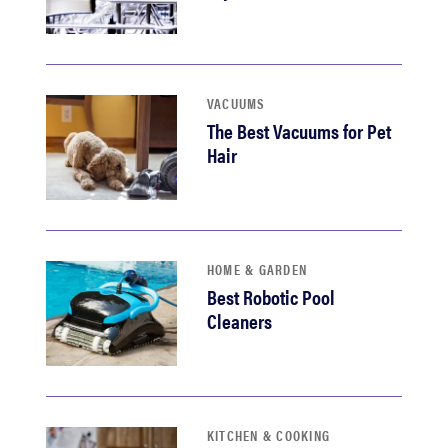
VACUUMS
The Best Vacuums for Pet
Hair
HOME & GARDEN
Best Robotic Pool
Cleaners
KITCHEN & COOKING