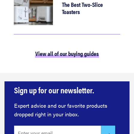
The Best Two-Slice
Toasters
View all of our buying guides
Sign up for our newsletter.
Expert advice and our favorite products
dropped right in your inbox.