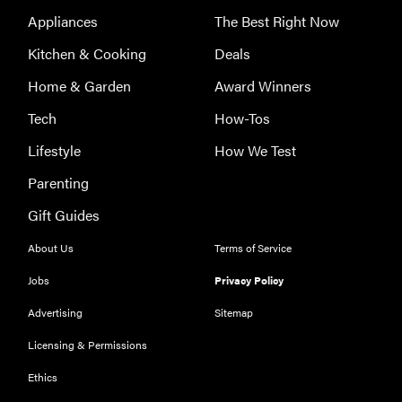
Appliances
The Best Right Now
Kitchen & Cooking
Deals
Home & Garden
Award Winners
Tech
How-Tos
Lifestyle
How We Test
Parenting
Gift Guides
About Us
Terms of Service
Jobs
Privacy Policy
Advertising
Sitemap
Licensing & Permissions
REVIEW
Ethics
Our Place