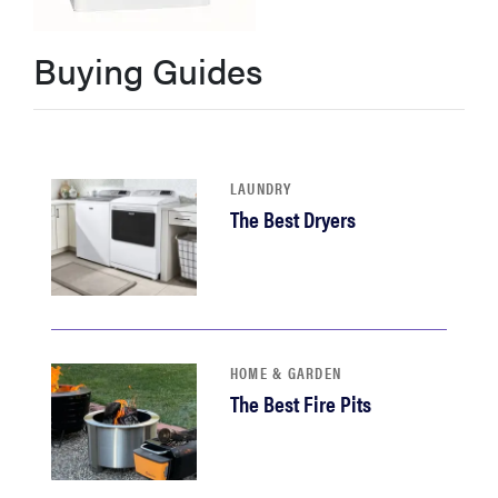
haier
Buying Guides
asus
sony
LAUNDRY
The Best Dryers
tcl
sonos
HOME & GARDEN
The Best Fire Pits