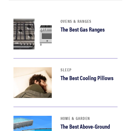
haier
OVENS & RANGES
sony
The Best Gas Ranges
asus
tcl
SLEEP
sonos
The Best Cooling Pillows
HOME & GARDEN
The Best Above-Ground