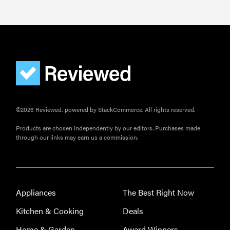
©2026 Reviewed, powered by StackCommerce. All rights reserved.
Products are chosen independently by our editors. Purchases made
through our links may earn us a commission.
Appliances
The Best Right Now
Kitchen & Cooking
Deals
Home & Garden
Award Winners