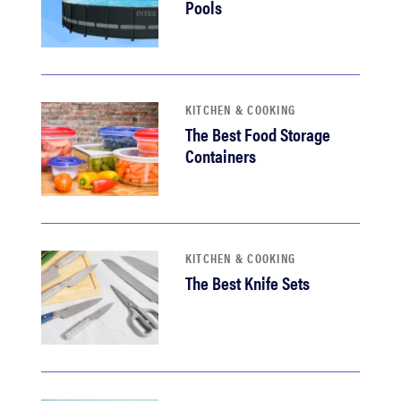
Pools
KITCHEN & COOKING
The Best Food Storage
Containers
KITCHEN & COOKING
The Best Knife Sets