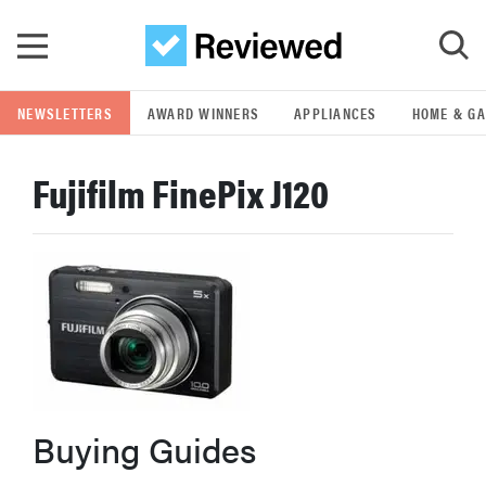
Skip to main content
NEWSLETTERS
AWARD WINNERS
APPLIANCES
HOME & G
GO
Fujifilm FinePix J120
POPULAR SEARCH TERMS
samsung
whirlpool
lg
Buying Guides
bosch