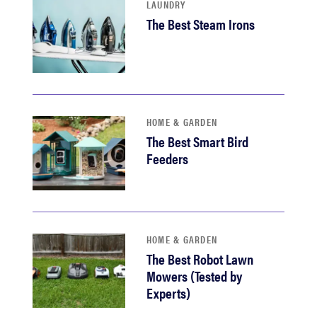
LAUNDRY
The Best Steam Irons
HOME & GARDEN
The Best Smart Bird
Feeders
HOME & GARDEN
The Best Robot Lawn
Mowers (Tested by
Experts)