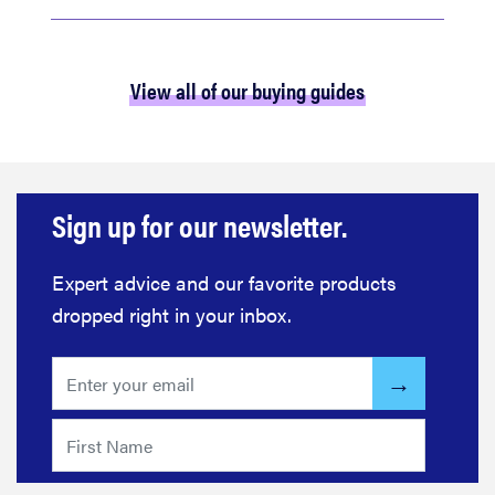
View all of our buying guides
Sign up for our newsletter.
Expert advice and our favorite products
dropped right in your inbox.