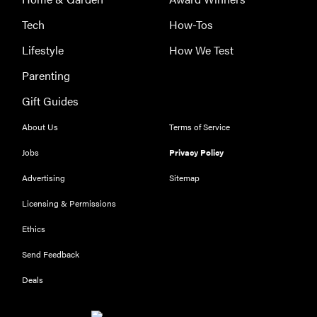
Tech
How-Tos
Lifestyle
How We Test
Parenting
Gift Guides
About Us
Terms of Service
Jobs
Privacy Policy
Advertising
Sitemap
Licensing & Permissions
Ethics
THE BEST
RIGHT
Send Feedback
NOW
Our top smart
Deals
rings for
wellness and