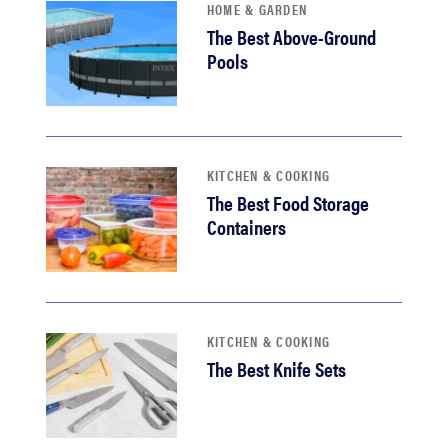
HOME & GARDEN
The Best Above-Ground
Pools
KITCHEN & COOKING
The Best Food Storage
Containers
KITCHEN & COOKING
The Best Knife Sets