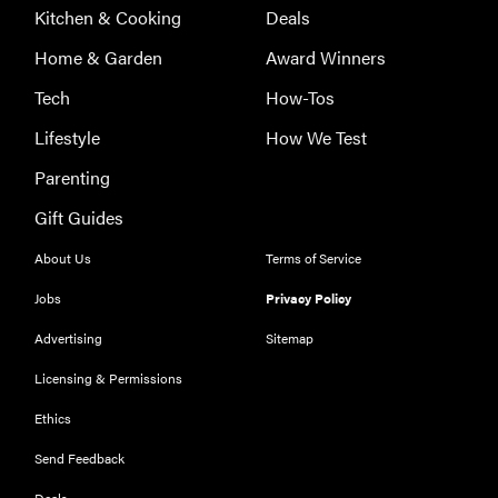
Kitchen & Cooking
Deals
Home & Garden
Award Winners
Tech
How-Tos
Lifestyle
How We Test
Parenting
Gift Guides
About Us
Terms of Service
Jobs
Privacy Policy
Advertising
Sitemap
Licensing & Permissions
Ethics
THE BEST
RIGHT
NOW
Send Feedback
Our top smart
Deals