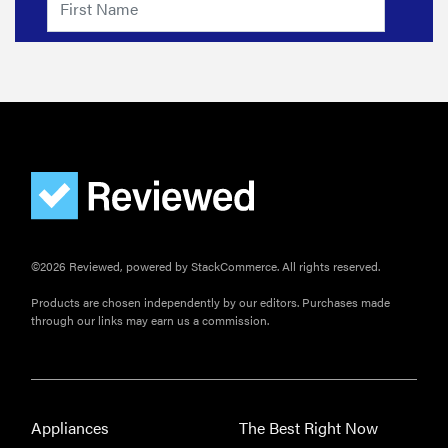
©2026 Reviewed, powered by StackCommerce. All rights reserved.
Products are chosen independently by our editors. Purchases made
through our links may earn us a commission.
Appliances
The Best Right Now