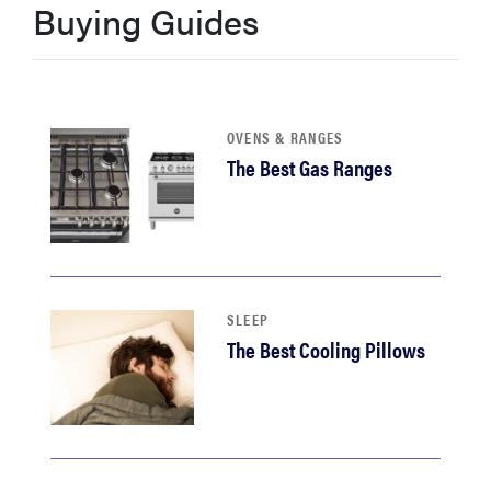
Buying Guides
sony
haier
OVENS & RANGES
asus
The Best Gas Ranges
sonos
tcl
SLEEP
The Best Cooling Pillows