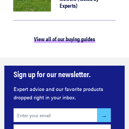
Experts)
View all of our buying guides
Sign up for our newsletter.
Expert advice and our favorite products
dropped right in your inbox.