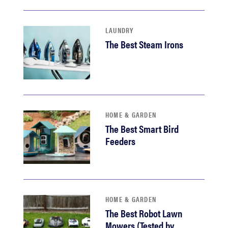
LAUNDRY
The Best Steam Irons
HOME & GARDEN
The Best Smart Bird
Feeders
HOME & GARDEN
The Best Robot Lawn
Mowers (Tested by