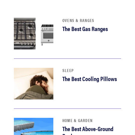
sony
OVENS & RANGES
haier
The Best Gas Ranges
asus
sonos
SLEEP
tcl
The Best Cooling Pillows
HOME & GARDEN
The Best Above-Ground