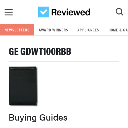
Skip to main content
NEWSLETTERS
AWARD WINNERS
APPLIANCES
HOME & G
GO
GE GDWT100RBB
POPULAR SEARCH TERMS
samsung
whirlpool
lg
Buying Guides
bosch