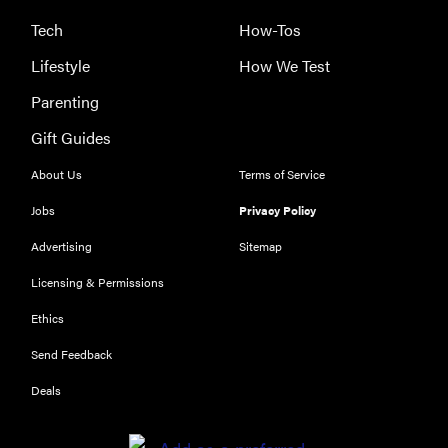
Tech
How-Tos
Lifestyle
How We Test
Parenting
Gift Guides
About Us
Terms of Service
Jobs
Privacy Policy
Advertising
Sitemap
Licensing & Permissions
Ethics
THE BEST
RIGHT
Send Feedback
NOW
Our top smart
Deals
rings for
wellness and