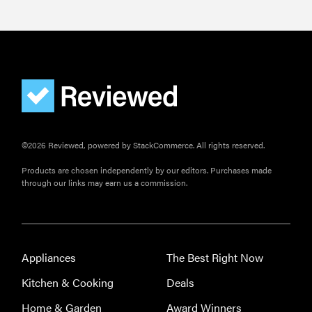
©2026 Reviewed, powered by StackCommerce. All rights reserved.
Products are chosen independently by our editors. Purchases made
through our links may earn us a commission.
Appliances
The Best Right Now
Kitchen & Cooking
Deals
Home & Garden
Award Winners