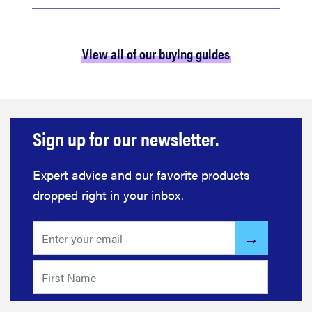
View all of our buying guides
Sign up for our newsletter.
Expert advice and our favorite products
dropped right in your inbox.