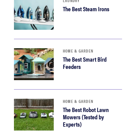
LAUNDRY
The Best Steam Irons
HOME & GARDEN
The Best Smart Bird
Feeders
HOME & GARDEN
The Best Robot Lawn
Mowers (Tested by
Experts)