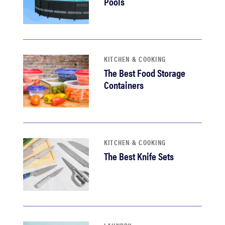
Pools
KITCHEN & COOKING
The Best Food Storage
Containers
KITCHEN & COOKING
The Best Knife Sets